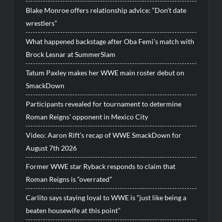
Blake Monroe offers relationship advice: “Don’t date
wrestlers”
What happened backstage after Oba Femi’s match with
Brock Lesnar at SummerSlam
Tatum Paxley makes her WWE main roster debut on
SmackDown
Participants revealed for tournament to determine
Roman Reigns’ opponent in Mexico City
Video: Aaron Rift’s recap of WWE SmackDown for
August 7th 2026
Former WWE star Ryback responds to claim that
Roman Reigns is “overrated”
Carlito says staying loyal to WWE is “just like being a
beaten housewife at this point”