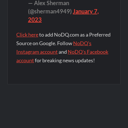
— Alex Sherman
(@sherman4949)
January 7,
2023
Click here
to add NoDQ.com as a Preferred
Source on Google. Follow
NoDQ's
Instagram account
and
NoDQ's Facebook
account
for breaking news updates!
Post
navigation