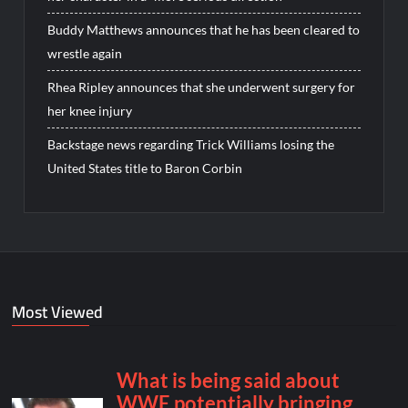
Buddy Matthews announces that he has been cleared to
wrestle again
Rhea Ripley announces that she underwent surgery for
her knee injury
Backstage news regarding Trick Williams losing the
United States title to Baron Corbin
Most Viewed