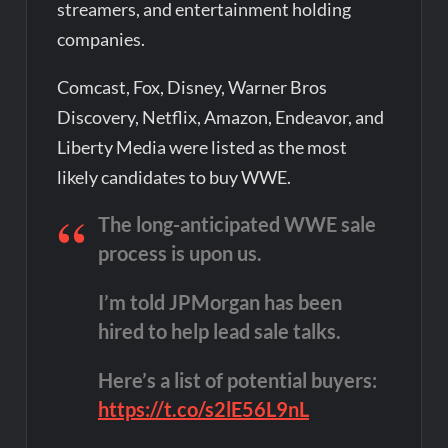
streamers, and entertainment holding
companies.
Comcast, Fox, Disney, Warner Bros
Discovery, Netflix, Amazon, Endeavor, and
Liberty Media were listed as the most
likely candidates to buy WWE.
The long-anticipated WWE sale
process is upon us.
I’m told JPMorgan has been
hired to help lead sale talks.
Here’s a list of potential buyers:
https://t.co/s2lE56L9nL