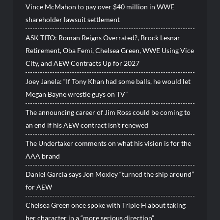
Vince McMahon to pay over $40 million in WWE
shareholder lawsuit settlement
ASK TITO: Roman Reigns Overrated?, Brock Lesnar
Retirement, Oba Femi, Chelsea Green, WWE Using Vice
City, and AEW Contracts Up for 2027
Joey Janela: “If Tony Khan had some balls, he would let
Megan Bayne wrestle guys on TV”
The announcing career of Jim Ross could be coming to
an end if his AEW contract isn’t renewed
The Undertaker comments on what his vision is for the
AAA brand
Daniel Garcia says Jon Moxley “turned the ship around”
for AEW
Chelsea Green once spoke with Triple H about taking
her character in a “more serious direction”