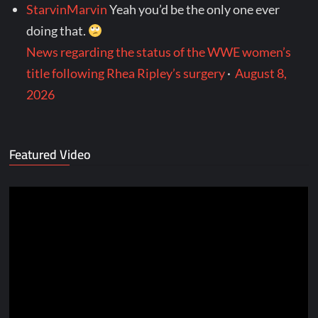
StarvinMarvin
Yeah you’d be the only one ever
doing that.
News regarding the status of the WWE women’s
title following Rhea Ripley’s surgery
·
August 8,
2026
Featured Video
Video
Player