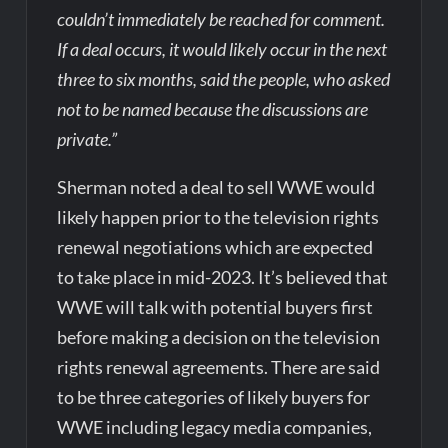
couldn’t immediately be reached for comment.
If a deal occurs, it would likely occur in the next
three to six months, said the people, who asked
not to be named because the discussions are
private.”
Sherman noted a deal to sell WWE would
likely happen prior to the television rights
renewal negotiations which are expected
to take place in mid-2023. It’s believed that
WWE will talk with potential buyers first
before making a decision on the television
rights renewal agreements. There are said
to be three categories of likely buyers for
WWE including legacy media companies,