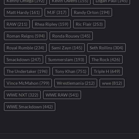
Kenny Omega
(192)
Kevin Owens
(155)
Logan Paul
(145)
Matt Hardy
(161)
MJF
(317)
Randy Orton
(194)
RAW
(211)
Rhea Ripley
(159)
Ric Flair
(253)
Roman Reigns
(594)
Ronda Rousey
(145)
Royal Rumble
(234)
Sami Zayn
(145)
Seth Rollins
(304)
Smackdown
(247)
Summerslam
(193)
The Rock
(426)
The Undertaker
(196)
Tony Khan
(751)
Triple H
(649)
Vince McMahon
(799)
Wrestlemania
(212)
wwe
(812)
WWE NXT
(322)
WWE RAW
(541)
WWE Smackdown
(442)