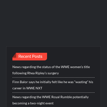
Recent Posts
News regarding the status of the WWE women’s title
following Rhea Ripley’s surgery
Finn Balor says he initially felt like he was “wasting” his
career in WWE NXT
News regarding the WWE Royal Rumble potentially
becoming a two-night event