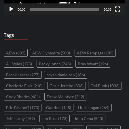
00:00
20:36
Tags
AEW
(603)
AEW Dynamite
(503)
AEW Rampage
(185)
AJ Styles
(175)
Becky Lynch
(248)
Bray Wyatt
(196)
Brock Lesnar
(277)
bryan danielson
(186)
Charlotte Flair
(210)
Chris Jericho
(303)
CM Punk
(1033)
Cody Rhodes
(604)
Drew McIntyre
(242)
Eric Bischoff
(173)
Gunther
(148)
Hulk Hogan
(269)
Jeff Hardy
(159)
Jim Ross
(173)
John Cena
(540)