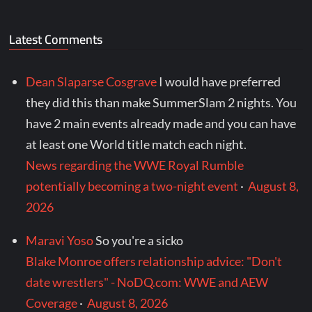
Latest Comments
Dean Slaparse Cosgrave
I would have preferred
they did this than make SummerSlam 2 nights. You
have 2 main events already made and you can have
at least one World title match each night.
News regarding the WWE Royal Rumble
potentially becoming a two-night event
·
August 8,
2026
Maravi Yoso
So you're a sicko
Blake Monroe offers relationship advice: "Don't
date wrestlers" - NoDQ.com: WWE and AEW
Coverage
·
August 8, 2026