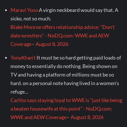
Maravi Yoso
A virgin neckbeard would say that. A
sicko, not so much.
Blake Monroe offers relationship advice: "Don't
date wrestlers" - NoDQ.com: WWE and AEW
Coverage
·
August 8, 2026
TonyKhan’t
It must be so hard getting paid loads of
money to essentially do nothing. Being shown on
TV and having a platform of millions must be so
hard. on a personal note having lived in a women’s
refuge...
Carlito says staying loyal to WWE is "just like being
a beaten housewife at this point" - NoDQ.com:
WWE and AEW Coverage
·
August 8, 2026