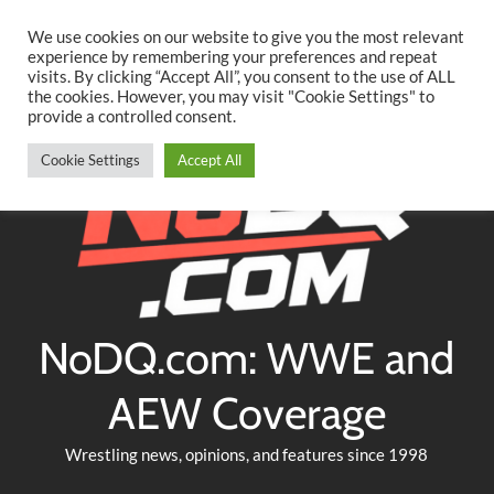
Searc
Skip
We use cookies on our website to give you the most relevant
to
experience by remembering your preferences and repeat
Twitter
Facebook
YouTube
Instagram
visits. By clicking “Accept All”, you consent to the use of ALL
content
the cookies. However, you may visit "Cookie Settings" to
provide a controlled consent.
Cookie Settings
Accept All
NoDQ.com: WWE and
AEW Coverage
Wrestling news, opinions, and features since 1998