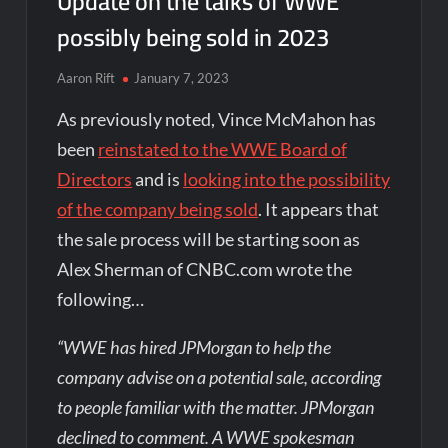
Update on the talks of WWE
possibly being sold in 2023
Aaron Rift
January 7, 2023
As previously noted, Vince McMahon has
been
reinstated to the WWE Board of
Directors
and is
looking into the possibility
of the company being sold
. It appears that
the sale process will be starting soon as
Alex Sherman of CNBC.com wrote the
following…
“WWE has hired JPMorgan to help the
company advise on a potential sale, according
to people familiar with the matter. JPMorgan
declined to comment. A WWE spokesman