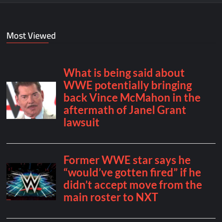
Most Viewed