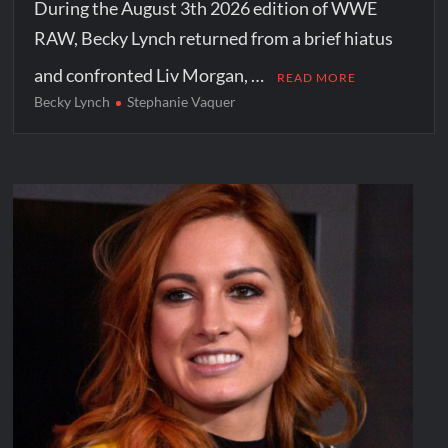
During the August 3th 2026 edition of WWE
RAW, Becky Lynch returned from a brief hiatus
and confronted Liv Morgan, …
READ MORE
Becky Lynch
Stephanie Vaquer