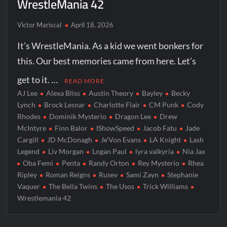
WrestleMania 42
Victor Mariscal
April 18, 2026
It’s WrestleMania. As a kid we went bonkers for
this. Our best memories came from here. Let’s
get to it. …
READ MORE
AJ Lee
Alexa Bliss
Austin Theory
Bayley
Becky
Lynch
Brock Lesnar
Charlotte Flair
CM Punk
Cody
Rhodes
Dominik Mysterio
Dragon Lee
Drew
McIntyre
Finn Balor
IShowSpeed
Jacob Fatu
Jade
Cargill
JD McDonagh
Je’Von Evans
LA Knight
Lash
Legend
Liv Morgan
Logan Paul
lyra valkyria
Nia Jax
Oba Femi
Penta
Randy Orton
Rey Mysterio
Rhea
Ripley
Roman Reigns
Rusev
Sami Zayn
Stephanie
Vaquer
The Bella Twins
The Usos
Trick Williams
Wrestlemania 42