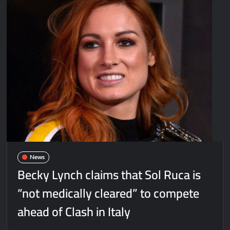
News
Becky Lynch claims that Sol Ruca is
“not medically cleared” to compete
ahead of Clash in Italy