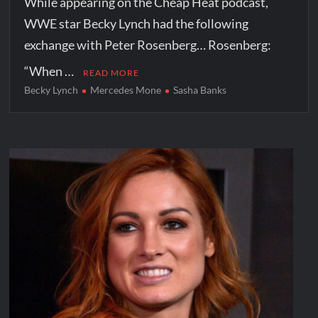
While appearing on the Cheap Heat podcast,
WWE star Becky Lynch had the following
exchange with Peter Rosenberg… Rosenberg:
“When …
READ MORE
Becky Lynch
Mercedes Mone
Sasha Banks