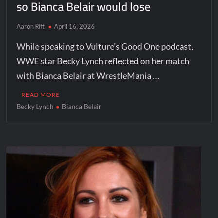
so Bianca Belair would lose
Aaron Rift
April 16, 2026
While speaking to Vulture’s Good One podcast,
WWE star Becky Lynch reflected on her match
with Bianca Belair at WrestleMania …
READ MORE
Becky Lynch
Bianca Belair