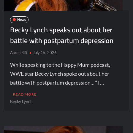
News
Becky Lynch speaks out about her
battle with postpartum depression
Aaron Rift
July 15, 2026
While speaking to the Happy Mum podcast,
WWE star Becky Lynch spoke out about her
battle with postpartum depression… “I …
READ MORE
Becky Lynch