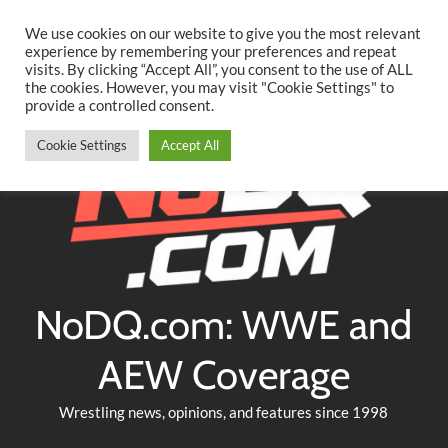
Searc
Skip
We use cookies on our website to give you the most relevant
to
experience by remembering your preferences and repeat
Twitter
Facebook
YouTube
Instagram
visits. By clicking “Accept All”, you consent to the use of ALL
content
the cookies. However, you may visit "Cookie Settings" to
provide a controlled consent.
Cookie Settings
Accept All
NoDQ.com: WWE and
AEW Coverage
Wrestling news, opinions, and features since 1998