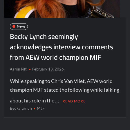
News
Becky Lynch seemingly
acknowledges interview comments
from AEW world champion MJF
Aaron Rift
February 13, 2026
While speaking to Chris Van Vliet, AEW world
champion MJF stated the following while talking
about his role in the …
READ MORE
Becky Lynch
MJF