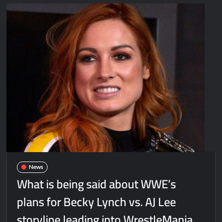
News
What is being said about WWE’s
plans for Becky Lynch vs. AJ Lee
storyline leading into WrestleMania