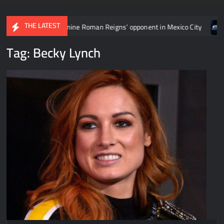
THE LATEST
man Reigns’ opponent in Mexico City
Video: Aaron Rift’s recap
Tag:
Becky Lynch