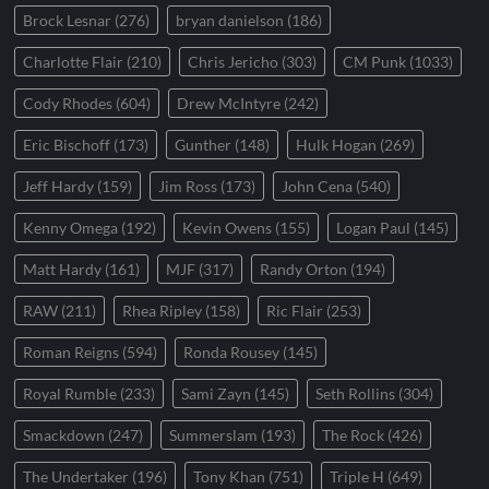
Brock Lesnar
(276)
bryan danielson
(186)
Charlotte Flair
(210)
Chris Jericho
(303)
CM Punk
(1033)
Cody Rhodes
(604)
Drew McIntyre
(242)
Eric Bischoff
(173)
Gunther
(148)
Hulk Hogan
(269)
Jeff Hardy
(159)
Jim Ross
(173)
John Cena
(540)
Kenny Omega
(192)
Kevin Owens
(155)
Logan Paul
(145)
Matt Hardy
(161)
MJF
(317)
Randy Orton
(194)
RAW
(211)
Rhea Ripley
(158)
Ric Flair
(253)
Roman Reigns
(594)
Ronda Rousey
(145)
Royal Rumble
(233)
Sami Zayn
(145)
Seth Rollins
(304)
Smackdown
(247)
Summerslam
(193)
The Rock
(426)
The Undertaker
(196)
Tony Khan
(751)
Triple H
(649)