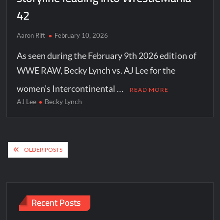
42
Aaron Rift
February 10, 2026
As seen during the February 9th 2026 edition of
WWE RAW, Becky Lynch vs. AJ Lee for the
women’s Intercontinental …
READ MORE
AJ Lee
Becky Lynch
Posts
OLDER POSTS
navigation
Recent Posts