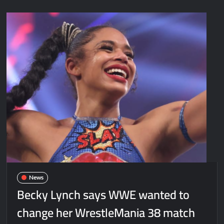
News
Becky Lynch says WWE wanted to
change her WrestleMania 38 match