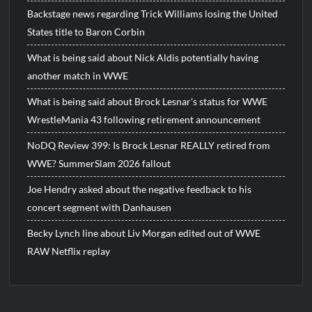
Backstage news regarding Trick Williams losing the United
States title to Baron Corbin
What is being said about Nick Aldis potentially having
another match in WWE
What is being said about Brock Lesnar’s status for WWE
WrestleMania 43 following retirement announcement
NoDQ Review 399: Is Brock Lesnar REALLY retired from
WWE? SummerSlam 2026 fallout
Joe Hendry asked about the negative feedback to his
concert segment with Danhausen
Becky Lynch line about Liv Morgan edited out of WWE
RAW Netflix replay