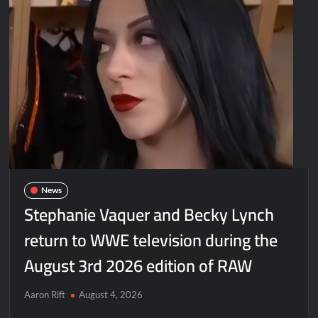
News
Stephanie Vaquer and Becky Lynch
return to WWE television during the
August 3rd 2026 edition of RAW
Aaron Rift
August 4, 2026