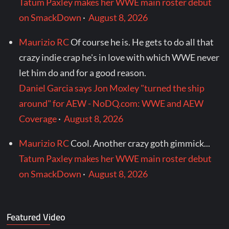
Tatum Paxley makes her WWE main roster debut
on SmackDown
·
August 8, 2026
Maurizio RC
Of course he is. He gets to do all that
crazy indie crap he's in love with which WWE never
let him do and for a good reason.
Daniel Garcia says Jon Moxley "turned the ship
around" for AEW - NoDQ.com: WWE and AEW
Coverage
·
August 8, 2026
Maurizio RC
Cool. Another crazy goth gimmick...
Tatum Paxley makes her WWE main roster debut
on SmackDown
·
August 8, 2026
Featured Video