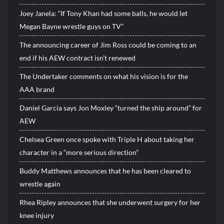
Joey Janela: “If Tony Khan had some balls, he would let
Megan Bayne wrestle guys on TV”
The announcing career of Jim Ross could be coming to an
end if his AEW contract isn’t renewed
The Undertaker comments on what his vision is for the
AAA brand
Daniel Garcia says Jon Moxley “turned the ship around” for
AEW
Chelsea Green once spoke with Triple H about taking her
character in a “more serious direction”
Buddy Matthews announces that he has been cleared to
wrestle again
Rhea Ripley announces that she underwent surgery for her
knee injury