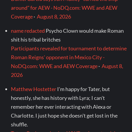
around" for AEW - NoDQ.com: WWE and AEW
Coverage
·
August 8, 2026
name redacted
Psycho Clown would make Roman
shit his tribal britches
Participants revealed for tournament to determine
Roman Reigns' opponent in Mexico City -
NoDQ.com: WWE and AEW Coverage
·
August 8,
2026
Matthew Hostetter
I'm happy for Tater, but
honestly, she has history with Lyra; I can't
remember her ever interacting with Alexa or
Charlotte. I just hope she doesn't get lost in the
shuffle.