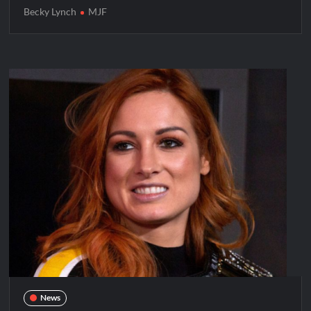
Becky Lynch
MJF
News