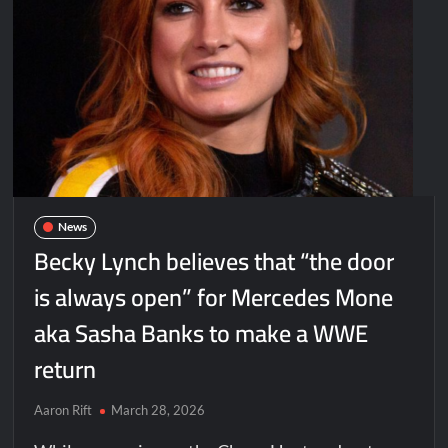
News
Becky Lynch believes that “the door
is always open” for Mercedes Mone
aka Sasha Banks to make a WWE
return
Aaron Rift
March 28, 2026