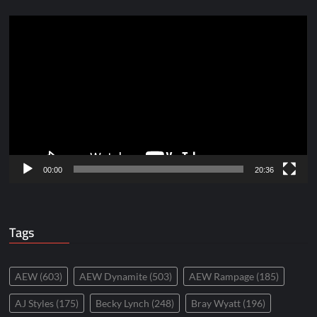
Video
Player
00:00
20:36
Tags
AEW
(603)
AEW Dynamite
(503)
AEW Rampage
(185)
AJ Styles
(175)
Becky Lynch
(248)
Bray Wyatt
(196)