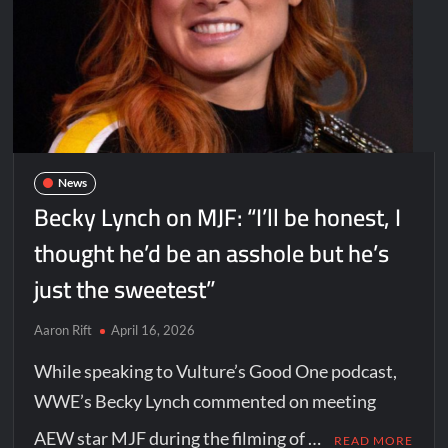
News
Becky Lynch on MJF: “I’ll be honest, I
thought he’d be an asshole but he’s
just the sweetest”
Aaron Rift
April 16, 2026
While speaking to Vulture’s Good One podcast,
WWE’s Becky Lynch commented on meeting
AEW star MJF during the filming of …
READ MORE