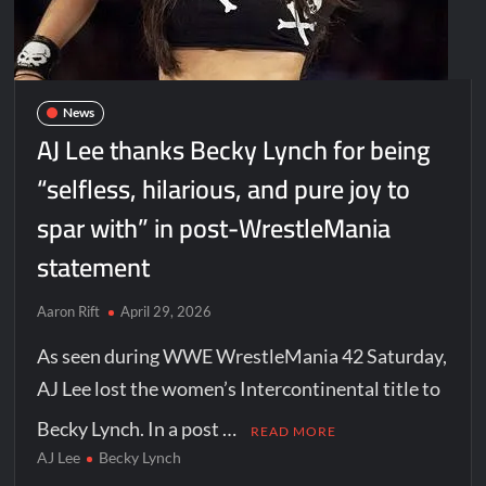
News
AJ Lee thanks Becky Lynch for being
“selfless, hilarious, and pure joy to
spar with” in post-WrestleMania
statement
Aaron Rift
April 29, 2026
As seen during WWE WrestleMania 42 Saturday,
AJ Lee lost the women’s Intercontinental title to
Becky Lynch. In a post …
READ MORE
AJ Lee
Becky Lynch