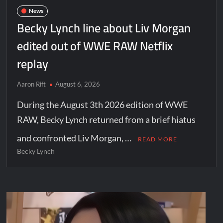
News
Becky Lynch line about Liv Morgan
edited out of WWE RAW Netflix
replay
Aaron Rift
August 6, 2026
During the August 3th 2026 edition of WWE
RAW, Becky Lynch returned from a brief hiatus
and confronted Liv Morgan, …
READ MORE
Becky Lynch