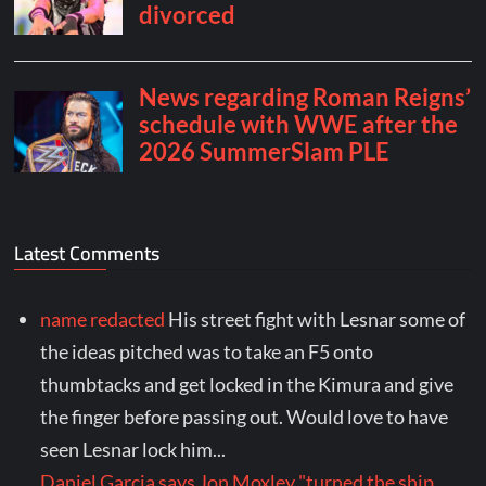
Latest Comments
name redacted
His street fight with Lesnar some of
the ideas pitched was to take an F5 onto
thumbtacks and get locked in the Kimura and give
the finger before passing out. Would love to have
seen Lesnar lock him...
Daniel Garcia says Jon Moxley "turned the ship