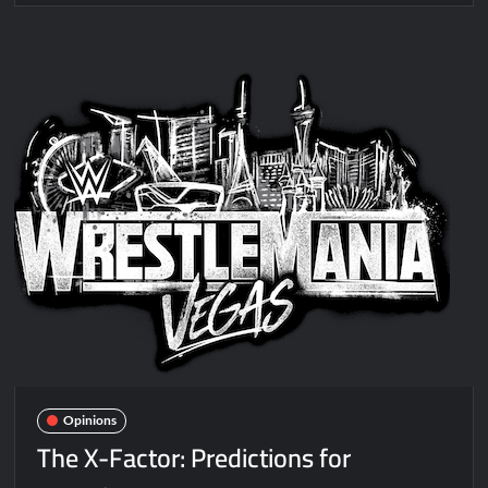
Opinions
The X-Factor: Predictions for