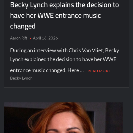
Becky Lynch explains the decision to
have her WWE entrance music
changed
Aaron Rift
April 16, 2026
During an interview with Chris Van Vliet, Becky
Lynch explained the decision to have her WWE
entrance music changed. Here …
READ MORE
Becky Lynch