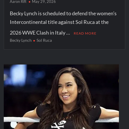
Aaron Rift
May 29, 2026
Becky Lynch is scheduled to defend the women’s
Intercontinental title against Sol Ruca at the
2026 WWE Clash in Italy …
READ MORE
Becky Lynch
Sol Ruca