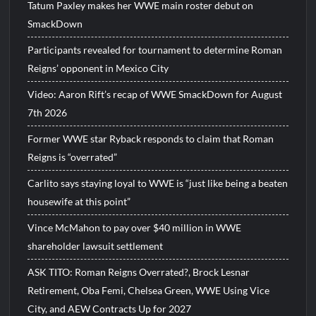
Tatum Paxley makes her WWE main roster debut on
SmackDown
Participants revealed for tournament to determine Roman
Reigns’ opponent in Mexico City
Video: Aaron Rift’s recap of WWE SmackDown for August
7th 2026
Former WWE star Ryback responds to claim that Roman
Reigns is “overrated”
Carlito says staying loyal to WWE is “just like being a beaten
housewife at this point”
Vince McMahon to pay over $40 million in WWE
shareholder lawsuit settlement
ASK TITO: Roman Reigns Overrated?, Brock Lesnar
Retirement, Oba Femi, Chelsea Green, WWE Using Vice
City, and AEW Contracts Up for 2027