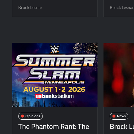
Brock Lesnar
Brock Lesna
Opinions
News
The Phantom Rant: The
Brock L