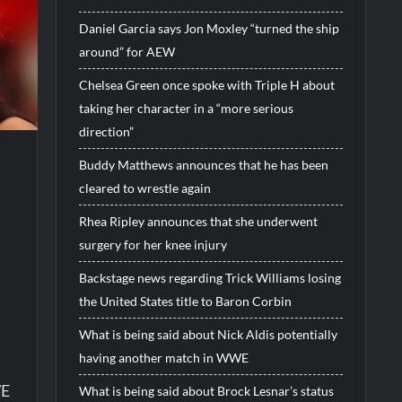
Daniel Garcia says Jon Moxley “turned the ship
around” for AEW
Chelsea Green once spoke with Triple H about
taking her character in a “more serious
direction”
Buddy Matthews announces that he has been
cleared to wrestle again
Rhea Ripley announces that she underwent
surgery for her knee injury
Backstage news regarding Trick Williams losing
the United States title to Baron Corbin
What is being said about Nick Aldis potentially
having another match in WWE
WE
What is being said about Brock Lesnar’s status