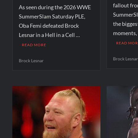
fallout f
As seen during the 2026 WWE
SummerSla
SummerSlam Saturday PLE,
the bigges
Oba Femi defeated Brock
moments, t
Lesnar in a Hell in a Cell …
READ MOR
READ MORE
Brock Lesna
Brock Lesnar