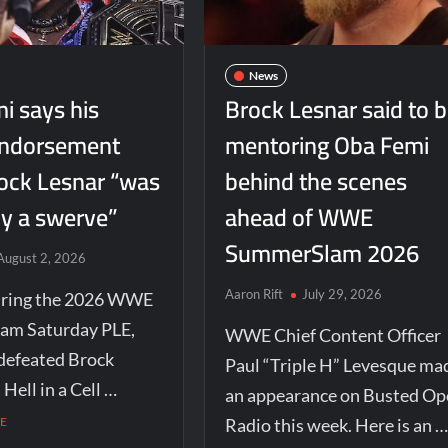
News
i says his
Brock Lesnar said to 
endorsement
mentoring Oba Femi
ock Lesnar “was
behind the scenes
ly a swerve”
ahead of WWE
SummerSlam 2026
August 2, 2026
Aaron Rift
July 29, 2026
uring the 2026 WWE
am Saturday PLE,
WWE Chief Content Officer
defeated Brock
Paul “Triple H” Levesque ma
 Hell in a Cell …
an appearance on Busted Op
E
Radio this week. Here is an …