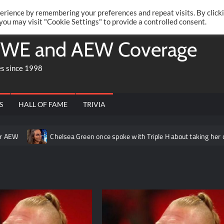
Twitte
Fa
RONRIFT
erience by remembering your preferences and repeat visits. By click
 you may visit "Cookie Settings" to provide a controlled consent.
WE and AEW Coverage
es since 1998
S
HALL OF FAME
TRIVIA
AEW
Chelsea Green once spoke with Triple H about taking her char