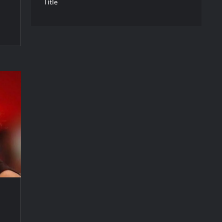
Title