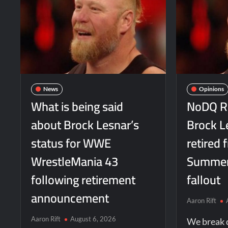
News
Opinions
What is being said
NoDQ Re
about Brock Lesnar’s
Brock L
status for WWE
retired
WrestleMania 43
Summer
following retirement
fallout
announcement
Aaron Rift
Aaron Rift
August 6, 2026
We break 