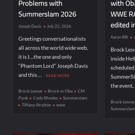
Problems with
with Ob
Summerslam 2026
WWE RA
edited i
Joseph Davis
July 22, 2026
Aaron Rift
Greetings conversationalists
all across the world wide web,
Brock Lesn
it is I…the one and only
inside Hell
“Phantom Lord” Joseph Davis
schedule
and this …
READ MORE
SummerSla
the event,
Brock Lesnar
Brock vs Oba
CM
Punk
Cody Rhodes
Summerslam
Brock Lesna
Tiffany Stratton
wwe
Summersla