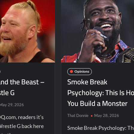
Opinions
and the Beast –
Smoke Break
tle G
Psychology: This Is H
You Build a Monster
May 29, 2026
That Donnie
May 28, 2026
Q.com, readers it’s
Wrestle G back here
Smoke Break Psychology: Th