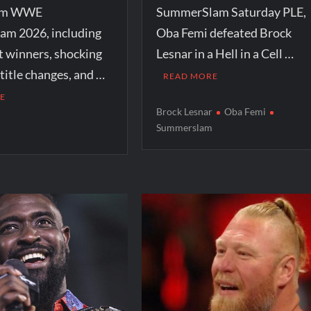
rom WWE
SummerSlam Saturday PLE,
m 2026, including
Oba Femi defeated Brock
t winners, shocking
Lesnar in a Hell in a Cell …
itle changes, and …
READ MORE
E
Brock Lesnar
Oba Femi
Summerslam
r