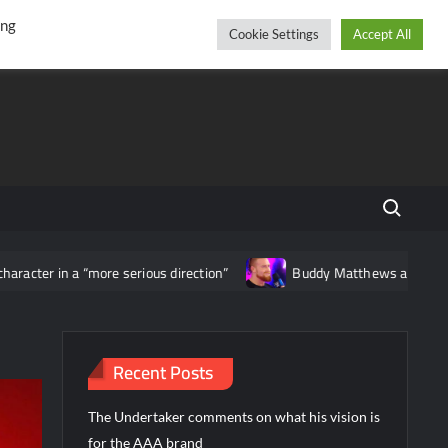
r
cebook
YouTube
Instagram
Friday, August 07, 2026
ing
Cookie Settings
Accept All
Search fo
acter in a “more serious direction”
Buddy Matthews announces th
Recent Posts
The Undertaker comments on what his vision is
for the AAA brand