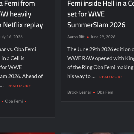
a Femi from
Femi inside Hell in a Ce
W heavily
set for WWE
n Netflix replay
SummerSlam 2026
July 16, 2026
Aaron Rift
June 29, 2026
ar vs. Oba Femi
The June 29th 2026 edition o
 in a Cell is
WWE RAW opened with Kin
d for WWE
of the Ring Oba Femi making
m 2026. Ahead of
his way to …
READ MORE
 …
READ MORE
Brock Lesnar
Oba Femi
r
Oba Femi
m