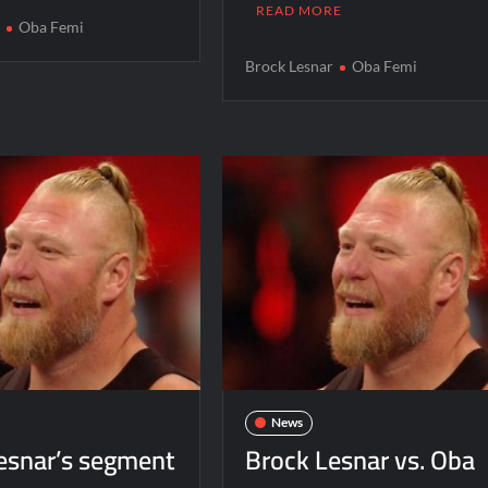
READ MORE
r
Oba Femi
Brock Lesnar
Oba Femi
News
esnar’s segment
Brock Lesnar vs. Oba