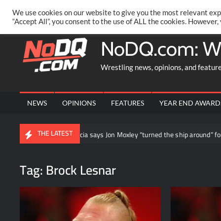
Skip
PRIVACY POLICY
MERCHANDISE
FACEBOOK GROUP
@AA
We use cookies on our website to give you the most relevant exp
to
“Accept All”, you consent to the use of ALL the cookies. However,
content
NoDQ.com: W
Wrestling news, opinions, and featur
NEWS
OPINIONS
FEATURES
YEAR END AWARD
THE LATEST
and
Daniel Garcia says Jon Moxley “turned the ship around” for 
Tag:
Brock Lesnar