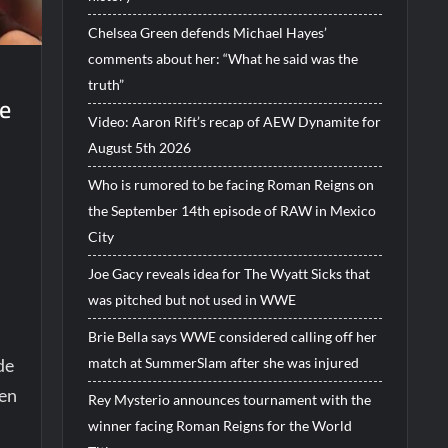
Chelsea Green defends Michael Hayes’
comments about her: “What he said was the
truth”
be
Video: Aaron Rift’s recap of AEW Dynamite for
August 5th 2026
Who is rumored to be facing Roman Reigns on
the September 14th episode of RAW in Mexico
City
Joe Gacy reveals idea for The Wyatt Sicks that
was pitched but not used in WWE
Brie Bella says WWE considered calling off her
match at SummerSlam after she was injured
de
en
Rey Mysterio announces tournament with the
winner facing Roman Reigns for the World