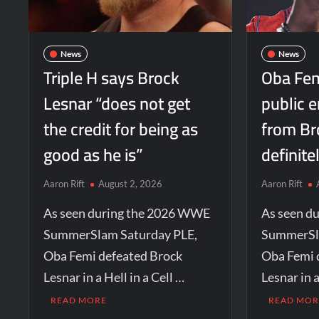
News
News
Triple H says Brock
Oba Fem
Lesnar “does not get
public 
the credit for being as
from Br
good as he is”
definite
Aaron Rift
August 2, 2026
Aaron Rift
As seen during the 2026 WWE
As seen d
SummerSlam Saturday PLE,
SummerSl
Oba Femi defeated Brock
Oba Femi 
Lesnar in a Hell in a Cell …
Lesnar in a
READ MORE
READ MOR