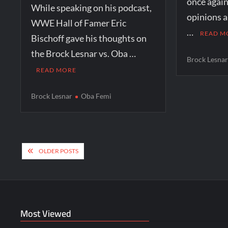
once agai
While speaking on his podcast,
opinions a
WWE Hall of Famer Eric
…
READ M
Bischoff gave his thoughts on
the Brock Lesnar vs. Oba …
Brock Lesna
READ MORE
Brock Lesnar
Oba Femi
Posts
OLDER POSTS
navigation
Most Viewed