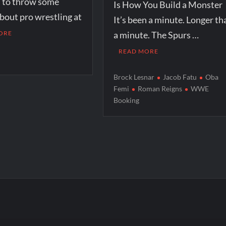
n to throw some
Is How You Build a Monster
bout pro wrestling at
It’s been a minute. Longer th
ORE
a minute. The Spurs …
READ MORE
r
Brock Lesnar
Jacob Fatu
Oba
Femi
Roman Reigns
WWE
Booking