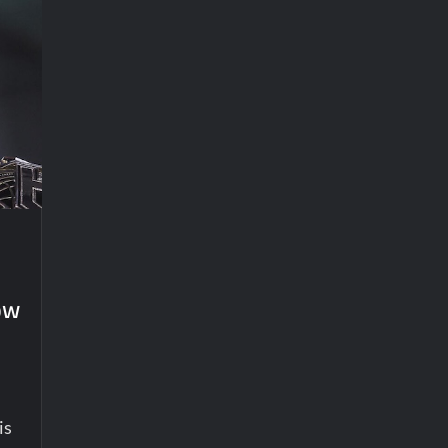
ow
is