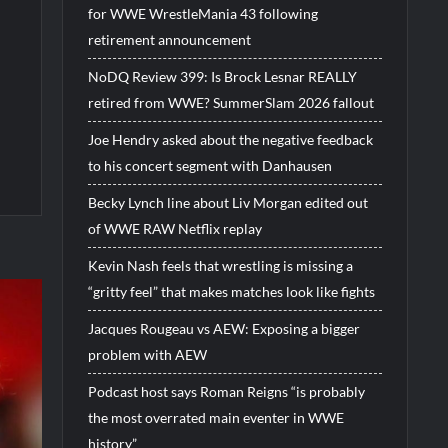
for WWE WrestleMania 43 following
retirement announcement
NoDQ Review 399: Is Brock Lesnar REALLY
retired from WWE? SummerSlam 2026 fallout
Joe Hendry asked about the negative feedback
to his concert segment with Danhausen
Becky Lynch line about Liv Morgan edited out
of WWE RAW Netflix replay
Kevin Nash feels that wrestling is missing a
“gritty feel” that makes matches look like fights
Jacques Rougeau vs AEW: Exposing a bigger
problem with AEW
Podcast host says Roman Reigns “is probably
the most overrated main eventer in WWE
history”