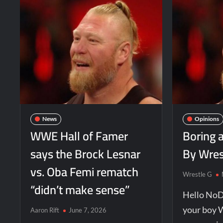
News
Opinions
WWE Hall of Famer
Boring 
says the Brock Lesnar
By Wres
vs. Oba Femi rematch
Wrestle G
“didn’t make sense”
Hello NoD
your boy 
Aaron Rift
June 7, 2026