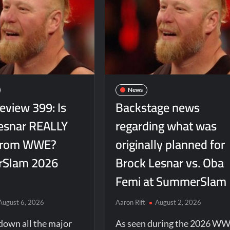
News
view 399: Is
Backstage news
esnar REALLY
regarding what was
 from WWE?
originally planned for
Slam 2026
Brock Lesnar vs. Oba
Femi at SummerSlam
August 6, 2026
Aaron Rift
August 2, 2026
down all the major
As seen during the 2026 W