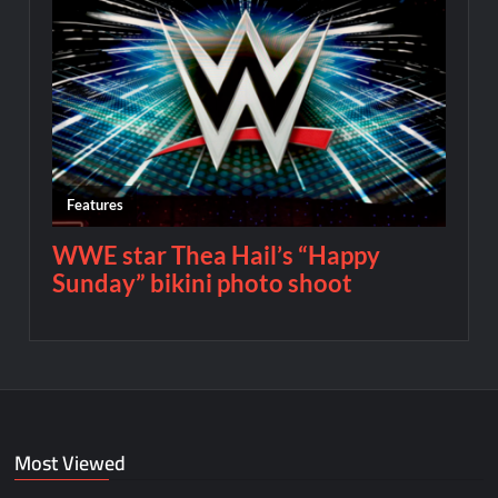
Most Viewed