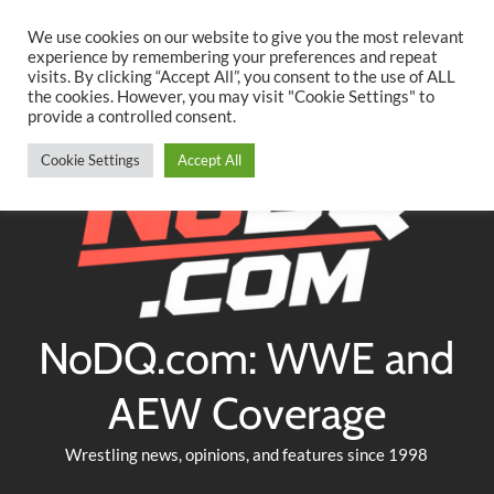
Searc
Skip
We use cookies on our website to give you the most relevant
to
experience by remembering your preferences and repeat
Twitter
Facebook
YouTube
Instagram
visits. By clicking “Accept All”, you consent to the use of ALL
content
the cookies. However, you may visit "Cookie Settings" to
provide a controlled consent.
Cookie Settings
Accept All
NoDQ.com: WWE and
AEW Coverage
Wrestling news, opinions, and features since 1998