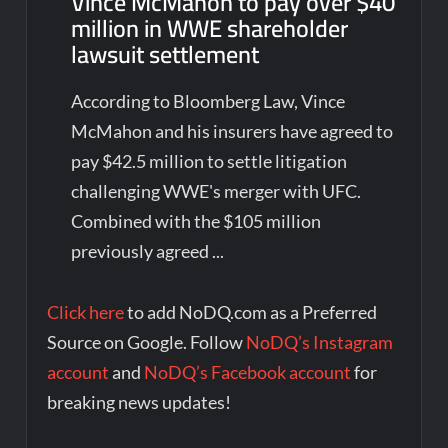
Vince McMahon to pay over $40
million in WWE shareholder
lawsuit settlement
According to Bloomberg Law, Vince
McMahon and his insurers have agreed to
pay $42.5 million to settle litigation
challenging WWE's merger with UFC.
Combined with the $105 million
previously agreed ...
Click here
to add NoDQ.com as a Preferred
Source on Google. Follow
NoDQ’s Instagram
account
and
NoDQ’s Facebook account
for
breaking news updates!