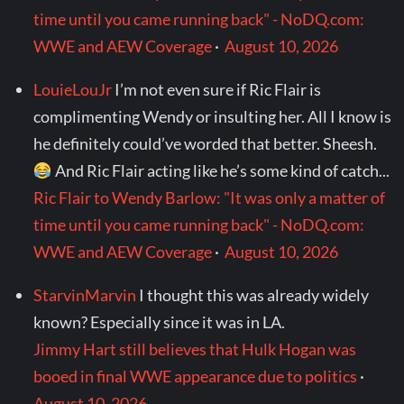
time until you came running back" - NoDQ.com:
WWE and AEW Coverage
·
August 10, 2026
LouieLouJr
I’m not even sure if Ric Flair is
complimenting Wendy or insulting her. All I know is
he definitely could’ve worded that better. Sheesh.
And Ric Flair acting like he’s some kind of catch...
Ric Flair to Wendy Barlow: "It was only a matter of
time until you came running back" - NoDQ.com:
WWE and AEW Coverage
·
August 10, 2026
StarvinMarvin
I thought this was already widely
known? Especially since it was in LA.
Jimmy Hart still believes that Hulk Hogan was
booed in final WWE appearance due to politics
·
August 10, 2026