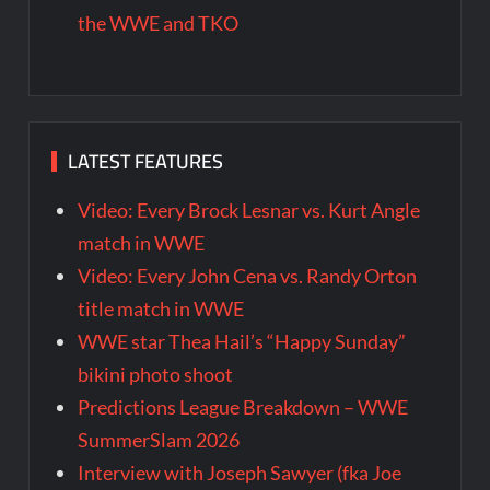
the WWE and TKO
LATEST FEATURES
Video: Every Brock Lesnar vs. Kurt Angle
match in WWE
Video: Every John Cena vs. Randy Orton
title match in WWE
WWE star Thea Hail’s “Happy Sunday”
bikini photo shoot
Predictions League Breakdown – WWE
SummerSlam 2026
Interview with Joseph Sawyer (fka Joe