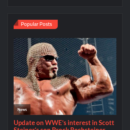
Popular Posts