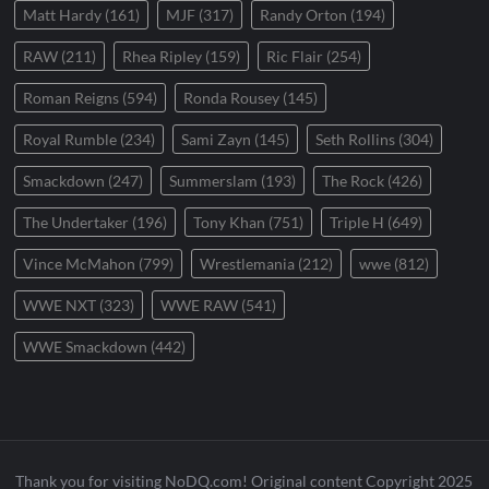
Matt Hardy
(161)
MJF
(317)
Randy Orton
(194)
RAW
(211)
Rhea Ripley
(159)
Ric Flair
(254)
Roman Reigns
(594)
Ronda Rousey
(145)
Royal Rumble
(234)
Sami Zayn
(145)
Seth Rollins
(304)
Smackdown
(247)
Summerslam
(193)
The Rock
(426)
The Undertaker
(196)
Tony Khan
(751)
Triple H
(649)
Vince McMahon
(799)
Wrestlemania
(212)
wwe
(812)
WWE NXT
(323)
WWE RAW
(541)
WWE Smackdown
(442)
Thank you for visiting NoDQ.com! Original content Copyright 2025