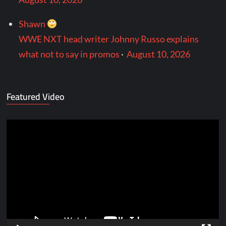
Shawn
WWE NXT head writer Johnny Russo explains
what not to say in promos
·
August 10, 2026
Featured Video
Video
Player