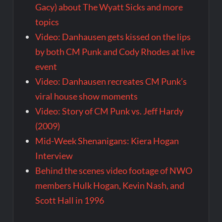
Gacy) about The Wyatt Sicks and more
topics
Video: Danhausen gets kissed on the lips
by both CM Punk and Cody Rhodes at live
event
Video: Danhausen recreates CM Punk’s
viral house show moments
Video: Story of CM Punk vs. Jeff Hardy
(2009)
Mid-Week Shenanigans: Kiera Hogan
Interview
Behind the scenes video footage of NWO
members Hulk Hogan, Kevin Nash, and
Scott Hall in 1996