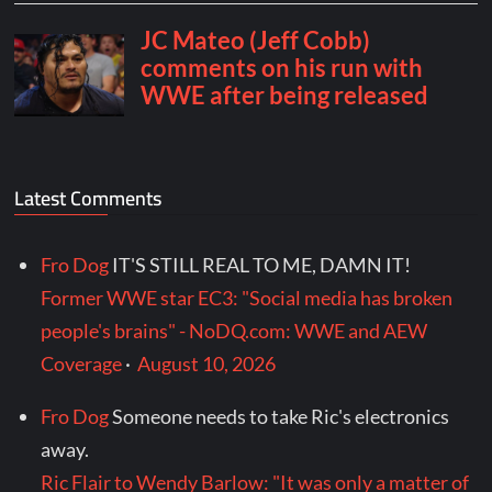
Latest Comments
Fro Dog
IT'S STILL REAL TO ME, DAMN IT!
Former WWE star EC3: "Social media has broken
people's brains" - NoDQ.com: WWE and AEW
Coverage
·
August 10, 2026
Fro Dog
Someone needs to take Ric's electronics
away.
Ric Flair to Wendy Barlow: "It was only a matter of