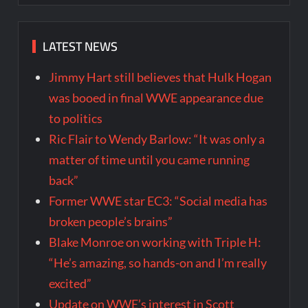
LATEST NEWS
Jimmy Hart still believes that Hulk Hogan
was booed in final WWE appearance due
to politics
Ric Flair to Wendy Barlow: “It was only a
matter of time until you came running
back”
Former WWE star EC3: “Social media has
broken people’s brains”
Blake Monroe on working with Triple H:
“He’s amazing, so hands-on and I’m really
excited”
Update on WWE’s interest in Scott