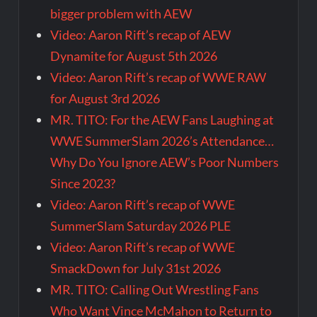
bigger problem with AEW
Video: Aaron Rift’s recap of AEW
Dynamite for August 5th 2026
Video: Aaron Rift’s recap of WWE RAW
for August 3rd 2026
MR. TITO: For the AEW Fans Laughing at
WWE SummerSlam 2026’s Attendance…
Why Do You Ignore AEW’s Poor Numbers
Since 2023?
Video: Aaron Rift’s recap of WWE
SummerSlam Saturday 2026 PLE
Video: Aaron Rift’s recap of WWE
SmackDown for July 31st 2026
MR. TITO: Calling Out Wrestling Fans
Who Want Vince McMahon to Return to