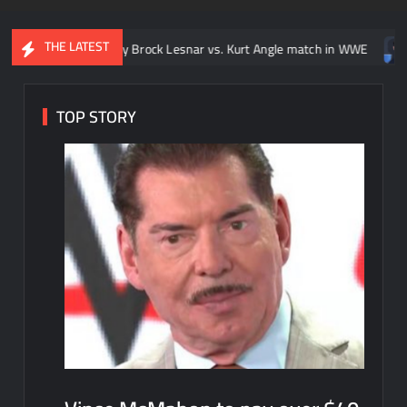
THE LATEST
o: Every Brock Lesnar vs. Kurt Angle match in WWE
Video: Ever
TOP STORY