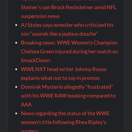
Steiner’s son Brock Rechsteiner amid NFL
suspension news
AJ Styles says wrestler who criticized his
son “sounds like a jealous douche”
Breaking news: WWE Women’s Champion
Chelsea Green injured during her match on
SmackDown
WWE NXT head writer Johnny Russo
explains what not to say in promos
Dominik Mysterio allegedly “frustrated”
with his WWE RAW booking compared to
AAA
News regarding the status of the WWE
women’s title following Rhea Ripley’s
surgery