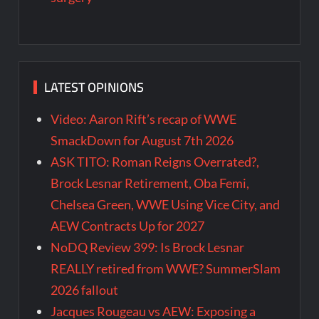
LATEST OPINIONS
Video: Aaron Rift’s recap of WWE
SmackDown for August 7th 2026
ASK TITO: Roman Reigns Overrated?,
Brock Lesnar Retirement, Oba Femi,
Chelsea Green, WWE Using Vice City, and
AEW Contracts Up for 2027
NoDQ Review 399: Is Brock Lesnar
REALLY retired from WWE? SummerSlam
2026 fallout
Jacques Rougeau vs AEW: Exposing a