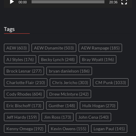
00:00
20:36
Tags
AEW
(603)
AEW Dynamite
(503)
AEW Rampage
(185)
AJ Styles
(176)
Becky Lynch
(248)
Bray Wyatt
(196)
Brock Lesnar
(277)
bryan danielson
(186)
Charlotte Flair
(210)
Chris Jericho
(303)
CM Punk
(1033)
Cody Rhodes
(604)
Drew McIntyre
(242)
Eric Bischoff
(173)
Gunther
(148)
Hulk Hogan
(270)
Jeff Hardy
(159)
Jim Ross
(173)
John Cena
(540)
Kenny Omega
(192)
Kevin Owens
(155)
Logan Paul
(145)