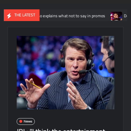
THE LATEST
hnny Russo explains what not to say in promos
Dominik Myster
News