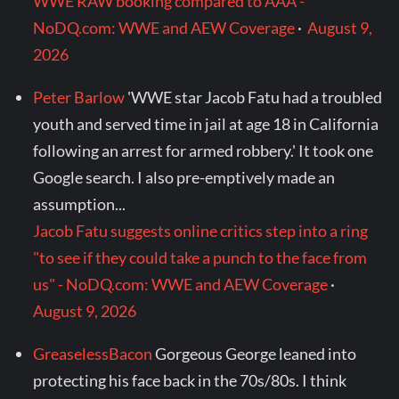
WWE RAW booking compared to AAA -
NoDQ.com: WWE and AEW Coverage
·
August 9,
2026
Peter Barlow
'WWE star Jacob Fatu had a troubled
youth and served time in jail at age 18 in California
following an arrest for armed robbery.' It took one
Google search. I also pre-emptively made an
assumption...
Jacob Fatu suggests online critics step into a ring
"to see if they could take a punch to the face from
us" - NoDQ.com: WWE and AEW Coverage
·
August 9, 2026
GreaselessBacon
Gorgeous George leaned into
protecting his face back in the 70s/80s. I think