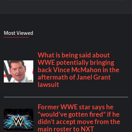
Most Viewed