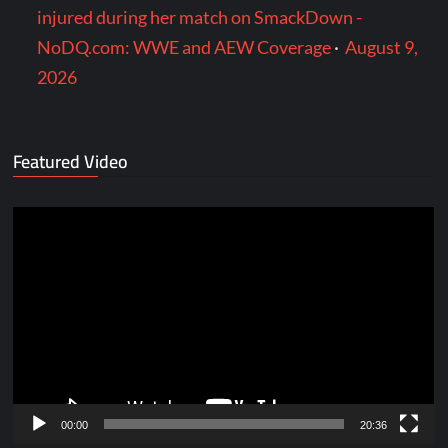
injured during her match on SmackDown -
NoDQ.com: WWE and AEW Coverage
·
August 9,
2026
Featured Video
Video
Player
00:00
20:36