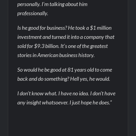
personally. I’m talking about him
professionally.
Is he good for business? He took a $1 million
investment and turned it into a company that
sold for $9.3 billion. It’s one of the greatest
stories in American business history.
So would he be good at 81 years old to come
back and do something? Hell yes, he would.
I don’t know what. I have no idea. I don’t have
any insight whatsoever. I just hope he does.”