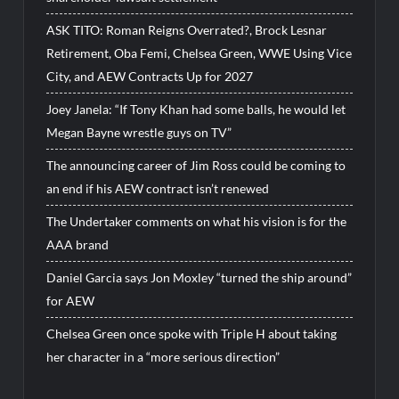
ASK TITO: Roman Reigns Overrated?, Brock Lesnar
Retirement, Oba Femi, Chelsea Green, WWE Using Vice
City, and AEW Contracts Up for 2027
Joey Janela: “If Tony Khan had some balls, he would let
Megan Bayne wrestle guys on TV”
The announcing career of Jim Ross could be coming to
an end if his AEW contract isn’t renewed
The Undertaker comments on what his vision is for the
AAA brand
Daniel Garcia says Jon Moxley “turned the ship around”
for AEW
Chelsea Green once spoke with Triple H about taking
her character in a “more serious direction”