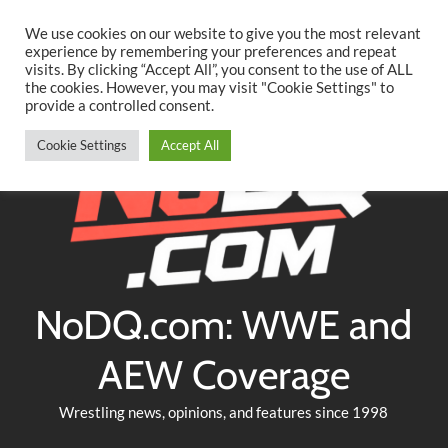
Searc
Skip
We use cookies on our website to give you the most relevant
to
experience by remembering your preferences and repeat
Twitter
Facebook
YouTube
Instagram
visits. By clicking “Accept All”, you consent to the use of ALL
content
the cookies. However, you may visit "Cookie Settings" to
provide a controlled consent.
Cookie Settings
Accept All
NoDQ.com: WWE and
AEW Coverage
Wrestling news, opinions, and features since 1998