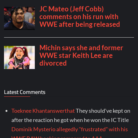
Latest Comments
Toeknee Khantanswerthat
They should've kept on
after the reaction he got when he won the IC Title
Dominik Mysterio allegedly "frustrated" with his