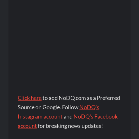
Click here
to add NoDQ.com as a Preferred
Source on Google. Follow
NoDQ's
Instagram account
and
NoDQ's Facebook
account
for breaking news updates!