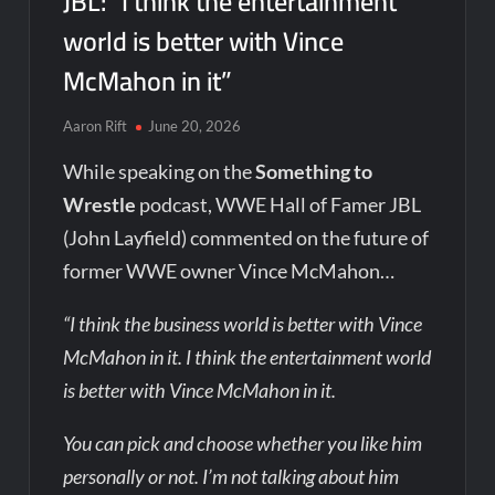
JBL: “I think the entertainment
world is better with Vince
McMahon in it”
Aaron Rift
June 20, 2026
While speaking on the
Something to
Wrestle
podcast, WWE Hall of Famer JBL
(John Layfield) commented on the future of
former WWE owner Vince McMahon…
“I think the business world is better with Vince
McMahon in it. I think the entertainment world
is better with Vince McMahon in it.
You can pick and choose whether you like him
personally or not. I’m not talking about him