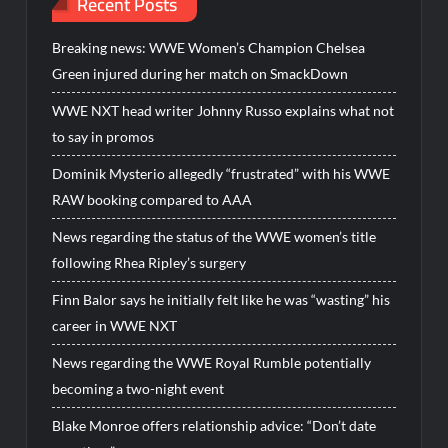
Recent Posts
Breaking news: WWE Women’s Champion Chelsea
Green injured during her match on SmackDown
WWE NXT head writer Johnny Russo explains what not
to say in promos
Dominik Mysterio allegedly “frustrated” with his WWE
RAW booking compared to AAA
News regarding the status of the WWE women’s title
following Rhea Ripley’s surgery
Finn Balor says he initially felt like he was “wasting” his
career in WWE NXT
News regarding the WWE Royal Rumble potentially
becoming a two-night event
Blake Monroe offers relationship advice: “Don’t date