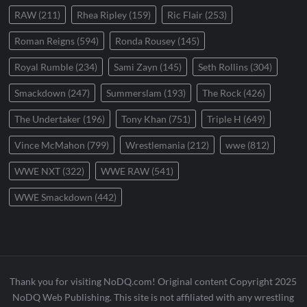
RAW
(211)
Rhea Ripley
(159)
Ric Flair
(253)
Roman Reigns
(594)
Ronda Rousey
(145)
Royal Rumble
(234)
Sami Zayn
(145)
Seth Rollins
(304)
Smackdown
(247)
Summerslam
(193)
The Rock
(426)
The Undertaker
(196)
Tony Khan
(751)
Triple H
(649)
Vince McMahon
(799)
Wrestlemania
(212)
wwe
(812)
WWE NXT
(322)
WWE RAW
(541)
WWE Smackdown
(442)
Thank you for visiting NoDQ.com! Original content Copyright 2025
NoDQ Web Publishing. This site is not affiliated with any wrestling