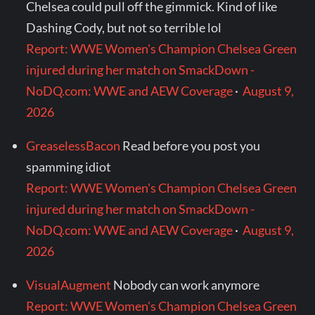
Chelsea could pull off the gimmick. Kind of like
Dashing Cody, but not so terrible lol
Report: WWE Women's Champion Chelsea Green
injured during her match on SmackDown -
NoDQ.com: WWE and AEW Coverage
·
August 9,
2026
GreaselessBacon
Read before you post you
spamming idiot
Report: WWE Women's Champion Chelsea Green
injured during her match on SmackDown -
NoDQ.com: WWE and AEW Coverage
·
August 9,
2026
VisualAugment
Nobody can work anymore
Report: WWE Women's Champion Chelsea Green