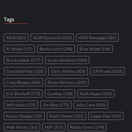
Tags
AEW
(603)
AEW Dynamite
(503)
AEW Rampage
(185)
AJ Styles
(175)
Becky Lynch
(248)
Bray Wyatt
(196)
Brock Lesnar
(277)
bryan danielson
(186)
Charlotte Flair
(210)
Chris Jericho
(303)
CM Punk
(1033)
Cody Rhodes
(604)
Drew McIntyre
(242)
Eric Bischoff
(173)
Gunther
(148)
Hulk Hogan
(269)
Jeff Hardy
(159)
Jim Ross
(173)
John Cena
(540)
Kenny Omega
(192)
Kevin Owens
(155)
Logan Paul
(145)
Matt Hardy
(161)
MJF
(317)
Randy Orton
(194)