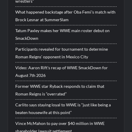
wrestlers”
What happened backstage after Oba Femi’s match with
Brock Lesnar at SummerSlam
Tatum Paxley makes her WWE main roster debut on
SmackDown
Participants revealed for tournament to determine
Roman Reigns’ opponent in Mexico City
Video: Aaron Rift’s recap of WWE SmackDown for
August 7th 2026
Former WWE star Ryback responds to claim that
Roman Reigns is “overrated”
Carlito says staying loyal to WWE is “just like being a
beaten housewife at this point”
Vince McMahon to pay over $40 million in WWE
shareholder lawsuit settlement