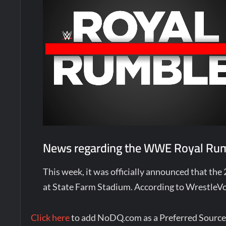
News regarding the WWE Royal Rumb
This week, it was officially announced that the
at State Farm Stadium. According to WrestleVo
Click here
to add NoDQ.com as a Preferred Source