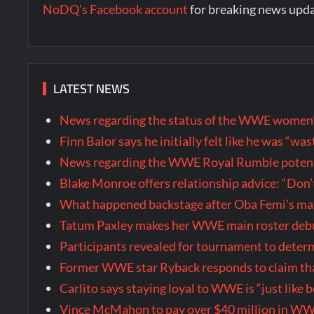
NoDQ’s Facebook account
for breaking news upd
LATEST NEWS
News regarding the status of the WWE women’s 
Finn Balor says he initially felt like he was “
News regarding the WWE Royal Rumble potenti
Blake Monroe offers relationship advice: “Don’
What happened backstage after Oba Femi’s ma
Tatum Paxley makes her WWE main roster de
Participants revealed for tournament to dete
Former WWE star Ryback responds to claim tha
Carlito says staying loyal to WWE is “just like 
Vince McMahon to pay over $40 million in WW