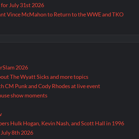
for July 31st 2026
Want Vince McMahon to Return to the WWE and TKO
rSlam 2026
bout The Wyatt Sicks and more topics
oth CM Punk and Cody Rhodes at live event
 house show moments
w
rs Hulk Hogan, Kevin Nash, and Scott Hall in 1996
 July 8th 2026