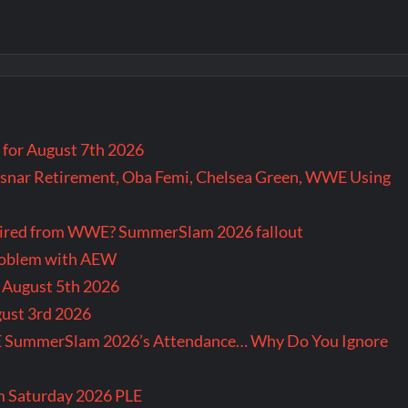
for August 7th 2026
snar Retirement, Oba Femi, Chelsea Green, WWE Using
tired from WWE? SummerSlam 2026 fallout
problem with AEW
r August 5th 2026
gust 3rd 2026
E SummerSlam 2026’s Attendance… Why Do You Ignore
m Saturday 2026 PLE