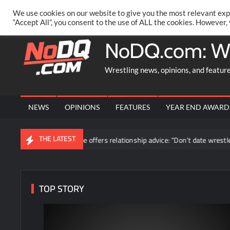
Skip
PRIVACY POLICY
MERCHANDISE
FACEBOOK GROUP
@AA
We use cookies on our website to give you the most relevant exp
to
“Accept All”, you consent to the use of ALL the cookies. However,
content
NoDQ.com: W
Wrestling news, opinions, and featur
NEWS
OPINIONS
FEATURES
YEAR END AWARD
THE LATEST
Blake Monroe offers relationship advice: “Don’t date wrestlers”
TOP STORY