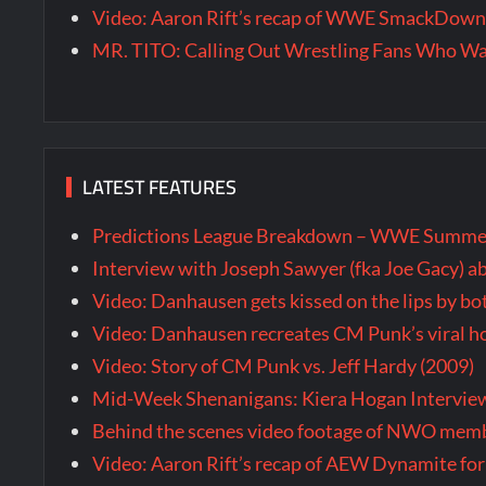
Video: Aaron Rift’s recap of WWE SmackDown 
MR. TITO: Calling Out Wrestling Fans Who 
LATEST FEATURES
Predictions League Breakdown – WWE Summe
Interview with Joseph Sawyer (fka Joe Gacy) a
Video: Danhausen gets kissed on the lips by b
Video: Danhausen recreates CM Punk’s viral
Video: Story of CM Punk vs. Jeff Hardy (2009)
Mid-Week Shenanigans: Kiera Hogan Intervie
Behind the scenes video footage of NWO membe
Video: Aaron Rift’s recap of AEW Dynamite for