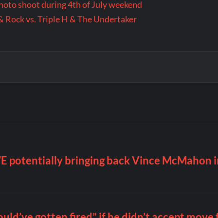
 photo shoot during 4th of July weekend
& Rock vs. Triple H & The Undertaker