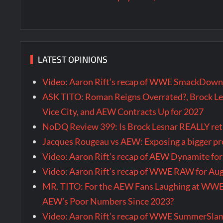
LATEST OPINIONS
Video: Aaron Rift’s recap of WWE SmackDown 
ASK TITO: Roman Reigns Overrated?, Brock Le
Vice City, and AEW Contracts Up for 2027
NoDQ Review 399: Is Brock Lesnar REALLY re
Jacques Rougeau vs AEW: Exposing a bigger 
Video: Aaron Rift’s recap of AEW Dynamite fo
Video: Aaron Rift’s recap of WWE RAW for Au
MR. TITO: For the AEW Fans Laughing at WW
AEW’s Poor Numbers Since 2023?
Video: Aaron Rift’s recap of WWE SummerSla