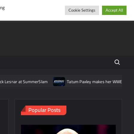
r
cebook
YouTube
Instagram
Saturday, August 08, 2026
ing
Cookie Settings
Accept All
Search fo
 SummerSlam
Tatum Paxley makes her WWE main roster debut 
Popular Posts