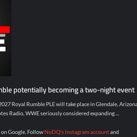
le potentially becoming a two-night event
 2027 Royal Rumble PLE will take place in Glendale, Arizon
tes Radio, WWE seriously considered expanding ...
 on Google. Follow
NoDQ’s Instagram account
and