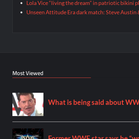
Lola Vice “living the dream” in patriotic bikini
Unseen Attitude Era dark match: Steve Austin 
Most Viewed