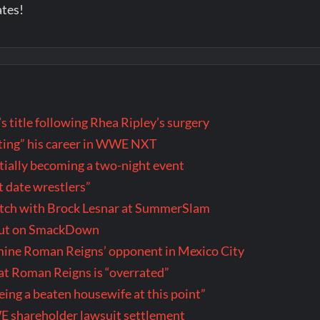
ates!
title following Rhea Ripley’s surgery
wasting” his career in WWE NXT
ally becoming a two-night event
t date wrestlers”
tch with Brock Lesnar at SummerSlam
but on SmackDown
rmine Roman Reigns’ opponent in Mexico City
t Roman Reigns is “overrated”
being a beaten housewife at this point”
E shareholder lawsuit settlement