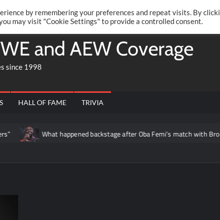
Twitte
Fa
RONRIFT
erience by remembering your preferences and repeat visits. By click
 you may visit "Cookie Settings" to provide a controlled consent.
WE and AEW Coverage
es since 1998
S
HALL OF FAME
TRIVIA
What happened backstage after Oba Femi’s match with Brock Lesnar at