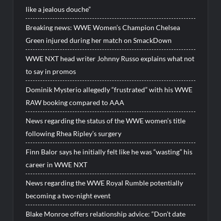
like a jealous douche”
Breaking news: WWE Women’s Champion Chelsea
Green injured during her match on SmackDown
WWE NXT head writer Johnny Russo explains what not
to say in promos
Dominik Mysterio allegedly “frustrated” with his WWE
RAW booking compared to AAA
News regarding the status of the WWE women’s title
following Rhea Ripley’s surgery
Finn Balor says he initially felt like he was “wasting” his
career in WWE NXT
News regarding the WWE Royal Rumble potentially
becoming a two-night event
Blake Monroe offers relationship advice: “Don’t date