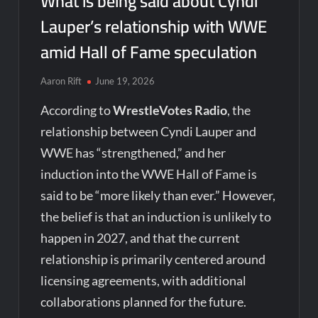
What is being said about Cyndi
Lauper’s relationship with WWE
amid Hall of Fame speculation
Aaron Rift
June 19, 2026
According to
WrestleVotes Radio
, the
relationship between Cyndi Lauper and
WWE has “strengthened,” and her
induction into the WWE Hall of Fame is
said to be “more likely than ever.” However,
the belief is that an induction is unlikely to
happen in 2027, and that the current
relationship is primarily centered around
licensing agreements, with additional
collaborations planned for the future.