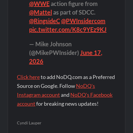
@WWE
action figure from
@Mattel
as part of SDCC.
@RingsideC
@PWInsidercom
pic.twitter.com/K8c9YEz9KJ
— Mike Johnson
(@MikePWInsider)
June 17,
2026
Click here
to add NoDQ.com as a Preferred
Source on Google. Follow
NoDQ's
Instagram account
and
NoDQ's Facebook
account
for breaking news updates!
Cyndi Lauper