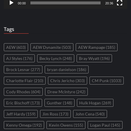
00:00
20:36
Tags
AEW
(603)
AEW Dynamite
(503)
AEW Rampage
(185)
AJ Styles
(176)
Becky Lynch
(248)
Bray Wyatt
(196)
Brock Lesnar
(277)
bryan danielson
(186)
Charlotte Flair
(210)
Chris Jericho
(303)
CM Punk
(1033)
Cody Rhodes
(604)
Drew McIntyre
(242)
Eric Bischoff
(173)
Gunther
(148)
Hulk Hogan
(269)
Jeff Hardy
(159)
Jim Ross
(173)
John Cena
(540)
Kenny Omega
(192)
Kevin Owens
(155)
Logan Paul
(145)