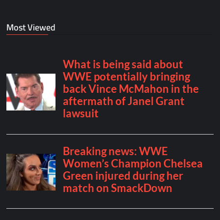
Most Viewed