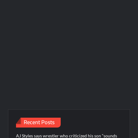
Recent Posts
AJ Styles says wrestler who criticized his son “sounds