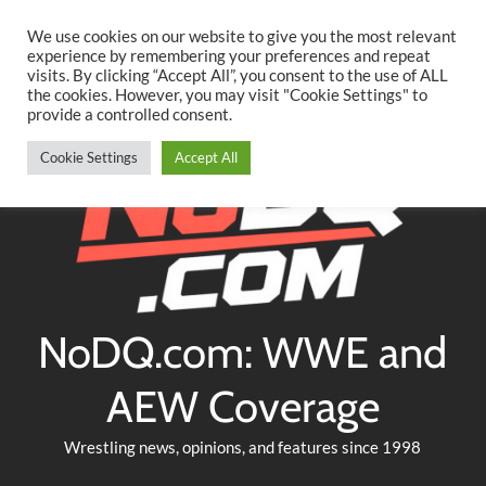
Searc
Skip
We use cookies on our website to give you the most relevant
to
experience by remembering your preferences and repeat
Twitter
Facebook
YouTube
Instagram
visits. By clicking “Accept All”, you consent to the use of ALL
content
the cookies. However, you may visit "Cookie Settings" to
provide a controlled consent.
Cookie Settings
Accept All
NoDQ.com: WWE and
AEW Coverage
Wrestling news, opinions, and features since 1998