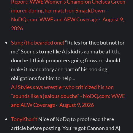
Report: WWE Women's Champion Chelsea Green
injured during her match on SmackDown -
NoDQ.com: WWE and AEW Coverage
·
August 9,
2026
Sting (the bearded one)
“Rules for thee but not for
me” Sounds to me like AJs kid is gonna be a little
douche. I think promoters going forward should
make it mandatory and part of his booking
obligations for him to help...
AJ Styles says wrestler who criticized his son
"sounds like a jealous douche" - NoDQ.com: WWE
and AEW Coverage
·
August 9, 2026
TonyKhan’t
Nice of NoDq to proof read there
article before posting. You’re got Cannon and Aj