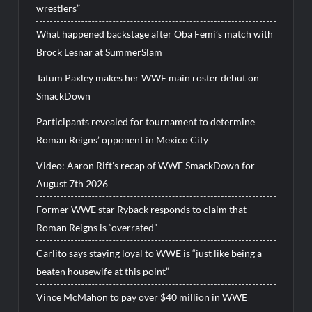
wrestlers”
What happened backstage after Oba Femi’s match with
Brock Lesnar at SummerSlam
Tatum Paxley makes her WWE main roster debut on
SmackDown
Participants revealed for tournament to determine
Roman Reigns’ opponent in Mexico City
Video: Aaron Rift’s recap of WWE SmackDown for
August 7th 2026
Former WWE star Ryback responds to claim that
Roman Reigns is “overrated”
Carlito says staying loyal to WWE is “just like being a
beaten housewife at this point”
Vince McMahon to pay over $40 million in WWE