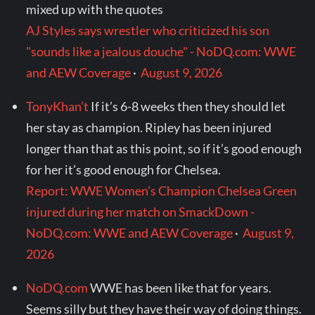
mixed up with the quotes
AJ Styles says wrestler who criticized his son
"sounds like a jealous douche" - NoDQ.com: WWE
and AEW Coverage
·
August 9, 2026
TonyKhan’t
If it’s 6-8 weeks then they should let
her stay as champion. Ripley has been injured
longer than that as this point, so if it’s good enough
for her it’s good enough for Chelsea.
Report: WWE Women's Champion Chelsea Green
injured during her match on SmackDown -
NoDQ.com: WWE and AEW Coverage
·
August 9,
2026
NoDQ.com
WWE has been like that for years.
Seems silly but they have their way of doing things.