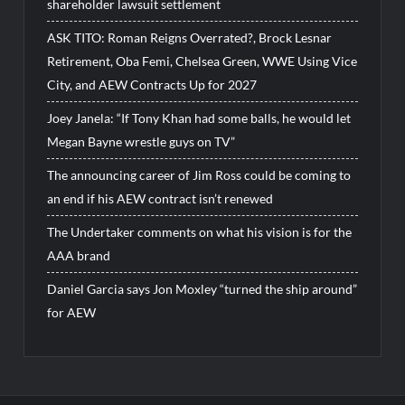
shareholder lawsuit settlement
ASK TITO: Roman Reigns Overrated?, Brock Lesnar
Retirement, Oba Femi, Chelsea Green, WWE Using Vice
City, and AEW Contracts Up for 2027
Joey Janela: “If Tony Khan had some balls, he would let
Megan Bayne wrestle guys on TV”
The announcing career of Jim Ross could be coming to
an end if his AEW contract isn’t renewed
The Undertaker comments on what his vision is for the
AAA brand
Daniel Garcia says Jon Moxley “turned the ship around”
for AEW