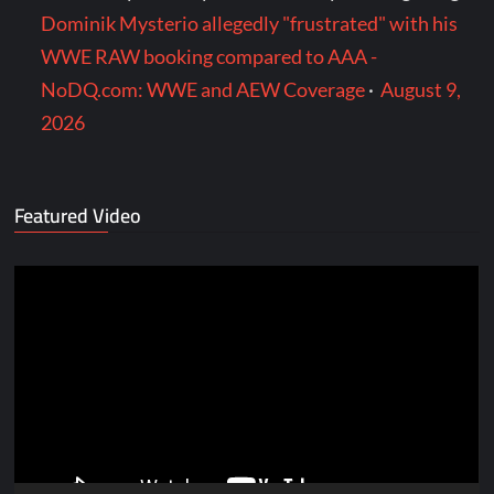
Dominik Mysterio allegedly "frustrated" with his
WWE RAW booking compared to AAA -
NoDQ.com: WWE and AEW Coverage
·
August 9,
2026
Featured Video
Video
Player