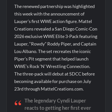
The renewed partnership was highlighted
this week with the announcement of
Lauper’s first WWE action figure. Mattel
Creations revealed a San Diego Comic-Con
2026 exclusive WWE Elite 3-Pack featuring
Lauper, “Rowdy” Roddy Piper, and Captain
Lou Albano. The set recreates the iconic
Piper’s Pit segment that helped launch
WWE’s Rock ‘N’ Wrestling Connection.
The three-pack will debut at SDCC before
becoming available for purchase on July
23rd through MattelCreations.com.
The legendary Cyndi Lauper
reacts to getting her first ever