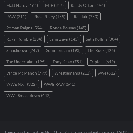
Matt Hardy
(161)
MJF
(317)
Randy Orton
(194)
RAW
(211)
Rhea Ripley
(159)
Ric Flair
(253)
Roman Reigns
(594)
Ronda Rousey
(145)
Royal Rumble
(234)
Sami Zayn
(145)
Seth Rollins
(304)
Smackdown
(247)
Summerslam
(193)
The Rock
(426)
The Undertaker
(196)
Tony Khan
(751)
Triple H
(649)
Vince McMahon
(799)
Wrestlemania
(212)
wwe
(812)
WWE NXT
(322)
WWE RAW
(541)
WWE Smackdown
(442)
Thank you for visiting NoDQ.com! Original content Copyright 2025