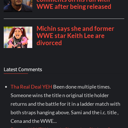
Latest Comments
Tha Real Deal YEH
Been done multiple times.
Someone wins the title n original title holder
returns and the battle for it in a ladder match with
both straps hanging above. Sami and the i.c. title ,
Cena and the WWE...