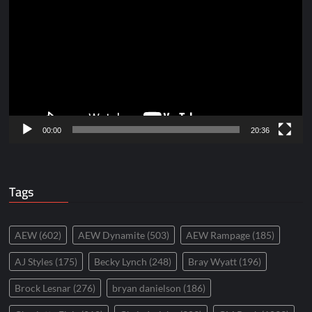
Player
00:00
20:36
Tags
AEW
(602)
AEW Dynamite
(503)
AEW Rampage
(185)
AJ Styles
(175)
Becky Lynch
(248)
Bray Wyatt
(196)
Brock Lesnar
(276)
bryan danielson
(186)