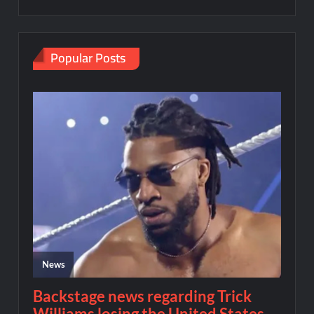
Popular Posts