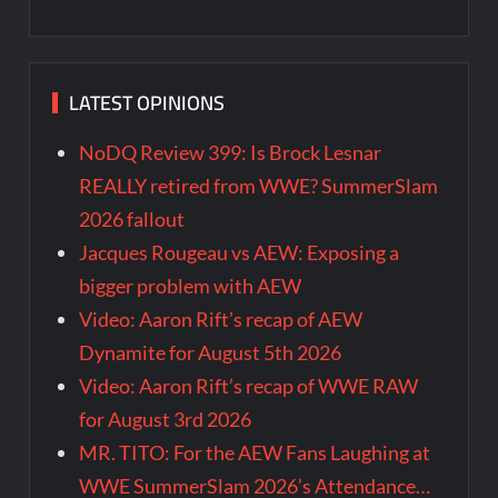
LATEST OPINIONS
NoDQ Review 399: Is Brock Lesnar
REALLY retired from WWE? SummerSlam
2026 fallout
Jacques Rougeau vs AEW: Exposing a
bigger problem with AEW
Video: Aaron Rift’s recap of AEW
Dynamite for August 5th 2026
Video: Aaron Rift’s recap of WWE RAW
for August 3rd 2026
MR. TITO: For the AEW Fans Laughing at
WWE SummerSlam 2026’s Attendance…