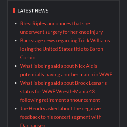
LATEST NEWS
Rhea Ripley announces that she
underwent surgery for her knee injury
Backstage news regarding Trick Williams
losing the United States title to Baron
Corbin
What is being said about Nick Aldis
potentially having another match in WWE
What is being said about Brock Lesnar’s
status for WWE WrestleMania 43
following retirement announcement
Joe Hendry asked about the negative
feedback to his concert segment with
Danhausen