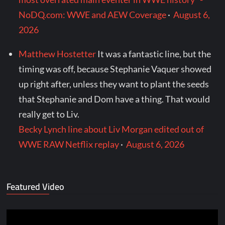
NoDQ.com: WWE and AEW Coverage
·
August 6,
2026
Matthew Hostetter
It was a fantastic line, but the
timing was off, because Stephanie Vaquer showed
up right after, unless they want to plant the seeds
that Stephanie and Dom have a thing. That would
really get to Liv.
Becky Lynch line about Liv Morgan edited out of
WWE RAW Netflix replay
·
August 6, 2026
Featured Video
Video