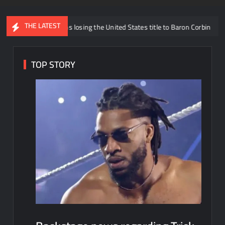
THE LATEST
k Williams losing the United States title to Baron Corbin
What i
TOP STORY