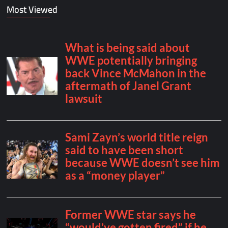
Most Viewed