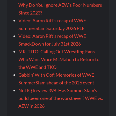
Why Do You Ignore AEW’s Poor Numbers
Since 2023?
Video: Aaron Rift’s recap of WWE
SummerSlam Saturday 2026 PLE
Video: Aaron Rift’s recap of WWE
SmackDown for July 31st 2026
MR. TITO: Calling Out Wrestling Fans
Who Want Vince McMahon to Return to
the WWE and TKO
Gabbin’ With Oof: Memories of WWE
SummerSlam ahead of the 2026 event
NoDQ Review 398: Has SummerSlam’s
build been one of the worst ever? WWE vs.
AEW in 2026