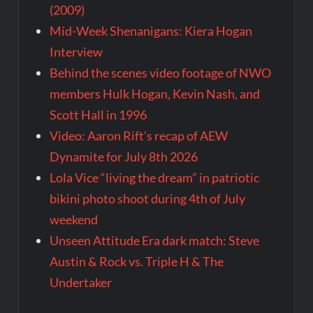
(2009)
Mid-Week Shenanigans: Kiera Hogan
Interview
Behind the scenes video footage of NWO
members Hulk Hogan, Kevin Nash, and
Scott Hall in 1996
Video: Aaron Rift’s recap of AEW
Dynamite for July 8th 2026
Lola Vice “living the dream” in patriotic
bikini photo shoot during 4th of July
weekend
Unseen Attitude Era dark match: Steve
Austin & Rock vs. Triple H & The
Undertaker