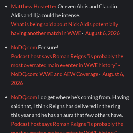
Matthew Hostetter
Or even Aldis and Claudio.
Aldis and Ilja could be intense.
What is being said about Nick Aldis potentially
having another match in WWE
·
August 6, 2026
NoDQ.com
For sure!
Podcast host says Roman Reigns "is probably the
most overrated main eventer in WWE history" -
NoDQ.com: WWE and AEW Coverage
·
August 6,
2026
NoDQ.com
I do get where he's coming from. Having
said that, I think Reigns has delivered in the ring
this year and he has an aura that few others have.
Podcast host says Roman Reigns "is probably the
most overrated main eventer in WWE history" -