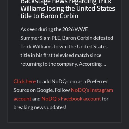
Backstage news regarding Trick
Williams losing the United States
title to Baron Corbin
As seen during the 2026 WWE
SummerSlam PLE, Baron Corbin defeated
Trick Williams to win the United States
title in his first televised match since
returning to the company. According ...
Click here
to add NoDQ.com as a Preferred
Source on Google. Follow
NoDQ’s Instagram
account
and
NoDQ’s Facebook account
for
breaking news updates!