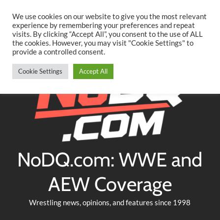
Searc
Skip
We use cookies on our website to give you the most relevant
to
experience by remembering your preferences and repeat
Twitter
Facebook
YouTube
Instagram
visits. By clicking “Accept All”, you consent to the use of ALL
content
the cookies. However, you may visit "Cookie Settings" to
provide a controlled consent.
Cookie Settings
Accept All
NoDQ.com: WWE and
AEW Coverage
Wrestling news, opinions, and features since 1998