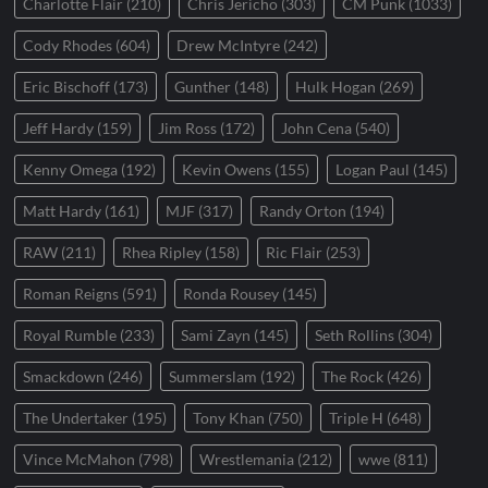
Charlotte Flair
(210)
Chris Jericho
(303)
CM Punk
(1033)
Cody Rhodes
(604)
Drew McIntyre
(242)
Eric Bischoff
(173)
Gunther
(148)
Hulk Hogan
(269)
Jeff Hardy
(159)
Jim Ross
(172)
John Cena
(540)
Kenny Omega
(192)
Kevin Owens
(155)
Logan Paul
(145)
Matt Hardy
(161)
MJF
(317)
Randy Orton
(194)
RAW
(211)
Rhea Ripley
(158)
Ric Flair
(253)
Roman Reigns
(591)
Ronda Rousey
(145)
Royal Rumble
(233)
Sami Zayn
(145)
Seth Rollins
(304)
Smackdown
(246)
Summerslam
(192)
The Rock
(426)
The Undertaker
(195)
Tony Khan
(750)
Triple H
(648)
Vince McMahon
(798)
Wrestlemania
(212)
wwe
(811)