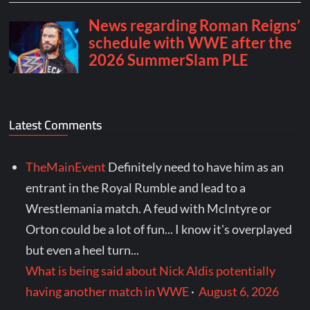
Latest Comments
TheMainEvent
Definitely need to have him as an
entrant in the Royal Rumble and lead to a
Wrestlemania match. A feud with McIntyre or
Orton could be a lot of fun... I know it's overplayed
but even a heel turn...
What is being said about Nick Aldis potentially
having another match in WWE
·
August 6, 2026