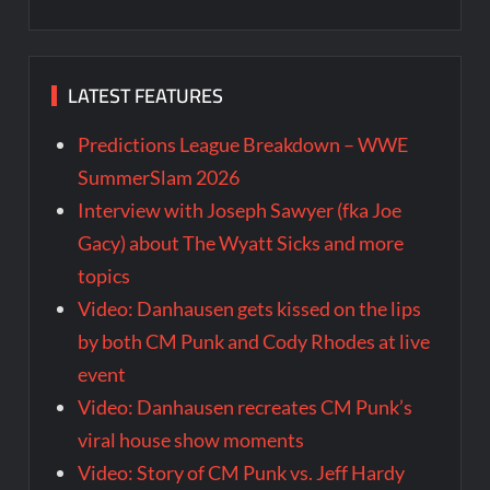
LATEST FEATURES
Predictions League Breakdown – WWE
SummerSlam 2026
Interview with Joseph Sawyer (fka Joe
Gacy) about The Wyatt Sicks and more
topics
Video: Danhausen gets kissed on the lips
by both CM Punk and Cody Rhodes at live
event
Video: Danhausen recreates CM Punk’s
viral house show moments
Video: Story of CM Punk vs. Jeff Hardy