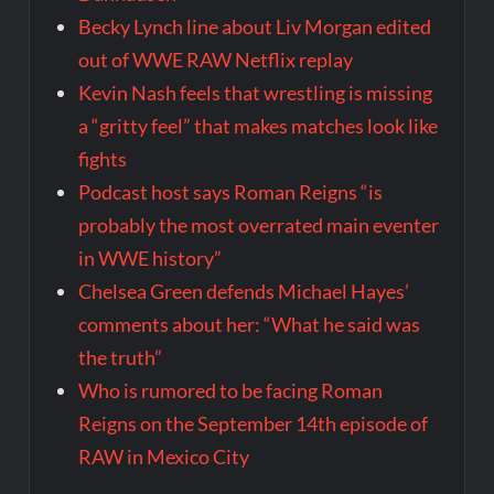
Becky Lynch line about Liv Morgan edited
out of WWE RAW Netflix replay
Kevin Nash feels that wrestling is missing
a “gritty feel” that makes matches look like
fights
Podcast host says Roman Reigns “is
probably the most overrated main eventer
in WWE history”
Chelsea Green defends Michael Hayes’
comments about her: “What he said was
the truth”
Who is rumored to be facing Roman
Reigns on the September 14th episode of
RAW in Mexico City