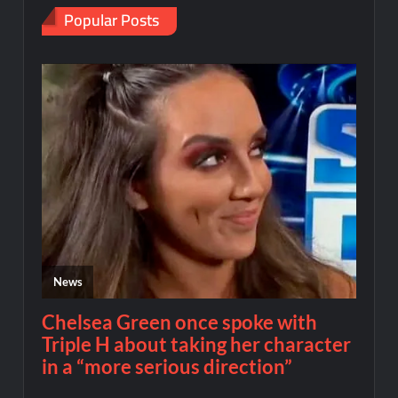
Popular Posts