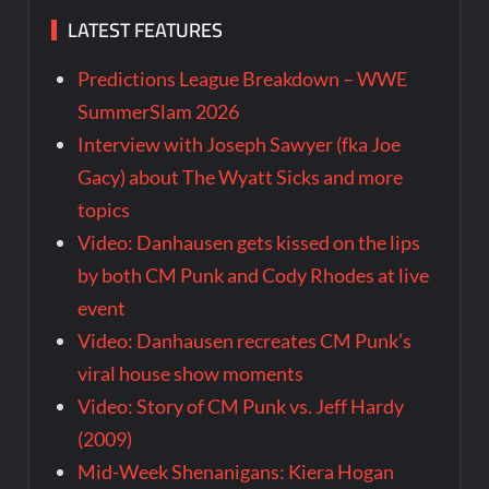
LATEST FEATURES
Predictions League Breakdown – WWE
SummerSlam 2026
Interview with Joseph Sawyer (fka Joe
Gacy) about The Wyatt Sicks and more
topics
Video: Danhausen gets kissed on the lips
by both CM Punk and Cody Rhodes at live
event
Video: Danhausen recreates CM Punk’s
viral house show moments
Video: Story of CM Punk vs. Jeff Hardy
(2009)
Mid-Week Shenanigans: Kiera Hogan