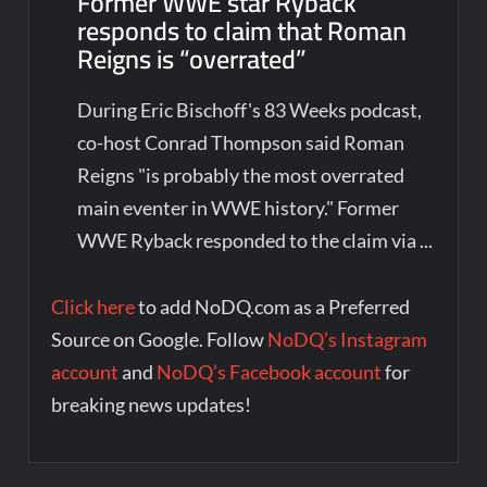
Former WWE star Ryback
responds to claim that Roman
Reigns is “overrated”
During Eric Bischoff's 83 Weeks podcast,
co-host Conrad Thompson said Roman
Reigns "is probably the most overrated
main eventer in WWE history." Former
WWE Ryback responded to the claim via ...
Click here
to add NoDQ.com as a Preferred
Source on Google. Follow
NoDQ’s Instagram
account
and
NoDQ’s Facebook account
for
breaking news updates!