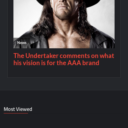
Most Viewed