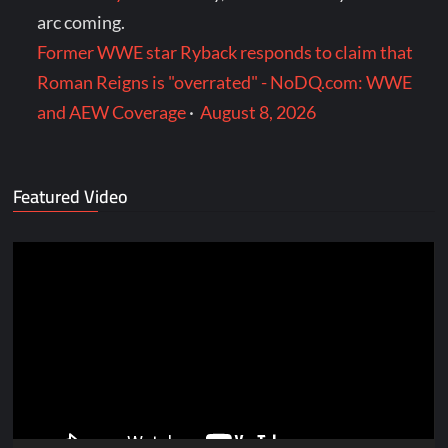
arc coming.
Former WWE star Ryback responds to claim that
Roman Reigns is "overrated" - NoDQ.com: WWE
and AEW Coverage
·
August 8, 2026
Featured Video
Video
Player