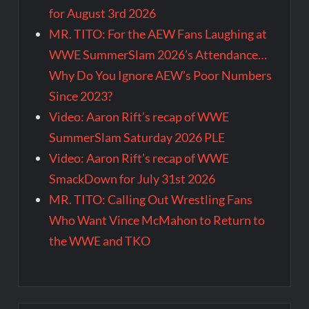
for August 3rd 2026
MR. TITO: For the AEW Fans Laughing at
WWE SummerSlam 2026’s Attendance…
Why Do You Ignore AEW’s Poor Numbers
Since 2023?
Video: Aaron Rift’s recap of WWE
SummerSlam Saturday 2026 PLE
Video: Aaron Rift’s recap of WWE
SmackDown for July 31st 2026
MR. TITO: Calling Out Wrestling Fans
Who Want Vince McMahon to Return to
the WWE and TKO