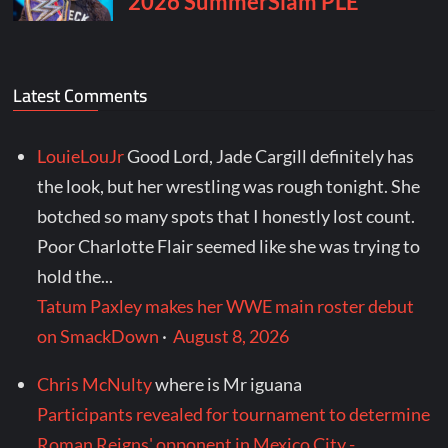
Latest Comments
LouieLouJr
Good Lord, Jade Cargill definitely has
the look, but her wrestling was rough tonight. She
botched so many spots that I honestly lost count.
Poor Charlotte Flair seemed like she was trying to
hold the...
Tatum Paxley makes her WWE main roster debut
on SmackDown
·
August 8, 2026
Chris McNulty
where is Mr iguana
Participants revealed for tournament to determine
Roman Reigns' opponent in Mexico City -