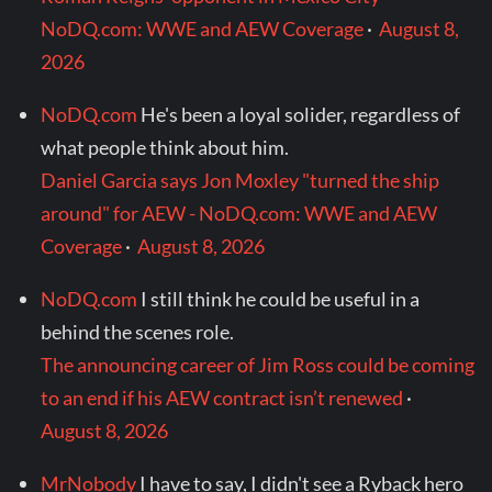
NoDQ.com: WWE and AEW Coverage
·
August 8,
2026
NoDQ.com
He's been a loyal solider, regardless of
what people think about him.
Daniel Garcia says Jon Moxley "turned the ship
around" for AEW - NoDQ.com: WWE and AEW
Coverage
·
August 8, 2026
NoDQ.com
I still think he could be useful in a
behind the scenes role.
The announcing career of Jim Ross could be coming
to an end if his AEW contract isn’t renewed
·
August 8, 2026
MrNobody
I have to say, I didn't see a Ryback hero