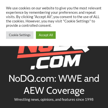
Searc
Skip
We use cookies on our website to give you the most relevant
to
experience by remembering your preferences and repeat
Twitter
Facebook
YouTube
Instagram
visits. By clicking “Accept All”, you consent to the use of ALL
content
the cookies. However, you may visit "Cookie Settings" to
provide a controlled consent.
Cookie Settings
Accept All
NoDQ.com: WWE and
AEW Coverage
Wrestling news, opinions, and features since 1998