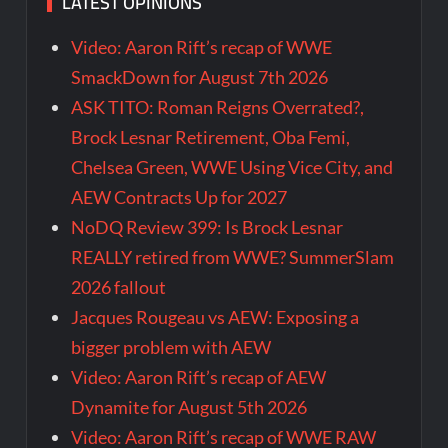
LATEST OPINIONS
Video: Aaron Rift’s recap of WWE
SmackDown for August 7th 2026
ASK TITO: Roman Reigns Overrated?,
Brock Lesnar Retirement, Oba Femi,
Chelsea Green, WWE Using Vice City, and
AEW Contracts Up for 2027
NoDQ Review 399: Is Brock Lesnar
REALLY retired from WWE? SummerSlam
2026 fallout
Jacques Rougeau vs AEW: Exposing a
bigger problem with AEW
Video: Aaron Rift’s recap of AEW
Dynamite for August 5th 2026
Video: Aaron Rift’s recap of WWE RAW