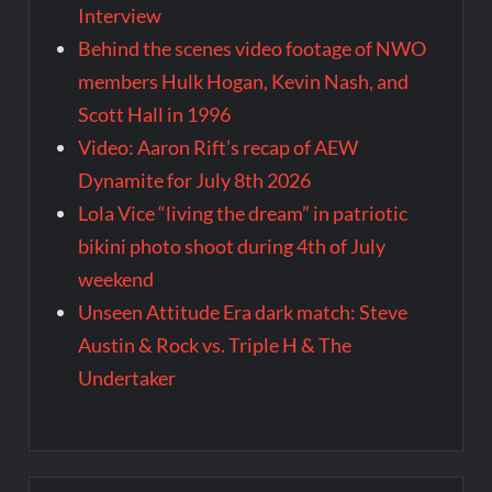
Interview
Behind the scenes video footage of NWO
members Hulk Hogan, Kevin Nash, and
Scott Hall in 1996
Video: Aaron Rift’s recap of AEW
Dynamite for July 8th 2026
Lola Vice “living the dream” in patriotic
bikini photo shoot during 4th of July
weekend
Unseen Attitude Era dark match: Steve
Austin & Rock vs. Triple H & The
Undertaker