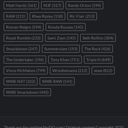
Matt Hardy
(161)
MJF
(317)
Randy Orton
(194)
RAW
(211)
Rhea Ripley
(158)
Ric Flair
(253)
Roman Reigns
(594)
Ronda Rousey
(145)
Royal Rumble
(233)
Sami Zayn
(145)
Seth Rollins
(304)
Smackdown
(247)
Summerslam
(193)
The Rock
(426)
The Undertaker
(196)
Tony Khan
(751)
Triple H
(649)
Vince McMahon
(799)
Wrestlemania
(212)
wwe
(812)
WWE NXT
(322)
WWE RAW
(541)
WWE Smackdown
(442)
Thank you for visiting NoDQ.com! Original content Copyright 2025