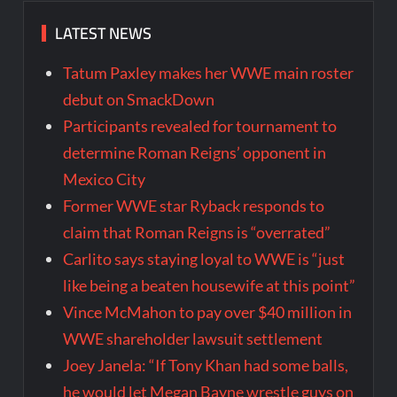
LATEST NEWS
Tatum Paxley makes her WWE main roster
debut on SmackDown
Participants revealed for tournament to
determine Roman Reigns’ opponent in
Mexico City
Former WWE star Ryback responds to
claim that Roman Reigns is “overrated”
Carlito says staying loyal to WWE is “just
like being a beaten housewife at this point”
Vince McMahon to pay over $40 million in
WWE shareholder lawsuit settlement
Joey Janela: “If Tony Khan had some balls,
he would let Megan Bayne wrestle guys on