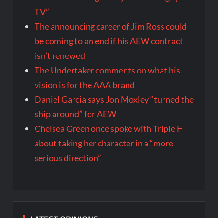
TV”
The announcing career of Jim Ross could
be coming to an end if his AEW contract
isn’t renewed
The Undertaker comments on what his
vision is for the AAA brand
Daniel Garcia says Jon Moxley “turned the
ship around” for AEW
Chelsea Green once spoke with Triple H
about taking her character in a “more
serious direction”