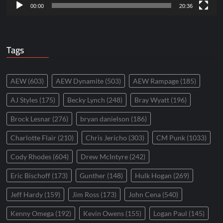
00:00
20:36
Tags
AEW
(603)
AEW Dynamite
(503)
AEW Rampage
(185)
AJ Styles
(175)
Becky Lynch
(248)
Bray Wyatt
(196)
Brock Lesnar
(276)
bryan danielson
(186)
Charlotte Flair
(210)
Chris Jericho
(303)
CM Punk
(1033)
Cody Rhodes
(604)
Drew McIntyre
(242)
Eric Bischoff
(173)
Gunther
(148)
Hulk Hogan
(269)
Jeff Hardy
(159)
Jim Ross
(173)
John Cena
(540)
Kenny Omega
(192)
Kevin Owens
(155)
Logan Paul
(145)