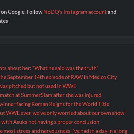
 on Google. Follow
NoDQ’s Instagram account
and
ates!
s about her: “What he said was the truth”
the September 14th episode of RAW in Mexico City
t was pitched but not used in WWE
r match at SummerSlam after she was injured
inner facing Roman Reigns for the World Title
out WWE ever, we’ve only worried about our own show”
 with Asuka not having a proper conclusion
ost stress and nervousness I’ve had in a day in a long