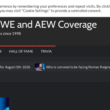
Twitte
Fa
RONRIFT
erience by remembering your preferences and repeat visits. By click
 you may visit "Cookie Settings" to provide a controlled consent.
WE and AEW Coverage
es since 1998
S
HALL OF FAME
TRIVIA
 2026
Who is rumored to be facing Roman Reigns on the Septemb