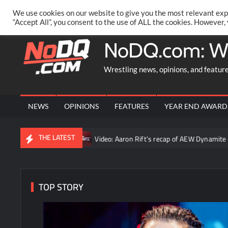
Skip
PRIVACY POLICY
MERCHANDISE
FACEBOOK GROUP
@AA
We use cookies on our website to give you the most relevant exp
to
“Accept All”, you consent to the use of ALL the cookies. However,
content
NoDQ.com: W
Wrestling news, opinions, and featur
NEWS
OPINIONS
FEATURES
YEAR END AWARD
THE LATEST
ruth”
Video: Aaron Rift’s recap of AEW Dynamite for August 5th
TOP STORY