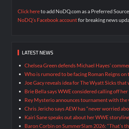
Click here
to add NoDQ.com as a Preferred Source
NoDQ’s Facebook account
for breaking news upd
LATEST NEWS
Chelsea Green defends Michael Hayes’ comment
Who is rumored to be facing Roman Reigns on 
Joe Gacy reveals idea for The Wyatt Sicks tha
Brie Bella says WWE considered calling off he
Rey Mysterio announces tournament with the w
Chris Jericho says AEW has “never worried ab
Kairi Sane speaks out about her WWE storyline
Baron Corbin on SummerSlam 2026: “That’s the m