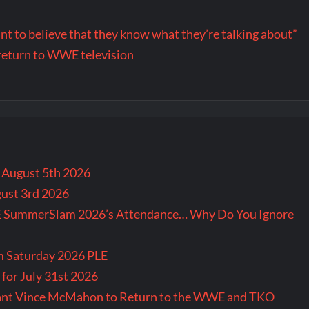
want to believe that they know what they’re talking about”
return to WWE television
r August 5th 2026
gust 3rd 2026
E SummerSlam 2026’s Attendance… Why Do You Ignore
m Saturday 2026 PLE
for July 31st 2026
Want Vince McMahon to Return to the WWE and TKO