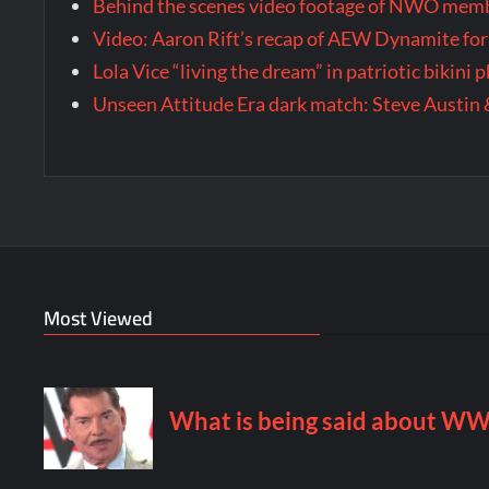
Behind the scenes video footage of NWO membe
Video: Aaron Rift’s recap of AEW Dynamite for
Lola Vice “living the dream” in patriotic bikini
Unseen Attitude Era dark match: Steve Austin 
Most Viewed