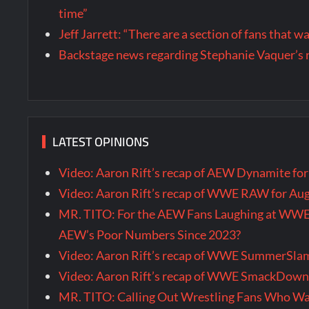
time”
Jeff Jarrett: “There are a section of fans that 
Backstage news regarding Stephanie Vaquer’s 
LATEST OPINIONS
Video: Aaron Rift’s recap of AEW Dynamite fo
Video: Aaron Rift’s recap of WWE RAW for Au
MR. TITO: For the AEW Fans Laughing at WW
AEW’s Poor Numbers Since 2023?
Video: Aaron Rift’s recap of WWE SummerSla
Video: Aaron Rift’s recap of WWE SmackDown 
MR. TITO: Calling Out Wrestling Fans Who 