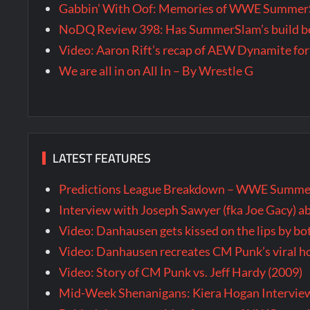
Gabbin’ With Oof: Memories of WWE SummerS
NoDQ Review 398: Has SummerSlam’s build be
Video: Aaron Rift’s recap of AEW Dynamite for
We are all in on All In – By Wrestle G
LATEST FEATURES
Predictions League Breakdown – WWE Summe
Interview with Joseph Sawyer (fka Joe Gacy) a
Video: Danhausen gets kissed on the lips by b
Video: Danhausen recreates CM Punk’s viral
Video: Story of CM Punk vs. Jeff Hardy (2009)
Mid-Week Shenanigans: Kiera Hogan Intervie