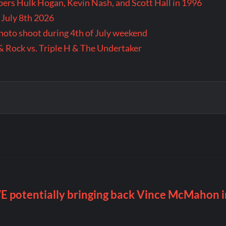
rs Hulk Hogan, Kevin Nash, and Scott Hall in 1996
 July 8th 2026
 photo shoot during 4th of July weekend
& Rock vs. Triple H & The Undertaker