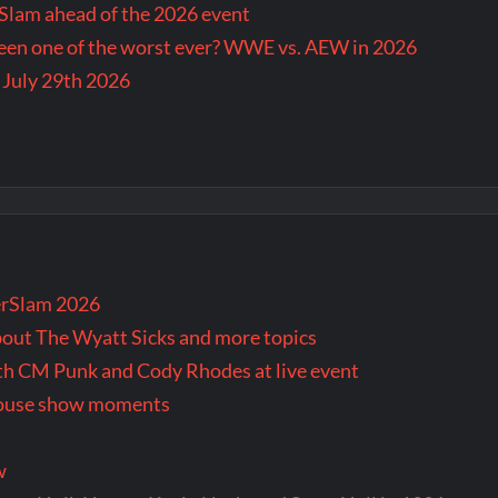
lam ahead of the 2026 event
en one of the worst ever? WWE vs. AEW in 2026
 July 29th 2026
rSlam 2026
bout The Wyatt Sicks and more topics
oth CM Punk and Cody Rhodes at live event
 house show moments
w