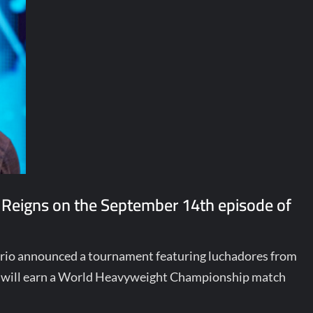
 Reigns on the September 14th episode of
terio announced a tournament featuring luchadores from
ill earn a World Heavyweight Championship match