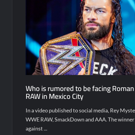
Who is rumored to be facing Roman
RAW in Mexico City
In a video published to social media, Rey Mys
WWE RAW, SmackDown and AAA. The winner w
against ...