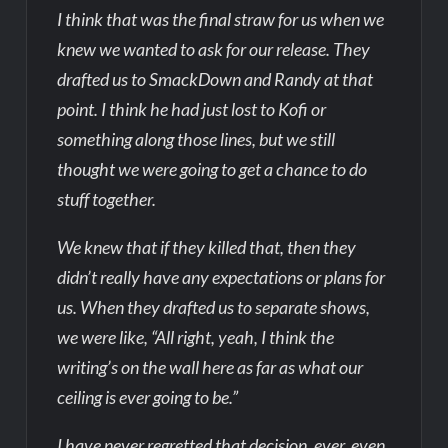
I think that was the final straw for us when we
knew we wanted to ask for our release. They
drafted us to SmackDown and Randy at that
point. I think he had just lost to Kofi or
something along those lines, but we still
thought we were going to get a chance to do
stuff together.
We knew that if they killed that, then they
didn’t really have any expectations or plans for
us. When they drafted us to separate shows,
we were like, “All right, yeah, I think the
writing’s on the wall here as far as what our
ceiling is ever going to be.”
I have never regretted that decision, ever, even