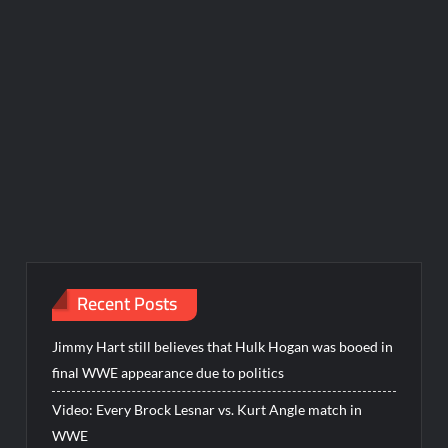
Recent Posts
Jimmy Hart still believes that Hulk Hogan was booed in
final WWE appearance due to politics
Video: Every Brock Lesnar vs. Kurt Angle match in
WWE