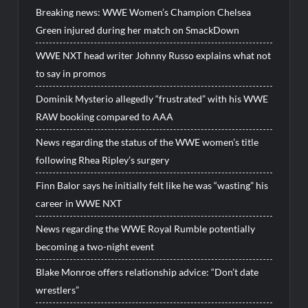
Breaking news: WWE Women’s Champion Chelsea
Green injured during her match on SmackDown
WWE NXT head writer Johnny Russo explains what not
to say in promos
Dominik Mysterio allegedly “frustrated” with his WWE
RAW booking compared to AAA
News regarding the status of the WWE women’s title
following Rhea Ripley’s surgery
Finn Balor says he initially felt like he was “wasting” his
career in WWE NXT
News regarding the WWE Royal Rumble potentially
becoming a two-night event
Blake Monroe offers relationship advice: “Don’t date
wrestlers”