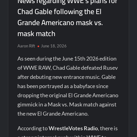
News regarding WWE’s plans for
Chad Gable following the El
Grande Americano mask vs.
mask match
Aaron Rift
June 18, 2026
As seen during the June 15th 2026 edition
of WWE RAW, Chad Gable defeated Rusev
after debuting new entrance music. Gable
has been portrayed as a babyface since
dropping the original El Grande Americano
gimmick in a Mask vs. Mask match against
the new El Grande Americano.
According to
WrestleVotes Radio
, there is