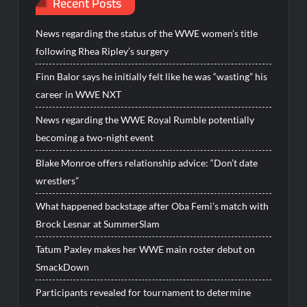
Recent Posts
News regarding the status of the WWE women’s title
following Rhea Ripley’s surgery
Finn Balor says he initially felt like he was “wasting” his
career in WWE NXT
News regarding the WWE Royal Rumble potentially
becoming a two-night event
Blake Monroe offers relationship advice: “Don’t date
wrestlers”
What happened backstage after Oba Femi’s match with
Brock Lesnar at SummerSlam
Tatum Paxley makes her WWE main roster debut on
SmackDown
Participants revealed for tournament to determine