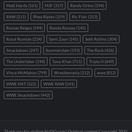
Matt Hardy
(161)
MJF
(317)
Randy Orton
(194)
RAW
(211)
Rhea Ripley
(159)
Ric Flair
(253)
Roman Reigns
(594)
Ronda Rousey
(145)
Royal Rumble
(234)
Sami Zayn
(145)
Seth Rollins
(304)
Smackdown
(247)
Summerslam
(193)
The Rock
(426)
The Undertaker
(196)
Tony Khan
(751)
Triple H
(649)
Vince McMahon
(799)
Wrestlemania
(212)
wwe
(812)
WWE NXT
(322)
WWE RAW
(541)
WWE Smackdown
(442)
Thank you for visiting NoDQ.com! Original content Copyright 2025