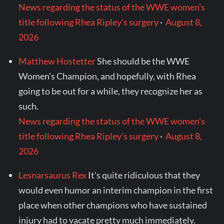
News regarding the status of the WWE women’s
title following Rhea Ripley’s surgery
·
August 8,
2026
Matthew Hostetter
She should be the WWE
Women's Champion, and hopefully, with Rhea
going to be out for a while, they recognize her as
such.
News regarding the status of the WWE women’s
title following Rhea Ripley’s surgery
·
August 8,
2026
Lesnarsaurus Rex
It's quite ridiculous that they
would even humor an interim champion in the first
place when other champions who have sustained
injury had to vacate pretty much immediately.