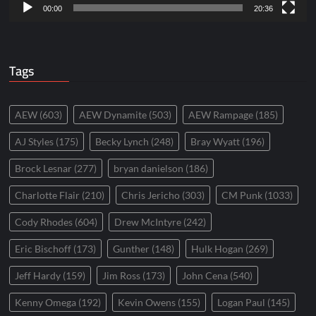
00:00
20:36
Tags
AEW
(603)
AEW Dynamite
(503)
AEW Rampage
(185)
AJ Styles
(175)
Becky Lynch
(248)
Bray Wyatt
(196)
Brock Lesnar
(277)
bryan danielson
(186)
Charlotte Flair
(210)
Chris Jericho
(303)
CM Punk
(1033)
Cody Rhodes
(604)
Drew McIntyre
(242)
Eric Bischoff
(173)
Gunther
(148)
Hulk Hogan
(269)
Jeff Hardy
(159)
Jim Ross
(173)
John Cena
(540)
Kenny Omega
(192)
Kevin Owens
(155)
Logan Paul
(145)