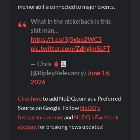
memorabilia connected to major events.
What in the nickelback is this
shit man…
https://t.co/3j5xbo2WC5
pic.twitter.com/ZdhgjmSLFT
— Chris
(@RipleyRelevancy)
June 16,
2026
Click here
to add NoDQ.com as a Preferred
Source on Google. Follow
NoDQ's
Instagram account
and
NoDQ's Facebook
account
for breaking news updates!