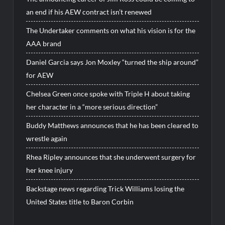
an end if his AEW contract isn’t renewed
The Undertaker comments on what his vision is for the
AAA brand
Daniel Garcia says Jon Moxley “turned the ship around”
for AEW
Chelsea Green once spoke with Triple H about taking
her character in a “more serious direction”
Buddy Matthews announces that he has been cleared to
wrestle again
Rhea Ripley announces that she underwent surgery for
her knee injury
Backstage news regarding Trick Williams losing the
United States title to Baron Corbin