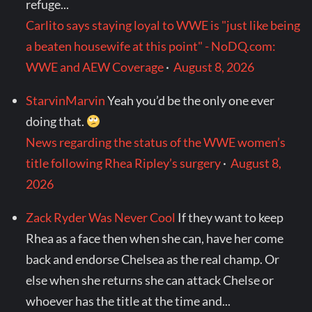
refuge...
Carlito says staying loyal to WWE is "just like being
a beaten housewife at this point" - NoDQ.com:
WWE and AEW Coverage
·
August 8, 2026
StarvinMarvin
Yeah you’d be the only one ever
doing that.
News regarding the status of the WWE women’s
title following Rhea Ripley’s surgery
·
August 8,
2026
Zack Ryder Was Never Cool
If they want to keep
Rhea as a face then when she can, have her come
back and endorse Chelsea as the real champ. Or
else when she returns she can attack Chelse or
whoever has the title at the time and...