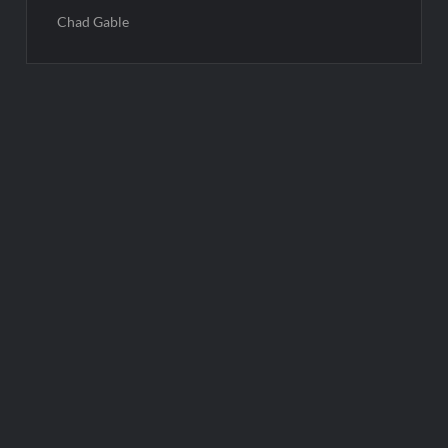
Chad Gable
Post
navigation