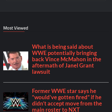
Most Viewed