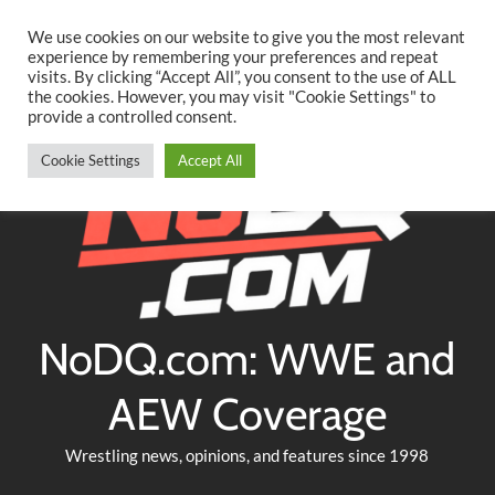
Searc
Skip
We use cookies on our website to give you the most relevant
to
experience by remembering your preferences and repeat
Twitter
Facebook
YouTube
Instagram
visits. By clicking “Accept All”, you consent to the use of ALL
content
the cookies. However, you may visit "Cookie Settings" to
provide a controlled consent.
Cookie Settings
Accept All
NoDQ.com: WWE and
AEW Coverage
Wrestling news, opinions, and features since 1998