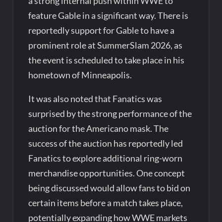
a strong internal push within WWE to
feature Gable in a significant way. There is
reportedly support for Gable to have a
prominent role at SummerSlam 2026, as
the event is scheduled to take place in his
hometown of Minneapolis.
It was also noted that Fanatics was
surprised by the strong performance of the
auction for the Americano mask. The
success of the auction has reportedly led
Fanatics to explore additional ring-worn
merchandise opportunities. One concept
being discussed would allow fans to bid on
certain items before a match takes place,
potentially expanding how WWE markets