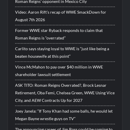
Roman Reigns’ opponent in Mexico City
Video: Aaron Rift’s recap of WWE SmackDown for
August 7th 2026
Former WWE star Ryback responds to claim that
Roman Reigns is “overrated”
Carlito says staying loyal to WWE is “just like being a
beaten housewife at this point”
Vince McMahon to pay over $40 million in WWE
shareholder lawsuit settlement
ASK TITO: Roman Reigns Overrated?, Brock Lesnar
Retirement, Oba Femi, Chelsea Green, WWE Using Vice
City, and AEW Contracts Up for 2027
Joey Janela: “If Tony Khan had some balls, he would let
Megan Bayne wrestle guys on TV”
The announcing career of Jim Ross could be coming to