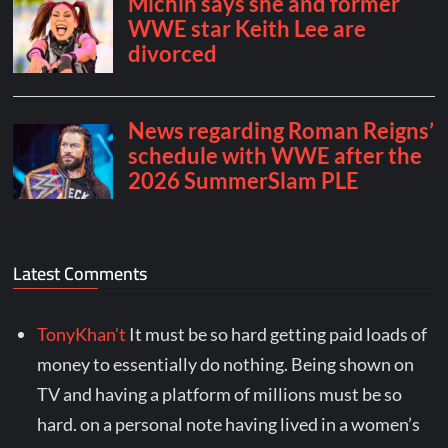
Latest Comments
TonyKhan’t
It must be so hard getting paid loads of
money to essentially do nothing. Being shown on
TV and having a platform of millions must be so
hard. on a personal note having lived in a women’s