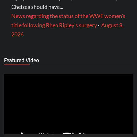
Chelsea should have...
News regarding the status of the WWE women’s
title following Rhea Ripley’s surgery
·
August 8,
2026
Featured Video
Video
Player