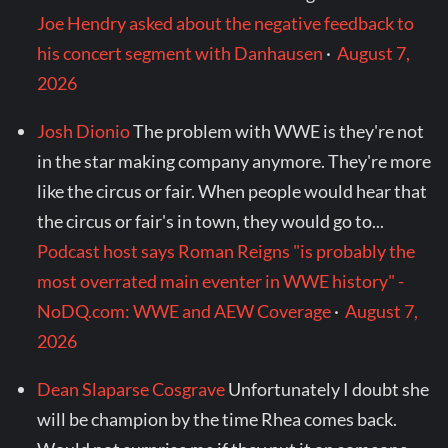
Joe Hendry asked about the negative feedback to
his concert segment with Danhausen
·
August 7,
2026
Josh Dionio
The problem with WWE is they're not
in the star making company anymore. They're more
like the circus or fair. When people would hear that
the circus or fair's in town, they would go to...
Podcast host says Roman Reigns "is probably the
most overrated main eventer in WWE history" -
NoDQ.com: WWE and AEW Coverage
·
August 7,
2026
Dean Slaparse Cosgrave
Unfortunately I doubt she
will be champion by the time Rhea comes back.