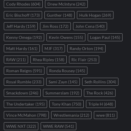
Cody Rhodes
(604)
Drew McIntyre
(242)
Eric Bischoff
(173)
Gunther
(148)
Hulk Hogan
(269)
Jeff Hardy
(159)
Jim Ross
(172)
John Cena
(540)
Kenny Omega
(192)
Kevin Owens
(155)
Logan Paul
(145)
Matt Hardy
(161)
MJF
(317)
Randy Orton
(194)
RAW
(211)
Rhea Ripley
(158)
Ric Flair
(253)
Roman Reigns
(591)
Ronda Rousey
(145)
Royal Rumble
(233)
Sami Zayn
(145)
Seth Rollins
(304)
Smackdown
(246)
Summerslam
(192)
The Rock
(426)
The Undertaker
(195)
Tony Khan
(750)
Triple H
(648)
Vince McMahon
(798)
Wrestlemania
(212)
wwe
(811)
WWE NXT
(322)
WWE RAW
(541)