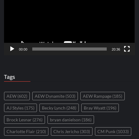
00:00
20:36
Tags
AEW
(602)
AEW Dynamite
(503)
AEW Rampage
(185)
AJ Styles
(175)
Becky Lynch
(248)
Bray Wyatt
(196)
Brock Lesnar
(276)
bryan danielson
(186)
Charlotte Flair
(210)
Chris Jericho
(303)
CM Punk
(1033)