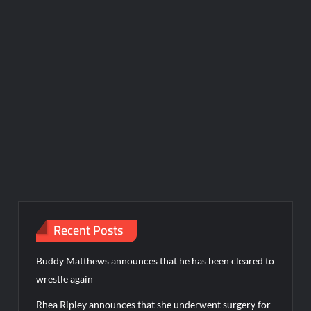
Recent Posts
Buddy Matthews announces that he has been cleared to
wrestle again
Rhea Ripley announces that she underwent surgery for