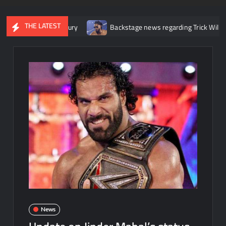
THE LATEST
r her knee injury
Backstage news regarding Trick Williams losin
News