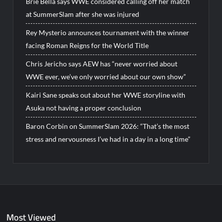
Brie Bella says WWE considered calling off her match
at SummerSlam after she was injured
Rey Mysterio announces tournament with the winner
facing Roman Reigns for the World Title
Chris Jericho says AEW has “never worried about
WWE ever, we’ve only worried about our own show”
Kairi Sane speaks out about her WWE storyline with
Asuka not having a proper conclusion
Baron Corbin on SummerSlam 2026: “That’s the most
stress and nervousness I’ve had in a day in a long time”
Most Viewed