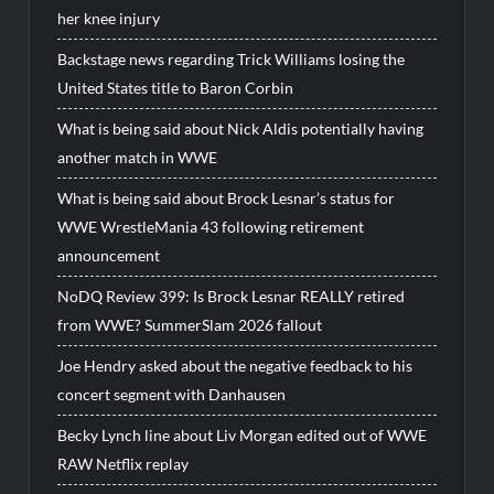
her knee injury
Backstage news regarding Trick Williams losing the
United States title to Baron Corbin
What is being said about Nick Aldis potentially having
another match in WWE
What is being said about Brock Lesnar’s status for
WWE WrestleMania 43 following retirement
announcement
NoDQ Review 399: Is Brock Lesnar REALLY retired
from WWE? SummerSlam 2026 fallout
Joe Hendry asked about the negative feedback to his
concert segment with Danhausen
Becky Lynch line about Liv Morgan edited out of WWE
RAW Netflix replay