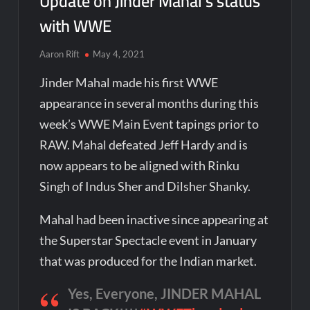
Update on Jinder Mahal’s status
with WWE
Aaron Rift
May 4, 2021
Jinder Mahal made his first WWE
appearance in several months during this
week’s WWE Main Event tapings prior to
RAW. Mahal defeated Jeff Hardy and is
now appears to be aligned with Rinku
Singh of Indus Sher and Dilsher Shanky.
Mahal had been inactive since appearing at
the Superstar Spectacle event in January
that was produced for the Indian market.
Yes, Everyone, JINDER MAHAL