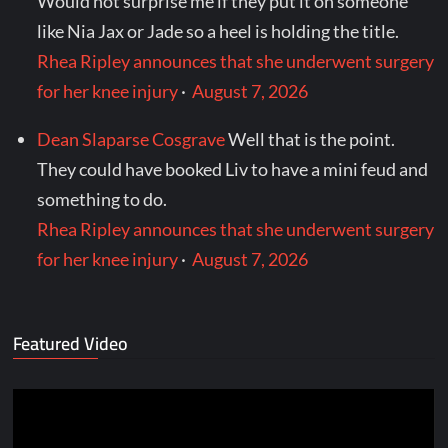
Would not surprise me if they put it on someone
like Nia Jax or Jade so a heel is holding the title.
Rhea Ripley announces that she underwent surgery
for her knee injury
·
August 7, 2026
Dean Slaparse Cosgrave
Well that is the point.
They could have booked Liv to have a mini feud and
something to do.
Rhea Ripley announces that she underwent surgery
for her knee injury
·
August 7, 2026
Featured Video
Video
Player