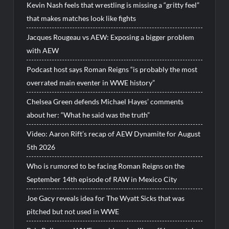
Kevin Nash feels that wrestling is missing a “gritty feel”
that makes matches look like fights
Jacques Rougeau vs AEW: Exposing a bigger problem
with AEW
Podcast host says Roman Reigns “is probably the most
overrated main eventer in WWE history”
Chelsea Green defends Michael Hayes’ comments
about her: “What he said was the truth”
Video: Aaron Rift’s recap of AEW Dynamite for August
5th 2026
Who is rumored to be facing Roman Reigns on the
September 14th episode of RAW in Mexico City
Joe Gacy reveals idea for The Wyatt Sicks that was
pitched but not used in WWE