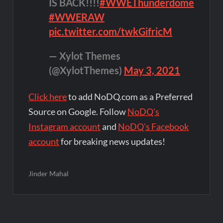
IS BACK!!!!
#WWEThunderdome
#WWERAW
pic.twitter.com/twkGifricM
— Xylot Themes
(@XylotThemes)
May 3, 2021
Click here
to add NoDQ.com as a Preferred
Source on Google. Follow
NoDQ's
Instagram account
and
NoDQ's Facebook
account
for breaking news updates!
Jinder Mahal
Post