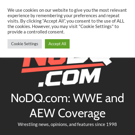
Searc
Skip
We use cookies on our website to give you the most relevant
to
experience by remembering your preferences and repeat
Twitter
Facebook
YouTube
Instagram
visits. By clicking “Accept All”, you consent to the use of ALL
content
the cookies. However, you may visit "Cookie Settings" to
provide a controlled consent.
Cookie Settings
Accept All
NoDQ.com: WWE and
AEW Coverage
Wrestling news, opinions, and features since 1998