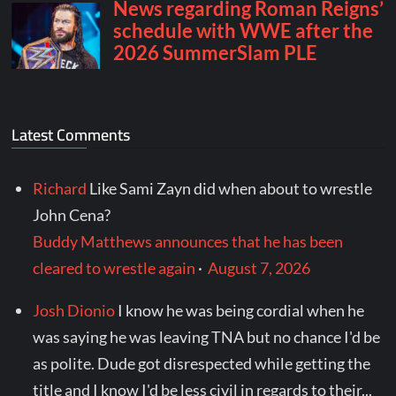
Latest Comments
Richard
Like Sami Zayn did when about to wrestle
John Cena?
Buddy Matthews announces that he has been
cleared to wrestle again
·
August 7, 2026
Josh Dionio
I know he was being cordial when he
was saying he was leaving TNA but no chance I'd be
as polite. Dude got disrespected while getting the
title and I know I'd be less civil in regards to their...