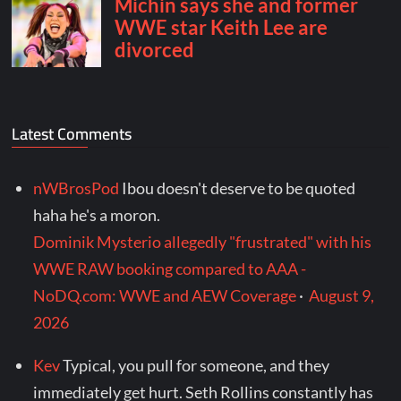
Latest Comments
nWBrosPod
Ibou doesn't deserve to be quoted
haha he's a moron.
Dominik Mysterio allegedly "frustrated" with his
WWE RAW booking compared to AAA -
NoDQ.com: WWE and AEW Coverage
·
August 9,
2026
Kev
Typical, you pull for someone, and they
immediately get hurt. Seth Rollins constantly has