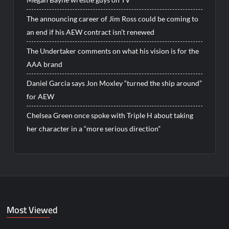
The announcing career of Jim Ross could be coming to
an end if his AEW contract isn’t renewed
The Undertaker comments on what his vision is for the
AAA brand
Daniel Garcia says Jon Moxley “turned the ship around”
for AEW
Chelsea Green once spoke with Triple H about taking
her character in a “more serious direction”
Most Viewed