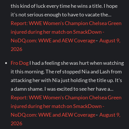
this kind of luck every time he wins a title. I hope
it's not serious enough to have to vacate the...
Report: WWE Women's Champion Chelsea Green
injured during her match on SmackDown -
NoDQ.com: WWE and AEW Coverage
·
August 9,
2026
Fro Dog
I had a feeling she was hurt when watching
it this morning. The ref stopped Nia and Lash from
attacking her with Nia just holding the title up. It's
a damn shame. I was excited to see her have a...
Report: WWE Women's Champion Chelsea Green
injured during her match on SmackDown -
NoDQ.com: WWE and AEW Coverage
·
August 9,
2026