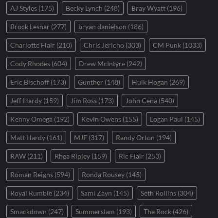
AJ Styles
(175)
Becky Lynch
(248)
Bray Wyatt
(196)
Brock Lesnar
(277)
bryan danielson
(186)
Charlotte Flair
(210)
Chris Jericho
(303)
CM Punk
(1033)
Cody Rhodes
(604)
Drew McIntyre
(242)
Eric Bischoff
(173)
Gunther
(148)
Hulk Hogan
(269)
Jeff Hardy
(159)
Jim Ross
(173)
John Cena
(540)
Kenny Omega
(192)
Kevin Owens
(155)
Logan Paul
(145)
Matt Hardy
(161)
MJF
(317)
Randy Orton
(194)
RAW
(211)
Rhea Ripley
(159)
Ric Flair
(253)
Roman Reigns
(594)
Ronda Rousey
(145)
Royal Rumble
(234)
Sami Zayn
(145)
Seth Rollins
(304)
Smackdown
(247)
Summerslam
(193)
The Rock
(426)