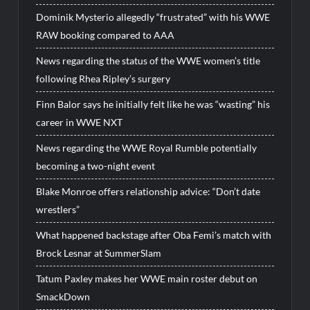
Dominik Mysterio allegedly “frustrated” with his WWE
RAW booking compared to AAA
News regarding the status of the WWE women’s title
following Rhea Ripley’s surgery
Finn Balor says he initially felt like he was “wasting” his
career in WWE NXT
News regarding the WWE Royal Rumble potentially
becoming a two-night event
Blake Monroe offers relationship advice: “Don’t date
wrestlers”
What happened backstage after Oba Femi’s match with
Brock Lesnar at SummerSlam
Tatum Paxley makes her WWE main roster debut on
SmackDown