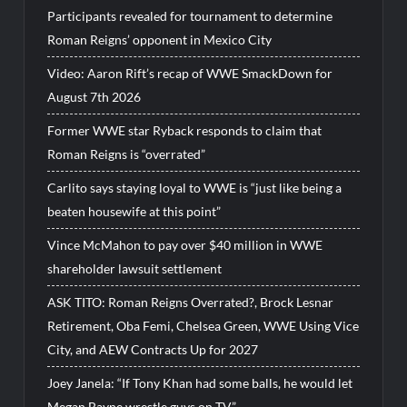
Participants revealed for tournament to determine
Roman Reigns’ opponent in Mexico City
Video: Aaron Rift’s recap of WWE SmackDown for
August 7th 2026
Former WWE star Ryback responds to claim that
Roman Reigns is “overrated”
Carlito says staying loyal to WWE is “just like being a
beaten housewife at this point”
Vince McMahon to pay over $40 million in WWE
shareholder lawsuit settlement
ASK TITO: Roman Reigns Overrated?, Brock Lesnar
Retirement, Oba Femi, Chelsea Green, WWE Using Vice
City, and AEW Contracts Up for 2027
Joey Janela: “If Tony Khan had some balls, he would let
Megan Bayne wrestle guys on TV”