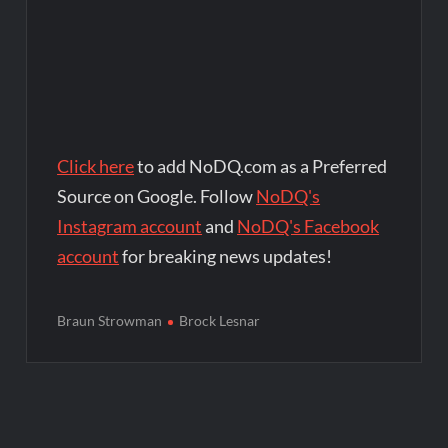
Click here
to add NoDQ.com as a Preferred
Source on Google. Follow
NoDQ's
Instagram account
and
NoDQ's Facebook
account
for breaking news updates!
Braun Strowman
Brock Lesnar
Post
navigation