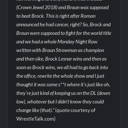
(Crown Jewel 2018) and Braun was supposed
to beat Brock. This is right after Roman
announced he had cancer, right? So, Brock and
Braun were supposed to fight for the world title
and we had a whole Monday Night Raw
written with Braun Strowman as champion
and then sike, Brock Lesnar wins and then as
soon as Brock wins, we all had to go back into
the office, rewrite the whole show and I just
thought it was some s**t where it’s just like oh,
they’re just kind of keeping us on the DL (down
low), whatever but I didn’t know they could
change like (that).”
(quote courtesy of
WrestleTalk.com)