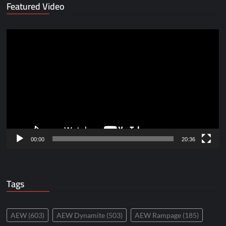
Featured Video
Video
Player
00:00
20:36
Tags
AEW
(603)
AEW Dynamite
(503)
AEW Rampage
(185)