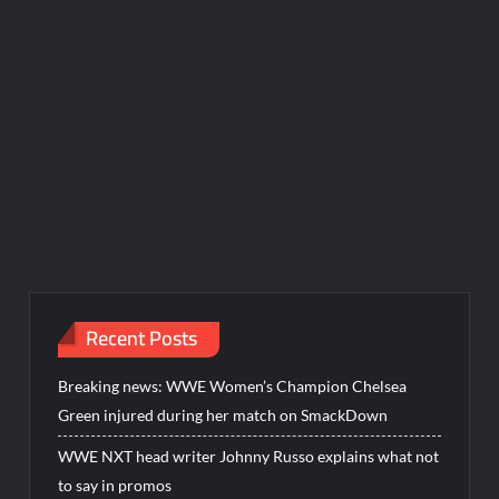
Recent Posts
Breaking news: WWE Women’s Champion Chelsea
Green injured during her match on SmackDown
WWE NXT head writer Johnny Russo explains what not
to say in promos