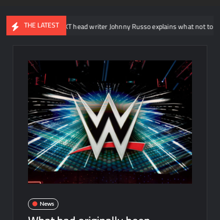
THE LATEST
WWE NXT head writer Johnny Russo explains what not to say in promo
News