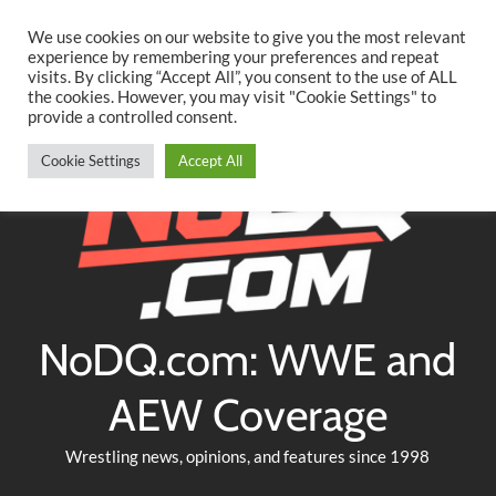
Searc
Skip
We use cookies on our website to give you the most relevant
to
experience by remembering your preferences and repeat
Twitter
Facebook
YouTube
Instagram
visits. By clicking “Accept All”, you consent to the use of ALL
content
the cookies. However, you may visit "Cookie Settings" to
provide a controlled consent.
Cookie Settings
Accept All
NoDQ.com: WWE and
AEW Coverage
Wrestling news, opinions, and features since 1998