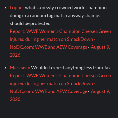
Lopper
whats a newly crowned world champion
doing in a random tag match anyway champs
should be protected
Report: WWE Women's Champion Chelsea Green
injured during her match on SmackDown -
NoDQ.com: WWE and AEW Coverage
·
August 9,
2026
Marksism
Wouldn’t expect anything less from Jax.
Report: WWE Women's Champion Chelsea Green
injured during her match on SmackDown -
NoDQ.com: WWE and AEW Coverage
·
August 9,
2026