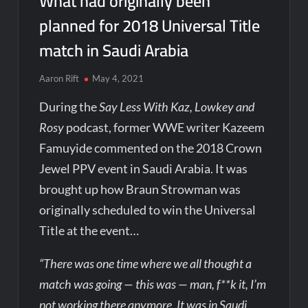
What had originally been
planned for 2018 Universal Title
match in Saudi Arabia
Aaron Rift
May 4, 2021
During the
Say Less With Kaz, Lowkey and
Rosy
podcast, former WWE writer Kazeem
Famuyide commented on the 2018 Crown
Jewel PPV event in Saudi Arabia. It was
brought up how Braun Strowman was
originally scheduled to win the Universal
Title at the event…
“There was one time where we all thought a
match was going — this was — man, f**k it, I’m
not working there anymore. It was in Saudi