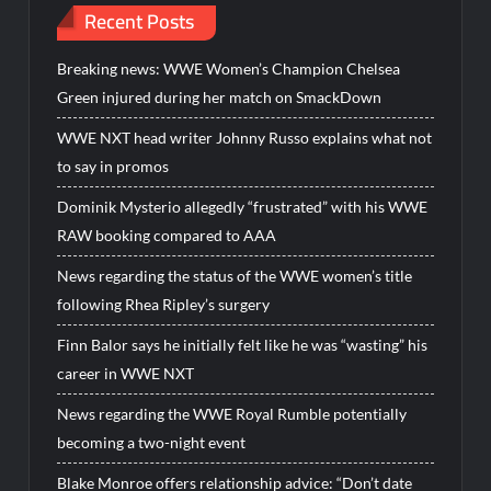
Recent Posts
Breaking news: WWE Women’s Champion Chelsea
Green injured during her match on SmackDown
WWE NXT head writer Johnny Russo explains what not
to say in promos
Dominik Mysterio allegedly “frustrated” with his WWE
RAW booking compared to AAA
News regarding the status of the WWE women’s title
following Rhea Ripley’s surgery
Finn Balor says he initially felt like he was “wasting” his
career in WWE NXT
News regarding the WWE Royal Rumble potentially
becoming a two-night event
Blake Monroe offers relationship advice: “Don’t date