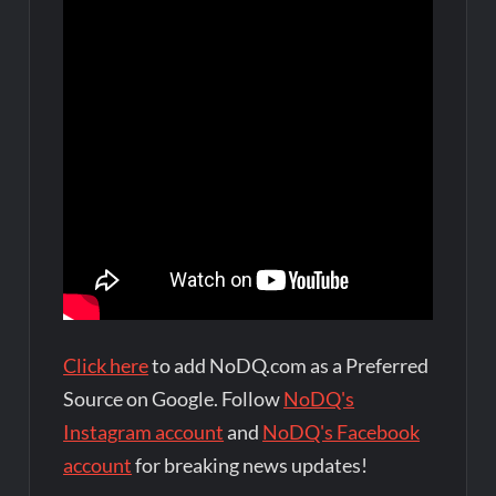
Click here
to add NoDQ.com as a Preferred
Source on Google. Follow
NoDQ's
Instagram account
and
NoDQ's Facebook
account
for breaking news updates!