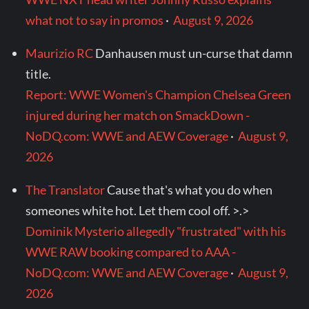
what not to say in promos
·
August 9, 2026
Maurizio RC
Danhausen must un-curse that damn
title.
Report: WWE Women's Champion Chelsea Green
injured during her match on SmackDown -
NoDQ.com: WWE and AEW Coverage
·
August 9,
2026
The Translator
Cause that's what you do when
someones white hot. Let them cool off. >.>
Dominik Mysterio allegedly "frustrated" with his
WWE RAW booking compared to AAA -
NoDQ.com: WWE and AEW Coverage
·
August 9,
2026