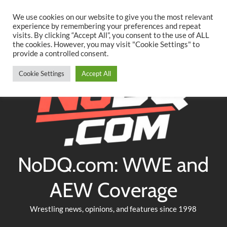
Searc
Skip
We use cookies on our website to give you the most relevant
to
experience by remembering your preferences and repeat
Twitter
Facebook
YouTube
Instagram
visits. By clicking “Accept All”, you consent to the use of ALL
content
the cookies. However, you may visit "Cookie Settings" to
provide a controlled consent.
Cookie Settings
Accept All
NoDQ.com: WWE and
AEW Coverage
Wrestling news, opinions, and features since 1998