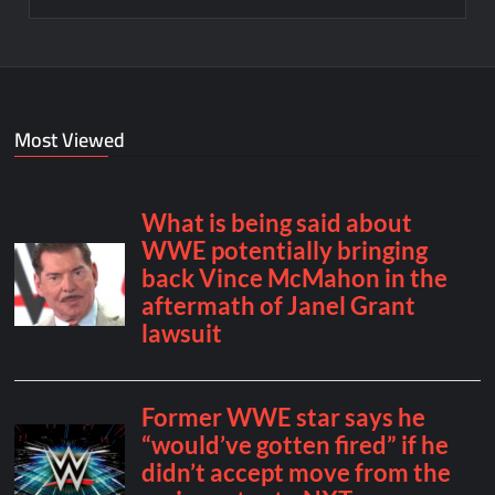
Most Viewed