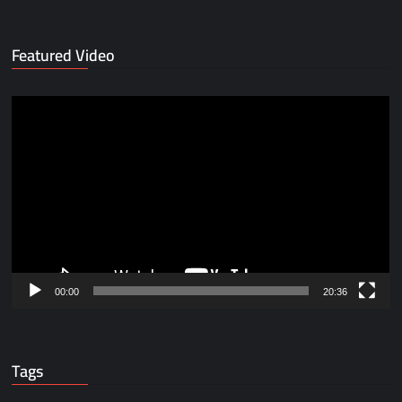
Featured Video
Video
Player
00:00
20:36
Tags