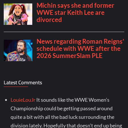
Latest Comments
LouieLouJr
It sounds like the WWE Women’s
Championship could be getting passed around
quite a bit with all the bad luck surrounding the
division lately. Hopefully that doesn’t end up being