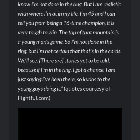
know I’m not done in the ring. But I am realistic
with where I’m at in my life. I’m 45 and I can
tell you from being a 16-time champion, it is
very tough to win. The top of that mountain is
a young man’s game. So I’m not done in the
ring. but I’m not certain that that’s in the cards.
We’ll see. [There are] stories yet to be told,
because if I’m in the ring, I got a chance. I am
just saying I’ve been there, so kudos to the
young guys doing it.”
(quotes courtesy of
Fightful.com)