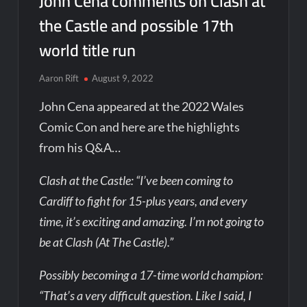
John Cena comments on Clash at
the Castle and possible 17th
world title run
Aaron Rift
August 9, 2022
John Cena appeared at the 2022 Wales
Comic Con and here are the highlights
from his Q&A…
Clash at the Castle: “I’ve been coming to
Cardiff to fight for 15-plus years, and every
time, it’s exciting and amazing. I’m not going to
be at Clash (At The Castle).”
Possibly becoming a 17-time world champion:
“That’s a very difficult question. Like I said, I