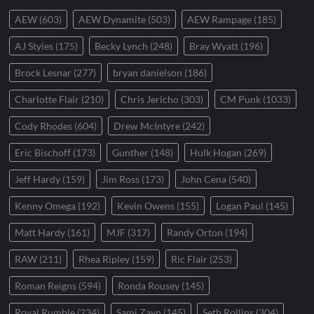
AEW
(603)
AEW Dynamite
(503)
AEW Rampage
(185)
AJ Styles
(175)
Becky Lynch
(248)
Bray Wyatt
(196)
Brock Lesnar
(277)
bryan danielson
(186)
Charlotte Flair
(210)
Chris Jericho
(303)
CM Punk
(1033)
Cody Rhodes
(604)
Drew McIntyre
(242)
Eric Bischoff
(173)
Gunther
(148)
Hulk Hogan
(269)
Jeff Hardy
(159)
Jim Ross
(173)
John Cena
(540)
Kenny Omega
(192)
Kevin Owens
(155)
Logan Paul
(145)
Matt Hardy
(161)
MJF
(317)
Randy Orton
(194)
RAW
(211)
Rhea Ripley
(159)
Ric Flair
(253)
Roman Reigns
(594)
Ronda Rousey
(145)
Royal Rumble
(234)
Sami Zayn
(145)
Seth Rollins
(304)