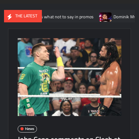
THE LATEST
o explains what not to say in promos
Dominik Mysterio allege
News