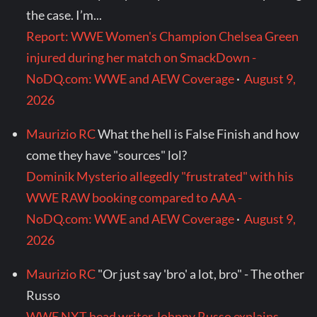
the case. I’m...
Report: WWE Women's Champion Chelsea Green
injured during her match on SmackDown -
NoDQ.com: WWE and AEW Coverage
·
August 9,
2026
Maurizio RC
What the hell is False Finish and how
come they have "sources" lol?
Dominik Mysterio allegedly "frustrated" with his
WWE RAW booking compared to AAA -
NoDQ.com: WWE and AEW Coverage
·
August 9,
2026
Maurizio RC
"Or just say 'bro' a lot, bro" - The other
Russo
WWE NXT head writer Johnny Russo explains