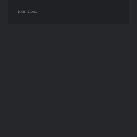
John Cena
Post
navigation