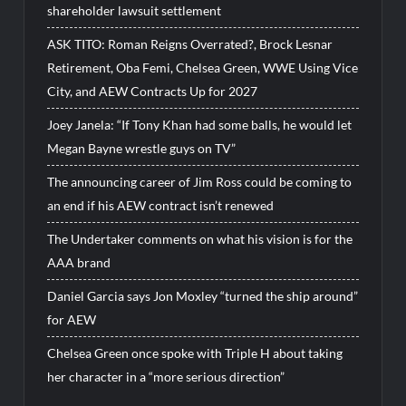
shareholder lawsuit settlement
ASK TITO: Roman Reigns Overrated?, Brock Lesnar
Retirement, Oba Femi, Chelsea Green, WWE Using Vice
City, and AEW Contracts Up for 2027
Joey Janela: “If Tony Khan had some balls, he would let
Megan Bayne wrestle guys on TV”
The announcing career of Jim Ross could be coming to
an end if his AEW contract isn’t renewed
The Undertaker comments on what his vision is for the
AAA brand
Daniel Garcia says Jon Moxley “turned the ship around”
for AEW
Chelsea Green once spoke with Triple H about taking
her character in a “more serious direction”