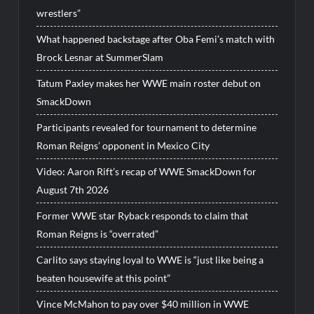
wrestlers”
What happened backstage after Oba Femi’s match with
Brock Lesnar at SummerSlam
Tatum Paxley makes her WWE main roster debut on
SmackDown
Participants revealed for tournament to determine
Roman Reigns’ opponent in Mexico City
Video: Aaron Rift’s recap of WWE SmackDown for
August 7th 2026
Former WWE star Ryback responds to claim that
Roman Reigns is “overrated”
Carlito says staying loyal to WWE is “just like being a
beaten housewife at this point”
Vince McMahon to pay over $40 million in WWE