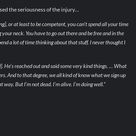
sed the seriousness of the injury…
ing], or at least to be competent, you can’t spend all your time
g your neck. You have to go out there and be free and in the
end a lot of time thinking about that stuff. I never thought I
]. He’s reached out and said some very kind things. … What
rs. And to that degree, we all kind of know what we sign up
t way. But I’m not dead. I’m alive. I’m doing well.”