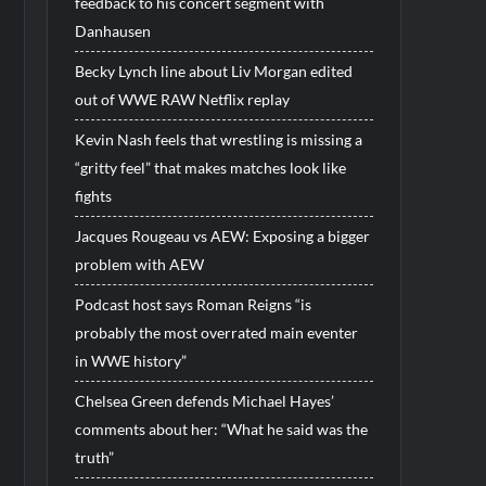
feedback to his concert segment with
Danhausen
Becky Lynch line about Liv Morgan edited
out of WWE RAW Netflix replay
Kevin Nash feels that wrestling is missing a
“gritty feel” that makes matches look like
fights
Jacques Rougeau vs AEW: Exposing a bigger
problem with AEW
Podcast host says Roman Reigns “is
probably the most overrated main eventer
in WWE history”
Chelsea Green defends Michael Hayes’
comments about her: “What he said was the
truth”