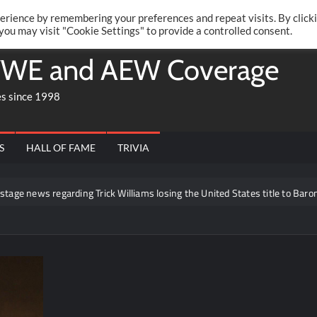
Twitte
Fa
RONRIFT
erience by remembering your preferences and repeat visits. By click
 you may visit "Cookie Settings" to provide a controlled consent.
WE and AEW Coverage
es since 1998
S
HALL OF FAME
TRIVIA
 news regarding Trick Williams losing the United States title to Baron Co