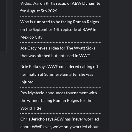
Video: Aaron Rift’s recap of AEW Dynamite
for August 5th 2026
Who is rumored to be facing Roman Reigns
on the September 14th episode of RAW in
Mexico City
Joe Gacy reveals idea for The Wyatt Sicks
that was pitched but not used in WWE
Brie Bella says WWE considered calling off
her match at SummerSlam after she was
injured
Rey Mysterio announces tournament with
the winner facing Roman Reigns for the
World Title
Chris Jericho says AEW has “never worried
about WWE ever, we’ve only worried about