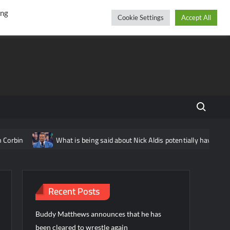
r
cebook
YouTube
Instagram
Friday, August 07, 2026
ing
Cookie Settings
Accept All
Search fo
rbin
What is being said about Nick Aldis potentially having ano
Recent Posts
Buddy Matthews announces that he has
been cleared to wrestle again