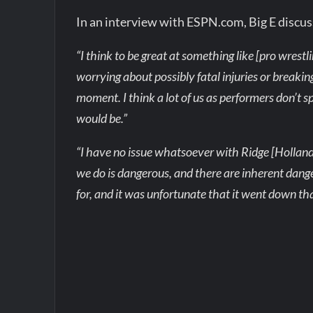
In an interview with ESPN.com, Big E discus
“I think to be great at something like [pro wrestl
worrying about possibly fatal injuries or breakin
moment. I think a lot of us as performers don’t sp
would be.”
“I have no issue whatsoever with Ridge [Holland
we do is dangerous, and there are inherent dange
for, and it was unfortunate that it went down tha