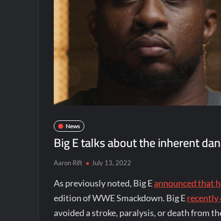
News
Big E talks about the inherent dan
Aaron Rift
July 13, 2022
As previously noted, Big E
announced that h
edition of WWE Smackdown. Big E
recentl
avoided a stroke, paralysis, or death from th