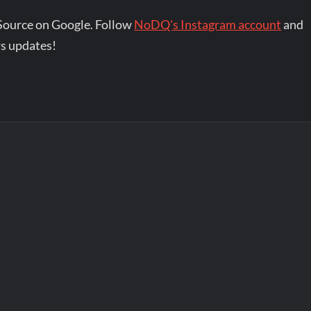
Source on Google. Follow
NoDQ's Instagram account
and
s updates!