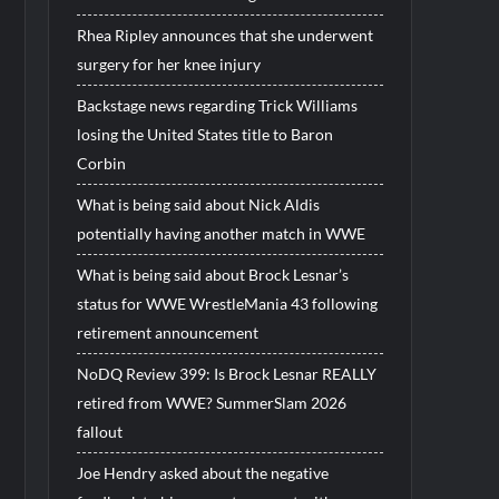
Rhea Ripley announces that she underwent
surgery for her knee injury
Backstage news regarding Trick Williams
losing the United States title to Baron
Corbin
What is being said about Nick Aldis
potentially having another match in WWE
What is being said about Brock Lesnar’s
status for WWE WrestleMania 43 following
retirement announcement
NoDQ Review 399: Is Brock Lesnar REALLY
retired from WWE? SummerSlam 2026
fallout
Joe Hendry asked about the negative