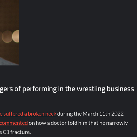
gers of performing in the wrestling business
e suffered a broken neck
during the March 11th 2022
y commented
on how a doctor told him that he narrowly
e C1 fracture.