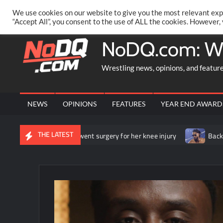
Skip
PRIVACY POLICY
MERCHANDISE
FACEBOOK GROUP
@AA
We use cookies on our website to give you the most relevant exp
to
“Accept All”, you consent to the use of ALL the cookies. However,
content
NoDQ.com: W
Wrestling news, opinions, and featur
NEWS
OPINIONS
FEATURES
YEAR END AWARD
THE LATEST
unces that she underwent surgery for her knee injury
Backstage