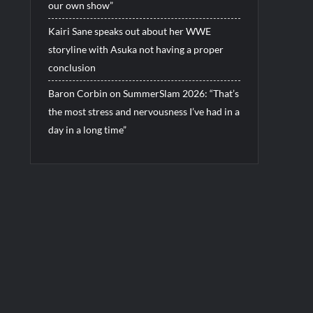
our own show”
Kairi Sane speaks out about her WWE
storyline with Asuka not having a proper
conclusion
Baron Corbin on SummerSlam 2026: “That’s
the most stress and nervousness I’ve had in a
day in a long time”