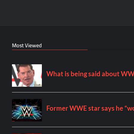
Most Viewed