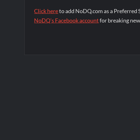
Click here
to add NoDQ.com as a Preferred 
NoDQ's Facebook account
for breaking new
Post
navigation