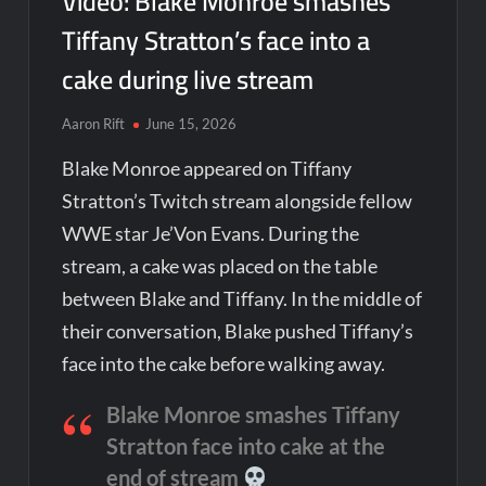
Video: Blake Monroe smashes
Tiffany Stratton’s face into a
cake during live stream
Aaron Rift
June 15, 2026
Blake Monroe appeared on Tiffany
Stratton’s Twitch stream alongside fellow
WWE star Je’Von Evans. During the
stream, a cake was placed on the table
between Blake and Tiffany. In the middle of
their conversation, Blake pushed Tiffany’s
face into the cake before walking away.
Blake Monroe smashes Tiffany
Stratton face into cake at the
end of stream