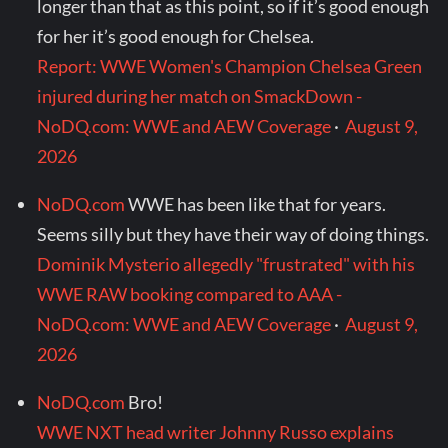
longer than that as this point, so if it’s good enough
for her it’s good enough for Chelsea.
Report: WWE Women's Champion Chelsea Green
injured during her match on SmackDown -
NoDQ.com: WWE and AEW Coverage
·
August 9,
2026
NoDQ.com
WWE has been like that for years.
Seems silly but they have their way of doing things.
Dominik Mysterio allegedly "frustrated" with his
WWE RAW booking compared to AAA -
NoDQ.com: WWE and AEW Coverage
·
August 9,
2026
NoDQ.com
Bro!
WWE NXT head writer Johnny Russo explains