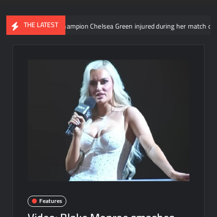
THE LATEST
Women’s Champion Chelsea Green injured during her match on SmackD
Features