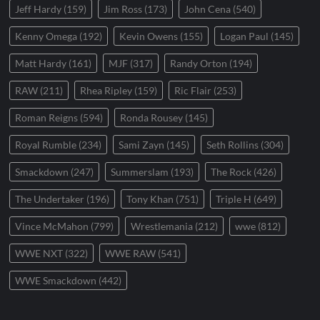
Jeff Hardy
(159)
Jim Ross
(173)
John Cena
(540)
Kenny Omega
(192)
Kevin Owens
(155)
Logan Paul
(145)
Matt Hardy
(161)
MJF
(317)
Randy Orton
(194)
RAW
(211)
Rhea Ripley
(159)
Ric Flair
(253)
Roman Reigns
(594)
Ronda Rousey
(145)
Royal Rumble
(234)
Sami Zayn
(145)
Seth Rollins
(304)
Smackdown
(247)
Summerslam
(193)
The Rock
(426)
The Undertaker
(196)
Tony Khan
(751)
Triple H
(649)
Vince McMahon
(799)
Wrestlemania
(212)
wwe
(812)
WWE NXT
(322)
WWE RAW
(541)
WWE Smackdown
(442)