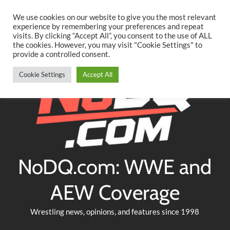
Searc
Skip
We use cookies on our website to give you the most relevant
to
experience by remembering your preferences and repeat
Twitter
Facebook
YouTube
Instagram
visits. By clicking “Accept All”, you consent to the use of ALL
content
the cookies. However, you may visit "Cookie Settings" to
provide a controlled consent.
Cookie Settings
Accept All
NoDQ.com: WWE and
AEW Coverage
Wrestling news, opinions, and features since 1998