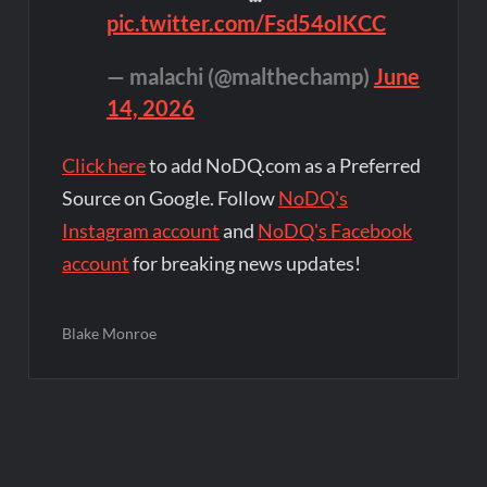
pic.twitter.com/Fsd54oIKCC
— malachi (@malthechamp)
June
14, 2026
Click here
to add NoDQ.com as a Preferred
Source on Google. Follow
NoDQ's
Instagram account
and
NoDQ's Facebook
account
for breaking news updates!
Blake Monroe
Post
navigation