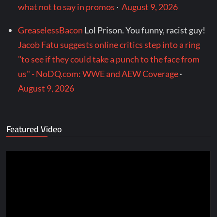
what not to say in promos
·
August 9, 2026
GreaselessBacon
Lol Prison. You funny, racist guy!
Jacob Fatu suggests online critics step into a ring
"to see if they could take a punch to the face from
us" - NoDQ.com: WWE and AEW Coverage
·
August 9, 2026
Featured Video
Video
Player