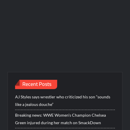
Recent Posts
AJ Styles says wrestler who criticized his son “sounds
like a jealous douche”
Breaking news: WWE Women’s Champion Chelsea
Green injured during her match on SmackDown