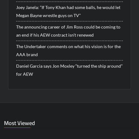
Joey Janela: “If Tony Khan had some balls, he would let
Megan Bayne wrestle guys on TV”
The announcing career of Jim Ross could be coming to
an end if his AEW contract isn’t renewed
The Undertaker comments on what his vision is for the
AAA brand
Daniel Garcia says Jon Moxley “turned the ship around”
for AEW
Most Viewed