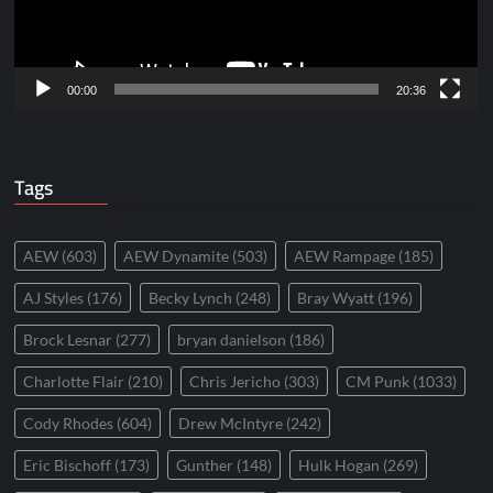
00:00
20:36
Tags
AEW
(603)
AEW Dynamite
(503)
AEW Rampage
(185)
AJ Styles
(176)
Becky Lynch
(248)
Bray Wyatt
(196)
Brock Lesnar
(277)
bryan danielson
(186)
Charlotte Flair
(210)
Chris Jericho
(303)
CM Punk
(1033)
Cody Rhodes
(604)
Drew McIntyre
(242)
Eric Bischoff
(173)
Gunther
(148)
Hulk Hogan
(269)