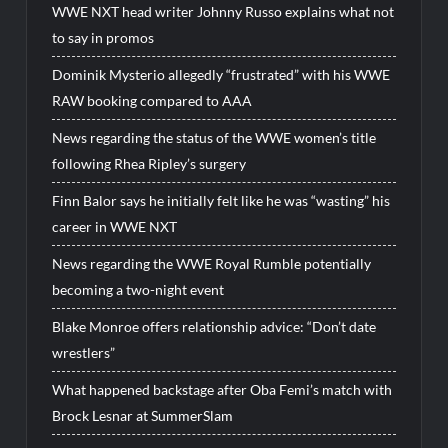
WWE NXT head writer Johnny Russo explains what not
to say in promos
Dominik Mysterio allegedly “frustrated” with his WWE
RAW booking compared to AAA
News regarding the status of the WWE women’s title
following Rhea Ripley’s surgery
Finn Balor says he initially felt like he was “wasting” his
career in WWE NXT
News regarding the WWE Royal Rumble potentially
becoming a two-night event
Blake Monroe offers relationship advice: “Don’t date
wrestlers”
What happened backstage after Oba Femi’s match with
Brock Lesnar at SummerSlam