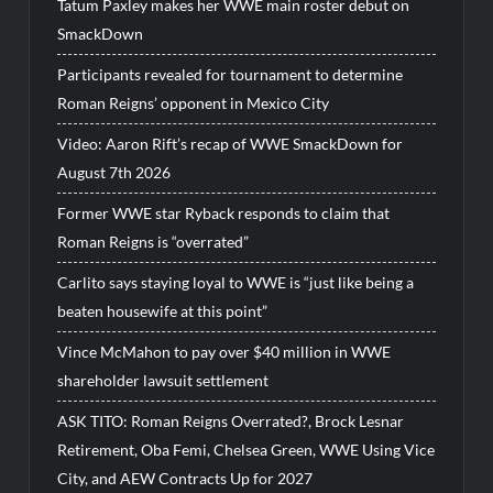
Tatum Paxley makes her WWE main roster debut on
SmackDown
Participants revealed for tournament to determine
Roman Reigns’ opponent in Mexico City
Video: Aaron Rift’s recap of WWE SmackDown for
August 7th 2026
Former WWE star Ryback responds to claim that
Roman Reigns is “overrated”
Carlito says staying loyal to WWE is “just like being a
beaten housewife at this point”
Vince McMahon to pay over $40 million in WWE
shareholder lawsuit settlement
ASK TITO: Roman Reigns Overrated?, Brock Lesnar
Retirement, Oba Femi, Chelsea Green, WWE Using Vice
City, and AEW Contracts Up for 2027