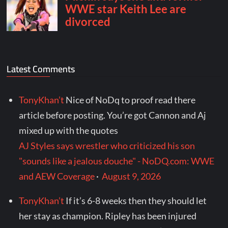
Latest Comments
TonyKhan’t
Nice of NoDq to proof read there
article before posting. You’re got Cannon and Aj
mixed up with the quotes
AJ Styles says wrestler who criticized his son
"sounds like a jealous douche" - NoDQ.com: WWE
and AEW Coverage
·
August 9, 2026
TonyKhan’t
If it’s 6-8 weeks then they should let
her stay as champion. Ripley has been injured