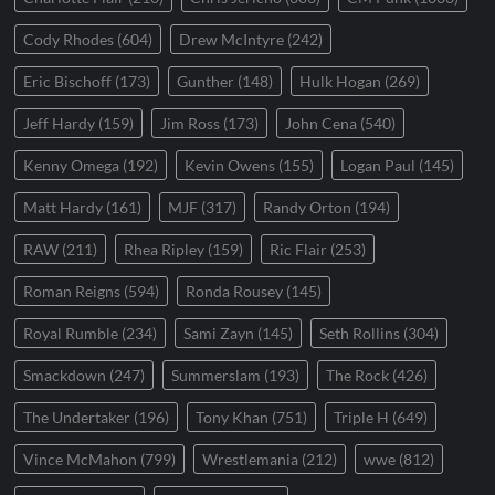
Cody Rhodes
(604)
Drew McIntyre
(242)
Eric Bischoff
(173)
Gunther
(148)
Hulk Hogan
(269)
Jeff Hardy
(159)
Jim Ross
(173)
John Cena
(540)
Kenny Omega
(192)
Kevin Owens
(155)
Logan Paul
(145)
Matt Hardy
(161)
MJF
(317)
Randy Orton
(194)
RAW
(211)
Rhea Ripley
(159)
Ric Flair
(253)
Roman Reigns
(594)
Ronda Rousey
(145)
Royal Rumble
(234)
Sami Zayn
(145)
Seth Rollins
(304)
Smackdown
(247)
Summerslam
(193)
The Rock
(426)
The Undertaker
(196)
Tony Khan
(751)
Triple H
(649)
Vince McMahon
(799)
Wrestlemania
(212)
wwe
(812)