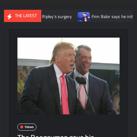
THE LATEST
wing Rhea Ripley’s surgery
Finn Balor says he initially felt lik
News