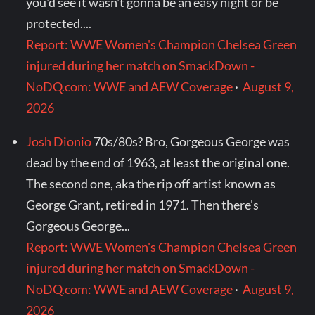
you'd see it wasn't gonna be an easy night or be
protected....
Report: WWE Women's Champion Chelsea Green
injured during her match on SmackDown -
NoDQ.com: WWE and AEW Coverage
·
August 9,
2026
Josh Dionio
70s/80s? Bro, Gorgeous George was
dead by the end of 1963, at least the original one.
The second one, aka the rip off artist known as
George Grant, retired in 1971. Then there's
Gorgeous George...
Report: WWE Women's Champion Chelsea Green
injured during her match on SmackDown -
NoDQ.com: WWE and AEW Coverage
·
August 9,
2026