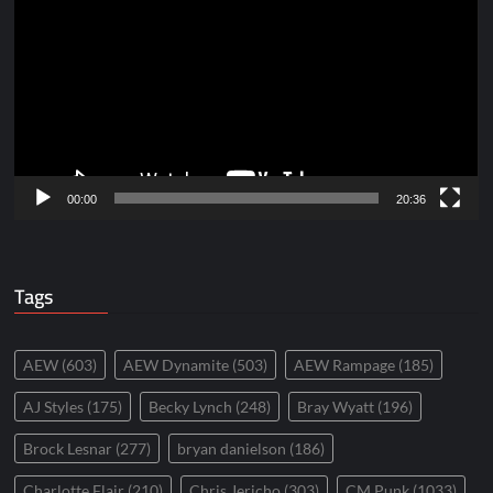
Player
00:00
20:36
Tags
AEW
(603)
AEW Dynamite
(503)
AEW Rampage
(185)
AJ Styles
(175)
Becky Lynch
(248)
Bray Wyatt
(196)
Brock Lesnar
(277)
bryan danielson
(186)
Charlotte Flair
(210)
Chris Jericho
(303)
CM Punk
(1033)