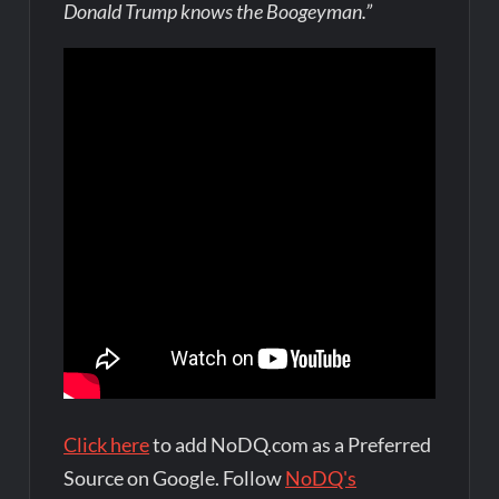
Donald Trump knows the Boogeyman.”
Click here
to add NoDQ.com as a Preferred
Source on Google. Follow
NoDQ's