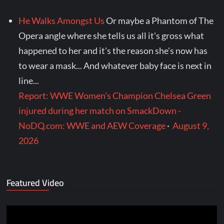
He Walks Amongst Us
Or maybe a Phantom of The
Opera angle where she tells us all it's gross what
happened to her and it's the reason she's now has
to wear a mask... And whatever baby face is next in
line...
Report: WWE Women's Champion Chelsea Green
injured during her match on SmackDown -
NoDQ.com: WWE and AEW Coverage
·
August 9,
2026
Featured Video
Video