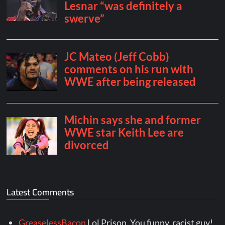
Latest Comments
GreaselessBacon
Lol Prison. You funny, racist guy!