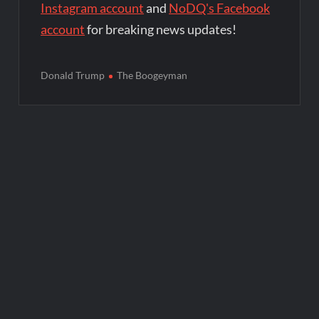
Instagram account
and
NoDQ's Facebook
account
for breaking news updates!
Donald Trump
The Boogeyman
Post
navigation