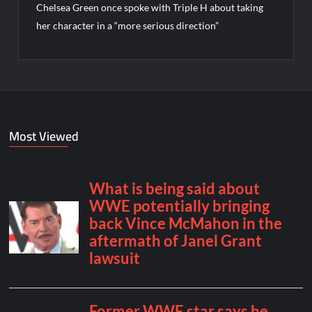
Chelsea Green once spoke with Triple H about taking
her character in a “more serious direction”
Most Viewed