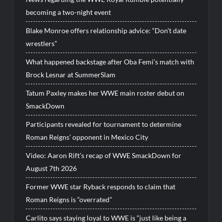
becoming a two-night event
Blake Monroe offers relationship advice: “Don’t date
wrestlers”
What happened backstage after Oba Femi’s match with
Brock Lesnar at SummerSlam
Tatum Paxley makes her WWE main roster debut on
SmackDown
Participants revealed for tournament to determine
Roman Reigns’ opponent in Mexico City
Video: Aaron Rift’s recap of WWE SmackDown for
August 7th 2026
Former WWE star Ryback responds to claim that
Roman Reigns is “overrated”
Carlito says staying loyal to WWE is “just like being a