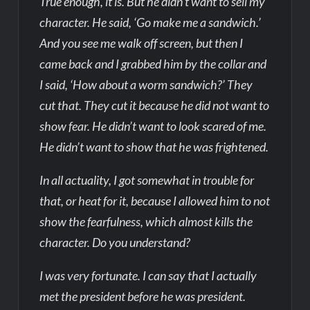
True enough, it is. But he didn’t want to sell my
character. He said, ‘Go make me a sandwich.’
And you see me walk off screen, but then I
came back and I grabbed him by the collar and
I said, ‘How about a worm sandwich?’ They
cut that. They cut it because he did not want to
show fear. He didn’t want to look scared of me.
He didn’t want to show that he was frightened.
In all actuality, I got somewhat in trouble for
that, or heat for it, because I allowed him to not
show the fearfulness, which almost kills the
character. Do you understand?
I was very fortunate. I can say that I actually
met the president before he was president.