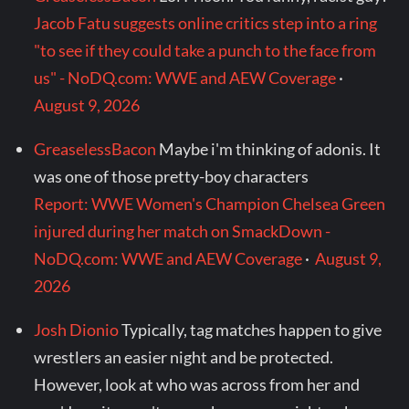
Jacob Fatu suggests online critics step into a ring
"to see if they could take a punch to the face from
us" - NoDQ.com: WWE and AEW Coverage
·
August 9, 2026
GreaselessBacon
Maybe i'm thinking of adonis. It
was one of those pretty-boy characters
Report: WWE Women's Champion Chelsea Green
injured during her match on SmackDown -
NoDQ.com: WWE and AEW Coverage
·
August 9,
2026
Josh Dionio
Typically, tag matches happen to give
wrestlers an easier night and be protected.
However, look at who was across from her and