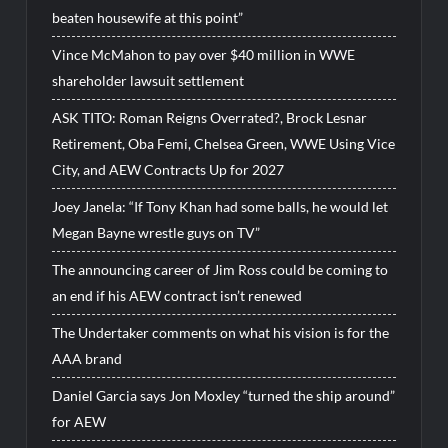
beaten housewife at this point”
Vince McMahon to pay over $40 million in WWE
shareholder lawsuit settlement
ASK TITO: Roman Reigns Overrated?, Brock Lesnar
Retirement, Oba Femi, Chelsea Green, WWE Using Vice
City, and AEW Contracts Up for 2027
Joey Janela: “If Tony Khan had some balls, he would let
Megan Bayne wrestle guys on TV”
The announcing career of Jim Ross could be coming to
an end if his AEW contract isn’t renewed
The Undertaker comments on what his vision is for the
AAA brand
Daniel Garcia says Jon Moxley “turned the ship around”
for AEW