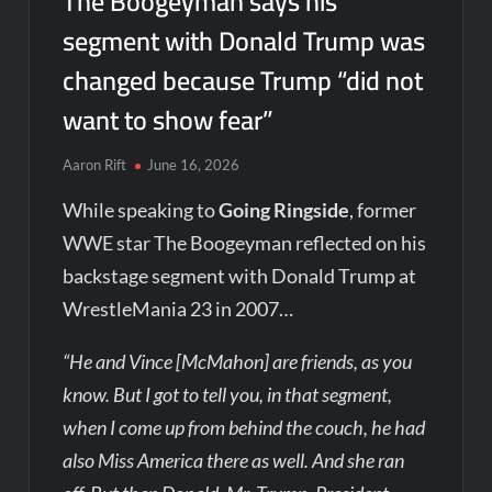
The Boogeyman says his
segment with Donald Trump was
changed because Trump “did not
want to show fear”
Aaron Rift
June 16, 2026
While speaking to
Going Ringside
, former
WWE star The Boogeyman reflected on his
backstage segment with Donald Trump at
WrestleMania 23 in 2007…
“He and Vince [McMahon] are friends, as you
know. But I got to tell you, in that segment,
when I come up from behind the couch, he had
also Miss America there as well. And she ran