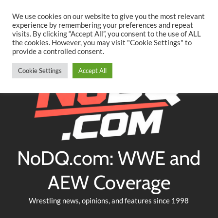
Searc
Skip
We use cookies on our website to give you the most relevant
to
experience by remembering your preferences and repeat
Twitter
Facebook
YouTube
Instagram
visits. By clicking “Accept All”, you consent to the use of ALL
content
the cookies. However, you may visit "Cookie Settings" to
provide a controlled consent.
Cookie Settings
Accept All
NoDQ.com: WWE and
AEW Coverage
Wrestling news, opinions, and features since 1998