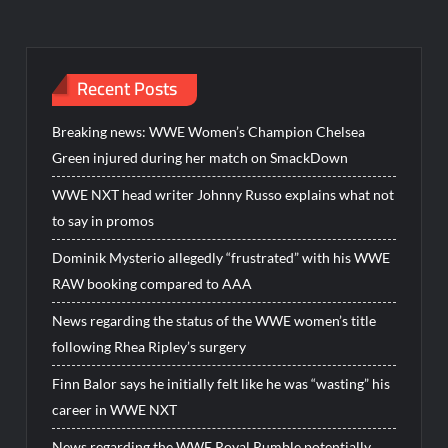
Recent Posts
Breaking news: WWE Women’s Champion Chelsea
Green injured during her match on SmackDown
WWE NXT head writer Johnny Russo explains what not
to say in promos
Dominik Mysterio allegedly “frustrated” with his WWE
RAW booking compared to AAA
News regarding the status of the WWE women’s title
following Rhea Ripley’s surgery
Finn Balor says he initially felt like he was “wasting” his
career in WWE NXT
News regarding the WWE Royal Rumble potentially