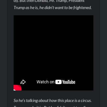
off. But then Donald, Mr. Trump, President
Trump as he is, he didn’t want to be frightened.
So he’s talking about how this place is a circus.