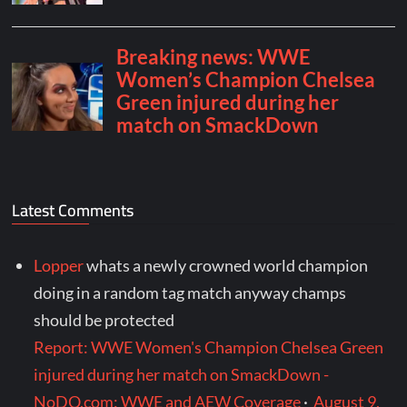
Latest Comments
Lopper
whats a newly crowned world champion
doing in a random tag match anyway champs
should be protected
Report: WWE Women's Champion Chelsea Green
injured during her match on SmackDown -
NoDQ.com: WWE and AEW Coverage
·
August 9,