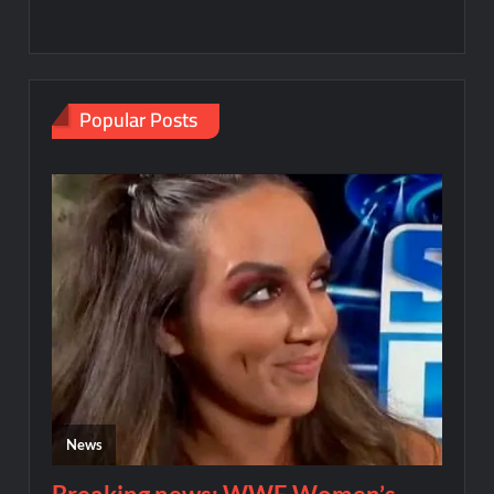
Popular Posts