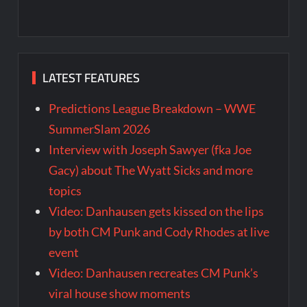
LATEST FEATURES
Predictions League Breakdown – WWE
SummerSlam 2026
Interview with Joseph Sawyer (fka Joe
Gacy) about The Wyatt Sicks and more
topics
Video: Danhausen gets kissed on the lips
by both CM Punk and Cody Rhodes at live
event
Video: Danhausen recreates CM Punk’s
viral house show moments