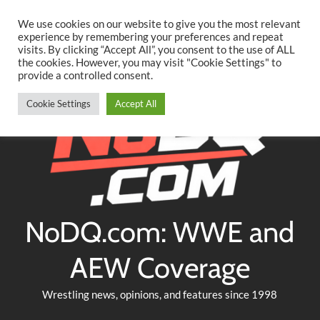
Searc
Skip
We use cookies on our website to give you the most relevant
to
experience by remembering your preferences and repeat
Twitter
Facebook
YouTube
Instagram
visits. By clicking “Accept All”, you consent to the use of ALL
content
the cookies. However, you may visit "Cookie Settings" to
provide a controlled consent.
Cookie Settings
Accept All
NoDQ.com: WWE and
AEW Coverage
Wrestling news, opinions, and features since 1998