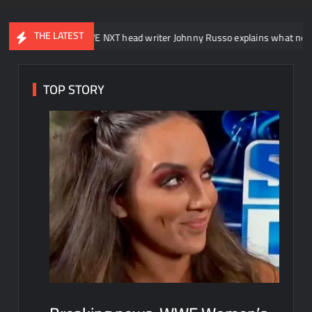
THE LATEST
WWE NXT head writer Johnny Russo explains what not to say in prom
TOP STORY