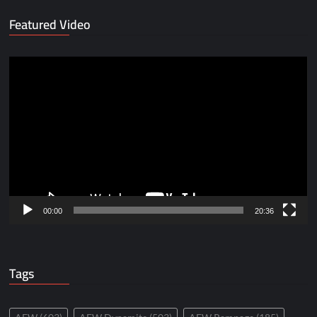
Featured Video
Video
Player
00:00
20:36
Tags