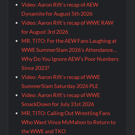
Video: Aaron Rift’s recap of AEW
Dynamite for August 5th 2026
Video: Aaron Rift’s recap of WWE RAW
for August 3rd 2026
MR. TITO: For the AEW Fans Laughing at
WWE SummerSlam 2026’s Attendance…
Why Do You Ignore AEW’s Poor Numbers
Since 2023?
Video: Aaron Rift’s recap of WWE
SummerSlam Saturday 2026 PLE
Video: Aaron Rift’s recap of WWE
SmackDown for July 31st 2026
MR. TITO: Calling Out Wrestling Fans
Who Want Vince McMahon to Return to
the WWE and TKO