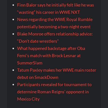
Finn Balor says he initially felt like he was
“wasting” his career in WWE NXT
News regarding the WWE Royal Rumble
potentially becoming a two-night event
Blake Monroe offers relationship advice:
“Don’t date wrestlers”
What happened backstage after Oba
Femi’s match with Brock Lesnar at
SummerSlam
Tatum Paxley makes her WWE main roster
debut on SmackDown
Participants revealed for tournament to
determine Roman Reigns’ opponent in
Mexico City