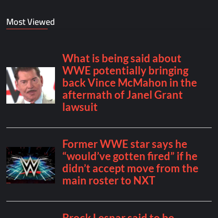
Most Viewed