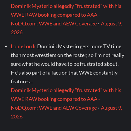
Dominik Mysterio allegedly "frustrated" with his
WWE RAW booking compared to AAA -
NoDQ.com: WWE and AEW Coverage
·
August 9,
2026
LouieLouJr
Dominik Mysterio gets more TV time
than most wrestlers on the roster, so I’m not really
sure what he would have to be frustrated about.
He’s also part of a faction that WWE constantly
features...
Dominik Mysterio allegedly "frustrated" with his
WWE RAW booking compared to AAA -
NoDQ.com: WWE and AEW Coverage
·
August 9,
2026