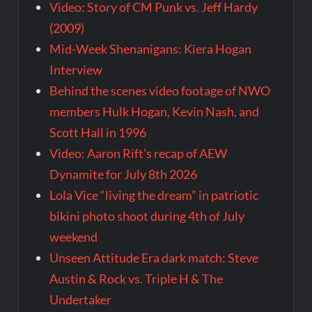
Video: Story of CM Punk vs. Jeff Hardy
(2009)
Mid-Week Shenanigans: Kiera Hogan
Interview
Behind the scenes video footage of NWO
members Hulk Hogan, Kevin Nash, and
Scott Hall in 1996
Video: Aaron Rift’s recap of AEW
Dynamite for July 8th 2026
Lola Vice “living the dream” in patriotic
bikini photo shoot during 4th of July
weekend
Unseen Attitude Era dark match: Steve
Austin & Rock vs. Triple H & The
Undertaker