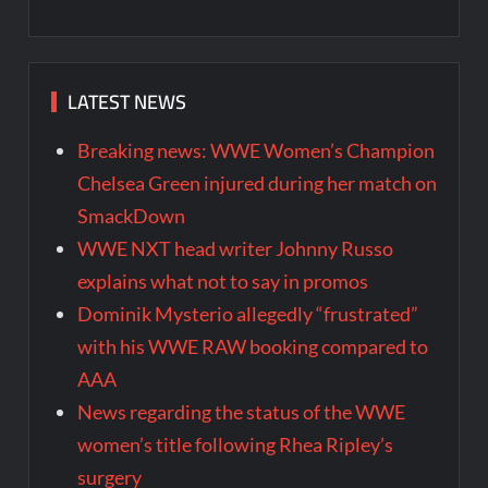
LATEST NEWS
Breaking news: WWE Women’s Champion
Chelsea Green injured during her match on
SmackDown
WWE NXT head writer Johnny Russo
explains what not to say in promos
Dominik Mysterio allegedly “frustrated”
with his WWE RAW booking compared to
AAA
News regarding the status of the WWE
women’s title following Rhea Ripley’s
surgery