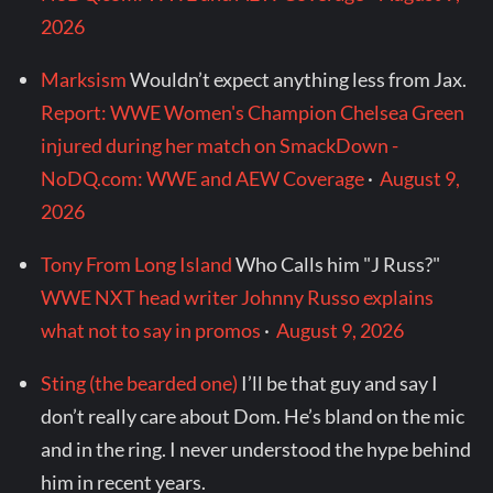
2026
Marksism
Wouldn’t expect anything less from Jax.
Report: WWE Women's Champion Chelsea Green
injured during her match on SmackDown -
NoDQ.com: WWE and AEW Coverage
·
August 9,
2026
Tony From Long Island
Who Calls him "J Russ?"
WWE NXT head writer Johnny Russo explains
what not to say in promos
·
August 9, 2026
Sting (the bearded one)
I’ll be that guy and say I
don’t really care about Dom. He’s bland on the mic
and in the ring. I never understood the hype behind
him in recent years.