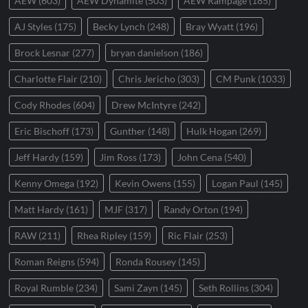
AEW
(603)
AEW Dynamite
(503)
AEW Rampage
(185)
AJ Styles
(175)
Becky Lynch
(248)
Bray Wyatt
(196)
Brock Lesnar
(277)
bryan danielson
(186)
Charlotte Flair
(210)
Chris Jericho
(303)
CM Punk
(1033)
Cody Rhodes
(604)
Drew McIntyre
(242)
Eric Bischoff
(173)
Gunther
(148)
Hulk Hogan
(269)
Jeff Hardy
(159)
Jim Ross
(173)
John Cena
(540)
Kenny Omega
(192)
Kevin Owens
(155)
Logan Paul
(145)
Matt Hardy
(161)
MJF
(317)
Randy Orton
(194)
RAW
(211)
Rhea Ripley
(159)
Ric Flair
(253)
Roman Reigns
(594)
Ronda Rousey
(145)
Royal Rumble
(234)
Sami Zayn
(145)
Seth Rollins
(304)