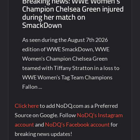
Breaking news: WWE Women’s
Champion Chelsea Green injured
during her match on
SmackDown
As seen during the August 7th 2026
edition of WWE SmackDown, WWE
Women's Champion Chelsea Green
teamed with Tiffany Stratton in a loss to
WWE Women’s Tag Team Champions
Fallon ...
Click here
to add NoDQ.com as a Preferred
Source on Google. Follow
NoDQ’s Instagram
account
and
NoDQ’s Facebook account
for
breaking news updates!