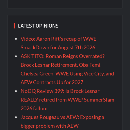
LATEST OPINIONS
Video: Aaron Rift’s recap of WWE
SmackDown for August 7th 2026
ASK TITO: Roman Reigns Overrated?,
Brock Lesnar Retirement, Oba Femi,
Chelsea Green, WWE Using Vice City, and
AEW Contracts Up for 2027
NoDQ Review 399: Is Brock Lesnar
REALLY retired from WWE? SummerSlam
2026 fallout
Jacques Rougeau vs AEW: Exposing a
bigger problem with AEW