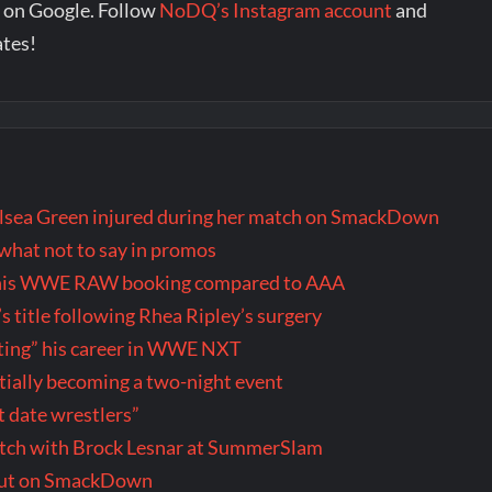
 on Google. Follow
NoDQ’s Instagram account
and
ates!
ea Green injured during her match on SmackDown
hat not to say in promos
th his WWE RAW booking compared to AAA
title following Rhea Ripley’s surgery
wasting” his career in WWE NXT
ally becoming a two-night event
t date wrestlers”
tch with Brock Lesnar at SummerSlam
but on SmackDown