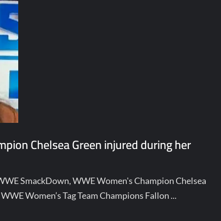
ion Chelsea Green injured during her
n of WWE SmackDown, WWE Women's Champion Chelsea
 to WWE Women’s Tag Team Champions Fallon ...