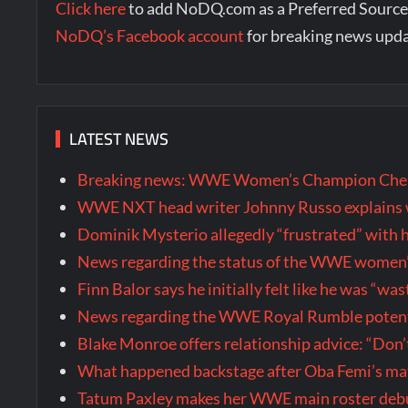
Click here
to add NoDQ.com as a Preferred Source
NoDQ’s Facebook account
for breaking news upd
LATEST NEWS
Breaking news: WWE Women’s Champion Chels
WWE NXT head writer Johnny Russo explains w
Dominik Mysterio allegedly “frustrated” wi
News regarding the status of the WWE women’s 
Finn Balor says he initially felt like he was “
News regarding the WWE Royal Rumble potenti
Blake Monroe offers relationship advice: “Don’
What happened backstage after Oba Femi’s ma
Tatum Paxley makes her WWE main roster de