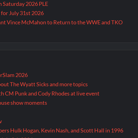
m Saturday 2026 PLE
for July 31st 2026
Want Vince McMahon to Return to the WWE and TKO
rSlam 2026
bout The Wyatt Sicks and more topics
oth CM Punk and Cody Rhodes at live event
 house show moments
w
rs Hulk Hogan, Kevin Nash, and Scott Hall in 1996