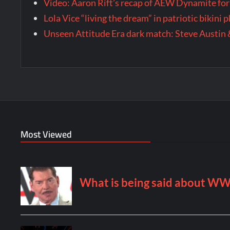
Video: Aaron Rift’s recap of AEW Dynamite for
Lola Vice “living the dream” in patriotic bikini
Unseen Attitude Era dark match: Steve Austin 
Most Viewed