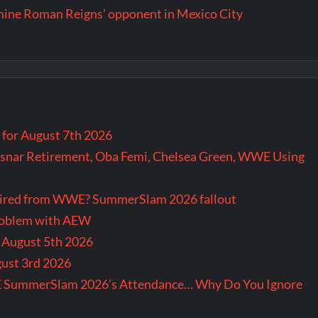
rmine Roman Reigns’ opponent in Mexico City
for August 7th 2026
snar Retirement, Oba Femi, Chelsea Green, WWE Using
tired from WWE? SummerSlam 2026 fallout
problem with AEW
r August 5th 2026
gust 3rd 2026
E SummerSlam 2026’s Attendance… Why Do You Ignore