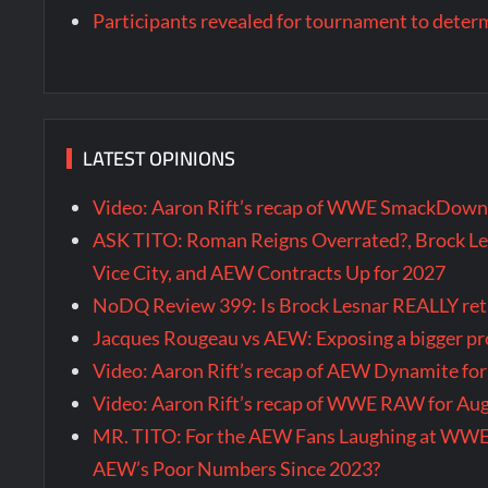
Participants revealed for tournament to dete
LATEST OPINIONS
Video: Aaron Rift’s recap of WWE SmackDown 
ASK TITO: Roman Reigns Overrated?, Brock Le
Vice City, and AEW Contracts Up for 2027
NoDQ Review 399: Is Brock Lesnar REALLY re
Jacques Rougeau vs AEW: Exposing a bigger 
Video: Aaron Rift’s recap of AEW Dynamite fo
Video: Aaron Rift’s recap of WWE RAW for Au
MR. TITO: For the AEW Fans Laughing at WW
AEW’s Poor Numbers Since 2023?