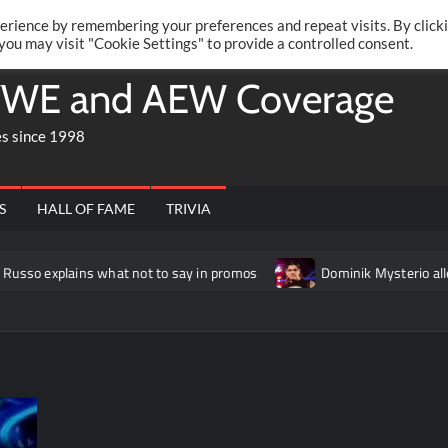
Twitte
Fa
RONRIFT
erience by remembering your preferences and repeat visits. By click
 you may visit "Cookie Settings" to provide a controlled consent.
WE and AEW Coverage
es since 1998
S
HALL OF FAME
TRIVIA
ins what not to say in promos
Dominik Mysterio allegedly “fru