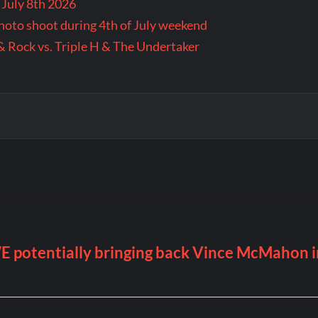
 July 8th 2026
 photo shoot during 4th of July weekend
& Rock vs. Triple H & The Undertaker