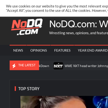
Skip
PRIVACY POLICY
MERCHANDISE
FACEBOOK GROUP
@AA
We use cookies on our website to give you the most relevant exp
to
“Accept All”, you consent to the use of ALL the cookies. However,
content
NoDQ.com: W
Wrestling news, opinions, and featur
NEWS
OPINIONS
FEATURES
YEAR END AWARD
THE LATEST
 match on SmackDown
WWE NXT head writer Johnny Russo expla
TOP STORY