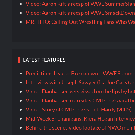
Video: Aaron Rift’s recap of WWE SummerSla
Video: Aaron Rift’s recap of WWE SmackDown 
MR. TITO: Calling Out Wrestling Fans Who 
LATEST FEATURES
Predictions League Breakdown – WWE Summe
Interview with Joseph Sawyer (fka Joe Gacy) a
Video: Danhausen gets kissed on the lips by b
Video: Danhausen recreates CM Punk’s viral
Video: Story of CM Punk vs. Jeff Hardy (2009)
Mid-Week Shenanigans: Kiera Hogan Intervie
Behind the scenes video footage of NWO membe