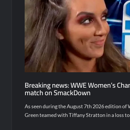
Breaking news: WWE Women’s Champ
match on SmackDown
As seen during the August 7th 2026 editio
Green teamed with Tiffany Stratton in a loss