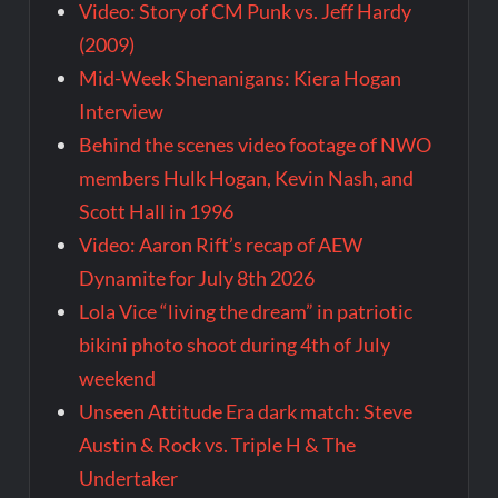
Video: Story of CM Punk vs. Jeff Hardy
(2009)
Mid-Week Shenanigans: Kiera Hogan
Interview
Behind the scenes video footage of NWO
members Hulk Hogan, Kevin Nash, and
Scott Hall in 1996
Video: Aaron Rift’s recap of AEW
Dynamite for July 8th 2026
Lola Vice “living the dream” in patriotic
bikini photo shoot during 4th of July
weekend
Unseen Attitude Era dark match: Steve
Austin & Rock vs. Triple H & The
Undertaker