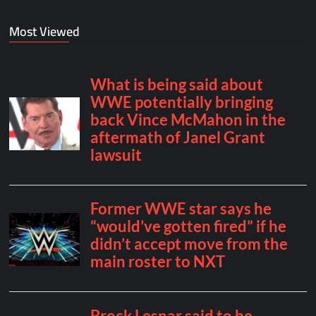
Most Viewed