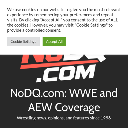
Searc
Skip
We use cookies on our website to give you the most relevant
to
experience by remembering your preferences and repeat
Twitter
Facebook
YouTube
Instagram
visits. By clicking “Accept All”, you consent to the use of ALL
content
the cookies. However, you may visit "Cookie Settings" to
provide a controlled consent.
Cookie Settings
Accept All
NoDQ.com: WWE and
AEW Coverage
Wrestling news, opinions, and features since 1998