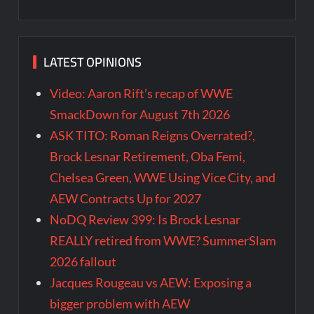
LATEST OPINIONS
Video: Aaron Rift’s recap of WWE
SmackDown for August 7th 2026
ASK TITO: Roman Reigns Overrated?,
Brock Lesnar Retirement, Oba Femi,
Chelsea Green, WWE Using Vice City, and
AEW Contracts Up for 2027
NoDQ Review 399: Is Brock Lesnar
REALLY retired from WWE? SummerSlam
2026 fallout
Jacques Rougeau vs AEW: Exposing a
bigger problem with AEW