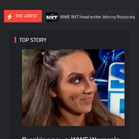
THE LATEST
kDown
WWE NXT head writer Johnny Russo explains what not to 
TOP STORY