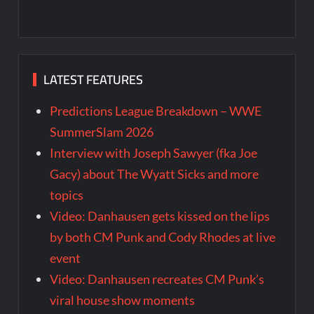
LATEST FEATURES
Predictions League Breakdown – WWE
SummerSlam 2026
Interview with Joseph Sawyer (fka Joe
Gacy) about The Wyatt Sicks and more
topics
Video: Danhausen gets kissed on the lips
by both CM Punk and Cody Rhodes at live
event
Video: Danhausen recreates CM Punk’s
viral house show moments