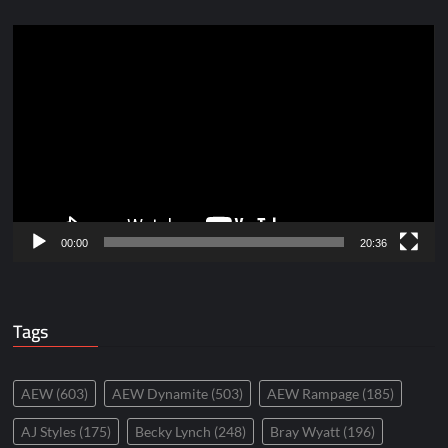
Video
Player
00:00
20:36
Tags
AEW
(603)
AEW Dynamite
(503)
AEW Rampage
(185)
AJ Styles
(175)
Becky Lynch
(248)
Bray Wyatt
(196)