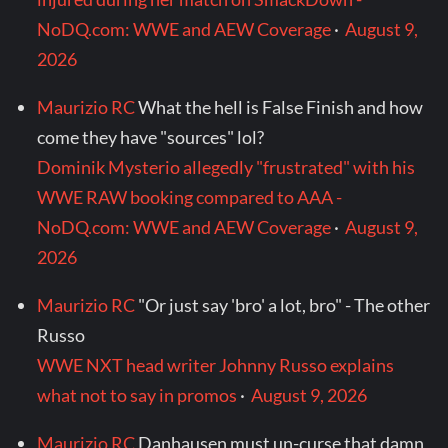
NoDQ.com: WWE and AEW Coverage
·
August 9,
2026
Maurizio RC
What the hell is False Finish and how
come they have "sources" lol?
Dominik Mysterio allegedly "frustrated" with his
WWE RAW booking compared to AAA -
NoDQ.com: WWE and AEW Coverage
·
August 9,
2026
Maurizio RC
"Or just say 'bro' a lot, bro" - The other
Russo
WWE NXT head writer Johnny Russo explains
what not to say in promos
·
August 9, 2026
Maurizio RC
Danhausen must un-curse that damn