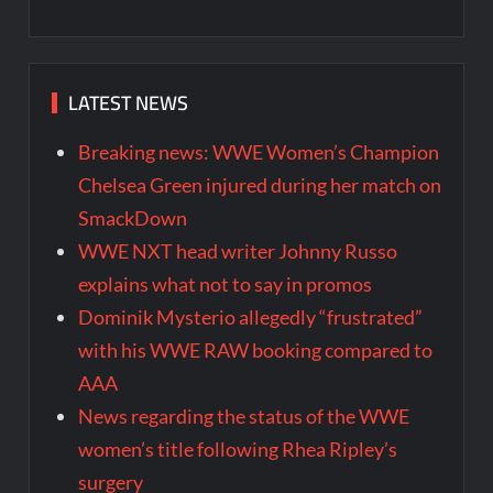
LATEST NEWS
Breaking news: WWE Women’s Champion
Chelsea Green injured during her match on
SmackDown
WWE NXT head writer Johnny Russo
explains what not to say in promos
Dominik Mysterio allegedly “frustrated”
with his WWE RAW booking compared to
AAA
News regarding the status of the WWE
women’s title following Rhea Ripley’s
surgery