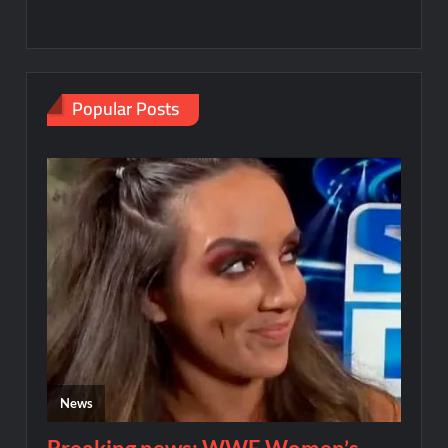
Popular Posts