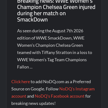
Breaking news: WWE Women’s
Champion Chelsea Green injured
during her match on
SmackDown
As seen during the August 7th 2026
edition of WWE SmackDown, WWE
Women's Champion Chelsea Green
teamed with Tiffany Stratton in a loss to
WWE Women’s Tag Team Champions
Fallon ...
Click here
to add NoDQ.com as a Preferred
Source on Google. Follow
NoDQ’s Instagram
account
and
NoDQ’s Facebook account
for
breaking news updates!