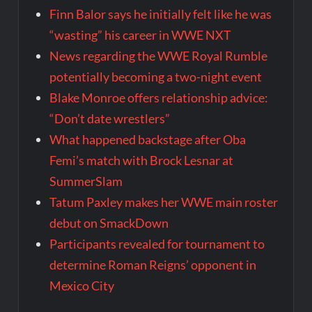
Finn Balor says he initially felt like he was
“wasting” his career in WWE NXT
News regarding the WWE Royal Rumble
potentially becoming a two-night event
Blake Monroe offers relationship advice:
“Don’t date wrestlers”
What happened backstage after Oba
Femi’s match with Brock Lesnar at
SummerSlam
Tatum Paxley makes her WWE main roster
debut on SmackDown
Participants revealed for tournament to
determine Roman Reigns’ opponent in
Mexico City