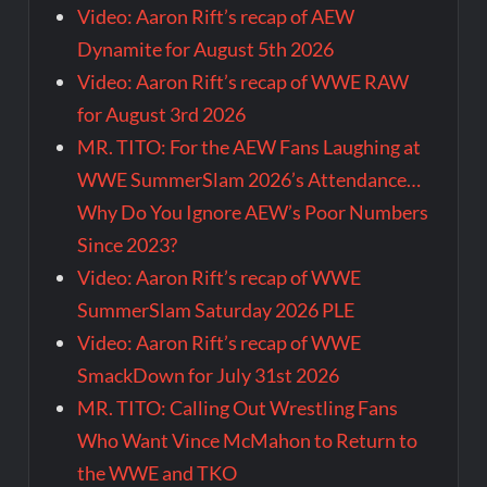
Video: Aaron Rift’s recap of AEW
Dynamite for August 5th 2026
Video: Aaron Rift’s recap of WWE RAW
for August 3rd 2026
MR. TITO: For the AEW Fans Laughing at
WWE SummerSlam 2026’s Attendance…
Why Do You Ignore AEW’s Poor Numbers
Since 2023?
Video: Aaron Rift’s recap of WWE
SummerSlam Saturday 2026 PLE
Video: Aaron Rift’s recap of WWE
SmackDown for July 31st 2026
MR. TITO: Calling Out Wrestling Fans
Who Want Vince McMahon to Return to
the WWE and TKO