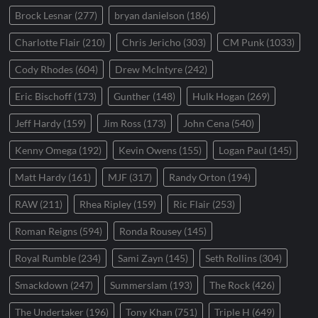
Brock Lesnar
(277)
bryan danielson
(186)
Charlotte Flair
(210)
Chris Jericho
(303)
CM Punk
(1033)
Cody Rhodes
(604)
Drew McIntyre
(242)
Eric Bischoff
(173)
Gunther
(148)
Hulk Hogan
(269)
Jeff Hardy
(159)
Jim Ross
(173)
John Cena
(540)
Kenny Omega
(192)
Kevin Owens
(155)
Logan Paul
(145)
Matt Hardy
(161)
MJF
(317)
Randy Orton
(194)
RAW
(211)
Rhea Ripley
(159)
Ric Flair
(253)
Roman Reigns
(594)
Ronda Rousey
(145)
Royal Rumble
(234)
Sami Zayn
(145)
Seth Rollins
(304)
Smackdown
(247)
Summerslam
(193)
The Rock
(426)
The Undertaker
(196)
Tony Khan
(751)
Triple H
(649)