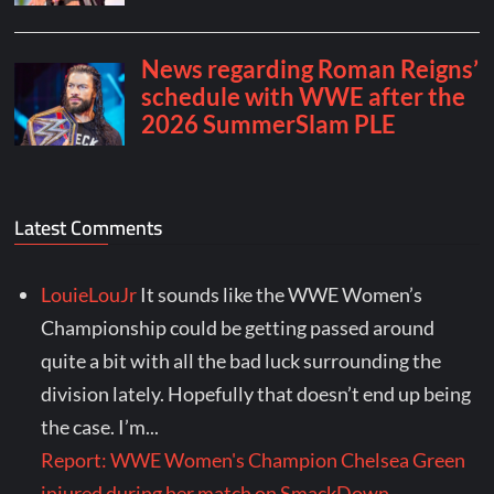
Latest Comments
LouieLouJr
It sounds like the WWE Women’s
Championship could be getting passed around
quite a bit with all the bad luck surrounding the
division lately. Hopefully that doesn’t end up being
the case. I’m...
Report: WWE Women's Champion Chelsea Green
injured during her match on SmackDown -