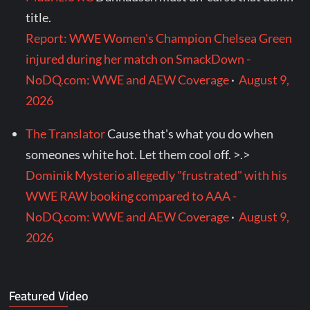
title.
Report: WWE Women's Champion Chelsea Green
injured during her match on SmackDown -
NoDQ.com: WWE and AEW Coverage
·
August 9,
2026
The Translator
Cause that's what you do when
someones white hot. Let them cool off. >.>
Dominik Mysterio allegedly "frustrated" with his
WWE RAW booking compared to AAA -
NoDQ.com: WWE and AEW Coverage
·
August 9,
2026
Featured Video