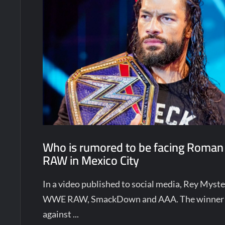
Who is rumored to be facing Roman
RAW in Mexico City
In a video published to social media, Rey Mys
WWE RAW, SmackDown and AAA. The winner w
against ...