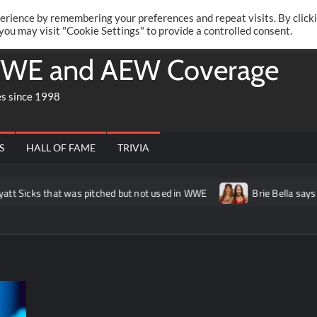
Twitte
Fa
RONRIFT
erience by remembering your preferences and repeat visits. By click
 you may visit "Cookie Settings" to provide a controlled consent.
WE and AEW Coverage
es since 1998
S
HALL OF FAME
TRIVIA
t was pitched but not used in WWE
Brie Bella says WWE considere