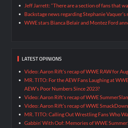
Jeff Jarrett: “There are a section of fans that 
Backstage news regarding Stephanie Vaquer’s 
WWE stars Bianca Belair and Montez Ford annou
LATEST OPINIONS
Video: Aaron Rift’s recap of WWE RAW for Au
MR. TITO: For the AEW Fans Laughing at WW
AEW’s Poor Numbers Since 2023?
Video: Aaron Rift’s recap of WWE SummerSla
Video: Aaron Rift’s recap of WWE SmackDown 
MR. TITO: Calling Out Wrestling Fans Who 
Gabbin’ With Oof: Memories of WWE SummerS