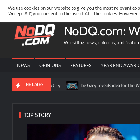
Skip
PRIVACY POLICY
MERCHANDISE
FACEBOOK GROUP
@AA
We use cookies on our website to give you the most relevant exp
to
“Accept All”, you consent to the use of ALL the cookies. However,
content
NoDQ.com: W
Wrestling news, opinions, and featur
NEWS
OPINIONS
FEATURES
YEAR END AWARD
THE LATEST
W in Mexico City
Joe Gacy reveals idea for The Wyatt Sicks tha
TOP STORY