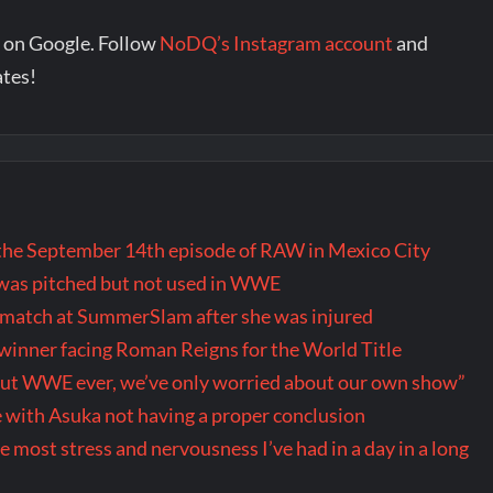
 on Google. Follow
NoDQ’s Instagram account
and
ates!
the September 14th episode of RAW in Mexico City
t was pitched but not used in WWE
r match at SummerSlam after she was injured
inner facing Roman Reigns for the World Title
out WWE ever, we’ve only worried about our own show”
 with Asuka not having a proper conclusion
ost stress and nervousness I’ve had in a day in a long