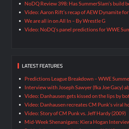
NoDQ Review 398: Has SummerSlam’s build be
Video: Aaron Rift’s recap of AEW Dynamite for
We are all in on All In – By Wrestle G
Video: NoDQ’s panel predictions for WWE S
LATEST FEATURES
Predictions League Breakdown – WWE Summe
Interview with Joseph Sawyer (fka Joe Gacy) a
Video: Danhausen gets kissed on the lips by b
Video: Danhausen recreates CM Punk’s viral
Video: Story of CM Punk vs. Jeff Hardy (2009)
Mid-Week Shenanigans: Kiera Hogan Intervie