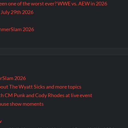
en one of the worst ever? WWE vs. AEW in 2026
 July 29th 2026
ummerSlam 2026
rSlam 2026
bout The Wyatt Sicks and more topics
oth CM Punk and Cody Rhodes at live event
 house show moments
w