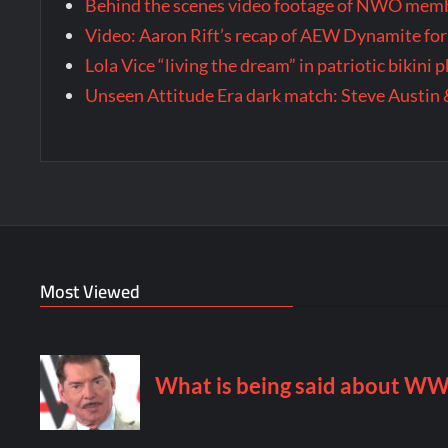
Behind the scenes video footage of NWO membe
Video: Aaron Rift’s recap of AEW Dynamite for
Lola Vice “living the dream” in patriotic bikini
Unseen Attitude Era dark match: Steve Austin 
Most Viewed