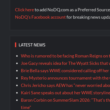
Click here
to add NoDQ.com as a Preferred Source
NoDQ’s Facebook account
for breaking news upd
LATEST NEWS
Who is rumored to be facing Roman Reigns on 
Joe Gacy reveals idea for The Wyatt Sicks tha
Brie Bella says WWE considered calling off he
Rey Mysterio announces tournament with the w
Chris Jericho says AEW has “never worried ab
Kairi Sane speaks out about her WWE storyline
Baron Corbin on SummerSlam 2026: “That’s the m
time”