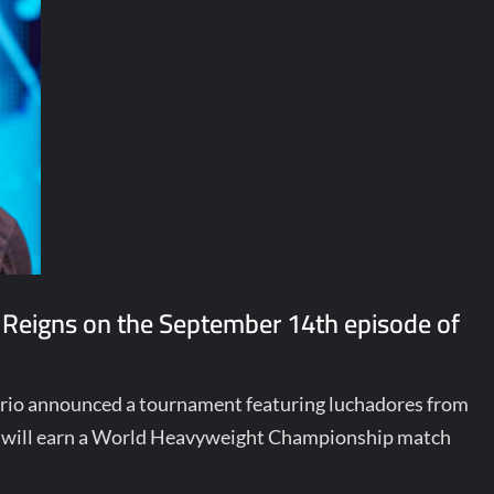
 Reigns on the September 14th episode of
terio announced a tournament featuring luchadores from
ill earn a World Heavyweight Championship match