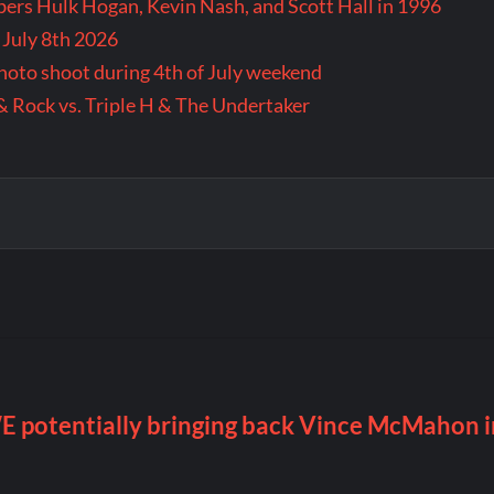
rs Hulk Hogan, Kevin Nash, and Scott Hall in 1996
 July 8th 2026
 photo shoot during 4th of July weekend
& Rock vs. Triple H & The Undertaker