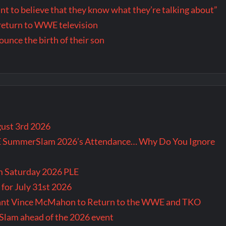
want to believe that they know what they’re talking about”
return to WWE television
nce the birth of their son
gust 3rd 2026
E SummerSlam 2026’s Attendance… Why Do You Ignore
m Saturday 2026 PLE
for July 31st 2026
Want Vince McMahon to Return to the WWE and TKO
lam ahead of the 2026 event