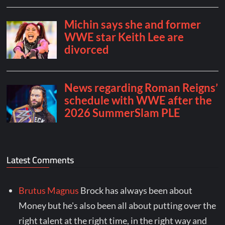
Latest Comments
Brutus Magnus
Brock has always been about
Money but he's also been all about putting over the
right talent at the right time, in the right way and