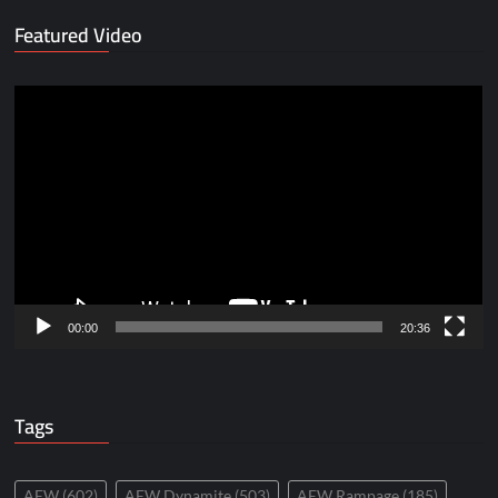
Featured Video
Video
Player
00:00
20:36
Tags
AEW
(602)
AEW Dynamite
(503)
AEW Rampage
(185)