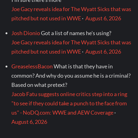
Joe Gacy reveals idea for The Wyatt Sicks that was
pitched but not used in WWE
·
August 6, 2026
Josh Dionio
Got a list of names he's using?
Joe Gacy reveals idea for The Wyatt Sicks that was
pitched but not used in WWE
·
August 6, 2026
GreaselessBacon
What is that they have in
common? And why do you assume he is a criminal?
Based on what pretext?
Jacob Fatu suggests online critics step into a ring
"to see if they could take a punch to the face from
us" - NoDQ.com: WWE and AEW Coverage
·
August 6, 2026