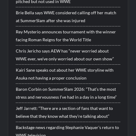
pitched but not used in WWE
Brie Bella says WWE considered calling off her match
at SummerSlam after she was injured
Rey Mysterio announces tournament with the winner
facing Roman Reigns for the World Title
Chris Jericho says AEW has “never worried about
WWE ever, we’ve only worried about our own show”
Kairi Sane speaks out about her WWE storyline with
Asuka not having a proper conclusion
Baron Corbin on SummerSlam 2026: “That’s the most
stress and nervousness I’ve had in a day in a long time”
Jeff Jarrett: “There are a section of fans that want to
believe that they know what they’re talking about”
Backstage news regarding Stephanie Vaquer’s return to
WWE television