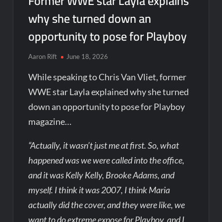
Former WWE star Layla explains
why she turned down an
opportunity to pose for Playboy
Aaron Rift
June 18, 2026
While speaking to Chris Van Vliet, former
WWE star Layla explained why she turned
down an opportunity to pose for Playboy
magazine…
“Actually, it wasn’t just me at first. So, what
happened was we were called into the office,
and it was Kelly Kelly, Brooke Adams, and
myself. I think it was 2007, I think Maria
actually did the cover, and they were like, we
want to do extreme expose for Playboy, and I