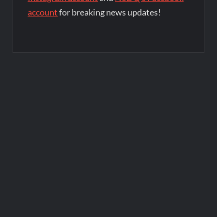
account
for breaking news updates!
Post
navigation