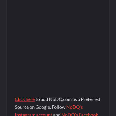
Click here
to add NoDQ.com as a Preferred
Source on Google. Follow
NoDQ's
Instagram account
and
NoDQ's Facebook