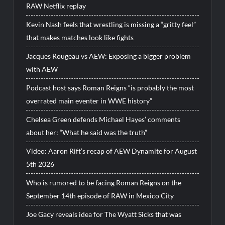
RAW Netflix replay
Kevin Nash feels that wrestling is missing a “gritty feel”
that makes matches look like fights
Jacques Rougeau vs AEW: Exposing a bigger problem
with AEW
Podcast host says Roman Reigns “is probably the most
overrated main eventer in WWE history”
Chelsea Green defends Michael Hayes’ comments
about her: “What he said was the truth”
Video: Aaron Rift’s recap of AEW Dynamite for August
5th 2026
Who is rumored to be facing Roman Reigns on the
September 14th episode of RAW in Mexico City
Joe Gacy reveals idea for The Wyatt Sicks that was