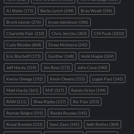
AJ Styles
(175)
Becky Lynch
(248)
Bray Wyatt
(196)
Brock Lesnar
(276)
bryan danielson
(186)
Charlotte Flair
(210)
Chris Jericho
(303)
CM Punk
(1033)
Cody Rhodes
(604)
Drew McIntyre
(242)
Eric Bischoff
(173)
Gunther
(148)
Hulk Hogan
(269)
Jeff Hardy
(159)
Jim Ross
(172)
John Cena
(540)
Kenny Omega
(192)
Kevin Owens
(155)
Logan Paul
(145)
Matt Hardy
(161)
MJF
(317)
Randy Orton
(194)
RAW
(211)
Rhea Ripley
(157)
Ric Flair
(253)
Roman Reigns
(591)
Ronda Rousey
(145)
Royal Rumble
(233)
Sami Zayn
(145)
Seth Rollins
(304)