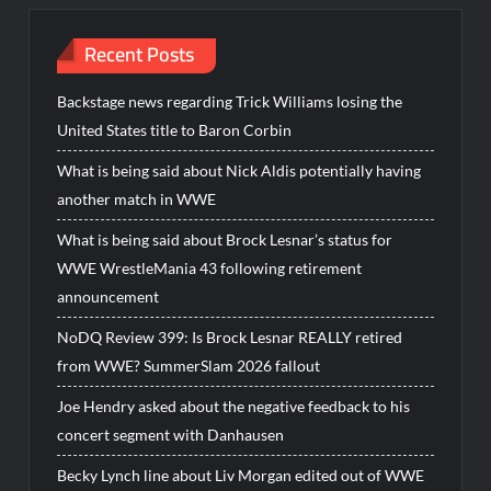
Recent Posts
Backstage news regarding Trick Williams losing the
United States title to Baron Corbin
What is being said about Nick Aldis potentially having
another match in WWE
What is being said about Brock Lesnar’s status for
WWE WrestleMania 43 following retirement
announcement
NoDQ Review 399: Is Brock Lesnar REALLY retired
from WWE? SummerSlam 2026 fallout
Joe Hendry asked about the negative feedback to his
concert segment with Danhausen
Becky Lynch line about Liv Morgan edited out of WWE