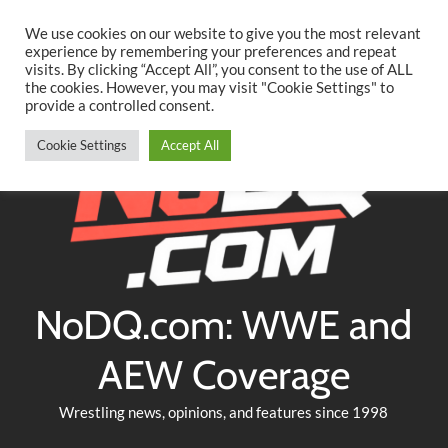
Searc
Skip
We use cookies on our website to give you the most relevant
to
experience by remembering your preferences and repeat
Twitter
Facebook
YouTube
Instagram
visits. By clicking “Accept All”, you consent to the use of ALL
content
the cookies. However, you may visit "Cookie Settings" to
provide a controlled consent.
Cookie Settings
Accept All
NoDQ.com: WWE and
AEW Coverage
Wrestling news, opinions, and features since 1998