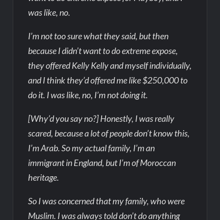
was like, no.
I’m not too sure what they said, but then
because I didn’t want to do extreme expose,
they offered Kelly Kelly and myself individually,
and I think they’d offered me like $250,000 to
do it. I was like, no, I’m not doing it.
[Why’d you say no?] Honestly, I was really
scared, because a lot of people don’t know this,
I’m Arab. So my actual family, I’m an
immigrant in England, but I’m of Moroccan
heritage.
So I was concerned that my family, who were
Muslim. I was always told don’t do anything