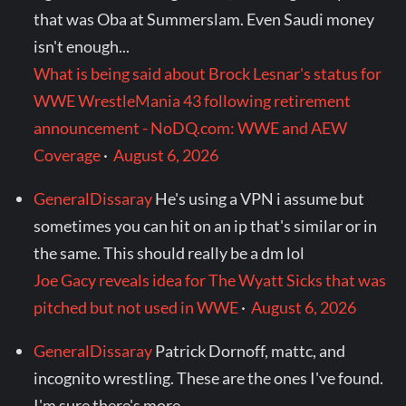
that was Oba at Summerslam. Even Saudi money
isn't enough...
What is being said about Brock Lesnar's status for
WWE WrestleMania 43 following retirement
announcement - NoDQ.com: WWE and AEW
Coverage
·
August 6, 2026
GeneralDissaray
He's using a VPN i assume but
sometimes you can hit on an ip that's similar or in
the same. This should really be a dm lol
Joe Gacy reveals idea for The Wyatt Sicks that was
pitched but not used in WWE
·
August 6, 2026
GeneralDissaray
Patrick Dornoff, mattc, and
incognito wrestling. These are the ones I've found.
I'm sure there's more