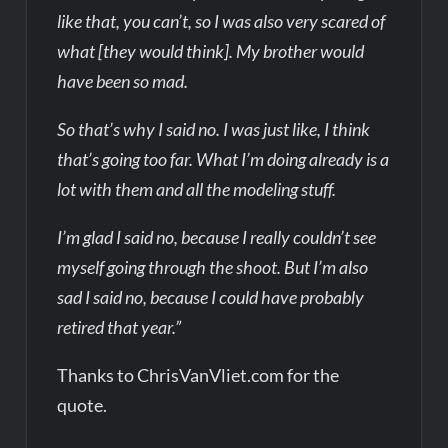
like that, you can’t, so I was also very scared of
what [they would think]. My brother would
have been so mad.
So that’s why I said no. I was just like, I think
that’s going too far. What I’m doing already is a
lot with them and all the modeling stuff.
I’m glad I said no, because I really couldn’t see
myself going through the shoot. But I’m also
sad I said no, because I could have probably
retired that year.”
Thanks to ChrisVanVliet.com for the
quote.