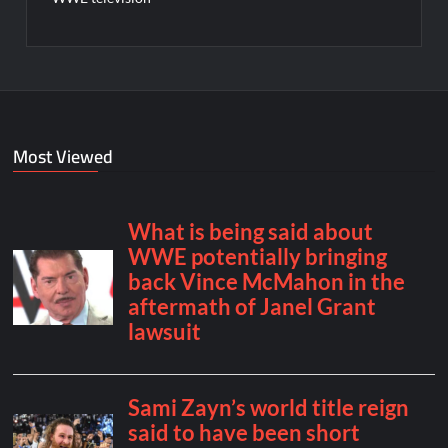
Most Viewed