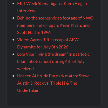
Mid-Week Shenanigans: Kiera Hogan
Interview
Behind the scenes video footage of NWO
members Hulk Hogan, Kevin Nash, and
Scott Hall in 1996
Video: Aaron Rift’s recap of AEW
Dynamite for July 8th 2026
Lola Vice “living the dream” in patriotic
bikini photo shoot during 4th of July
weekend
Unseen Attitude Era dark match: Steve
Austin & Rock vs. Triple H & The
Undertaker