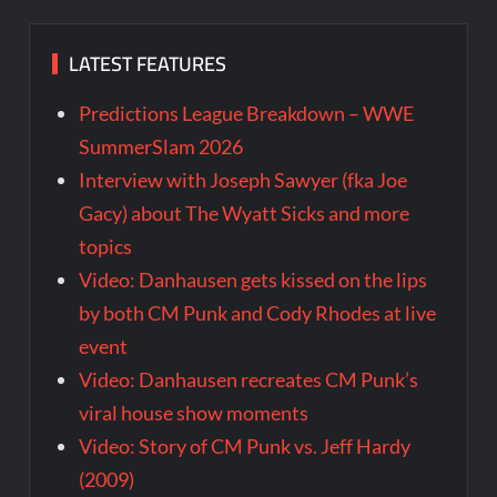
LATEST FEATURES
Predictions League Breakdown – WWE
SummerSlam 2026
Interview with Joseph Sawyer (fka Joe
Gacy) about The Wyatt Sicks and more
topics
Video: Danhausen gets kissed on the lips
by both CM Punk and Cody Rhodes at live
event
Video: Danhausen recreates CM Punk’s
viral house show moments
Video: Story of CM Punk vs. Jeff Hardy
(2009)