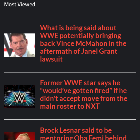
Most Viewed