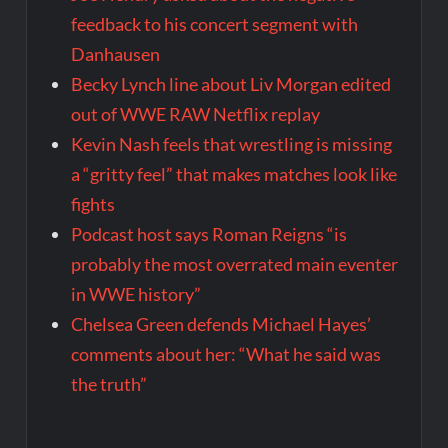
feedback to his concert segment with
Danhausen
Becky Lynch line about Liv Morgan edited
out of WWE RAW Netflix replay
Kevin Nash feels that wrestling is missing
a “gritty feel” that makes matches look like
fights
Podcast host says Roman Reigns “is
probably the most overrated main eventer
in WWE history”
Chelsea Green defends Michael Hayes’
comments about her: “What he said was
the truth”