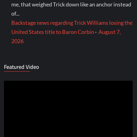
me, that weighed Trick down like an anchor instead
of...
Backstage news regarding Trick Williams losing the
United States title to Baron Corbin
·
August 7,
2026
Featured Video
Video
Player