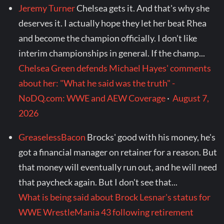
Jeremy Turner
Chelsea gets it. And that's why she
deserves it. I actually hope they let her beat Rhea
and become the champion officially. I don't like
interim championships in general. If the champ...
Chelsea Green defends Michael Hayes' comments
about her: "What he said was the truth" -
NoDQ.com: WWE and AEW Coverage
·
August 7,
2026
GreaselessBacon
Brocks' good with his money, he's
got a financial manager on retainer for a reason. But
that money will eventually run out, and he will need
that paycheck again. But I don't see that...
What is being said about Brock Lesnar's status for
WWE WrestleMania 43 following retirement