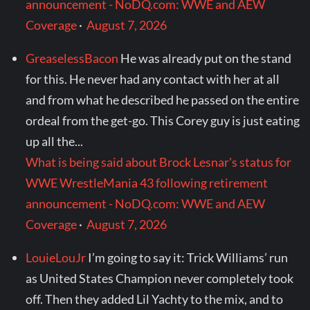
announcement - NoDQ.com: WWE and AEW
Coverage
·
August 7, 2026
GreaselessBacon
He was already put on the stand
for this. He never had any contact with her at all
and from what he described he passed on the entire
ordeal from the get-go. This Corey guy is just eating
up all the...
What is being said about Brock Lesnar's status for
WWE WrestleMania 43 following retirement
announcement - NoDQ.com: WWE and AEW
Coverage
·
August 7, 2026
LouieLouJr
I’m going to say it: Trick Williams’ run
as United States Champion never completely took
off. Then they added Lil Yachty to the mix, and to