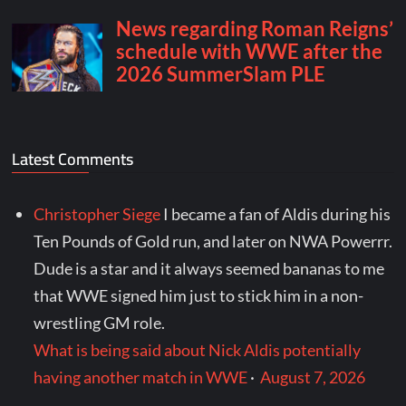
Latest Comments
Christopher Siege
I became a fan of Aldis during his
Ten Pounds of Gold run, and later on NWA Powerrr.
Dude is a star and it always seemed bananas to me
that WWE signed him just to stick him in a non-
wrestling GM role.
What is being said about Nick Aldis potentially
having another match in WWE
·
August 7, 2026