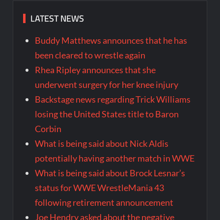
LATEST NEWS
Buddy Matthews announces that he has
been cleared to wrestle again
Rhea Ripley announces that she
underwent surgery for her knee injury
Backstage news regarding Trick Williams
losing the United States title to Baron
Corbin
What is being said about Nick Aldis
potentially having another match in WWE
What is being said about Brock Lesnar’s
status for WWE WrestleMania 43
following retirement announcement
Joe Hendry asked about the negative