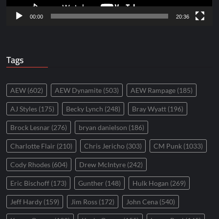
00:00
20:36
Tags
AEW
(602)
AEW Dynamite
(503)
AEW Rampage
(185)
AJ Styles
(175)
Becky Lynch
(248)
Bray Wyatt
(196)
Brock Lesnar
(276)
bryan danielson
(186)
Charlotte Flair
(210)
Chris Jericho
(303)
CM Punk
(1033)
Cody Rhodes
(604)
Drew McIntyre
(242)
Eric Bischoff
(173)
Gunther
(148)
Hulk Hogan
(269)
Jeff Hardy
(159)
Jim Ross
(172)
John Cena
(540)