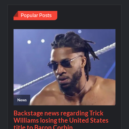
Popular Posts