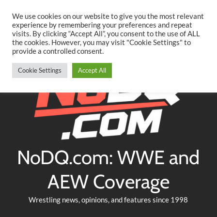
Searc
Skip
We use cookies on our website to give you the most relevant
to
experience by remembering your preferences and repeat
Twitter
Facebook
YouTube
Instagram
visits. By clicking “Accept All”, you consent to the use of ALL
content
the cookies. However, you may visit "Cookie Settings" to
provide a controlled consent.
Cookie Settings
Accept All
NoDQ.com: WWE and
AEW Coverage
Wrestling news, opinions, and features since 1998