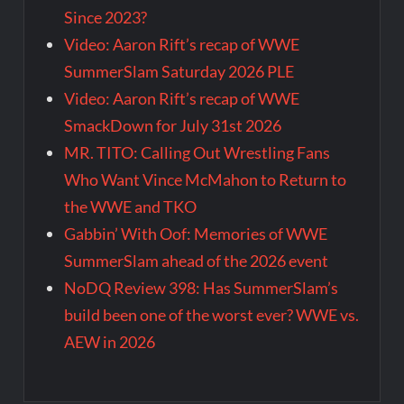
Since 2023?
Video: Aaron Rift’s recap of WWE
SummerSlam Saturday 2026 PLE
Video: Aaron Rift’s recap of WWE
SmackDown for July 31st 2026
MR. TITO: Calling Out Wrestling Fans
Who Want Vince McMahon to Return to
the WWE and TKO
Gabbin’ With Oof: Memories of WWE
SummerSlam ahead of the 2026 event
NoDQ Review 398: Has SummerSlam’s
build been one of the worst ever? WWE vs.
AEW in 2026