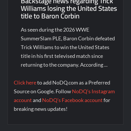
Backstage news regarding Trick
Williams losing the United States
title to Baron Corbin
As seen during the 2026 WWE
SummerSlam PLE, Baron Corbin defeated
Trick Williams to win the United States
title in his first televised match since
returning to the company. According ...
Click here
to add NoDQ.com as a Preferred
Source on Google. Follow
NoDQ’s Instagram
account
and
NoDQ’s Facebook account
for
breaking news updates!