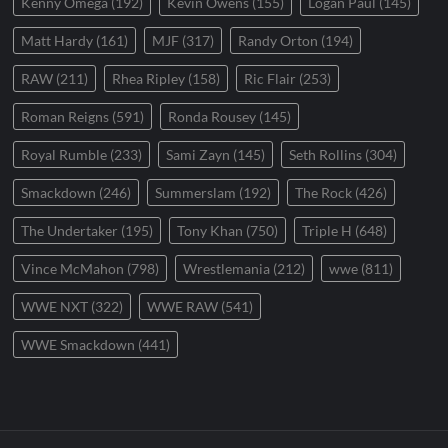
Kenny Omega
(192)
Kevin Owens
(155)
Logan Paul
(145)
Matt Hardy
(161)
MJF
(317)
Randy Orton
(194)
RAW
(211)
Rhea Ripley
(158)
Ric Flair
(253)
Roman Reigns
(591)
Ronda Rousey
(145)
Royal Rumble
(233)
Sami Zayn
(145)
Seth Rollins
(304)
Smackdown
(246)
Summerslam
(192)
The Rock
(426)
The Undertaker
(195)
Tony Khan
(750)
Triple H
(648)
Vince McMahon
(798)
Wrestlemania
(212)
wwe
(811)
WWE NXT
(322)
WWE RAW
(541)
WWE Smackdown
(441)