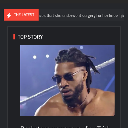
THE LATEST
nnounces that she underwent surgery for her knee injury
Backs
TOP STORY