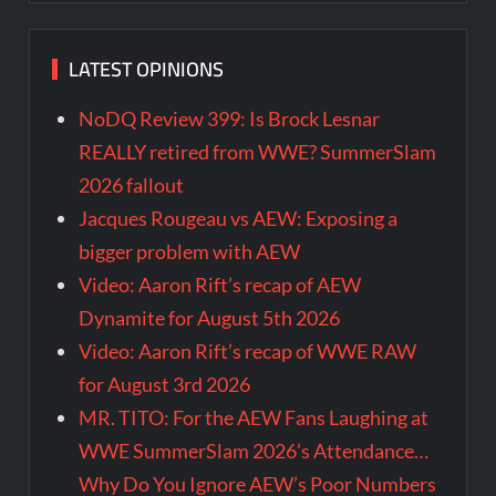
LATEST OPINIONS
NoDQ Review 399: Is Brock Lesnar
REALLY retired from WWE? SummerSlam
2026 fallout
Jacques Rougeau vs AEW: Exposing a
bigger problem with AEW
Video: Aaron Rift’s recap of AEW
Dynamite for August 5th 2026
Video: Aaron Rift’s recap of WWE RAW
for August 3rd 2026
MR. TITO: For the AEW Fans Laughing at
WWE SummerSlam 2026’s Attendance…
Why Do You Ignore AEW’s Poor Numbers