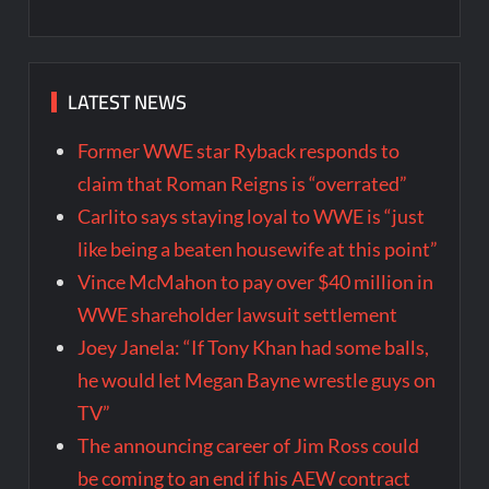
LATEST NEWS
Former WWE star Ryback responds to
claim that Roman Reigns is “overrated”
Carlito says staying loyal to WWE is “just
like being a beaten housewife at this point”
Vince McMahon to pay over $40 million in
WWE shareholder lawsuit settlement
Joey Janela: “If Tony Khan had some balls,
he would let Megan Bayne wrestle guys on
TV”
The announcing career of Jim Ross could
be coming to an end if his AEW contract