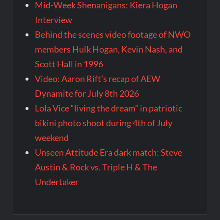
Mid-Week Shenanigans: Kiera Hogan
Interview
Behind the scenes video footage of NWO
members Hulk Hogan, Kevin Nash, and
Scott Hall in 1996
Video: Aaron Rift’s recap of AEW
Dynamite for July 8th 2026
Lola Vice “living the dream” in patriotic
bikini photo shoot during 4th of July
weekend
Unseen Attitude Era dark match: Steve
Austin & Rock vs. Triple H & The
Undertaker