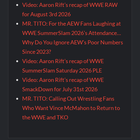
Video: Aaron Rift’s recap of WWE RAW
for August 3rd 2026
MR. TITO: For the AEW Fans Laughing at
WWE SummerSlam 2026’s Attendance…
Why Do You Ignore AEW’s Poor Numbers
Since 2023?
Video: Aaron Rift’s recap of WWE
SummerSlam Saturday 2026 PLE
Video: Aaron Rift’s recap of WWE
SmackDown for July 31st 2026
MR. TITO: Calling Out Wrestling Fans
Who Want Vince McMahon to Return to
the WWE and TKO