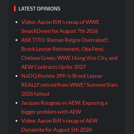
LATEST OPINIONS
Video: Aaron Rift’s recap of WWE
SmackDown for August 7th 2026
ASK TITO: Roman Reigns Overrated?,
Brock Lesnar Retirement, Oba Femi,
Chelsea Green, WWE Using Vice City, and
AEW Contracts Up for 2027
NoDQ Review 399: Is Brock Lesnar
REALLY retired from WWE? SummerSlam
2026 fallout
Jacques Rougeau vs AEW: Exposing a
bigger problem with AEW
Video: Aaron Rift’s recap of AEW
Dynamite for August 5th 2026