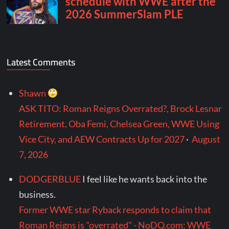
Latest Comments
Shawn
ASK TITO: Roman Reigns Overrated?, Brock Lesnar
Retirement, Oba Femi, Chelsea Green, WWE Using
Vice City, and AEW Contracts Up for 2027
·
August
7, 2026
DODGERBLUE
I feel like he wants back into the
business.
Former WWE star Ryback responds to claim that
Roman Reigns is "overrated" - NoDQ.com: WWE