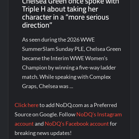
Chelsea Green once spoke with
Triple H about taking her
character in a “more serious
direction”
As seen during the 2026 WWE
SummerSlam Sunday PLE, Chelsea Green
became the Interim WWE Women's
Champion by winning a five-way ladder
match. While speaking with Complex
Graps, Chelsea was ...
Click here
to add NoDQ.com as a Preferred
Source on Google. Follow
NoDQ’s Instagram
account
and
NoDQ’s Facebook account
for
breaking news updates!