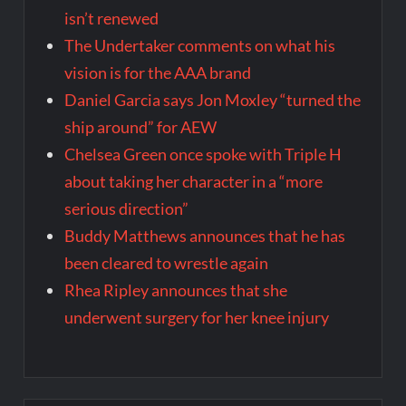
isn’t renewed
The Undertaker comments on what his
vision is for the AAA brand
Daniel Garcia says Jon Moxley “turned the
ship around” for AEW
Chelsea Green once spoke with Triple H
about taking her character in a “more
serious direction”
Buddy Matthews announces that he has
been cleared to wrestle again
Rhea Ripley announces that she
underwent surgery for her knee injury