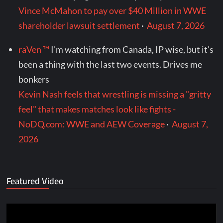
Vince McMahon to pay over $40 Million in WWE
shareholder lawsuit settlement
·
August 7, 2026
raVen ™
I'm watching from Canada, IP wise, but it's
been a thing with the last two events. Drives me
bonkers
Kevin Nash feels that wrestling is missing a "gritty
feel" that makes matches look like fights -
NoDQ.com: WWE and AEW Coverage
·
August 7,
2026
Featured Video
Video