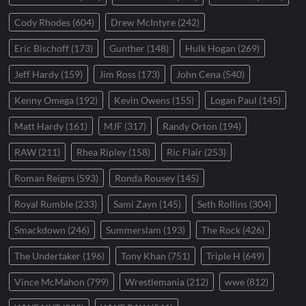
Cody Rhodes
(604)
Drew McIntyre
(242)
Eric Bischoff
(173)
Gunther
(148)
Hulk Hogan
(269)
Jeff Hardy
(159)
Jim Ross
(173)
John Cena
(540)
Kenny Omega
(192)
Kevin Owens
(155)
Logan Paul
(145)
Matt Hardy
(161)
MJF
(317)
Randy Orton
(194)
RAW
(211)
Rhea Ripley
(158)
Ric Flair
(253)
Roman Reigns
(593)
Ronda Rousey
(145)
Royal Rumble
(233)
Sami Zayn
(145)
Seth Rollins
(304)
Smackdown
(246)
Summerslam
(193)
The Rock
(426)
The Undertaker
(196)
Tony Khan
(751)
Triple H
(649)
Vince McMahon
(799)
Wrestlemania
(212)
wwe
(812)