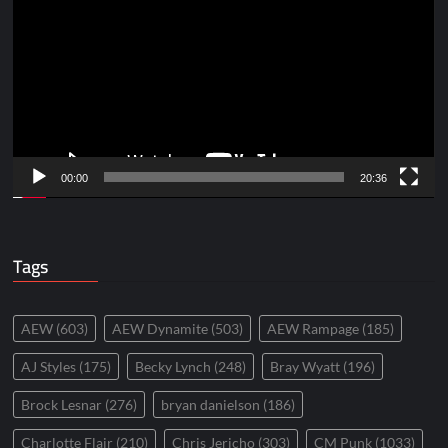
Player
00:00
20:36
Tags
AEW
(603)
AEW Dynamite
(503)
AEW Rampage
(185)
AJ Styles
(175)
Becky Lynch
(248)
Bray Wyatt
(196)
Brock Lesnar
(276)
bryan danielson
(186)
Charlotte Flair
(210)
Chris Jericho
(303)
CM Punk
(1033)