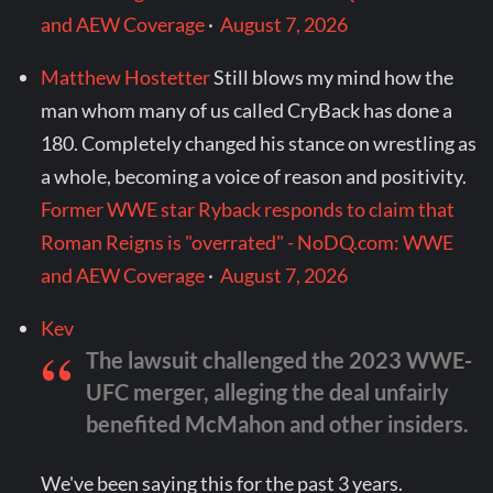
and AEW Coverage
·
August 7, 2026
Matthew Hostetter
Still blows my mind how the
man whom many of us called CryBack has done a
180. Completely changed his stance on wrestling as
a whole, becoming a voice of reason and positivity.
Former WWE star Ryback responds to claim that
Roman Reigns is "overrated" - NoDQ.com: WWE
and AEW Coverage
·
August 7, 2026
Kev
The lawsuit challenged the 2023 WWE-
UFC merger, alleging the deal unfairly
benefited McMahon and other insiders.
We've been saying this for the past 3 years.