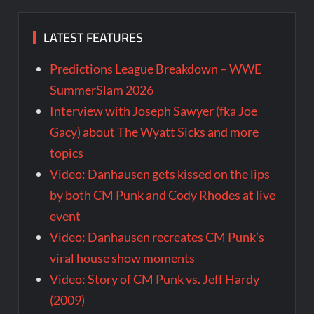
LATEST FEATURES
Predictions League Breakdown – WWE
SummerSlam 2026
Interview with Joseph Sawyer (fka Joe
Gacy) about The Wyatt Sicks and more
topics
Video: Danhausen gets kissed on the lips
by both CM Punk and Cody Rhodes at live
event
Video: Danhausen recreates CM Punk’s
viral house show moments
Video: Story of CM Punk vs. Jeff Hardy
(2009)