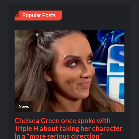
Popular Posts