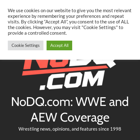
Searc
Skip
We use cookies on our website to give you the most relevant
to
experience by remembering your preferences and repeat
Twitter
Facebook
YouTube
Instagram
visits. By clicking “Accept All”, you consent to the use of ALL
content
the cookies. However, you may visit "Cookie Settings" to
provide a controlled consent.
Cookie Settings
Accept All
NoDQ.com: WWE and
AEW Coverage
Wrestling news, opinions, and features since 1998