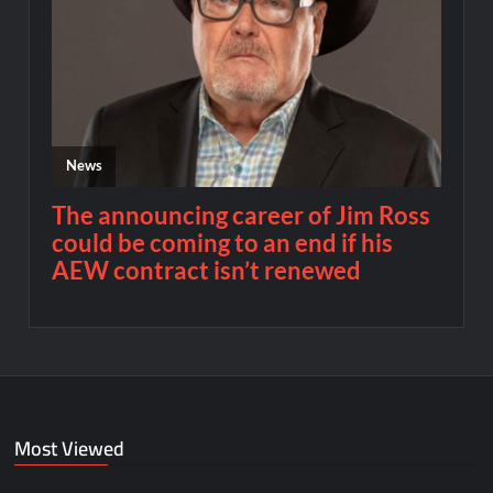
Most Viewed