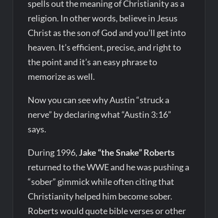
spells out the meaning of Christianity as a
religion. In other words, believe in Jesus
Christ as the son of God and you’ll get into
heaven. It’s efficient, precise, and right to
the point and it’s an easy phrase to
memorize as well.
Now you can see why Austin “struck a
nerve” by declaring what “Austin 3:16”
says.
During 1996,
Jake “the Snake” Roberts
returned to the WWE and he was pushing a
“sober” gimmick while often citing that
Christianity helped him become sober.
Roberts would quote bible verses or other