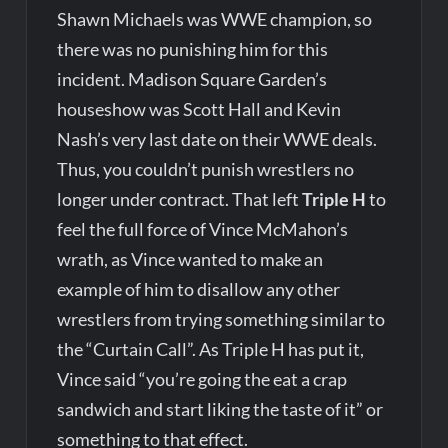
Shawn Michaels was WWE champion, so
there was no punishing him for this
incident. Madison Square Garden’s
houseshow was Scott Hall and Kevin
Nash’s very last date on their WWE deals.
Thus, you couldn’t punish wrestlers no
longer under contract. That left
Triple H
to
feel the full force of Vince McMahon’s
wrath, as Vince wanted to make an
example of him to disallow any other
wrestlers from trying something similar to
the “Curtain Call”. As Triple H has put it,
Vince said “you’re going the eat a crap
sandwich and start liking the taste of it” or
something to that effect.