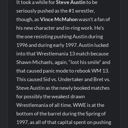
It took a while for
Steve Austin
to be
seriously pushed as the #1 wrestler,
though, as
Vince McMahon
wasn’t a fan of
his new character and in-ring work. He’s
the one resisting pushing Austin during
1996 and during early 1997. Austin lucked
into that Wrestlemania 13 match because
Shawn Michaels, again, “lost his smile” and
that caused panic mode to rebook WM 13.
This caused Sid vs. Undertaker and Bret vs.
Steve Austin as the newly booked matches
for possibly the weakest drawn
Wrestlemania of all time. WWE is at the
bottom of the barrel during the Spring of
1997, as all of that capital spent on pushing