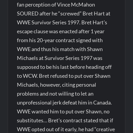
fan perception of Vince McMahon
SOURED after he “screwed” Bret Hart at
WWE Survivor Series 1997. Bret Hart’s
escape clause was enacted after 1 year
from his 20-year contract signed with
WWE and thus his match with Shawn
Michaels at Survivor Series 1997 was
supposed to be his last before heading off
to WCW. Bret refused to put over Shawn
Michaels, however, citing personal
problems and not willing to let an
unprofessional jerk defeat him in Canada.
WWE wanted him to put over Shawn, no
substitutes… Bret’s contract stated that if
WWE opted out of it early, he had “creative