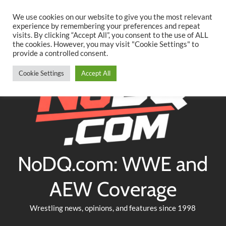
Searc
Skip
We use cookies on our website to give you the most relevant
to
experience by remembering your preferences and repeat
Twitter
Facebook
YouTube
Instagram
visits. By clicking “Accept All”, you consent to the use of ALL
content
the cookies. However, you may visit "Cookie Settings" to
provide a controlled consent.
Cookie Settings
Accept All
NoDQ.com: WWE and
AEW Coverage
Wrestling news, opinions, and features since 1998