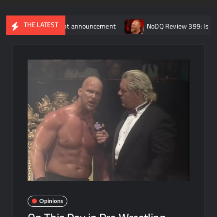
THE LATEST
g retirement announcement
NoDQ Review 399: Is Brock Lesnar 
Opinions