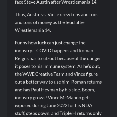
face Steve Austin after Wrestlemania 14.
Thus, Austin vs. Vince drew tons and tons
and tons of money as the feud after
Wrestlemania 14.
Funny how luck can just change the
industry… COVID happens and Roman
Reigns has to sit-out because of the danger
it poses to his immune system. As he’s out,
the WWE Creative Team and Vince figure
out a better way to use him. Roman returns
and has Paul Heyman by his side. Boom,
industry grows! Vince McMahon gets
exposed during June 2022 for his NDA
stuff, steps down, and Triple H returns only