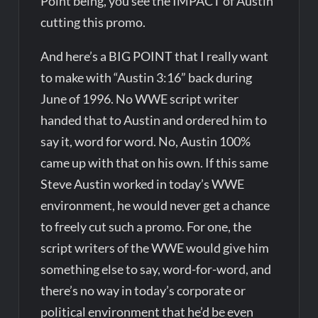
Point being, you see the IMPACT of Austin
cutting this promo.
And here’s a BIG POINT that I really want
to make with “Austin 3:16” back during
June of 1996. No WWE script writer
handed that to Austin and ordered him to
say it, word for word. No, Austin 100%
came up with that on his own. If this same
Steve Austin worked in today’s WWE
environment, he would never get a chance
to freely cut such a promo. For one, the
script writers of the WWE would give him
something else to say, word-for-word, and
there’s no way in today’s corporate or
political environment that he’d be even