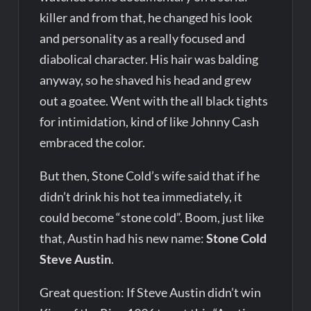
killer and from that, he changed his look
and personality as a really focused and
diabolical character. His hair was balding
anyway, so he shaved his head and grew
out a goatee. Went with the all black tights
for intimidation, kind of like Johnny Cash
embraced the color.
But then, Stone Cold’s wife said that if he
didn’t drink his hot tea immediately, it
could become “stone cold”. Boom, just like
that, Austin had his new name:
Stone Cold
Steve Austin
.
Great question: If Steve Austin didn’t win