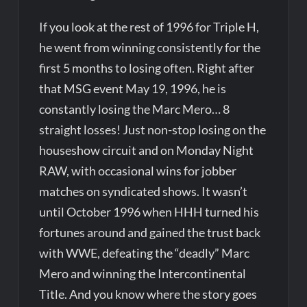
If you look at the rest of 1996 for Triple H,
he went from winning consistently for the
first 5 months to losing often. Right after
that MSG event May 19, 1996, he is
constantly losing the Marc Mero… 8
straight losses! Just non-stop losing on the
houseshow circuit and on Monday Night
RAW, with occasional wins for jobber
matches on syndicated shows. It wasn’t
until October 1996 when HHH turned his
fortunes around and gained the trust back
with WWE, defeating the “deadly” Marc
Mero and winning the Intercontinental
Title. And you know where the story goes