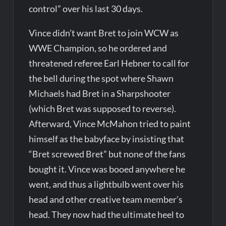
control” over his last 30 days.
Vince didn’t want Bret to join WCW as
WWE Champion, so he ordered and
threatened referee Earl Hebner to call for
the bell during the spot where Shawn
Michaels had Bret in a Sharpshooter
(which Bret was supposed to reverse).
Afterward, Vince McMahon tried to paint
himself as the babyface by insisting that
“Bret screwed Bret” but none of the fans
bought it. Vince was booed anywhere he
went, and thus a lightbulb went over his
head and other creative team member’s
head. They now had the ultimate heel to