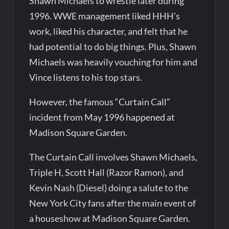
Shawn Michaels to wrestle later during
1996. WWE management liked HHH’s
work, liked his character, and felt that he
had potential to do big things. Plus, Shawn
Michaels was heavily vouching for him and
Vince listens to his top stars.
However, the famous “Curtain Call”
incident from May 1996 happened at
Madison Square Garden.
The Curtain Call involves Shawn Michaels,
Triple H, Scott Hall (Razor Ramon), and
Kevin Nash (Diesel) doing a salute to the
New York City fans after the main event of
a houseshow at Madison Square Garden.