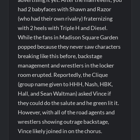
had 2 babyfaces with Shawn and Razor
(who had their own rivalry) fraternizing
with 2 heels with Triple H and Diesel.
While the fans in Madison Square Garden
popped because they never saw characters
breaking like this before, backstage
management and wrestlers in the locker
room erupted. Reportedly, the Clique
(group name given to HHH, Nash, HBK,
Hall, and Sean Waltman) asked Vince if
they could do the salute and he green lit it.
However, with all of the road agents and
wrestlers showing outrage backstage,
Vince likely joined in on the chorus.