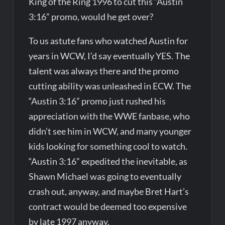
King of the Ring 1996 to cut this “Austin
3:16” promo, would he get over?
To us astute fans who watched Austin for
years in WCW, I’d say eventually YES. The
talent was always there and the promo
cutting ability was unleashed in ECW. The
“Austin 3:16” promo just rushed his
appreciation with the WWE fanbase, who
didn’t see him in WCW, and many younger
kids looking for something cool to watch.
“Austin 3:16” expedited the inevitable, as
Shawn Michael was going to eventually
crash out, anyway, and maybe Bret Hart’s
contract would be deemed too expensive
by late 1997 anyway.