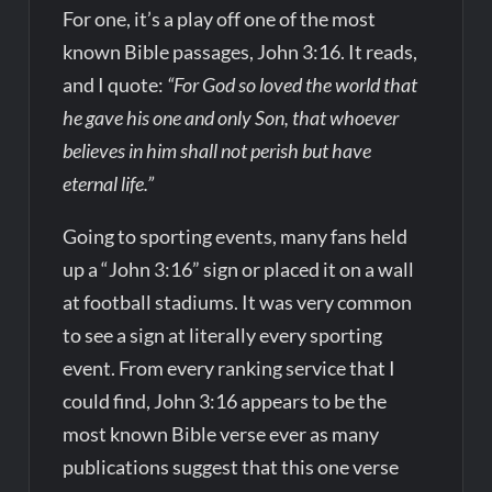
For one, it’s a play off one of the most
known Bible passages, John 3:16. It reads,
and I quote:
“For God so loved the world that
he gave his one and only Son, that whoever
believes in him shall not perish but have
eternal life.”
Going to sporting events, many fans held
up a “John 3:16” sign or placed it on a wall
at football stadiums. It was very common
to see a sign at literally every sporting
event. From every ranking service that I
could find, John 3:16 appears to be the
most known Bible verse ever as many
publications suggest that this one verse