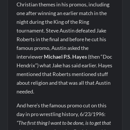
Christian themes in his promos, including
one after winning an earlier match in the
night during the King of the Ring
tournament. Steve Austin defeated Jake
Roberts in the final and before he cut his
famous promo, Austin asked the
interviewer
Michael P.S. Hayes
(then “Doc
Hendrix”) what Jake has said earlier. Hayes
mentioned that Roberts mentioned stuff
about religion and that was all that Austin
needed.
And here’s the famous promo cut on this
day in pro wrestling history, 6/23/1996:
“The first thing I want to be done, is to get that