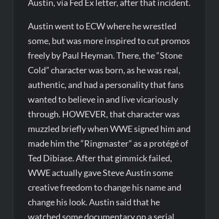
Austin, via Fed Ex letter, after that incident.
Austin went to ECW where he wrestled
some, but was more inspired to cut promos
freely by Paul Heyman. There, the “Stone
Cold” character was born, as he was real,
authentic, and had a personality that fans
wanted to believe in and live vicariously
through. HOWEVER, that character was
muzzled briefly when WWE signed him and
made him the “Ringmaster” as a protégé of
Ted Dibiase. After that gimmick failed,
WWE actually gave Steve Austin some
creative freedom to change his name and
change his look. Austin said that he
watched some documentary on a serial