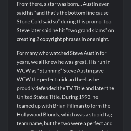
From there, a star was born… Austin even
said his “and that’s the bottom line cause
Stone Cold said so” during this promo, too.
Steve later said he hit “two grand slams” on
creating 2 copyright phrases in one night.
For many who watched Steve Austin for
years, we all knew he was great. His run in
WCW as “Stunning” Steve Austin gave
WCW the perfect midcard heel as he
proudly defended the TV Title and later the
United States Title. During 1993, he
teamed up with Brian Pillman to form the
Hollywood Blonds, which was a stupid tag
team name, but the two were a perfect and