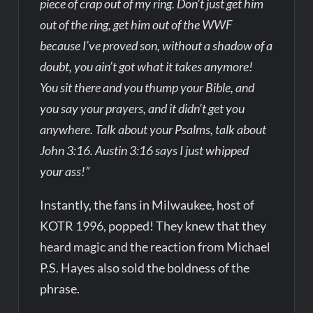
piece of crap out of my ring. Don’t just get him
out of the ring, get him out of the WWF
because I’ve proved son, without a shadow of a
doubt, you ain’t got what it takes anymore!
You sit there and you thump your Bible, and
you say your prayers, and it didn’t get you
anywhere. Talk about your Psalms, talk about
John 3:16. Austin 3:16 says I just whipped
your ass!”
Instantly, the fans in Milwaukee, host of
KOTR 1996, popped! They knew that they
heard magic and the reaction from Michael
P.S. Hayes also sold the boldness of the
phrase.