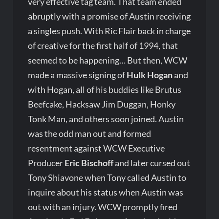
very effective tag team. That team ended
abruptly with a promise of Austin receiving
a singles push. With Ric Flair back in charge
of creative for the first half of 1994, that
seemed to be happening… But then, WCW
made a massive signing of
Hulk Hogan
and
with Hogan, all of his buddies like Brutus
Beefcake, Hacksaw Jim Duggan, Honky
Tonk Man, and others soon joined. Austin
was the odd man out and formed
resentment against WCW Executive
Producer
Eric Bischoff
and later cursed out
Tony Shiavone when Tony called Austin to
inquire about his status when Austin was
out with an injury. WCW promptly fired