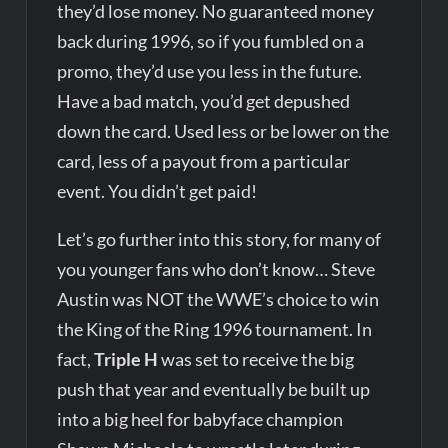
they’d lose money. No guaranteed money
back during 1996, so if you fumbled on a
promo, they’d use you less in the future.
Have a bad match, you’d get depushed
down the card. Used less or be lower on the
card, less of a payout from a particular
event. You didn’t get paid!
Let’s go further into this story, for many of
you younger fans who don’t know… Steve
Austin was NOT the WWE’s choice to win
the King of the Ring 1996 tournament. In
fact,
Triple H
was set to receive the big
push that year and eventually be built up
into a big heel for babyface champion