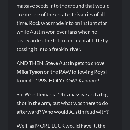
massive seeds into the ground that would
create one of the greatest rivalries of all
time. Rock was made into an instant star
while Austin won over fans when he
disregarded the Intercontinental Title by
tossing it into a freakin’ river.
AND THEN, Steve Austin gets to shove
Mike Tyson
on the RAW following Royal
Rumble 1998. HOLY COW! Kaboom!
So, Wrestlemania 14 is massive and a big
shot in the arm, but what was there to do
afterward? Who would Austin feud with?
Well, as MORE LUCK would have it, the