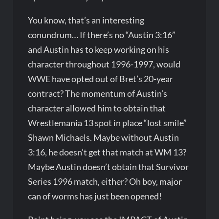
You know, that’s an interesting
conundrum… If there’s no “Austin 3:16”
and Austin has to keep working on his
character throughout 1996-1997, would
WWE have opted out of Bret’s 20-year
contract? The momentum of Austin’s
character allowed him to obtain that
Wrestlemania 13 spot in place “lost smile”
Shawn Michaels. Maybe without Austin
3:16, he doesn’t get that match at WM 13?
Maybe Austin doesn’t obtain that Survivor
Series 1996 match, either? Oh boy, major
can of worms has just been opened!