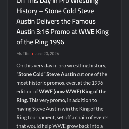
On This Day in Pro Wrestling
History – Stone Cold Steve
Austin Delivers the Famous
Austin 3:16 Promo at WWE King
of the Ring 1996
Mr. Tito
June 23, 2026
On this very day in pro wrestling history,
”Stone Cold” Steve Austin
cut one of the
most historic promos, ever, at the 1996
edition of
WWF (now WWE) King of the
Ring
. This very promo, in addition to
having Steve Austin win the King of the
Ring tournament, set off a chain of events
that would help WWE grow back into a