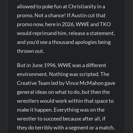
allowed to poke fun at Christianity in a
promo. Not a chance! If Austin cut that
promo now, here in 2026, WWE and TKO
would reprimand him, release a statement,
and you’d see a thousand apologies being
thrown out.
But in June 1996, WWE was a different
environment. Nothing was scripted. The
Creative Team led by Vince McMahon gave
general ideas on what to do, but then the
wrestlers would work within that space to
make it happen. Everything was on the
wrestler to succeed because after all, if
they do terribly with a segment or a match,