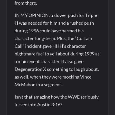
from there.
IN MY OPINION, a slower push for Triple
H was needed for him and a rushed push
during 1996 could have harmed his
character, long-term. Plus, the “Curtain
Call” incident gave HHH’s character
nightmare fuel to yell about during 1999 as
a main event character. It also gave
Degeneration X something to laugh about,
as well, when they were mocking Vince
McMahon in a segment.
Isn’t that amazing how the WWE seriously
lucked into Austin 3:16?