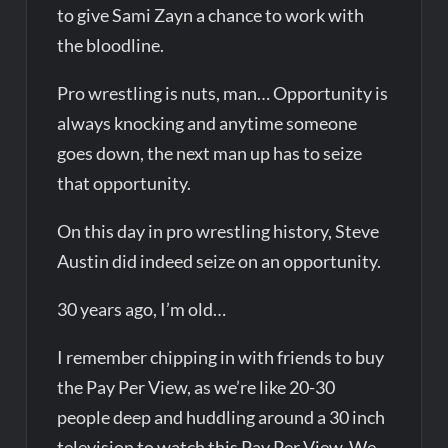
to give Sami Zayn a chance to work with
the bloodline.
Pro wrestling is nuts, man… Opportunity is
always knocking and anytime someone
goes down, the next man up has to seize
that opportunity.
On this day in pro wrestling history, Steve
Austin did indeed seize on an opportunity.
30 years ago, I’m old…
I remember chipping in with friends to buy
the Pay Per View, as we’re like 20-30
people deep and huddling around a 30 inch
television to watch this Pay Per View. We