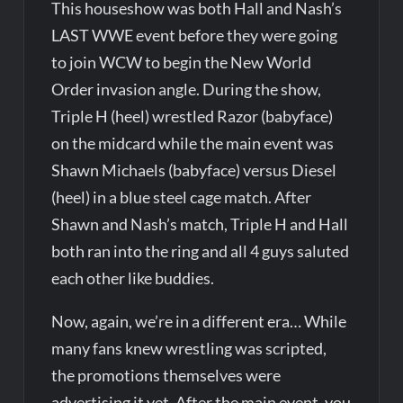
This houseshow was both Hall and Nash’s
LAST WWE event before they were going
to join WCW to begin the New World
Order invasion angle. During the show,
Triple H (heel) wrestled Razor (babyface)
on the midcard while the main event was
Shawn Michaels (babyface) versus Diesel
(heel) in a blue steel cage match. After
Shawn and Nash’s match, Triple H and Hall
both ran into the ring and all 4 guys saluted
each other like buddies.
Now, again, we’re in a different era… While
many fans knew wrestling was scripted,
the promotions themselves were
advertising it yet. After the main event, you