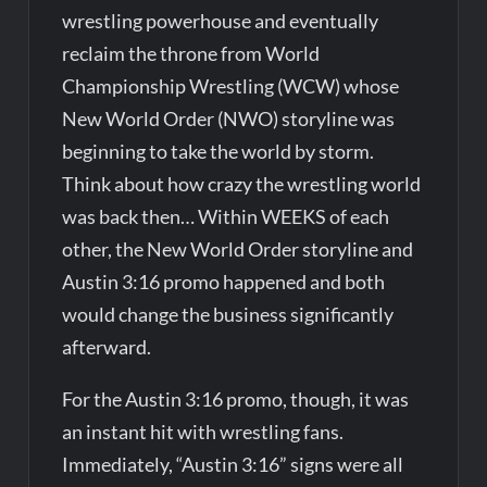
wrestling powerhouse and eventually
reclaim the throne from World
Championship Wrestling (WCW) whose
New World Order (NWO) storyline was
beginning to take the world by storm.
Think about how crazy the wrestling world
was back then… Within WEEKS of each
other, the New World Order storyline and
Austin 3:16 promo happened and both
would change the business significantly
afterward.
For the Austin 3:16 promo, though, it was
an instant hit with wrestling fans.
Immediately, “Austin 3:16” signs were all