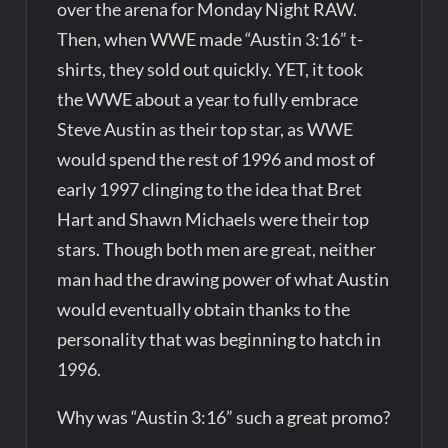
over the arena for Monday Night RAW.
Then, when WWE made “Austin 3:16” t-
shirts, they sold out quickly. YET, it took
the WWE about a year to fully embrace
Steve Austin as their top star, as WWE
would spend the rest of 1996 and most of
early 1997 clinging to the idea that Bret
Hart and Shawn Michaels were their top
stars. Though both men are great, neither
man had the drawing power of what Austin
would eventually obtain thanks to the
personality that was beginning to hatch in
1996.
Why was “Austin 3:16” such a great promo?