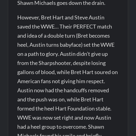
Shawn Michaels goes down the drain.
However, Bret Hart and Steve Austin
saved the WWE… Their PERFECT match
and idea of a double turn (Bret becomes
heel, Austin turns babyface) set the WWE
on a path to glory. Austin didn’t give up
from the Sharpshooter, despite losing
gallons of blood, while Bret Hart soured on
American fans not giving him respect.
Austin now had the handcuffs removed
and the push was on, while Bret Hart
formed the heel Hart Foundation stable.
WWE was now set right and now Austin
had a heel group to overcome. Shawn
Michaels found his smile and briefly