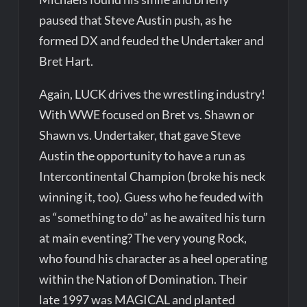
paused that Steve Austin push, as he
formed DX and feuded the Undertaker and
Bret Hart.
Again, LUCK drives the wrestling industry!
With WWE focused on Bret vs. Shawn or
Shawn vs. Undertaker, that gave Steve
Austin the opportunity to have a run as
Intercontinental Champion (broke his neck
winning it, too). Guess who he feuded with
as “something to do” as he awaited his turn
at main eventing? The very young Rock,
who found his character as a heel operating
within the Nation of Domination. Their
late 1997 was MAGICAL and planted