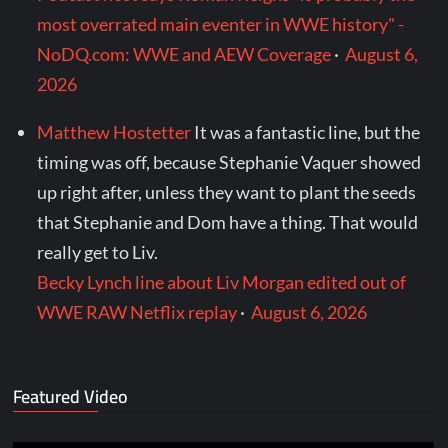
most overrated main eventer in WWE history" -
NoDQ.com: WWE and AEW Coverage
·
August 6,
2026
Matthew Hostetter
It was a fantastic line, but the
timing was off, because Stephanie Vaquer showed
up right after, unless they want to plant the seeds
that Stephanie and Dom have a thing. That would
really get to Liv.
Becky Lynch line about Liv Morgan edited out of
WWE RAW Netflix replay
·
August 6, 2026
Featured Video