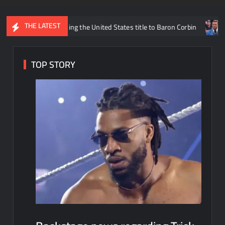
THE LATEST
liams losing the United States title to Baron Corbin
What is bei
TOP STORY