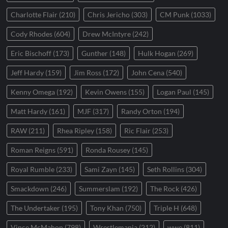
Charlotte Flair
(210)
Chris Jericho
(303)
CM Punk
(1033)
Cody Rhodes
(604)
Drew McIntyre
(242)
Eric Bischoff
(173)
Gunther
(148)
Hulk Hogan
(269)
Jeff Hardy
(159)
Jim Ross
(172)
John Cena
(540)
Kenny Omega
(192)
Kevin Owens
(155)
Logan Paul
(145)
Matt Hardy
(161)
MJF
(317)
Randy Orton
(194)
RAW
(211)
Rhea Ripley
(158)
Ric Flair
(253)
Roman Reigns
(591)
Ronda Rousey
(145)
Royal Rumble
(233)
Sami Zayn
(145)
Seth Rollins
(304)
Smackdown
(246)
Summerslam
(192)
The Rock
(426)
The Undertaker
(195)
Tony Khan
(750)
Triple H
(648)
Vince McMahon
(798)
Wrestlemania
(212)
wwe
(811)