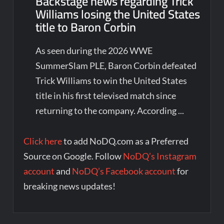
Backstage news regarding Trick
Williams losing the United States
title to Baron Corbin
As seen during the 2026 WWE
SummerSlam PLE, Baron Corbin defeated
Trick Williams to win the United States
title in his first televised match since
returning to the company. According ...
Click here
to add NoDQ.com as a Preferred
Source on Google. Follow
NoDQ’s Instagram
account
and
NoDQ’s Facebook account
for
breaking news updates!