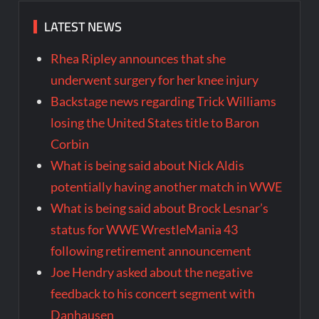
LATEST NEWS
Rhea Ripley announces that she
underwent surgery for her knee injury
Backstage news regarding Trick Williams
losing the United States title to Baron
Corbin
What is being said about Nick Aldis
potentially having another match in WWE
What is being said about Brock Lesnar’s
status for WWE WrestleMania 43
following retirement announcement
Joe Hendry asked about the negative
feedback to his concert segment with
Danhausen