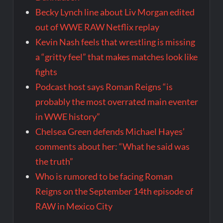
Becky Lynch line about Liv Morgan edited
out of WWE RAW Netflix replay
Kevin Nash feels that wrestling is missing
a “gritty feel” that makes matches look like
fights
Podcast host says Roman Reigns “is
probably the most overrated main eventer
in WWE history”
Chelsea Green defends Michael Hayes’
comments about her: “What he said was
the truth”
Who is rumored to be facing Roman
Reigns on the September 14th episode of
RAW in Mexico City