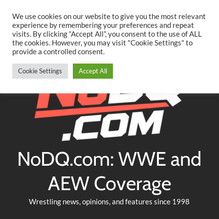
Searc
Skip
We use cookies on our website to give you the most relevant
to
experience by remembering your preferences and repeat
Twitter
Facebook
YouTube
Instagram
visits. By clicking “Accept All”, you consent to the use of ALL
content
the cookies. However, you may visit "Cookie Settings" to
provide a controlled consent.
Cookie Settings
Accept All
NoDQ.com: WWE and
AEW Coverage
Wrestling news, opinions, and features since 1998