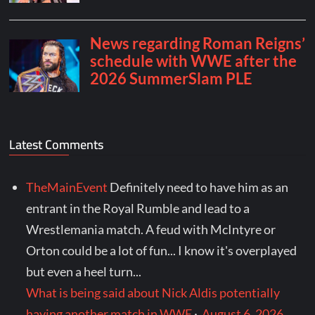
Latest Comments
TheMainEvent
Definitely need to have him as an
entrant in the Royal Rumble and lead to a
Wrestlemania match. A feud with McIntyre or
Orton could be a lot of fun... I know it's overplayed
but even a heel turn...
What is being said about Nick Aldis potentially
having another match in WWE
·
August 6, 2026