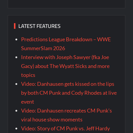
LATEST FEATURES
Predictions League Breakdown – WWE
SummerSlam 2026
Interview with Joseph Sawyer (fka Joe
Gacy) about The Wyatt Sicks and more
topics
Video: Danhausen gets kissed on the lips
by both CM Punk and Cody Rhodes at live
event
Video: Danhausen recreates CM Punk’s
viral house show moments
Video: Story of CM Punk vs. Jeff Hardy