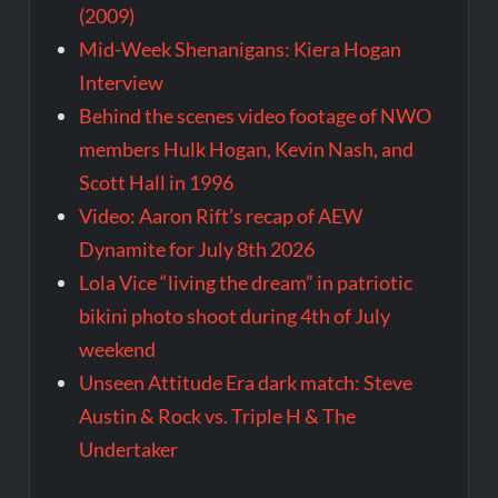
(2009)
Mid-Week Shenanigans: Kiera Hogan
Interview
Behind the scenes video footage of NWO
members Hulk Hogan, Kevin Nash, and
Scott Hall in 1996
Video: Aaron Rift’s recap of AEW
Dynamite for July 8th 2026
Lola Vice “living the dream” in patriotic
bikini photo shoot during 4th of July
weekend
Unseen Attitude Era dark match: Steve
Austin & Rock vs. Triple H & The
Undertaker