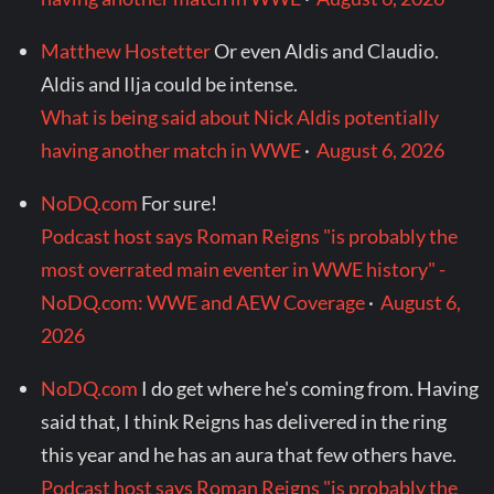
Matthew Hostetter
Or even Aldis and Claudio.
Aldis and Ilja could be intense.
What is being said about Nick Aldis potentially
having another match in WWE
·
August 6, 2026
NoDQ.com
For sure!
Podcast host says Roman Reigns "is probably the
most overrated main eventer in WWE history" -
NoDQ.com: WWE and AEW Coverage
·
August 6,
2026
NoDQ.com
I do get where he's coming from. Having
said that, I think Reigns has delivered in the ring
this year and he has an aura that few others have.
Podcast host says Roman Reigns "is probably the