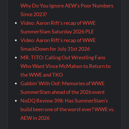
Why Do You Ignore AEW’s Poor Numbers
Since 2023?
Video: Aaron Rift’s recap of WWE
SummerSlam Saturday 2026 PLE
Video: Aaron Rift’s recap of WWE
SmackDown for July 31st 2026
MR. TITO: Calling Out Wrestling Fans
Who Want Vince McMahon to Return to
the WWE and TKO
Gabbin’ With Oof: Memories of WWE
SummerSlam ahead of the 2026 event
NoDQ Review 398: Has SummerSlam’s
build been one of the worst ever? WWE vs.
AEW in 2026