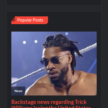
Popular Posts