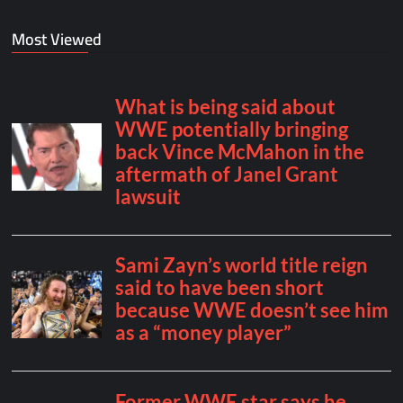
Most Viewed