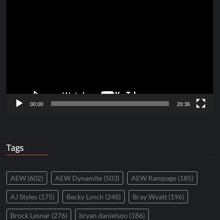
Video
Player
00:00
20:36
Tags
AEW
(602)
AEW Dynamite
(503)
AEW Rampage
(185)
AJ Styles
(175)
Becky Lynch
(248)
Bray Wyatt
(196)
Brock Lesnar
(276)
bryan danielson
(186)