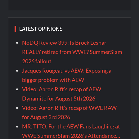
LATEST OPINIONS
NoDQ Review 399: Is Brock Lesnar
REALLY retired from WWE? SummerSlam
2026 fallout
Jacques Rougeau vs AEW: Exposing a
bigger problem with AEW
Video: Aaron Rift’s recap of AEW
Dynamite for August 5th 2026
Video: Aaron Rift’s recap of WWE RAW
for August 3rd 2026
MR. TITO: For the AEW Fans Laughing at
WWE SummerSlam 2026’s Attendance…