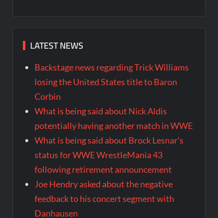
LATEST NEWS
Backstage news regarding Trick Williams
losing the United States title to Baron
Corbin
What is being said about Nick Aldis
potentially having another match in WWE
What is being said about Brock Lesnar’s
status for WWE WrestleMania 43
following retirement announcement
Joe Hendry asked about the negative
feedback to his concert segment with
Danhausen