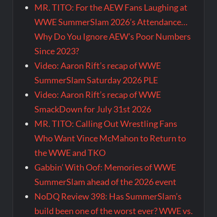
MR. TITO: For the AEW Fans Laughing at
WWE SummerSlam 2026’s Attendance…
Why Do You Ignore AEW’s Poor Numbers
Since 2023?
Video: Aaron Rift’s recap of WWE
SummerSlam Saturday 2026 PLE
Video: Aaron Rift’s recap of WWE
SmackDown for July 31st 2026
MR. TITO: Calling Out Wrestling Fans
Who Want Vince McMahon to Return to
the WWE and TKO
Gabbin’ With Oof: Memories of WWE
SummerSlam ahead of the 2026 event
NoDQ Review 398: Has SummerSlam’s
build been one of the worst ever? WWE vs.