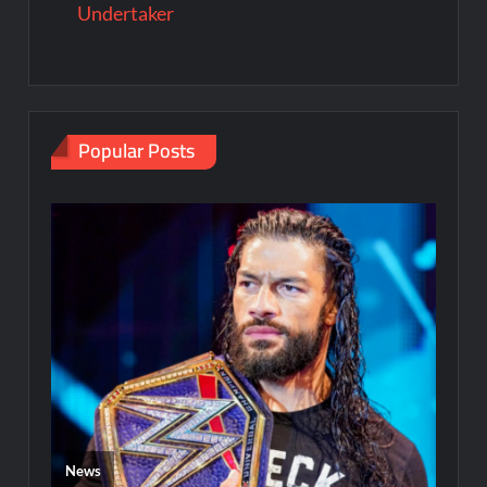
Undertaker
Popular Posts