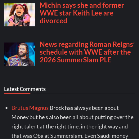
Latest Comments
Brutus Magnus
Brock has always been about
Money but he's also been all about putting over the
right talent at the right time, in the right way and
that was Oba at Summerslam. Even Saudi money