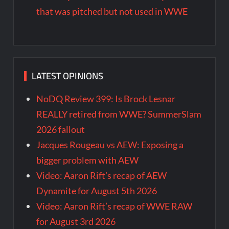
that was pitched but not used in WWE
LATEST OPINIONS
NoDQ Review 399: Is Brock Lesnar
REALLY retired from WWE? SummerSlam
2026 fallout
Jacques Rougeau vs AEW: Exposing a
bigger problem with AEW
Video: Aaron Rift’s recap of AEW
Dynamite for August 5th 2026
Video: Aaron Rift’s recap of WWE RAW
for August 3rd 2026