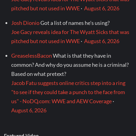
pitched but not used in WWE
·
August 6, 2026
Josh Dionio
Got a list of names he's using?
Joe Gacy reveals idea for The Wyatt Sicks that was
pitched but not used in WWE
·
August 6, 2026
GreaselessBacon
What is that they have in
common? And why do you assume he is a criminal?
Based on what pretext?
Jacob Fatu suggests online critics step into a ring
"to see if they could take a punch to the face from
us" - NoDQ.com: WWE and AEW Coverage
·
August 6, 2026
Featured Video