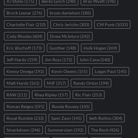
AJ Styles
(175)
Becky Lynch
(248)
Bray Wyatt
(196)
Brock Lesnar
(276)
bryan danielson
(186)
Charlotte Flair
(210)
Chris Jericho
(303)
CM Punk
(1033)
Cody Rhodes
(604)
Drew McIntyre
(242)
Eric Bischoff
(173)
Gunther
(148)
Hulk Hogan
(269)
Jeff Hardy
(159)
Jim Ross
(172)
John Cena
(540)
Kenny Omega
(192)
Kevin Owens
(155)
Logan Paul
(145)
Matt Hardy
(161)
MJF
(317)
Randy Orton
(194)
RAW
(211)
Rhea Ripley
(157)
Ric Flair
(253)
Roman Reigns
(591)
Ronda Rousey
(145)
Royal Rumble
(233)
Sami Zayn
(145)
Seth Rollins
(304)
Smackdown
(246)
Summerslam
(192)
The Rock
(426)