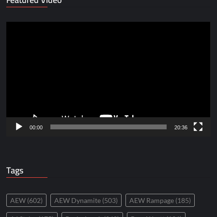
Video
Player
00:00
20:36
Tags
AEW
(602)
AEW Dynamite
(503)
AEW Rampage
(185)