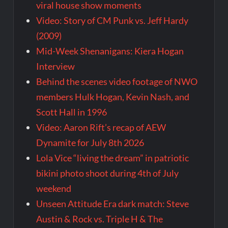
viral house show moments
Video: Story of CM Punk vs. Jeff Hardy
(2009)
Mid-Week Shenanigans: Kiera Hogan
Interview
Behind the scenes video footage of NWO
members Hulk Hogan, Kevin Nash, and
Scott Hall in 1996
Video: Aaron Rift’s recap of AEW
Dynamite for July 8th 2026
Lola Vice “living the dream” in patriotic
bikini photo shoot during 4th of July
weekend
Unseen Attitude Era dark match: Steve
Austin & Rock vs. Triple H & The