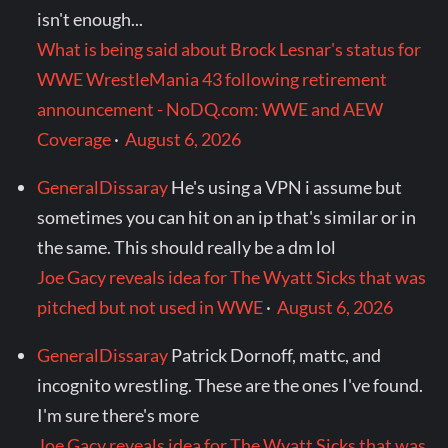
isn't enough...
What is being said about Brock Lesnar's status for
WWE WrestleMania 43 following retirement
announcement - NoDQ.com: WWE and AEW
Coverage
·
August 6, 2026
GeneralDissaray
He's using a VPN i assume but
sometimes you can hit on an ip that's similar or in
the same. This should really be a dm lol
Joe Gacy reveals idea for The Wyatt Sicks that was
pitched but not used in WWE
·
August 6, 2026
GeneralDissaray
Patrick Dornoff, mattc, and
incognito wrestling. These are the ones I've found.
I'm sure there's more
Joe Gacy reveals idea for The Wyatt Sicks that was