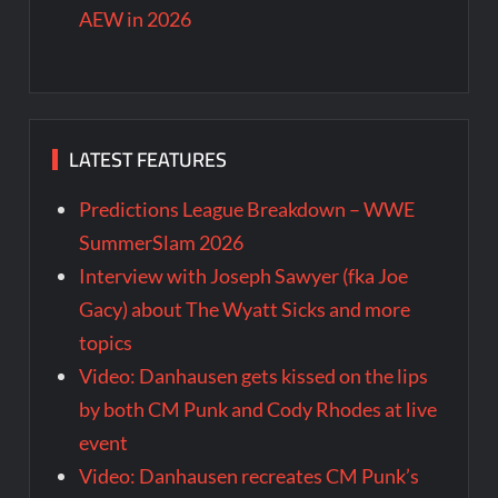
AEW in 2026
LATEST FEATURES
Predictions League Breakdown – WWE
SummerSlam 2026
Interview with Joseph Sawyer (fka Joe
Gacy) about The Wyatt Sicks and more
topics
Video: Danhausen gets kissed on the lips
by both CM Punk and Cody Rhodes at live
event
Video: Danhausen recreates CM Punk’s