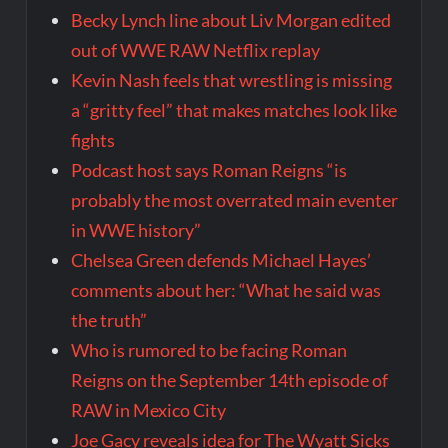
Becky Lynch line about Liv Morgan edited
out of WWE RAW Netflix replay
Kevin Nash feels that wrestling is missing
a “gritty feel” that makes matches look like
fights
Podcast host says Roman Reigns “is
probably the most overrated main eventer
in WWE history”
Chelsea Green defends Michael Hayes’
comments about her: “What he said was
the truth”
Who is rumored to be facing Roman
Reigns on the September 14th episode of
RAW in Mexico City
Joe Gacy reveals idea for The Wyatt Sicks