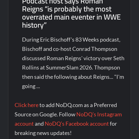
Podcast host says Roman
Reigns “is probably the most
overrated main eventer in WWE
history”
During Eric Bischoff's 83 Weeks podcast,
Bischoff and co-host Conrad Thompson
discussed Roman Reigns' victory over Seth
Rollins at SummerSlam 2026. Thompson
then said the following about Reigns... "I'm
going ...
Click here
to add NoDQ.com as a Preferred
Source on Google. Follow
NoDQ’s Instagram
account
and
NoDQ’s Facebook account
for
breaking news updates!