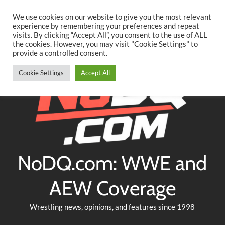
Searc
Skip
We use cookies on our website to give you the most relevant
to
experience by remembering your preferences and repeat
Twitter
Facebook
YouTube
Instagram
visits. By clicking “Accept All”, you consent to the use of ALL
content
the cookies. However, you may visit "Cookie Settings" to
provide a controlled consent.
Cookie Settings
Accept All
NoDQ.com: WWE and
AEW Coverage
Wrestling news, opinions, and features since 1998