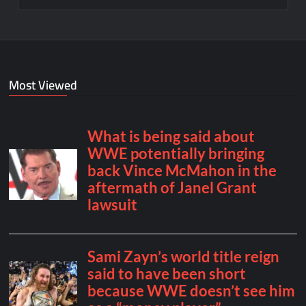
Most Viewed