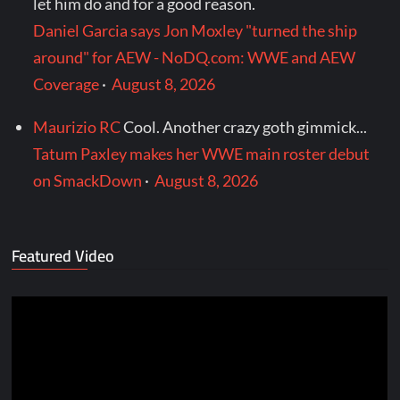
let him do and for a good reason.
Daniel Garcia says Jon Moxley "turned the ship
around" for AEW - NoDQ.com: WWE and AEW
Coverage
·
August 8, 2026
Maurizio RC
Cool. Another crazy goth gimmick...
Tatum Paxley makes her WWE main roster debut
on SmackDown
·
August 8, 2026
Featured Video
Video
Player