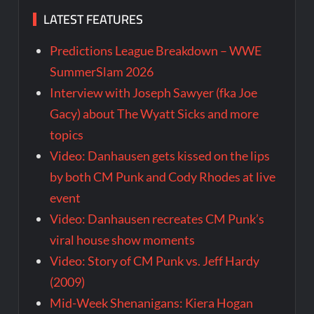
LATEST FEATURES
Predictions League Breakdown – WWE
SummerSlam 2026
Interview with Joseph Sawyer (fka Joe
Gacy) about The Wyatt Sicks and more
topics
Video: Danhausen gets kissed on the lips
by both CM Punk and Cody Rhodes at live
event
Video: Danhausen recreates CM Punk’s
viral house show moments
Video: Story of CM Punk vs. Jeff Hardy
(2009)
Mid-Week Shenanigans: Kiera Hogan