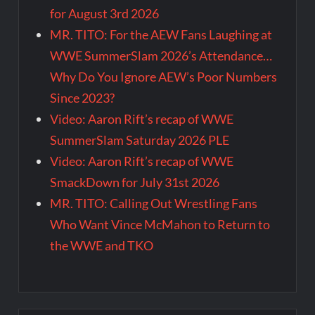
for August 3rd 2026
MR. TITO: For the AEW Fans Laughing at
WWE SummerSlam 2026’s Attendance…
Why Do You Ignore AEW’s Poor Numbers
Since 2023?
Video: Aaron Rift’s recap of WWE
SummerSlam Saturday 2026 PLE
Video: Aaron Rift’s recap of WWE
SmackDown for July 31st 2026
MR. TITO: Calling Out Wrestling Fans
Who Want Vince McMahon to Return to
the WWE and TKO