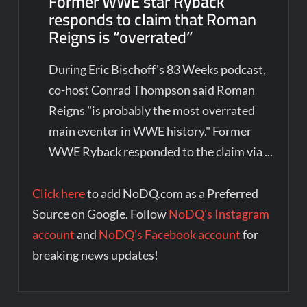
Former WWE star Ryback
responds to claim that Roman
Reigns is “overrated”
During Eric Bischoff's 83 Weeks podcast,
co-host Conrad Thompson said Roman
Reigns "is probably the most overrated
main eventer in WWE history." Former
WWE Ryback responded to the claim via ...
Click here
to add NoDQ.com as a Preferred
Source on Google. Follow
NoDQ’s Instagram
account
and
NoDQ’s Facebook account
for
breaking news updates!