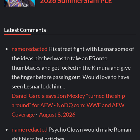
Latest Comments
name redacted
His street fight with Lesnar some of
the ideas pitched was to take an F5 onto
thumbtacks and get locked in the Kimura and give
the finger before passing out. Would love to have
seen Lesnar lock him...
Daniel Garcia says Jon Moxley "turned the ship
around" for AEW - NoDQ.com: WWE and AEW
Coverage
·
August 8, 2026
name redacted
Psycho Clown would make Roman
shit his tribal britches