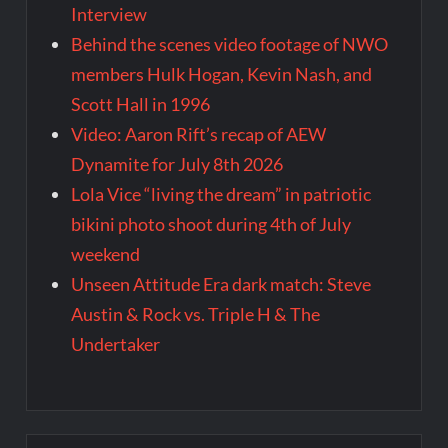
Interview
Behind the scenes video footage of NWO
members Hulk Hogan, Kevin Nash, and
Scott Hall in 1996
Video: Aaron Rift’s recap of AEW
Dynamite for July 8th 2026
Lola Vice “living the dream” in patriotic
bikini photo shoot during 4th of July
weekend
Unseen Attitude Era dark match: Steve
Austin & Rock vs. Triple H & The
Undertaker