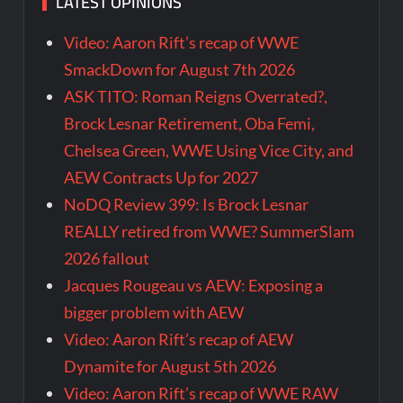
LATEST OPINIONS
Video: Aaron Rift’s recap of WWE
SmackDown for August 7th 2026
ASK TITO: Roman Reigns Overrated?,
Brock Lesnar Retirement, Oba Femi,
Chelsea Green, WWE Using Vice City, and
AEW Contracts Up for 2027
NoDQ Review 399: Is Brock Lesnar
REALLY retired from WWE? SummerSlam
2026 fallout
Jacques Rougeau vs AEW: Exposing a
bigger problem with AEW
Video: Aaron Rift’s recap of AEW
Dynamite for August 5th 2026
Video: Aaron Rift’s recap of WWE RAW