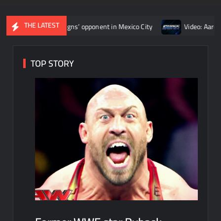
THE LATEST
 Roman Reigns’ opponent in Mexico City
Video: Aaron Rift’s re
TOP STORY