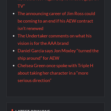
TV”
The announcing career of Jim Ross could
be coming to an end if his AEW contract
isn’t renewed
The Undertaker comments on what his
vision is for the AAA brand
Daniel Garcia says Jon Moxley “turned the
ship around” for AEW
Chelsea Green once spoke with Triple H
about taking her character in a “more
serious direction”