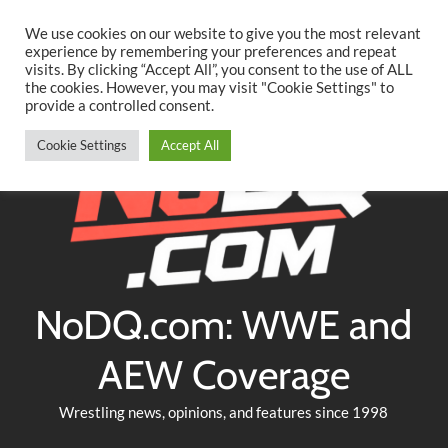
Searc
Skip
We use cookies on our website to give you the most relevant
to
experience by remembering your preferences and repeat
Twitter
Facebook
YouTube
Instagram
visits. By clicking “Accept All”, you consent to the use of ALL
content
the cookies. However, you may visit "Cookie Settings" to
provide a controlled consent.
Cookie Settings
Accept All
NoDQ.com: WWE and
AEW Coverage
Wrestling news, opinions, and features since 1998