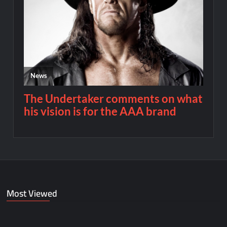
Most Viewed