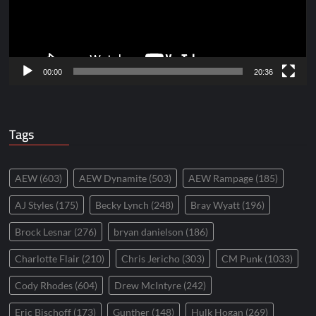
00:00
20:36
Tags
AEW
(603)
AEW Dynamite
(503)
AEW Rampage
(185)
AJ Styles
(175)
Becky Lynch
(248)
Bray Wyatt
(196)
Brock Lesnar
(276)
bryan danielson
(186)
Charlotte Flair
(210)
Chris Jericho
(303)
CM Punk
(1033)
Cody Rhodes
(604)
Drew McIntyre
(242)
Eric Bischoff
(173)
Gunther
(148)
Hulk Hogan
(269)