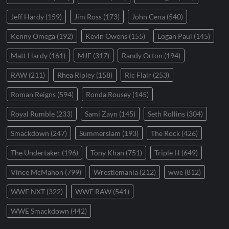
Jeff Hardy
(159)
Jim Ross
(173)
John Cena
(540)
Kenny Omega
(192)
Kevin Owens
(155)
Logan Paul
(145)
Matt Hardy
(161)
MJF
(317)
Randy Orton
(194)
RAW
(211)
Rhea Ripley
(158)
Ric Flair
(253)
Roman Reigns
(594)
Ronda Rousey
(145)
Royal Rumble
(233)
Sami Zayn
(145)
Seth Rollins
(304)
Smackdown
(247)
Summerslam
(193)
The Rock
(426)
The Undertaker
(196)
Tony Khan
(751)
Triple H
(649)
Vince McMahon
(799)
Wrestlemania
(212)
wwe
(812)
WWE NXT
(322)
WWE RAW
(541)
WWE Smackdown
(442)