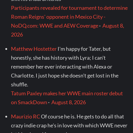
Participants revealed for tournament to determine
Roman Reigns' opponent in Mexico City -
NoDQ.com: WWE and AEW Coverage
·
August 8,
2026
Matthew Hostetter
I'm happy for Tater, but
honestly, she has history with Lyra; I can't
remember her ever interacting with Alexa or
Charlotte. I just hope she doesn't get lost in the
shuffle.
Tatum Paxley makes her WWE main roster debut
on SmackDown
·
August 8, 2026
Maurizio RC
Of course he is. He gets to do all that
crazy indie crap he's in love with which WWE never