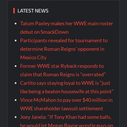
LATEST NEWS
Tatum Paxley makes her WWE main roster
debut on SmackDown
Participants revealed for tournament to
determine Roman Reigns’ opponent in
Mexico City
Former WWE star Ryback responds to
claim that Roman Reigns is “overrated”
Carlito says staying loyal to WWE is “just
like being a beaten housewife at this point”
Vince McMahon to pay over $40 million in
WWE shareholder lawsuit settlement
Joey Janela: “If Tony Khan had some balls,
he would let Megan Bayne wrestle guys on