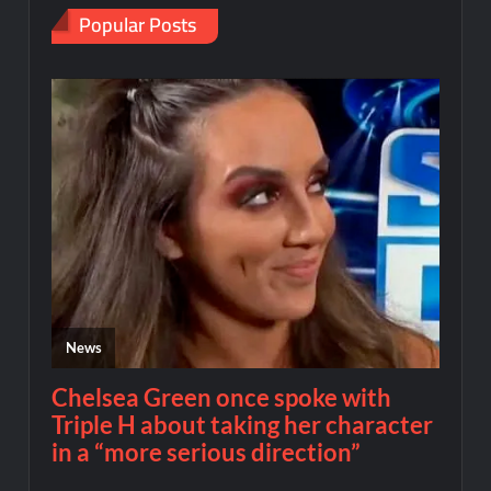
Popular Posts