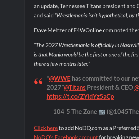
an update, Tennessee Titans president and 
and said
“Wrestlemania isn’t hypothetical, by
Dave Meltzer of F4WOnline.com noted the f
“The 2027 Wrestlemania is officially in Nashvill
is that Mania would be the first or one of the fir
there a few months later.”
“
@WWE
has committed to our ne
2027”
@Titans
President & CEO
@
https://t.co/ZYidYz5aCp
— 104-5 The Zone
(@1045The
Click here
to add NoDQ.com as a Preferred 
NoDQ's Facebook account
for breaking new