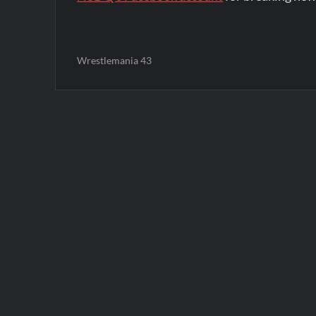
Wrestlemania 43
Post
navigation