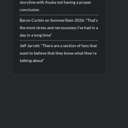
storyline with Asuka not having a proper
conclusion
Baron Corbin on SummerSlam 2026: “That’s
the most stress and nervousness I’ve had in a
day in a long time”
Jeff Jarrett: “There are a section of fans that
want to believe that they know what they’re
talking about”