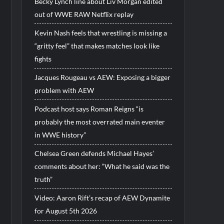
Becky Lynch line about Liv Morgan edited
out of WWE RAW Netflix replay
Kevin Nash feels that wrestling is missing a
“gritty feel” that makes matches look like
fights
Jacques Rougeau vs AEW: Exposing a bigger
problem with AEW
Podcast host says Roman Reigns “is
probably the most overrated main eventer
in WWE history”
Chelsea Green defends Michael Hayes’
comments about her: “What he said was the
truth”
Video: Aaron Rift’s recap of AEW Dynamite
for August 5th 2026