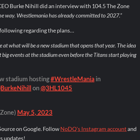
CEO Burke Nihill did an interview with 104.5 The Zone
 the way. Wrestlemania has already committed to 2027.”
ollowing regarding the plans…
e at what will be a new stadium that opens that year. The idea
st big events at the stadium even before the Titans start playing
w stadium hosting
#WrestleMania
in
BurkeNihill
on
@3HL1045
Zone)
May 5, 2023
Source on Google. Follow
NoDQ's Instagram account
and
s updates!