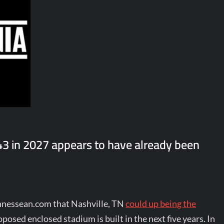
3 in 2027 appears to have already been
ennessean.com that Nashville, TN
could up being the
roposed enclosed stadium is built in the next five years. In