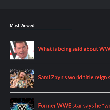
Most Viewed