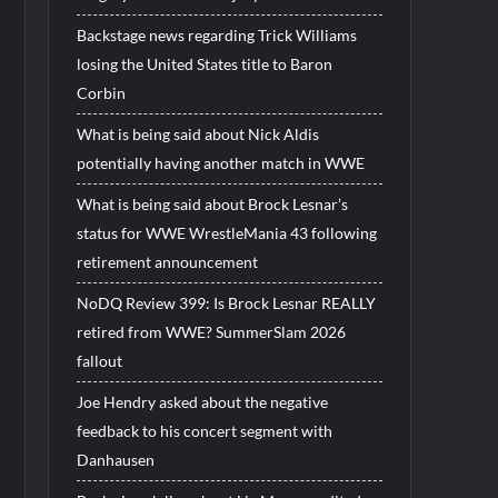
Backstage news regarding Trick Williams
losing the United States title to Baron
Corbin
What is being said about Nick Aldis
potentially having another match in WWE
What is being said about Brock Lesnar’s
status for WWE WrestleMania 43 following
retirement announcement
NoDQ Review 399: Is Brock Lesnar REALLY
retired from WWE? SummerSlam 2026
fallout
Joe Hendry asked about the negative
feedback to his concert segment with
Danhausen