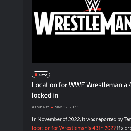
News
Location for WWE Wrestlemania 4
locked in
Aaron Rift
May 12, 2023
In November of 2022, it was reported by T
location for Wrestlemania 43 in 2027
if a p