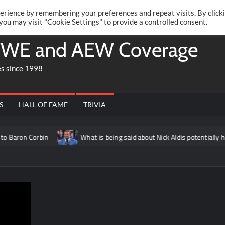
Twitte
Fa
RONRIFT
erience by remembering your preferences and repeat visits. By click
 you may visit "Cookie Settings" to provide a controlled consent.
WE and AEW Coverage
es since 1998
S
HALL OF FAME
TRIVIA
rbin
What is being said about Nick Aldis potentially having ano