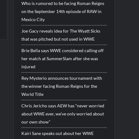
Who is rumored to be facing Roman Reigns
on the September 14th episode of RAW in
Mexico City
Joe Gacy reveals idea for The Wyatt Sicks
that was pitched but not used in WWE
Brie Bella says WWE considered calling off
her match at SummerSlam after she was
injured
Rey Mysterio announces tournament with
the winner facing Roman Reigns for the
World Title
Chris Jericho says AEW has “never worried
about WWE ever, we’ve only worried about
our own show”
Kairi Sane speaks out about her WWE