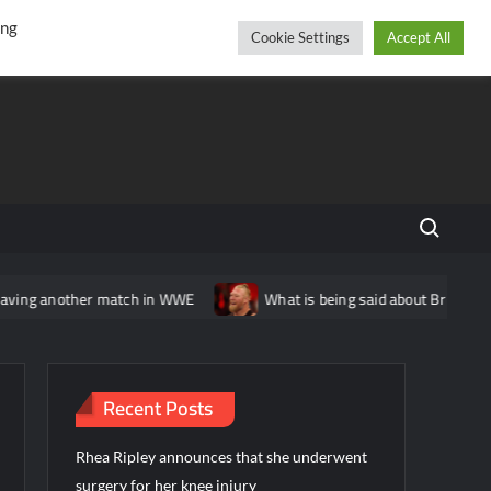
r
cebook
YouTube
Instagram
Thursday, August 06, 2026
ing
Cookie Settings
Accept All
Search fo
ther match in WWE
What is being said about Brock Lesnar’s sta
Recent Posts
Rhea Ripley announces that she underwent
surgery for her knee injury