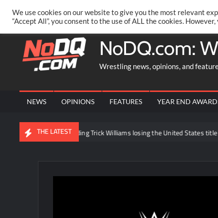
Skip
PRIVACY POLICY
MERCHANDISE
FACEBOOK GROUP
@AA
We use cookies on our website to give you the most relevant exp
to
“Accept All”, you consent to the use of ALL the cookies. However,
content
NoDQ.com: W
Wrestling news, opinions, and featur
NEWS
OPINIONS
FEATURES
YEAR END AWARD
THE LATEST
e news regarding Trick Williams losing the United States title to Baron Co