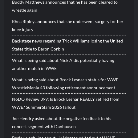
Buddy Matthews announces that he has been cleared to
wrestle again
Rhea Ripley announces that she underwent surgery for her
knee injury
Backstage news regarding Trick Williams losing the United
States title to Baron Corbin
What is being said about Nick Aldis potentially having
another match in WWE
What is being said about Brock Lesnar’s status for WWE
WrestleMania 43 following retirement announcement
NoDQ Review 399: Is Brock Lesnar REALLY retired from
WWE? SummerSlam 2026 fallout
Joe Hendry asked about the negative feedback to his
concert segment with Danhausen
Becky Lynch line about Liv Morgan edited out of WWE