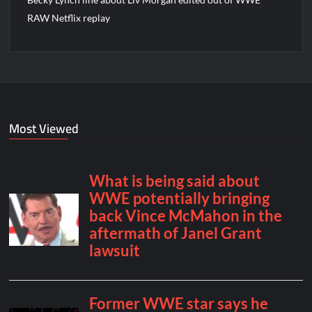
RAW Netflix replay
Most Viewed