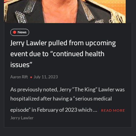
News
Jerry Lawler pulled from upcoming
event due to “continued health
issues”
Aaron Rift
July 11, 2023
As previously noted, Jerry “The King” Lawler was
hospitalized after having a “serious medical
episode” in February of 2023 which …
READ MORE
Jerry Lawler