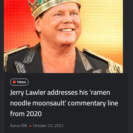
News
Jerry Lawler addresses his ‘ramen
noodle moonsault’ commentary line
from 2020
Aaron Rift
October 13, 2021