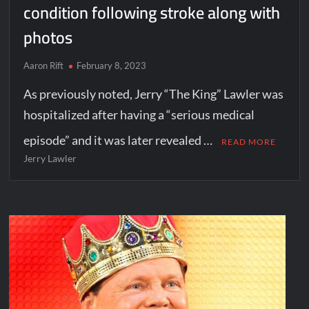
condition following stroke along with
photos
Aaron Rift
February 8, 2023
As previously noted, Jerry “The King” Lawler was
hospitalized after having a “serious medical
episode” and it was later revealed …
READ MORE
Jerry Lawler