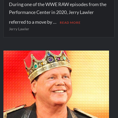
During one of the WWE RAW episodes from the
Performance Center in 2020, Jerry Lawler
referred to a move by …
READ MORE
Jerry Lawler