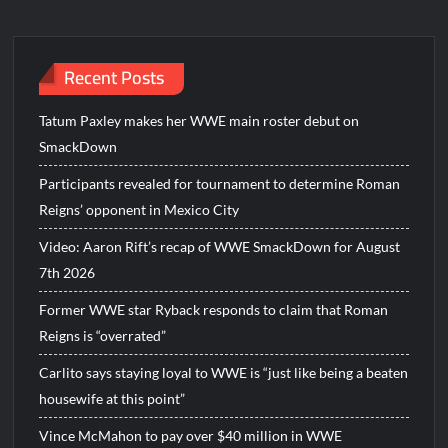
navigation
Recent Posts
Tatum Paxley makes her WWE main roster debut on
SmackDown
Participants revealed for tournament to determine Roman
Reigns’ opponent in Mexico City
Video: Aaron Rift’s recap of WWE SmackDown for August
7th 2026
Former WWE star Ryback responds to claim that Roman
Reigns is “overrated”
Carlito says staying loyal to WWE is “just like being a beaten
housewife at this point”
Vince McMahon to pay over $40 million in WWE