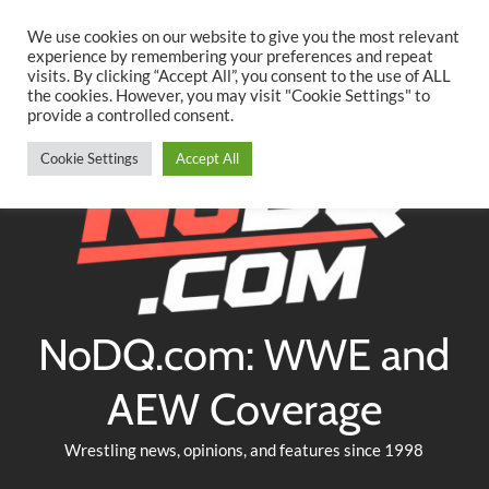
Searc
Skip
We use cookies on our website to give you the most relevant
to
experience by remembering your preferences and repeat
Twitter
Facebook
YouTube
Instagram
visits. By clicking “Accept All”, you consent to the use of ALL
content
the cookies. However, you may visit "Cookie Settings" to
provide a controlled consent.
Cookie Settings
Accept All
NoDQ.com: WWE and
AEW Coverage
Wrestling news, opinions, and features since 1998