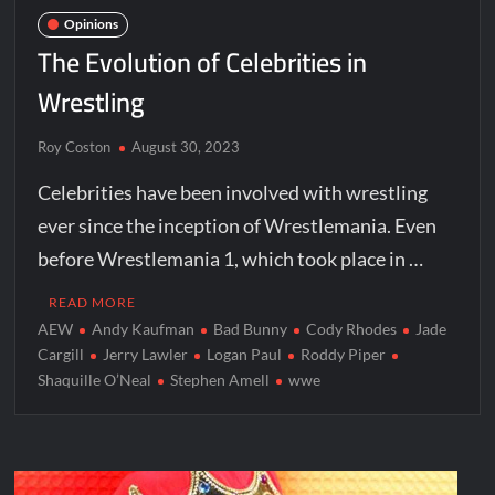
Opinions
The Evolution of Celebrities in
Wrestling
Roy Coston
August 30, 2023
Celebrities have been involved with wrestling
ever since the inception of Wrestlemania. Even
before Wrestlemania 1, which took place in …
READ MORE
AEW
Andy Kaufman
Bad Bunny
Cody Rhodes
Jade
Cargill
Jerry Lawler
Logan Paul
Roddy Piper
Shaquille O’Neal
Stephen Amell
wwe