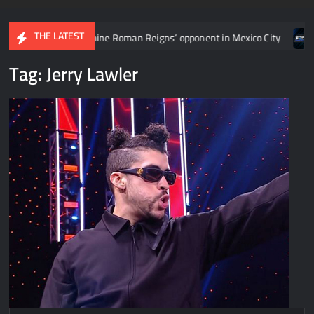
THE LATEST
ne Roman Reigns’ opponent in Mexico City
Video: Aaron Rift’s 
Tag:
Jerry Lawler