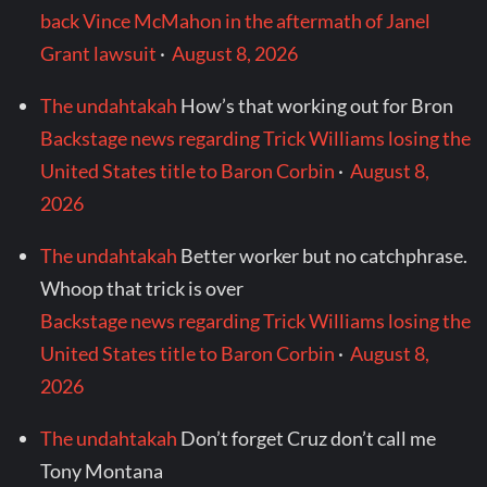
back Vince McMahon in the aftermath of Janel
Grant lawsuit
·
August 8, 2026
The undahtakah
How’s that working out for Bron
Backstage news regarding Trick Williams losing the
United States title to Baron Corbin
·
August 8,
2026
The undahtakah
Better worker but no catchphrase.
Whoop that trick is over
Backstage news regarding Trick Williams losing the
United States title to Baron Corbin
·
August 8,
2026
The undahtakah
Don’t forget Cruz don’t call me
Tony Montana