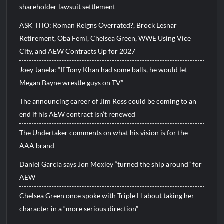
shareholder lawsuit settlement
ASK TITO: Roman Reigns Overrated?, Brock Lesnar
Retirement, Oba Femi, Chelsea Green, WWE Using Vice
City, and AEW Contracts Up for 2027
Joey Janela: “If Tony Khan had some balls, he would let
Megan Bayne wrestle guys on TV”
The announcing career of Jim Ross could be coming to an
end if his AEW contract isn’t renewed
The Undertaker comments on what his vision is for the
AAA brand
Daniel Garcia says Jon Moxley “turned the ship around” for
AEW
Chelsea Green once spoke with Triple H about taking her
character in a “more serious direction”