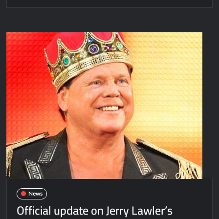
News
Official update on Jerry Lawler’s