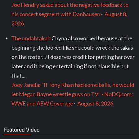
Joe Hendry asked about the negative feedback to
his concert segment with Danhausen
·
August 8,
2026
The undahtakah
Chyna also worked because at the
beginning she looked like she could wreck the takas
on the roster. JJ deserves credit for putting her over
later and it being entertaining if not plausible but
that...
Joey Janela: "If Tony Khan had some balls, he would
let Megan Bayne wrestle guys on TV" - NoDQ.com:
WWE and AEW Coverage
·
August 8, 2026
Featured Video