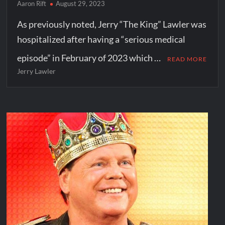
Aaron Rift
August 29, 2023
As previously noted, Jerry “The King” Lawler was
hospitalized after having a “serious medical
episode” in February of 2023 which …
READ MORE
Jerry Lawler