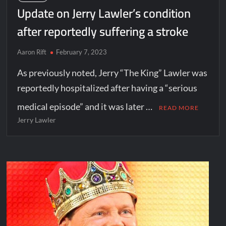
Update on Jerry Lawler’s condition
after reportedly suffering a stroke
Aaron Rift
February 7, 2023
As previously noted, Jerry “The King” Lawler was
reportedly hospitalized after having a “serious
medical episode” and it was later …
READ MORE
Jerry Lawler