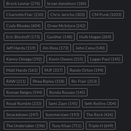
Brock Lesnar
(276)
bryan danielson
(186)
Charlotte Flair
(210)
Chris Jericho
(303)
CM Punk
(1033)
Cody Rhodes
(604)
Drew McIntyre
(242)
Eric Bischoff
(173)
Gunther
(148)
Hulk Hogan
(269)
Jeff Hardy
(159)
Jim Ross
(173)
John Cena
(540)
Kenny Omega
(192)
Kevin Owens
(155)
Logan Paul
(145)
Matt Hardy
(161)
MJF
(317)
Randy Orton
(194)
RAW
(211)
Rhea Ripley
(158)
Ric Flair
(253)
Roman Reigns
(594)
Ronda Rousey
(145)
Royal Rumble
(233)
Sami Zayn
(145)
Seth Rollins
(304)
Smackdown
(247)
Summerslam
(193)
The Rock
(426)
The Undertaker
(196)
Tony Khan
(751)
Triple H
(649)