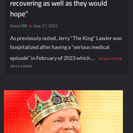
recovering as well as they would
hope”
Aaron Rift
June 17, 2023
As previously noted, Jerry “The King” Lawler was
hospitalized after having a “serious medical
episode” in February of 2023 which …
READ MORE
Jerry Lawler