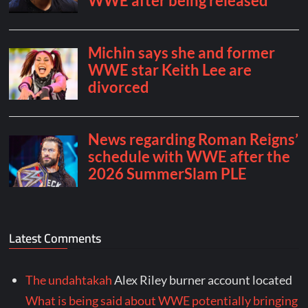
Latest Comments
The undahtakah
Alex Riley burner account located
What is being said about WWE potentially bringing