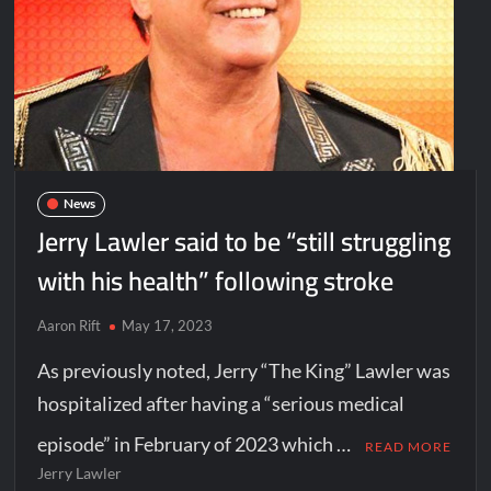
News
Jerry Lawler said to be “still struggling
with his health” following stroke
Aaron Rift
May 17, 2023
As previously noted, Jerry “The King” Lawler was
hospitalized after having a “serious medical
episode” in February of 2023 which …
READ MORE
Jerry Lawler