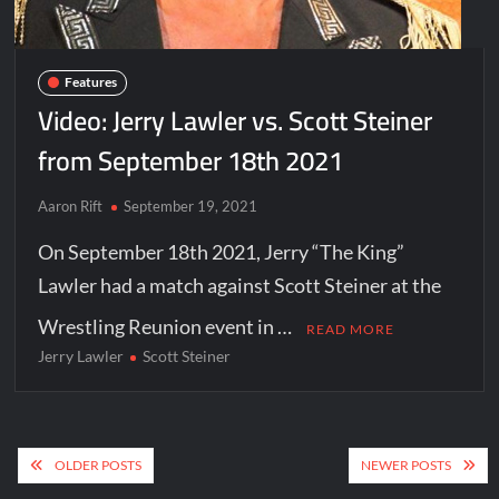
Features
Video: Jerry Lawler vs. Scott Steiner
from September 18th 2021
Aaron Rift
September 19, 2021
On September 18th 2021, Jerry “The King”
Lawler had a match against Scott Steiner at the
Wrestling Reunion event in …
READ MORE
Jerry Lawler
Scott Steiner
Posts
OLDER POSTS
NEWER POSTS