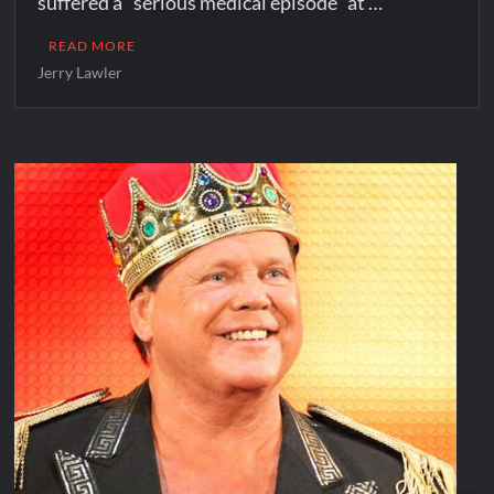
suffered a “serious medical episode” at …
READ MORE
Jerry Lawler