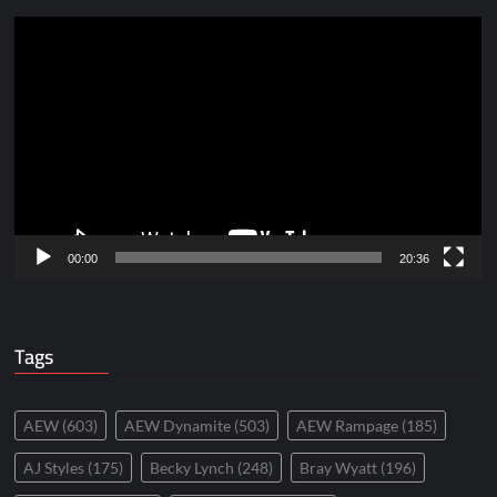
Video
Player
00:00
20:36
Tags
AEW
(603)
AEW Dynamite
(503)
AEW Rampage
(185)
AJ Styles
(175)
Becky Lynch
(248)
Bray Wyatt
(196)