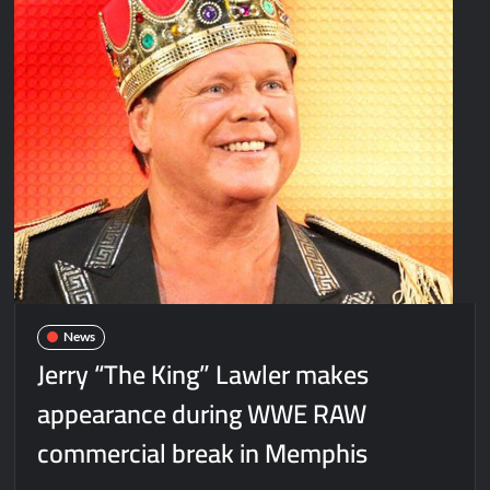
News
Jerry “The King” Lawler makes
appearance during WWE RAW
commercial break in Memphis