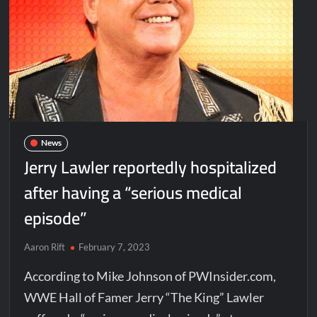
News
Jerry Lawler reportedly hospitalized
after having a “serious medical
episode”
Aaron Rift
February 7, 2023
According to Mike Johnson of PWInsider.com,
WWE Hall of Famer Jerry “The King” Lawler