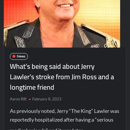
News
What’s being said about Jerry
Lawler’s stroke from Jim Ross and a
longtime friend
Aaron Rift
February 8, 2023
As previously noted, Jerry “The King” Lawler was
reportedly hospitalized after having a “serious