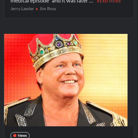
medical episode” and it was later …
READ MORE
Jerry Lawler
Jim Ross
News