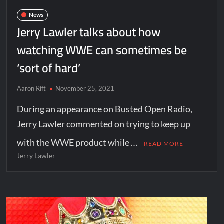
News
Jerry Lawler talks about how
watching WWE can sometimes be
‘sort of hard’
Aaron Rift
November 25, 2021
During an appearance on Busted Open Radio,
Jerry Lawler commented on trying to keep up
with the WWE product while …
READ MORE
Jerry Lawler