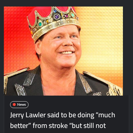
News
Jerry Lawler said to be doing “much
better” from stroke “but still not