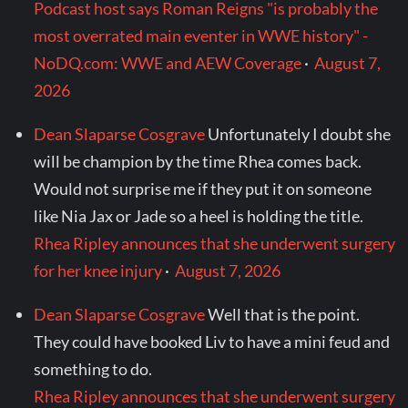
Podcast host says Roman Reigns "is probably the
most overrated main eventer in WWE history" -
NoDQ.com: WWE and AEW Coverage
·
August 7,
2026
Dean Slaparse Cosgrave
Unfortunately I doubt she
will be champion by the time Rhea comes back.
Would not surprise me if they put it on someone
like Nia Jax or Jade so a heel is holding the title.
Rhea Ripley announces that she underwent surgery
for her knee injury
·
August 7, 2026
Dean Slaparse Cosgrave
Well that is the point.
They could have booked Liv to have a mini feud and
something to do.
Rhea Ripley announces that she underwent surgery