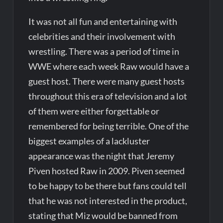
It was not all fun and entertaining with
celebrities and their involvement with
wrestling. There was a period of time in
WWE where each week Raw would have a
guest host. There were many guest hosts
throughout this era of television and a lot
of them were either forgettable or
remembered for being terrible. One of the
biggest examples of a lackluster
appearance was the night that Jeremy
Piven hosted Raw in 2009. Piven seemed
to be happy to be there but fans could tell
that he was not interested in the product,
stating that Miz would be banned from