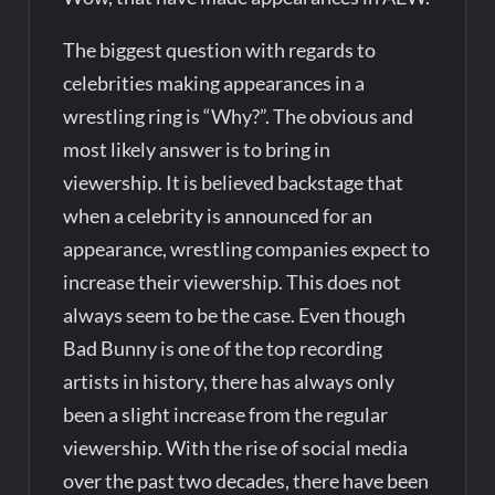
The biggest question with regards to
celebrities making appearances in a
wrestling ring is “Why?”. The obvious and
most likely answer is to bring in
viewership. It is believed backstage that
when a celebrity is announced for an
appearance, wrestling companies expect to
increase their viewership. This does not
always seem to be the case. Even though
Bad Bunny is one of the top recording
artists in history, there has always only
been a slight increase from the regular
viewership. With the rise of social media
over the past two decades, there have been