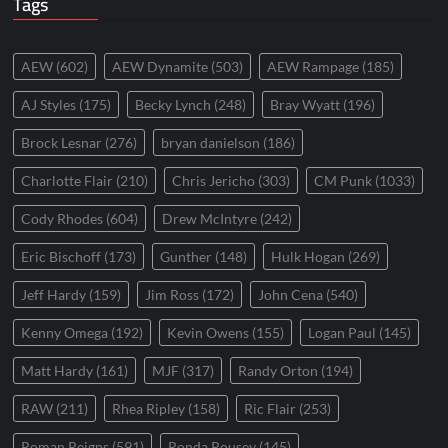
Tags
AEW
(602)
AEW Dynamite
(503)
AEW Rampage
(185)
AJ Styles
(175)
Becky Lynch
(248)
Bray Wyatt
(196)
Brock Lesnar
(276)
bryan danielson
(186)
Charlotte Flair
(210)
Chris Jericho
(303)
CM Punk
(1033)
Cody Rhodes
(604)
Drew McIntyre
(242)
Eric Bischoff
(173)
Gunther
(148)
Hulk Hogan
(269)
Jeff Hardy
(159)
Jim Ross
(172)
John Cena
(540)
Kenny Omega
(192)
Kevin Owens
(155)
Logan Paul
(145)
Matt Hardy
(161)
MJF
(317)
Randy Orton
(194)
RAW
(211)
Rhea Ripley
(158)
Ric Flair
(253)
Roman Reigns
(591)
Ronda Rousey
(145)