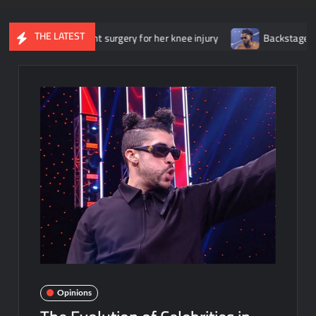
THE LATEST
rwent surgery for her knee injury
Backstage news regarding Tric
Opinions