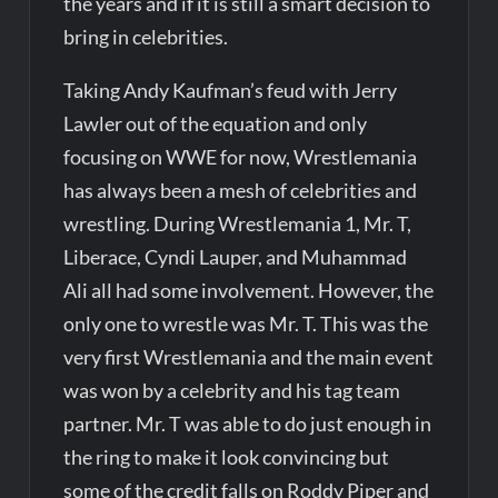
the years and if it is still a smart decision to
bring in celebrities.
Taking Andy Kaufman’s feud with Jerry
Lawler out of the equation and only
focusing on WWE for now, Wrestlemania
has always been a mesh of celebrities and
wrestling. During Wrestlemania 1, Mr. T,
Liberace, Cyndi Lauper, and Muhammad
Ali all had some involvement. However, the
only one to wrestle was Mr. T. This was the
very first Wrestlemania and the main event
was won by a celebrity and his tag team
partner. Mr. T was able to do just enough in
the ring to make it look convincing but
some of the credit falls on Roddy Piper and