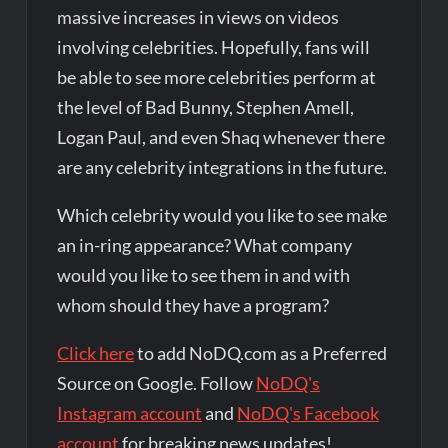
massive increases in views on videos
involving celebrities. Hopefully, fans will
be able to see more celebrities perform at
the level of Bad Bunny, Stephen Amell,
Logan Paul, and even Shaq whenever there
are any celebrity integrations in the future.
Which celebrity would you like to see make
an in-ring appearance? What company
would you like to see them in and with
whom should they have a program?
Click here
to add NoDQ.com as a Preferred
Source on Google. Follow
NoDQ's
Instagram account
and
NoDQ's Facebook
account
for breaking news updates!