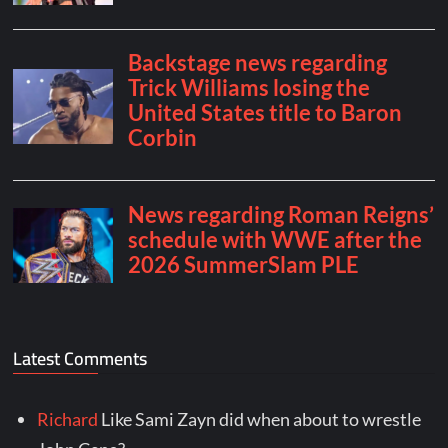
Latest Comments
Richard
Like Sami Zayn did when about to wrestle