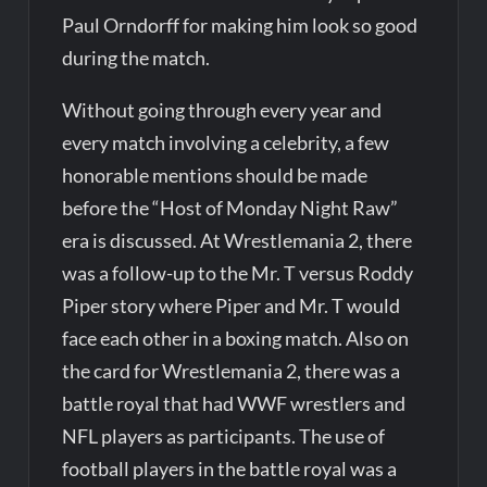
Paul Orndorff for making him look so good
during the match.
Without going through every year and
every match involving a celebrity, a few
honorable mentions should be made
before the “Host of Monday Night Raw”
era is discussed. At Wrestlemania 2, there
was a follow-up to the Mr. T versus Roddy
Piper story where Piper and Mr. T would
face each other in a boxing match. Also on
the card for Wrestlemania 2, there was a
battle royal that had WWF wrestlers and
NFL players as participants. The use of
football players in the battle royal was a