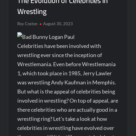
The Evolution of Celebrities in
Wrestling
Roy Coston
August 30, 2023
Celebrities have been involved with
wrestling ever since the inception of
Wrestlemania. Even before Wrestlemania
1, which took place in 1985, Jerry Lawler
was wrestling Andy Kaufman in Memphis.
But what is the appeal of celebrities being
involved in wrestling? On top of appeal, are
there celebrities who are actually good in a
wrestling ring? Let’s take a look at how
celebrities in wrestling have evolved over