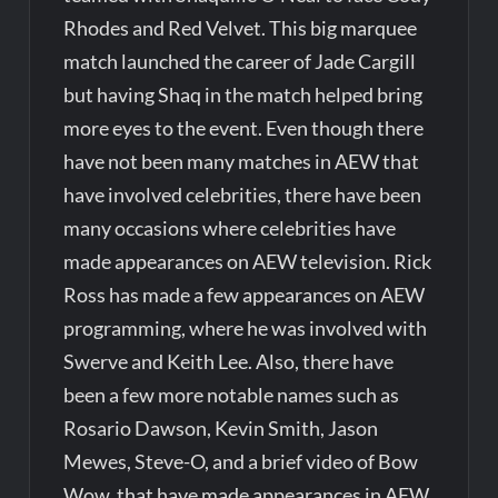
Rhodes and Red Velvet. This big marquee
match launched the career of Jade Cargill
but having Shaq in the match helped bring
more eyes to the event. Even though there
have not been many matches in AEW that
have involved celebrities, there have been
many occasions where celebrities have
made appearances on AEW television. Rick
Ross has made a few appearances on AEW
programming, where he was involved with
Swerve and Keith Lee. Also, there have
been a few more notable names such as
Rosario Dawson, Kevin Smith, Jason
Mewes, Steve-O, and a brief video of Bow
Wow, that have made appearances in AEW.