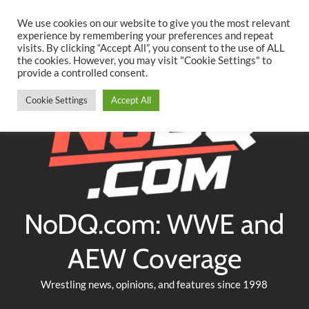
Searc
Skip
We use cookies on our website to give you the most relevant
to
experience by remembering your preferences and repeat
Twitter
Facebook
YouTube
Instagram
visits. By clicking “Accept All”, you consent to the use of ALL
content
the cookies. However, you may visit "Cookie Settings" to
provide a controlled consent.
Cookie Settings
Accept All
NoDQ.com: WWE and
AEW Coverage
Wrestling news, opinions, and features since 1998