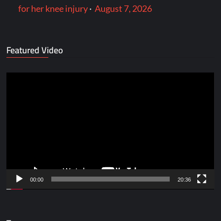
for her knee injury
·
August 7, 2026
Featured Video
Video
Player
00:00
20:36