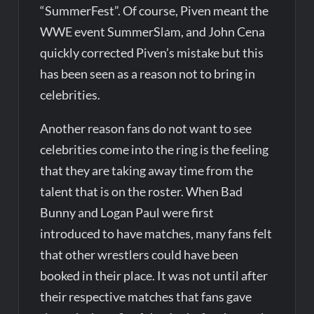
“SummerFest”. Of course, Piven meant the
WWE event SummerSlam, and John Cena
quickly corrected Piven’s mistake but this
has been seen as a reason not to bring in
celebrities.
Another reason fans do not want to see
celebrities come into the ring is the feeling
that they are taking away time from the
talent that is on the roster. When Bad
Bunny and Logan Paul were first
introduced to have matches, many fans felt
that other wrestlers could have been
booked in their place. It was not until after
their respective matches that fans gave