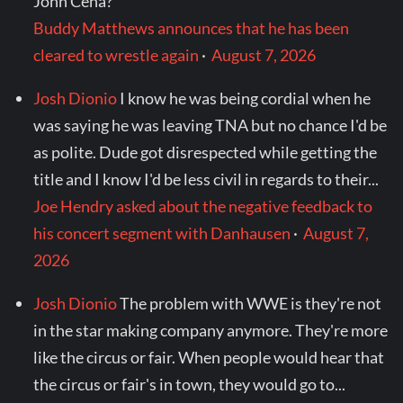
John Cena?
Buddy Matthews announces that he has been
cleared to wrestle again
·
August 7, 2026
Josh Dionio
I know he was being cordial when he
was saying he was leaving TNA but no chance I'd be
as polite. Dude got disrespected while getting the
title and I know I'd be less civil in regards to their...
Joe Hendry asked about the negative feedback to
his concert segment with Danhausen
·
August 7,
2026
Josh Dionio
The problem with WWE is they're not
in the star making company anymore. They're more
like the circus or fair. When people would hear that
the circus or fair's in town, they would go to...