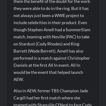
them the benefit of the doubt for the work
they were able to do in the ring. But it has
not always just been a WWE project to
include celebrities in their product. Even
though Stephen Amell had a SummerSlam
match, teaming with Neville (PAC) to take
on Stardust (Cody Rhodes) and King
Barrett (Wade Berrett), Amell has also
performed in a match against Christopher
Daniels at the first All In event. All In
would be the event that helped launch
AEW.
Also in AEW, former TBS Champion Jade
Cargill had her first match where she
teamed with Shaquille O’Neal to face Cody