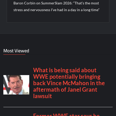
Baron Corbin on SummerSlam 2026: “That’s the most
stress and nervousness I’ve had in a day in a long time”
Most Viewed