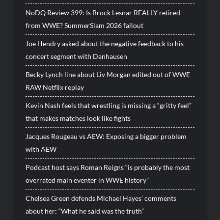
NoDQ Review 399: Is Brock Lesnar REALLY retired
from WWE? SummerSlam 2026 fallout
Joe Hendry asked about the negative feedback to his
concert segment with Danhausen
Becky Lynch line about Liv Morgan edited out of WWE
RAW Netflix replay
Kevin Nash feels that wrestling is missing a “gritty feel”
that makes matches look like fights
Jacques Rougeau vs AEW: Exposing a bigger problem
with AEW
Podcast host says Roman Reigns “is probably the most
overrated main eventer in WWE history”
Chelsea Green defends Michael Hayes’ comments
about her: “What he said was the truth”