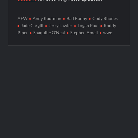
AEW
Andy Kaufman
Bad Bunny
Cody Rhodes
Jade Cargill
Jerry Lawler
Logan Paul
Roddy
Piper
Shaquille O’Neal
Stephen Amell
wwe
Post
navigation