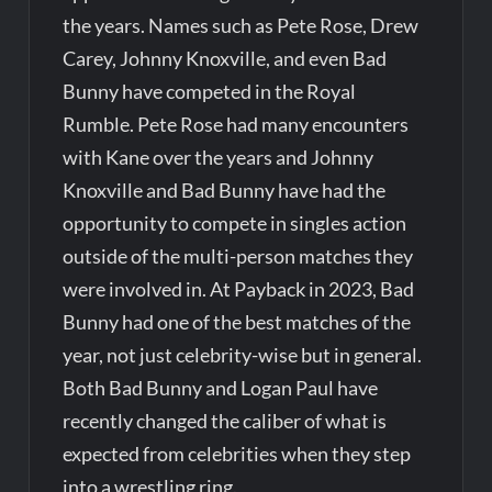
the years. Names such as Pete Rose, Drew
Carey, Johnny Knoxville, and even Bad
Bunny have competed in the Royal
Rumble. Pete Rose had many encounters
with Kane over the years and Johnny
Knoxville and Bad Bunny have had the
opportunity to compete in singles action
outside of the multi-person matches they
were involved in. At Payback in 2023, Bad
Bunny had one of the best matches of the
year, not just celebrity-wise but in general.
Both Bad Bunny and Logan Paul have
recently changed the caliber of what is
expected from celebrities when they step
into a wrestling ring.