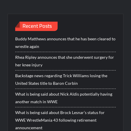
Recent Posts
Buddy Matthews announces that he has been cleared to
wrestle again
Rhea Ripley announces that she underwent surgery for
her knee injury
Backstage news regarding Trick Williams losing the
United States title to Baron Corbin
What is being said about Nick Aldis potentially having
another match in WWE
What is being said about Brock Lesnar’s status for
WWE WrestleMania 43 following retirement
announcement