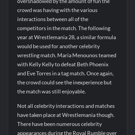
overshadowed by the amount of fun the
crowd was having with the various
interactions between all of the
competitors in the match. The following
year at Wrestlemania 28, a similar formula
would be used for another celebrity
wrestling match. Maria Menounos teamed
with Kelly Kelly to defeat Beth Phoenix
and Eve Torres in a tag match. Once again,
the crowd could see the inexperience but
the match was still enjoyable.
Not all celebrity interactions and matches
have taken place at Wrestlemania though.
There have been numerous celebrity
appearances during the Royal Rumble over