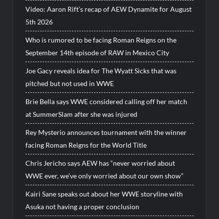
Video: Aaron Rift’s recap of AEW Dynamite for August
5th 2026
Who is rumored to be facing Roman Reigns on the
September 14th episode of RAW in Mexico City
Joe Gacy reveals idea for The Wyatt Sicks that was
pitched but not used in WWE
Brie Bella says WWE considered calling off her match
at SummerSlam after she was injured
Rey Mysterio announces tournament with the winner
facing Roman Reigns for the World Title
Chris Jericho says AEW has “never worried about
WWE ever, we’ve only worried about our own show”
Kairi Sane speaks out about her WWE storyline with
Asuka not having a proper conclusion