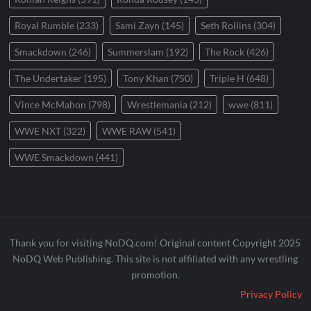
Royal Rumble
(233)
Sami Zayn
(145)
Seth Rollins
(304)
Smackdown
(246)
Summerslam
(192)
The Rock
(426)
The Undertaker
(195)
Tony Khan
(750)
Triple H
(648)
Vince McMahon
(798)
Wrestlemania
(212)
wwe
(811)
WWE NXT
(322)
WWE RAW
(541)
WWE Smackdown
(441)
Thank you for visiting NoDQ.com! Original content Copyright 2025
NoDQ Web Publishing. This site is not affiliated with any wrestling
promotion.
Privacy Policy