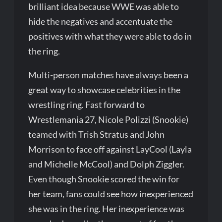
brilliant idea because WWE was able to
hide the negatives and accentuate the
positives with what they were able to do in
the ring.
Multi-person matches have always been a
great way to showcase celebrities in the
wrestling ring. Fast forward to
Wrestlemania 27, Nicole Polizzi (Snookie)
teamed with Trish Stratus and John
Morrison to face off against LayCool (Layla
and Michelle McCool) and Dolph Ziggler.
Even though Snookie scored the win for
her team, fans could see how inexperienced
she was in the ring. Her inexperience was