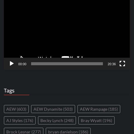
Video
Player
00:00
20:36
Tags
AEW
(603)
AEW Dynamite
(503)
AEW Rampage
(185)
AJ Styles
(176)
Becky Lynch
(248)
Bray Wyatt
(196)
Brock Lesnar
(277)
bryan danielson
(186)