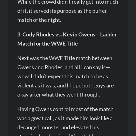
While the crowd didn’t really get into much
of it, it served its purpose as the buffer
match of the night.
3. Cody Rhodes vs. Kevin Owens – Ladder
Match for the WWE Title
Next was the WWE Title match between
Owens and Rhodes, and all I can say is—
wow. I didn’t expect this match to be as
violent as it was, and I hope both guys are
okay after what they went through.
Having Owens control most of the match
was a great call, as it made him look like a
deranged monster and elevated his