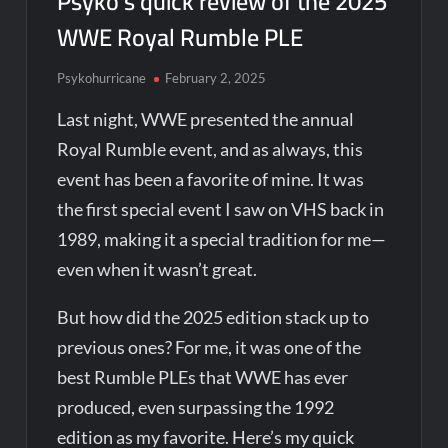
Psyko’s quick review of the 2025
WWE Royal Rumble PLE
Psykohurricane
February 2, 2025
Last night, WWE presented the annual
Royal Rumble event, and as always, this
event has been a favorite of mine. It was
the first special event I saw on VHS back in
1989, making it a special tradition for me—
even when it wasn’t great.
But how did the 2025 edition stack up to
previous ones? For me, it was one of the
best Rumble PLEs that WWE has ever
produced, even surpassing the 1992
edition as my favorite. Here’s my quick