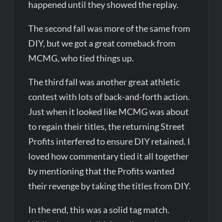
happened until they showed the replay.
The second fall was more of the same from
DIY, but we got a great comeback from
MCMG, who tied things up.
The third fall was another great athletic
contest with lots of back-and-forth action.
Just when it looked like MCMG was about
to regain their titles, the returning Street
Profits interfered to ensure DIY retained. I
loved how commentary tied it all together
by mentioning that the Profits wanted
their revenge by taking the titles from DIY.
In the end, this was a solid tag match.