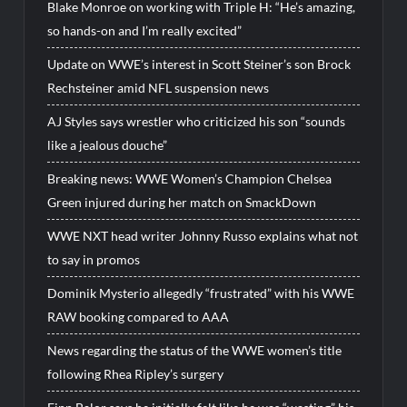
Blake Monroe on working with Triple H: “He’s amazing,
so hands-on and I’m really excited”
Update on WWE’s interest in Scott Steiner’s son Brock
Rechsteiner amid NFL suspension news
AJ Styles says wrestler who criticized his son “sounds
like a jealous douche”
Breaking news: WWE Women’s Champion Chelsea
Green injured during her match on SmackDown
WWE NXT head writer Johnny Russo explains what not
to say in promos
Dominik Mysterio allegedly “frustrated” with his WWE
RAW booking compared to AAA
News regarding the status of the WWE women’s title
following Rhea Ripley’s surgery