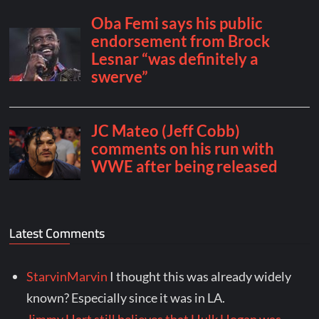
Latest Comments
StarvinMarvin
I thought this was already widely
known? Especially since it was in LA.