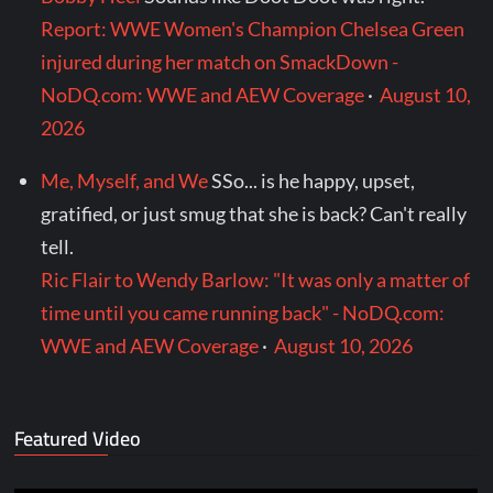
Report: WWE Women's Champion Chelsea Green
injured during her match on SmackDown -
NoDQ.com: WWE and AEW Coverage
·
August 10,
2026
Me, Myself, and We
SSo... is he happy, upset,
gratified, or just smug that she is back? Can't really
tell.
Ric Flair to Wendy Barlow: "It was only a matter of
time until you came running back" - NoDQ.com:
WWE and AEW Coverage
·
August 10, 2026
Featured Video