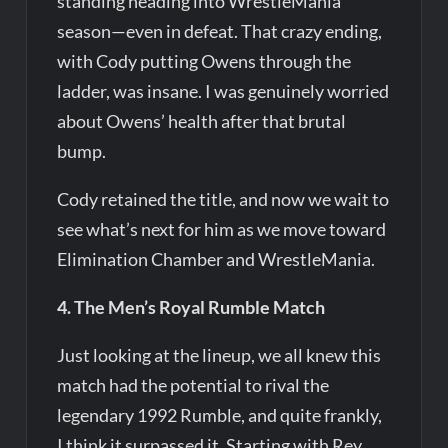
standing heading into WrestleMania
season—even in defeat. That crazy ending,
with Cody putting Owens through the
ladder, was insane. I was genuinely worried
about Owens’ health after that brutal
bump.
Cody retained the title, and now we wait to
see what’s next for him as we move toward
Elimination Chamber and WrestleMania.
4. The Men’s Royal Rumble Match
Just looking at the lineup, we all knew this
match had the potential to rival the
legendary 1992 Rumble, and quite frankly,
I think it surpassed it. Starting with Rey