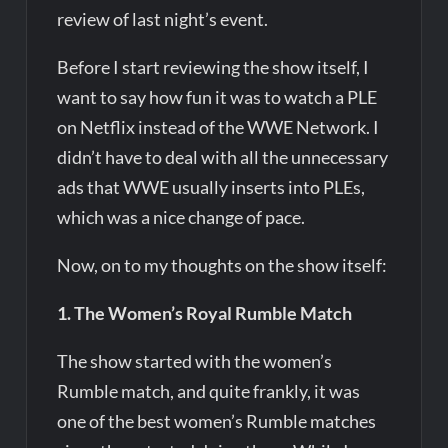
review of last night’s event.
Before I start reviewing the show itself, I
want to say how fun it was to watch a PLE
on Netflix instead of the WWE Network. I
didn’t have to deal with all the unnecessary
ads that WWE usually inserts into PLEs,
which was a nice change of pace.
Now, on to my thoughts on the show itself:
1. The Women’s Royal Rumble Match
The show started with the women’s
Rumble match, and quite frankly, it was
one of the best women’s Rumble matches