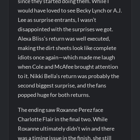
since they started doing them. While I
would have loved to see Becky Lynch or A.J.
Lee as surprise entrants, I wasn’t
disappointed with the surprises we got.
Alexa Bliss’s return was well executed,
making the dirt sheets look like complete
idiots once again—which made me laugh
when Cole and McAfee brought attention
to it. Nikki Bella’s return was probably the
second biggest surprise, and the fans
popped huge for both returns.
The ending saw Roxanne Perez face
Charlotte Flair in the final two. While
Roxanne ultimately didn’t win and there
was a timing issue in the finish, she still