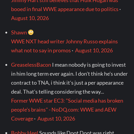
Jimmy Hart still believes that Hulk Hogan was
booed in final WWE appearance due to politics
·
August 10, 2026
Shawn
WWE NXT head writer Johnny Russo explains
what not to say in promos
·
August 10, 2026
GreaselessBacon
I mean nobody is going to invest
in him long term ever again. I don't think he's under
contract to TNA, i think it's just a per appearance
deal. That's telling considering the way...
Former WWE star EC3: "Social media has broken
people's brains" - NoDQ.com: WWE and AEW
Coverage
·
August 10, 2026
Bobby Heel
Sounds like Doot Doot was right.