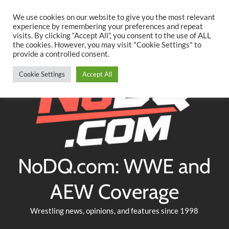
Searc
Skip
We use cookies on our website to give you the most relevant
to
experience by remembering your preferences and repeat
Twitter
Facebook
YouTube
Instagram
visits. By clicking “Accept All”, you consent to the use of ALL
content
the cookies. However, you may visit "Cookie Settings" to
provide a controlled consent.
Cookie Settings
Accept All
NoDQ.com: WWE and
AEW Coverage
Wrestling news, opinions, and features since 1998