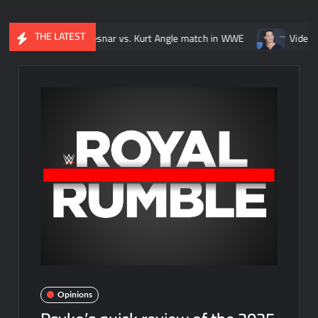
THE LATEST
Brock Lesnar vs. Kurt Angle match in WWE
Video: Every John Ce
Opinions