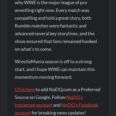
why WWE is the major league of pro
wrestling right now. Every match was
compelling and told a great story, both
Rumble matches were fantastic and
advanced several key storylines, and the
show ensured that fans remained hooked
on what’s to come.
WrestleMania season is off to a strong
start, and I hope WWE can maintain this
momentum moving forward.
Click here
to add NoDQ.com as a Preferred
Source on Google. Follow
NoDQ's
Instagram account
and
NoDQ's Facebook
account
for breaking news updates!