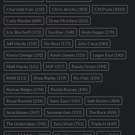
Charlotte Flair
(210)
Chris Jericho
(303)
CM Punk
(1033)
Cody Rhodes
(604)
Drew McIntyre
(242)
Eric Bischoff
(173)
Gunther
(148)
Hulk Hogan
(270)
Jeff Hardy
(159)
Jim Ross
(173)
John Cena
(540)
Kenny Omega
(192)
Kevin Owens
(155)
Logan Paul
(145)
Matt Hardy
(161)
MJF
(317)
Randy Orton
(194)
RAW
(211)
Rhea Ripley
(159)
Ric Flair
(254)
Roman Reigns
(594)
Ronda Rousey
(145)
Royal Rumble
(234)
Sami Zayn
(145)
Seth Rollins
(304)
Smackdown
(247)
Summerslam
(193)
The Rock
(426)
The Undertaker
(196)
Tony Khan
(751)
Triple H
(649)