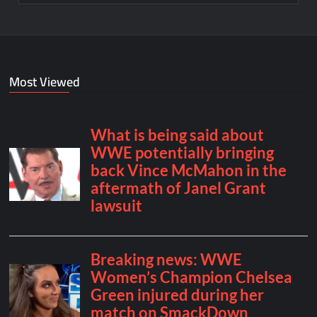
Most Viewed