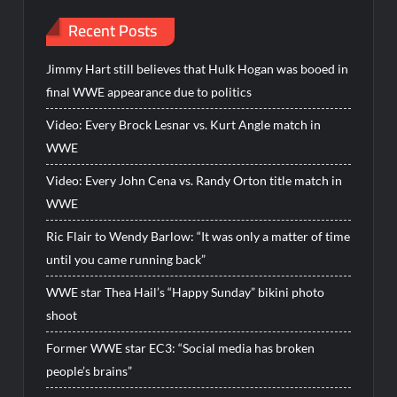
Recent Posts
Jimmy Hart still believes that Hulk Hogan was booed in
final WWE appearance due to politics
Video: Every Brock Lesnar vs. Kurt Angle match in
WWE
Video: Every John Cena vs. Randy Orton title match in
WWE
Ric Flair to Wendy Barlow: “It was only a matter of time
until you came running back”
WWE star Thea Hail’s “Happy Sunday” bikini photo
shoot
Former WWE star EC3: “Social media has broken
people’s brains”