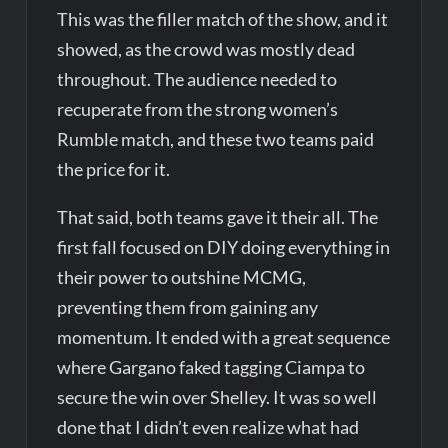
This was the filler match of the show, and it
showed, as the crowd was mostly dead
throughout. The audience needed to
recuperate from the strong women’s
Rumble match, and these two teams paid
the price for it.
That said, both teams gave it their all. The
first fall focused on DIY doing everything in
their power to outshine MCMG,
preventing them from gaining any
momentum. It ended with a great sequence
where Gargano faked tagging Ciampa to
secure the win over Shelley. It was so well
done that I didn’t even realize what had