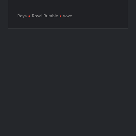
Roya
Royal Rumble
wwe
Post
navigation