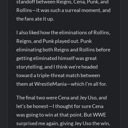
standoff between Reigns, Cena, Punk, and
Rollins—it was such a surreal moment, and
the fans ate it up.
I also liked how the eliminations of Rollins,
Reigns, and Punk played out. Punk
eliminating both Reigns and Rollins before
getting eliminated himself was great
storytelling, and I think we’re headed
toward a triple-threat match between
them at WrestleMania—which I’m all for.
The final two were Cena and Jey Uso, and
let’s be honest—I thought for sure Cena
was going to win at that point. But WWE
surprised me again, giving Jey Uso the win,