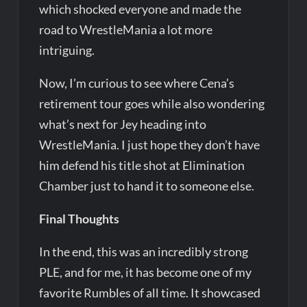
which shocked everyone and made the
road to WrestleMania a lot more
intriguing.
Now, I’m curious to see where Cena’s
retirement tour goes while also wondering
what’s next for Jey heading into
WrestleMania. I just hope they don’t have
him defend his title shot at Elimination
Chamber just to hand it to someone else.
Final Thoughts
In the end, this was an incredibly strong
PLE, and for me, it has become one of my
favorite Rumbles of all time. It showcased