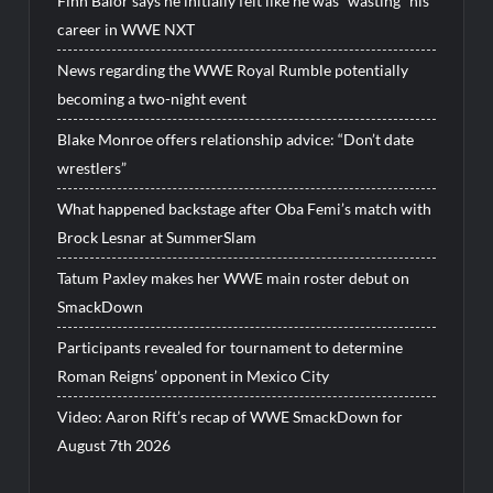
Finn Balor says he initially felt like he was “wasting” his
career in WWE NXT
News regarding the WWE Royal Rumble potentially
becoming a two-night event
Blake Monroe offers relationship advice: “Don’t date
wrestlers”
What happened backstage after Oba Femi’s match with
Brock Lesnar at SummerSlam
Tatum Paxley makes her WWE main roster debut on
SmackDown
Participants revealed for tournament to determine
Roman Reigns’ opponent in Mexico City
Video: Aaron Rift’s recap of WWE SmackDown for
August 7th 2026