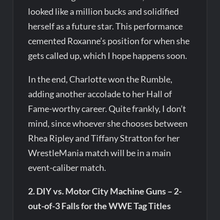
looked like a million bucks and solidified
herself as a future star. This performance
cemented Roxanne’s position for when she
gets called up, which I hope happens soon.
In the end, Charlotte won the Rumble,
adding another accolade to her Hall of
Fame-worthy career. Quite frankly, I don’t
mind, since whoever she chooses between
Rhea Ripley and Tiffany Stratton for her
WrestleMania match will be in a main
event-caliber match.
2. DIY vs. Motor City Machine Guns – 2-
out-of-3 Falls for the WWE Tag Titles