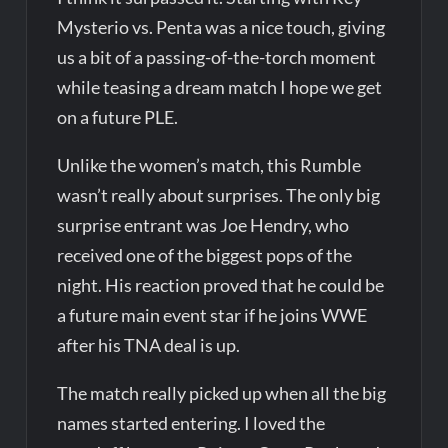
Mysterio vs. Penta was a nice touch, giving
us a bit of a passing-of-the-torch moment
while teasing a dream match I hope we get
on a future PLE.
Unlike the women’s match, this Rumble
wasn’t really about surprises. The only big
surprise entrant was Joe Hendry, who
received one of the biggest pops of the
night. His reaction proved that he could be
a future main event star if he joins WWE
after his TNA deal is up.
The match really picked up when all the big
names started entering. I loved the