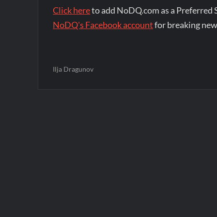
Click here
to add NoDQ.com as a Preferred 
NoDQ's Facebook account
for breaking new
Ilja Dragunov
Post
navigation