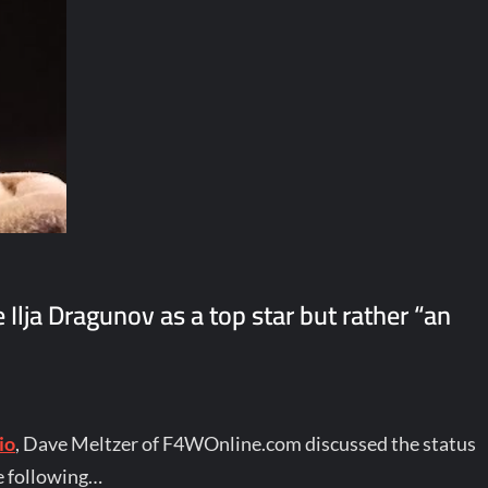
lja Dragunov as a top star but rather “an
io
, Dave Meltzer of F4WOnline.com discussed the status
e following…