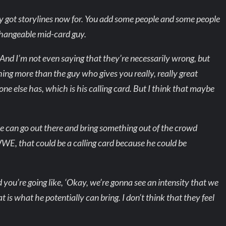
hey got storylines now for. You add some people and some people
erchangeable mid-card guy.
. And I’m not even saying that they’re necessarily wrong, but
hing more than the guy who gives you really, really great
one else has, which is his calling card. But I think that maybe
 he can go out there and bring something out of the crowd
WE, that could be a calling card because he could be
you’re going like, ‘Okay, we’re gonna see an intensity that we
 is what he potentially can bring. I don’t think that they feel