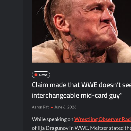
News
Claim made that WWE doesn’t see I
interchangeable mid-card guy”
Aaron Rift
June 6, 2026
While speaking on
Wrestling Observer Rad
of Ilja Dragunov in WWE. Meltzer stated th