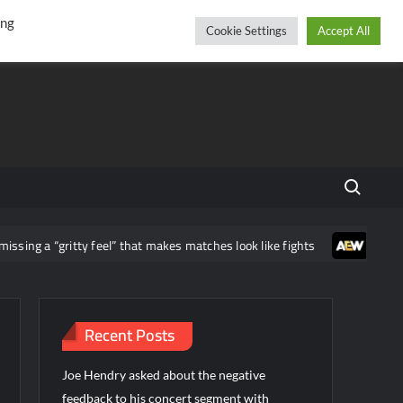
r
cebook
YouTube
Instagram
Thursday, August 06, 2026
ing
Cookie Settings
Accept All
Search fo
ritty feel” that makes matches look like fights
Jacques Rougeau
Recent Posts
Joe Hendry asked about the negative
feedback to his concert segment with