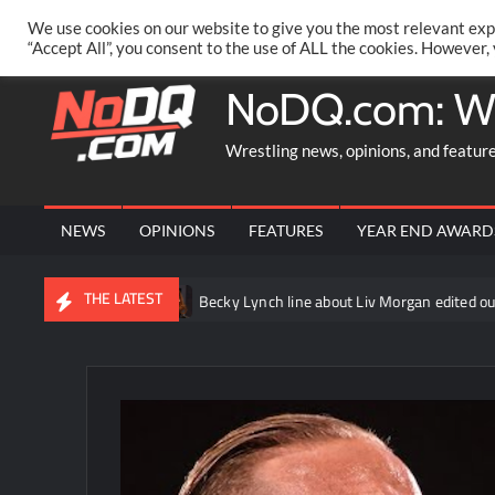
Skip
PRIVACY POLICY
MERCHANDISE
FACEBOOK GROUP
@AA
We use cookies on our website to give you the most relevant exp
to
“Accept All”, you consent to the use of ALL the cookies. However,
content
NoDQ.com: W
Wrestling news, opinions, and featur
NEWS
OPINIONS
FEATURES
YEAR END AWARD
THE LATEST
anhausen
Becky Lynch line about Liv Morgan edited out of WWE R