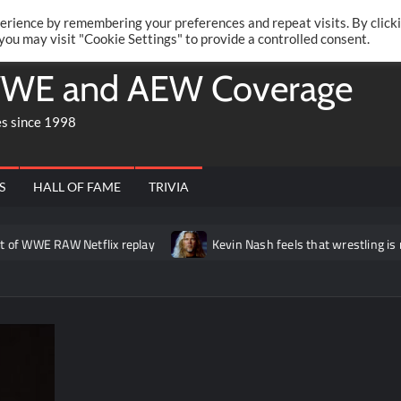
Twitte
Fa
RONRIFT
erience by remembering your preferences and repeat visits. By click
 you may visit "Cookie Settings" to provide a controlled consent.
WE and AEW Coverage
es since 1998
S
HALL OF FAME
TRIVIA
AW Netflix replay
Kevin Nash feels that wrestling is missing a “g