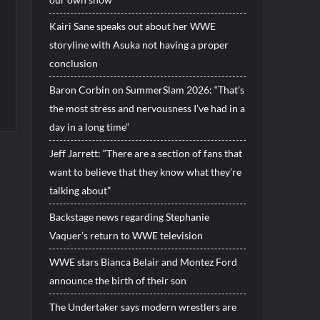
Kairi Sane speaks out about her WWE
storyline with Asuka not having a proper
conclusion
Baron Corbin on SummerSlam 2026: “That’s
the most stress and nervousness I’ve had in a
day in a long time”
Jeff Jarrett: “There are a section of fans that
want to believe that they know what they’re
talking about”
Backstage news regarding Stephanie
Vaquer’s return to WWE television
WWE stars Bianca Belair and Montez Ford
announce the birth of their son
The Undertaker says modern wrestlers are