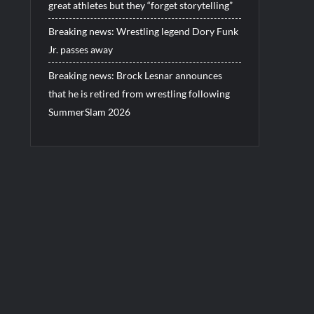
great athletes but they “forget storytelling”
Breaking news: Wrestling legend Dory Funk
Jr. passes away
Breaking news: Brock Lesnar announces
that he is retired from wrestling following
SummerSlam 2026