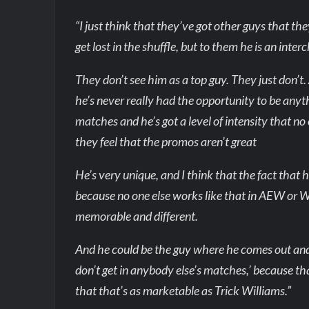
“I just think that they’ve got other guys that t
get lost in the shuffle, but to them he is an int
They don’t see him as a top guy. They just don’t
he’s never really had the opportunity to be anyt
matches and he’s got a level of intensity that no 
they feel that the promos aren’t great
He’s very unique, and I think that the fact that
because no one else works like that in AEW or W
memorable and different.
And he could be the guy where he comes out and 
don’t get in anybody else’s matches,’ because that
that that’s as marketable as Trick Williams.”