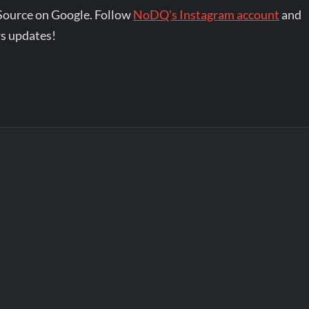
Source on Google. Follow
NoDQ's Instagram account
and
s updates!