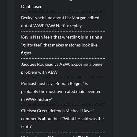
Danhausen
Becky Lynch line about Liv Morgan edited
out of WWE RAW Netflix replay
Kevin Nash feels that wrestling is missing a
“gritty feel” that makes matches look like
fights
Jacques Rougeau vs AEW: Exposing a bigger
problem with AEW
Podcast host says Roman Reigns “is
probably the most overrated main eventer
in WWE history”
Chelsea Green defends Michael Hayes’
comments about her: “What he said was the
truth”