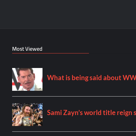
Most Viewed