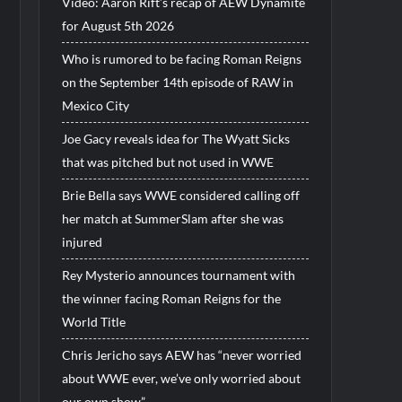
Video: Aaron Rift’s recap of AEW Dynamite
for August 5th 2026
Who is rumored to be facing Roman Reigns
on the September 14th episode of RAW in
Mexico City
Joe Gacy reveals idea for The Wyatt Sicks
that was pitched but not used in WWE
Brie Bella says WWE considered calling off
her match at SummerSlam after she was
injured
Rey Mysterio announces tournament with
the winner facing Roman Reigns for the
World Title
Chris Jericho says AEW has “never worried
about WWE ever, we’ve only worried about
our own show”