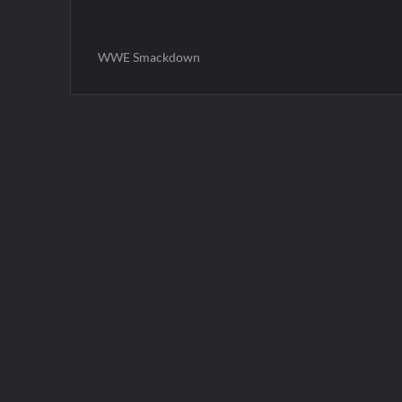
WWE Smackdown
Post
navigation