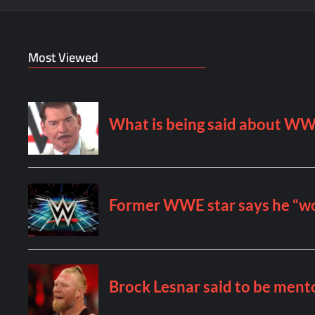
Most Viewed