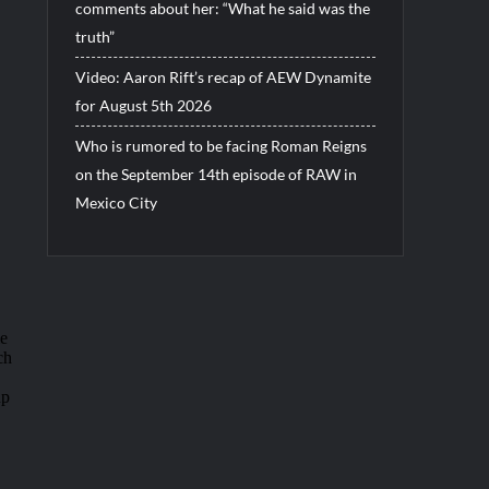
comments about her: “What he said was the
truth”
Video: Aaron Rift’s recap of AEW Dynamite
for August 5th 2026
Who is rumored to be facing Roman Reigns
on the September 14th episode of RAW in
Mexico City