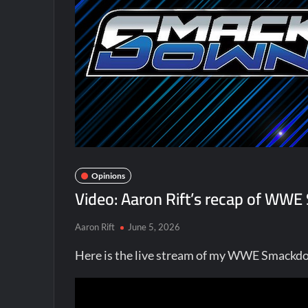
Opinions
Video: Aaron Rift’s recap of WW
Aaron Rift
June 5, 2026
Here is the live stream of my WWE Smackdo