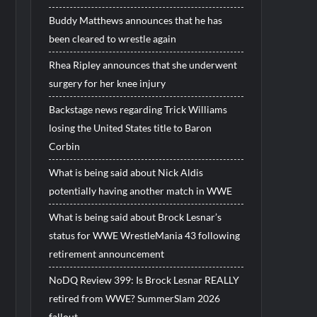
Buddy Matthews announces that he has
been cleared to wrestle again
Rhea Ripley announces that she underwent
surgery for her knee injury
Backstage news regarding Trick Williams
losing the United States title to Baron
Corbin
What is being said about Nick Aldis
potentially having another match in WWE
What is being said about Brock Lesnar’s
status for WWE WrestleMania 43 following
retirement announcement
NoDQ Review 399: Is Brock Lesnar REALLY
retired from WWE? SummerSlam 2026
fallout