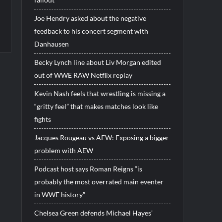
Joe Hendry asked about the negative
feedback to his concert segment with
Danhausen
Becky Lynch line about Liv Morgan edited
out of WWE RAW Netflix replay
Kevin Nash feels that wrestling is missing a
“gritty feel” that makes matches look like
fights
Jacques Rougeau vs AEW: Exposing a bigger
problem with AEW
Podcast host says Roman Reigns “is
probably the most overrated main eventer
in WWE history”
Chelsea Green defends Michael Hayes’