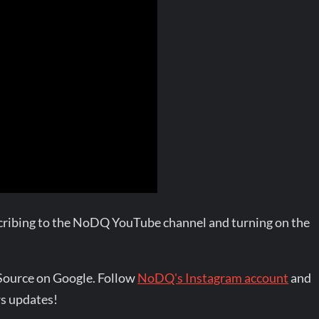
bscribing to the NoDQ YouTube channel and turning on the
Source on Google. Follow
NoDQ's Instagram account
and
s updates!