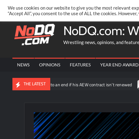
Skip
PRIVACY POLICY
MERCHANDISE
FACEBOOK GROUP
@AA
We use cookies on our website to give you the most relevant exp
to
“Accept All”, you consent to the use of ALL the cookies. However,
content
NoDQ.com: W
Wrestling news, opinions, and featur
NEWS
OPINIONS
FEATURES
YEAR END AWARD
THE LATEST
ld be coming to an end if his AEW contract isn’t renewed
The U