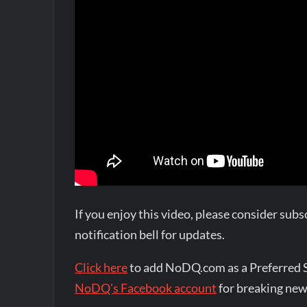
If you enjoy this video, please consider su
notification bell for updates.
Click here
to add NoDQ.com as a Preferred 
NoDQ's Facebook account
for breaking new