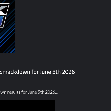
E Smackdown for June 5th 2026
wn results for June 5th 2026…