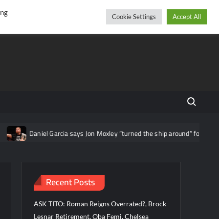
r
cebook
YouTube
Instagram
Friday, August 07, 2026
ing
Cookie Settings
Accept All
Search fo
iel Garcia says Jon Moxley “turned the ship around” for AEW
Che
Recent Posts
ASK TITO: Roman Reigns Overrated?, Brock
Lesnar Retirement, Oba Femi, Chelsea