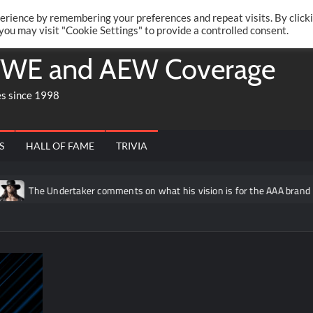
Twitte
Fa
RONRIFT
erience by remembering your preferences and repeat visits. By click
 you may visit "Cookie Settings" to provide a controlled consent.
WE and AEW Coverage
es since 1998
S
HALL OF FAME
TRIVIA
ndertaker comments on what his vision is for the AAA brand
Dan