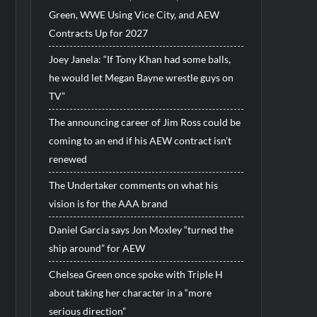
Green, WWE Using Vice City, and AEW
Contracts Up for 2027
Joey Janela: “If Tony Khan had some balls,
he would let Megan Bayne wrestle guys on
TV”
The announcing career of Jim Ross could be
coming to an end if his AEW contract isn’t
renewed
The Undertaker comments on what his
vision is for the AAA brand
Daniel Garcia says Jon Moxley “turned the
ship around” for AEW
Chelsea Green once spoke with Triple H
about taking her character in a “more
serious direction”