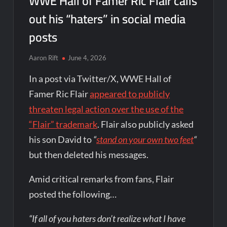
WWE Hall of Famer Ric Flair calls
out his “haters” in social media
posts
Aaron Rift
June 4, 2026
In a post via Twitter/X, WWE Hall of
Famer Ric Flair
appeared to publicly
threaten legal action over the use of the
“Flair” trademark
. Flair also publicly asked
his son David to
“
stand on your own two feet
“
but then deleted his messages.
Amid critical remarks from fans, Flair
posted the following…
“If all of you haters don’t realize what I have