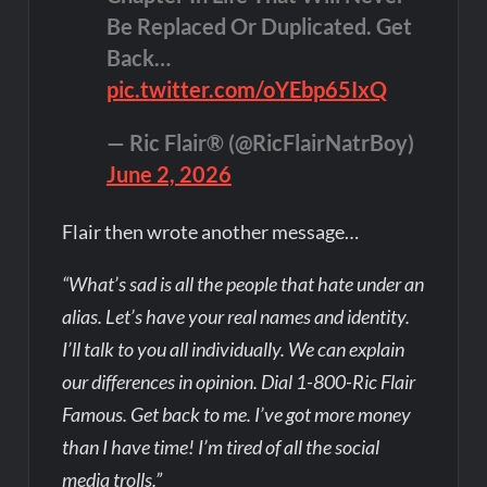
Be Replaced Or Duplicated. Get
Back…
pic.twitter.com/oYEbp65IxQ
— Ric Flair® (@RicFlairNatrBoy)
June 2, 2026
Flair then wrote another message…
“What’s sad is all the people that hate under an
alias. Let’s have your real names and identity.
I’ll talk to you all individually. We can explain
our differences in opinion. Dial 1-800-Ric Flair
Famous. Get back to me. I’ve got more money
than I have time! I’m tired of all the social
media trolls.”