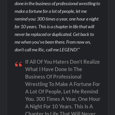
done in the business of professional wrestling to
make a fortune for a lot of people, let me
remind you: 300 times a year, one hour a night
for 10 years. This is a chapter in life that will
never be replaced or duplicated. Get back to
me when you’ve been there. From now on,
don’t call me Ric, call me LEGEND!”
If All Of You Haters Don’t Realize
What I Have Done In The
Business Of Professional
Wrestling To Make A Fortune For
A Lot Of People, Let Me Remind
You. 300 Times A Year, One Hour
A Night For 10 Years. This Is A
Chapter In Life That Will Never