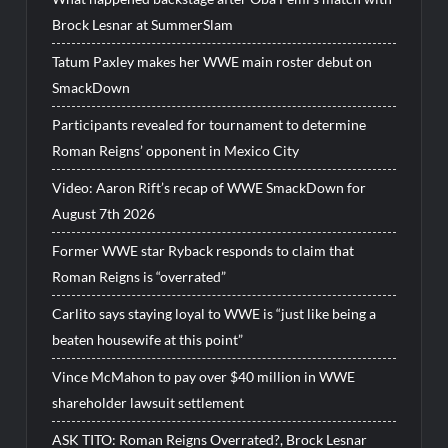
Brock Lesnar at SummerSlam
Tatum Paxley makes her WWE main roster debut on
SmackDown
Participants revealed for tournament to determine
Roman Reigns’ opponent in Mexico City
Video: Aaron Rift’s recap of WWE SmackDown for
August 7th 2026
Former WWE star Ryback responds to claim that
Roman Reigns is “overrated”
Carlito says staying loyal to WWE is “just like being a
beaten housewife at this point”
Vince McMahon to pay over $40 million in WWE
shareholder lawsuit settlement
ASK TITO: Roman Reigns Overrated?, Brock Lesnar