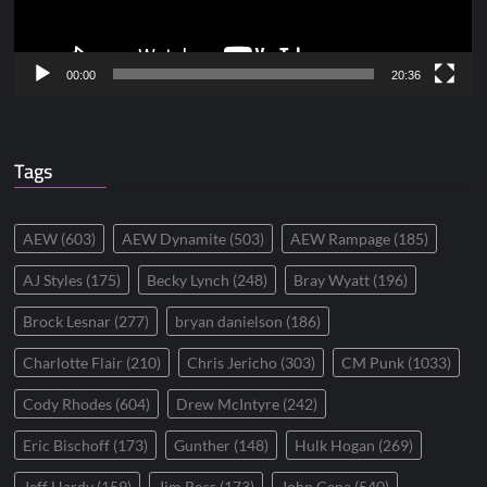
00:00
20:36
Tags
AEW
(603)
AEW Dynamite
(503)
AEW Rampage
(185)
AJ Styles
(175)
Becky Lynch
(248)
Bray Wyatt
(196)
Brock Lesnar
(277)
bryan danielson
(186)
Charlotte Flair
(210)
Chris Jericho
(303)
CM Punk
(1033)
Cody Rhodes
(604)
Drew McIntyre
(242)
Eric Bischoff
(173)
Gunther
(148)
Hulk Hogan
(269)
Jeff Hardy
(159)
Jim Ross
(173)
John Cena
(540)