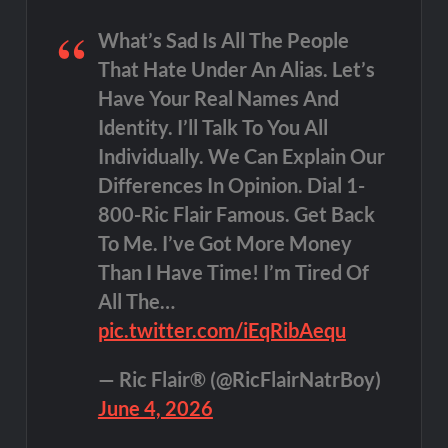
What’s Sad Is All The People
That Hate Under An Alias. Let’s
Have Your Real Names And
Identity. I’ll Talk To You All
Individually. We Can Explain Our
Differences In Opinion. Dial 1-
800-Ric Flair Famous. Get Back
To Me. I’ve Got More Money
Than I Have Time! I’m Tired Of
All The…
pic.twitter.com/iEqRibAequ
— Ric Flair® (@RicFlairNatrBoy)
June 4, 2026