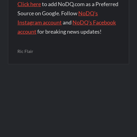
Click here
to add NoDQ.com as a Preferred
Source on Google. Follow
NoDQ's
Instagram account
and
NoDQ's Facebook
account
for breaking news updates!
Ric Flair
Post
navigation