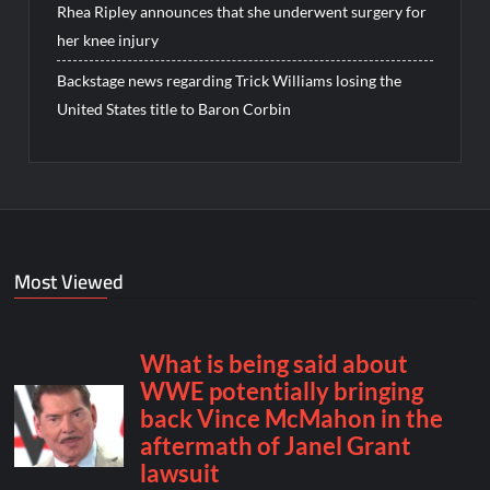
Rhea Ripley announces that she underwent surgery for
her knee injury
Backstage news regarding Trick Williams losing the
United States title to Baron Corbin
Most Viewed