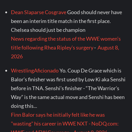
Dean Slaparse Cosgrave
Good should never have
been an interim title match in the first place.
Chelsea should just be champion
News regarding the status of the WWE women’s
title following Rhea Ripley’s surgery
·
August 8,
2026
WrestlingAficionado
Yo. Coup De Grace which is
Balor’s finisher was first used by Low Ki aka Senshi
before in TNA. Senshi’s finisher - “The Warrior’s
Way” is the same actual move and Senshi has been
doing this...
Finn Balor says he initially felt like he was
"wasting" his career in WWE NXT - NoDQ.com: