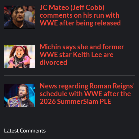
Latest Comments