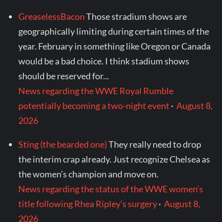
GreaselessBacon
Those stradium shows are
geographically limiting during certain times of the
year. February in something like Oregon or Canada
would be a bad choice. I think stadium shows
should be reserved for...
News regarding the WWE Royal Rumble
potentially becoming a two-night event
·
August 8,
2026
Sting (the bearded one)
They really need to drop
the interim crap already. Just recognize Chelsea as
the women’s champion and move on.
News regarding the status of the WWE women’s
title following Rhea Ripley’s surgery
·
August 8,
2026