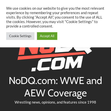
Searc
Skip
We use cookies on our website to give you the most relevant
to
experience by remembering your preferences and repeat
Twitter
Facebook
YouTube
Instagram
visits. By clicking “Accept All”, you consent to the use of ALL
content
the cookies. However, you may visit "Cookie Settings" to
provide a controlled consent.
Cookie Settings
Accept All
NoDQ.com: WWE and
AEW Coverage
Wrestling news, opinions, and features since 1998