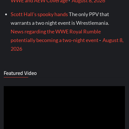
WWE and AEW Coverage
·
August 8, 2026
Scott Hall's spooky hands
The only PPV that
warrants a two night event is Wrestlemania.
News regarding the WWE Royal Rumble
potentially becoming a two-night event
·
August 8,
2026
Featured Video
Video
Player