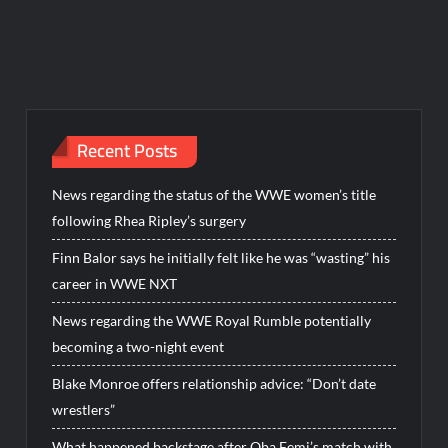
Recent Posts
News regarding the status of the WWE women’s title
following Rhea Ripley’s surgery
Finn Balor says he initially felt like he was “wasting” his
career in WWE NXT
News regarding the WWE Royal Rumble potentially
becoming a two-night event
Blake Monroe offers relationship advice: “Don’t date
wrestlers”
What happened backstage after Oba Femi’s match with