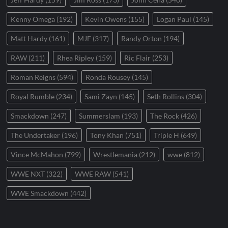
Kenny Omega
(192)
Kevin Owens
(155)
Logan Paul
(145)
Matt Hardy
(161)
MJF
(317)
Randy Orton
(194)
RAW
(211)
Rhea Ripley
(159)
Ric Flair
(253)
Roman Reigns
(594)
Ronda Rousey
(145)
Royal Rumble
(234)
Sami Zayn
(145)
Seth Rollins
(304)
Smackdown
(247)
Summerslam
(193)
The Rock
(426)
The Undertaker
(196)
Tony Khan
(751)
Triple H
(649)
Vince McMahon
(799)
Wrestlemania
(212)
wwe
(812)
WWE NXT
(322)
WWE RAW
(541)
WWE Smackdown
(442)