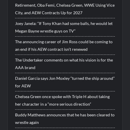
Retirement, Oba Femi, Chelsea Green, WWE Using Vice
City, and AEW Contracts Up for 2027
Joey Janela: “If Tony Khan had some balls, he would let
Megan Bayne wrestle guys on TV”
The announcing career of Jim Ross could be coming to
an end if his AEW contract isn’t renewed
The Undertaker comments on what his vision is for the
AAA brand
Daniel Garcia says Jon Moxley “turned the ship around”
for AEW
Chelsea Green once spoke with Triple H about taking
her character in a “more serious direction”
Buddy Matthews announces that he has been cleared to
wrestle again