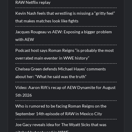
RAW Netflix replay
Kevin Nash feels that wrestling is missing a “gritty feel”
that makes matches look like fights
Jacques Rougeau vs AEW: Exposing a bigger problem
with AEW
Podcast host says Roman Reigns “is probably the most
overrated main eventer in WWE history”
Chelsea Green defends Michael Hayes’ comments
about her: “What he said was the truth”
Video: Aaron Rift’s recap of AEW Dynamite for August
5th 2026
Who is rumored to be facing Roman Reigns on the
September 14th episode of RAW in Mexico City
Joe Gacy reveals idea for The Wyatt Sicks that was