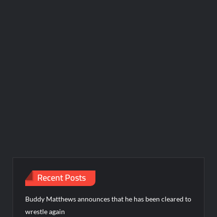
Recent Posts
Buddy Matthews announces that he has been cleared to
wrestle again