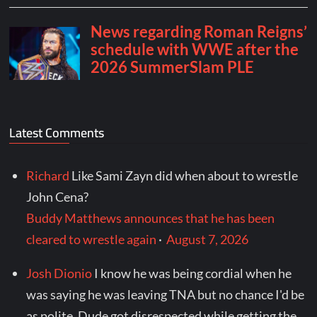
Latest Comments
Richard
Like Sami Zayn did when about to wrestle
John Cena?
Buddy Matthews announces that he has been
cleared to wrestle again
·
August 7, 2026
Josh Dionio
I know he was being cordial when he
was saying he was leaving TNA but no chance I'd be
as polite. Dude got disrespected while getting the