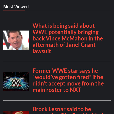
Most Viewed