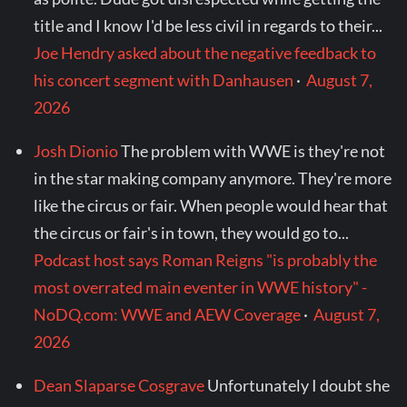
title and I know I'd be less civil in regards to their...
Joe Hendry asked about the negative feedback to
his concert segment with Danhausen
·
August 7,
2026
Josh Dionio
The problem with WWE is they're not
in the star making company anymore. They're more
like the circus or fair. When people would hear that
the circus or fair's in town, they would go to...
Podcast host says Roman Reigns "is probably the
most overrated main eventer in WWE history" -
NoDQ.com: WWE and AEW Coverage
·
August 7,
2026
Dean Slaparse Cosgrave
Unfortunately I doubt she