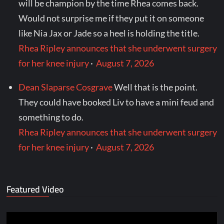
will be champion by the time Rhea comes back.
Would not surprise me if they put it on someone
like Nia Jax or Jade so a heel is holding the title.
Rhea Ripley announces that she underwent surgery
for her knee injury
·
August 7, 2026
Dean Slaparse Cosgrave
Well that is the point.
They could have booked Liv to have a mini feud and
something to do.
Rhea Ripley announces that she underwent surgery
for her knee injury
·
August 7, 2026
Featured Video
Video