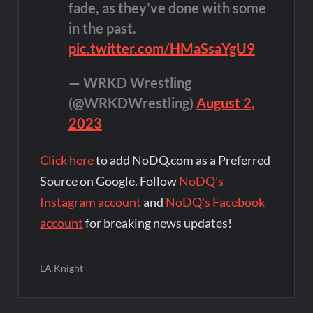
fade, as they’ve done with some
in the past.
pic.twitter.com/HMaSsaYgU9
— WRKD Wrestling
(@WRKDWrestling)
August 2,
2023
Click here
to add NoDQ.com as a Preferred
Source on Google. Follow
NoDQ's
Instagram account
and
NoDQ's Facebook
account
for breaking news updates!
LA Knight