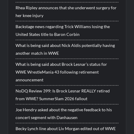
Rhea Ripley announces that she underwent surgery for
her knee injury
Backstage news regarding Trick Williams losing the
United States title to Baron Corbin
What is being said about Nick Aldis potentially having
another match in WWE
What is being said about Brock Lesnar’s status for
WWE WrestleMania 43 following retirement
announcement
NoDQ Review 399: Is Brock Lesnar REALLY retired
from WWE? SummerSlam 2026 fallout
Joe Hendry asked about the negative feedback to his
concert segment with Danhausen
Becky Lynch line about Liv Morgan edited out of WWE