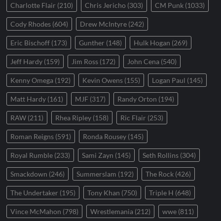
Charlotte Flair
(210)
Chris Jericho
(303)
CM Punk
(1033)
Cody Rhodes
(604)
Drew McIntyre
(242)
Eric Bischoff
(173)
Gunther
(148)
Hulk Hogan
(269)
Jeff Hardy
(159)
Jim Ross
(172)
John Cena
(540)
Kenny Omega
(192)
Kevin Owens
(155)
Logan Paul
(145)
Matt Hardy
(161)
MJF
(317)
Randy Orton
(194)
RAW
(211)
Rhea Ripley
(158)
Ric Flair
(253)
Roman Reigns
(591)
Ronda Rousey
(145)
Royal Rumble
(233)
Sami Zayn
(145)
Seth Rollins
(304)
Smackdown
(246)
Summerslam
(192)
The Rock
(426)
The Undertaker
(195)
Tony Khan
(750)
Triple H
(648)
Vince McMahon
(798)
Wrestlemania
(212)
wwe
(811)