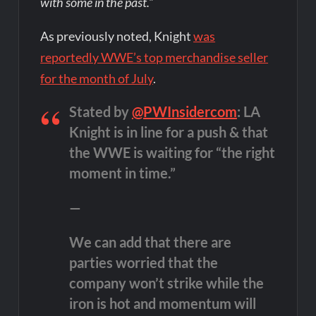
with some in the past.”
As previously noted, Knight
was
reportedly WWE’s top merchandise seller
for the month of July
.
Stated by
@PWInsidercom
: LA
Knight is in line for a push & that
the WWE is waiting for “the right
moment in time.”
—
We can add that there are
parties worried that the
company won’t strike while the
iron is hot and momentum will