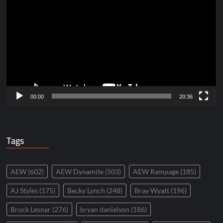
Player
00:00
20:36
Tags
AEW
(602)
AEW Dynamite
(503)
AEW Rampage
(185)
AJ Styles
(175)
Becky Lynch
(248)
Bray Wyatt
(196)
Brock Lesnar
(276)
bryan danielson
(186)