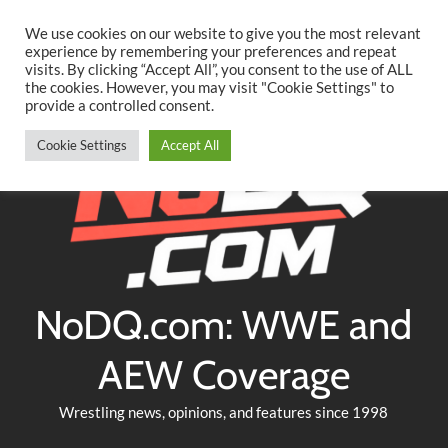
Searc
Skip
We use cookies on our website to give you the most relevant
to
experience by remembering your preferences and repeat
Twitter
Facebook
YouTube
Instagram
visits. By clicking “Accept All”, you consent to the use of ALL
content
the cookies. However, you may visit "Cookie Settings" to
provide a controlled consent.
Cookie Settings
Accept All
NoDQ.com: WWE and
AEW Coverage
Wrestling news, opinions, and features since 1998