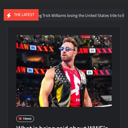
THE LATEST
s regarding Trick Williams losing the United States title to Baron Corbin
News