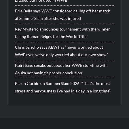
pitched but not used in WWE
Brie Bella says WWE considered calling off her match
at SummerSlam after she was injured
Rey Mysterio announces tournament with the winner
facing Roman Reigns for the World Title
Chris Jericho says AEW has “never worried about
WWE ever, we’ve only worried about our own show”
Kairi Sane speaks out about her WWE storyline with
Asuka not having a proper conclusion
Baron Corbin on SummerSlam 2026: “That’s the most
stress and nervousness I’ve had in a day in a long time”