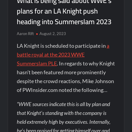
What is being said about WWE’s
plans for an LA Knight push
heading into Summerslam 2023
Aaron Rift
August 2, 2023
LA Knight is scheduled to participate in
a
battle royal at the 2023 WWE
Summerslam PLE
. In regards to why Knight
hasn’t been featured more prominently
despite the crowd reactions, Mike Johnson
of PWInsider.com noted the following…
“WWE sources indicate this is all by plan and
that Knight’s standing with the company is
held extremely high by executives. Internally,
he’s been praised for getting himself over and