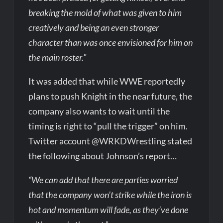
breaking the mold of what was given to him
creatively and being an even stronger
character than was once envisioned for him on
the main roster.”
It was added that while WWE reportedly
plans to push Knight in the near future, the
company also wants to wait until the
timing is right to “pull the trigger” on him.
Twitter account @WRKDWrestling stated
the following about Johnson’s report…
“We can add that there are parties worried
that the company won’t strike while the iron is
hot and momentum will fade, as they’ve done