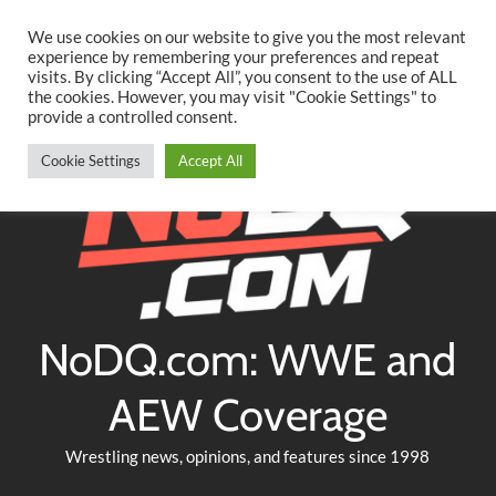
Searc
Skip
We use cookies on our website to give you the most relevant
to
experience by remembering your preferences and repeat
Twitter
Facebook
YouTube
Instagram
visits. By clicking “Accept All”, you consent to the use of ALL
content
the cookies. However, you may visit "Cookie Settings" to
provide a controlled consent.
Cookie Settings
Accept All
NoDQ.com: WWE and
AEW Coverage
Wrestling news, opinions, and features since 1998