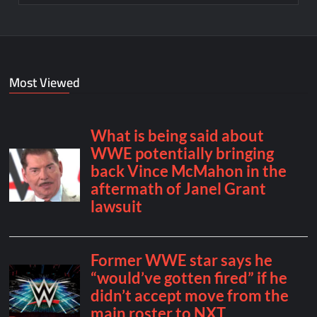
Most Viewed