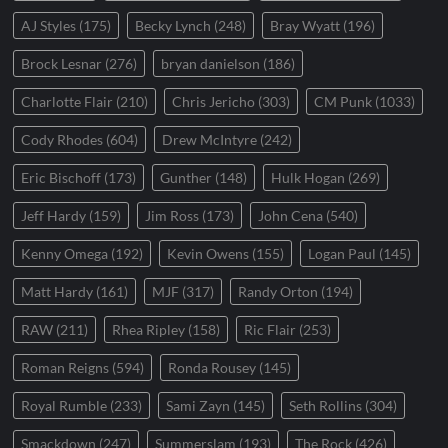
AJ Styles
(175)
Becky Lynch
(248)
Bray Wyatt
(196)
Brock Lesnar
(276)
bryan danielson
(186)
Charlotte Flair
(210)
Chris Jericho
(303)
CM Punk
(1033)
Cody Rhodes
(604)
Drew McIntyre
(242)
Eric Bischoff
(173)
Gunther
(148)
Hulk Hogan
(269)
Jeff Hardy
(159)
Jim Ross
(173)
John Cena
(540)
Kenny Omega
(192)
Kevin Owens
(155)
Logan Paul
(145)
Matt Hardy
(161)
MJF
(317)
Randy Orton
(194)
RAW
(211)
Rhea Ripley
(158)
Ric Flair
(253)
Roman Reigns
(594)
Ronda Rousey
(145)
Royal Rumble
(233)
Sami Zayn
(145)
Seth Rollins
(304)
Smackdown
(247)
Summerslam
(193)
The Rock
(426)