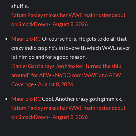
shuffle.
Tatum Paxley makes her WWE main roster debut
on SmackDown
·
August 8, 2026
Maurizio RC
Of course he is. He gets to do all that
crazy indie crap he's in love with which WWE never
let him do and for a good reason.
Daniel Garcia says Jon Moxley "turned the ship
around" for AEW - NoDQ.com: WWE and AEW
Coverage
·
August 8, 2026
Maurizio RC
Cool. Another crazy goth gimmick...
Tatum Paxley makes her WWE main roster debut
on SmackDown
·
August 8, 2026