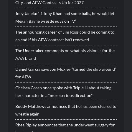
City, and AEW Contracts Up for 2027
Joey Janela: “If Tony Khan had some balls, he would let
Megan Bayne wrestle guys on TV”
The announcing career of Jim Ross could be coming to
an end if his AEW contract isn’t renewed
The Undertaker comments on what his vision is for the
AAA brand
Daniel Garcia says Jon Moxley “turned the ship around”
for AEW
Chelsea Green once spoke with Triple H about taking
her character in a “more serious direction”
Buddy Matthews announces that he has been cleared to
wrestle again
Rhea Ripley announces that she underwent surgery for