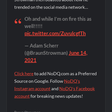
trended on the social media network…
Oh and while I’m on fire this as
well!!!!!
pic.twitter.com/ZuvulcgfTh
— Adam Scherr
(@BraunStrowman)
June 14,
2021
Click here
to add NoDQ.com as a Preferred
Source on Google. Follow
NoDQ's
Instagram account
and
NoDQ's Facebook
account
for breaking news updates!