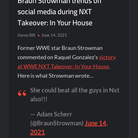
Braun Strowman trends on
social media during NXT
Takeover: In Your House
Aaron Rift
June 14, 2021
Former WWE star Braun Strowman
commented on Raquel Gonzalez’s
victory
at WWE NXT Takeover: In Your House
.
Here is what Strowman wrote…
She could beat all the guys in Nxt
also!!!
— Adam Scherr
(@BraunStrowman)
June 14,
2021