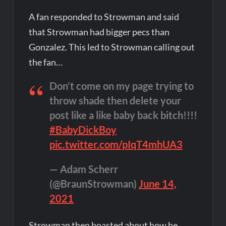
A fan responded to Strowman and said
that Strowman had bigger pecs than
Gonzalez. This led to Strowman calling out
the fan…
Don’t come on my page trying to
throw shade then delete your
post like a like baby back bitch!!!!
#BabyDickBoy
pic.twitter.com/pIqT4mhUA3
— Adam Scherr
(@BraunStrowman)
June 14,
2021
Strowman then boasted about how he