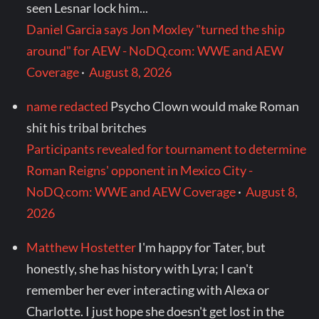
seen Lesnar lock him...
Daniel Garcia says Jon Moxley "turned the ship
around" for AEW - NoDQ.com: WWE and AEW
Coverage
·
August 8, 2026
name redacted
Psycho Clown would make Roman
shit his tribal britches
Participants revealed for tournament to determine
Roman Reigns' opponent in Mexico City -
NoDQ.com: WWE and AEW Coverage
·
August 8,
2026
Matthew Hostetter
I'm happy for Tater, but
honestly, she has history with Lyra; I can't
remember her ever interacting with Alexa or
Charlotte. I just hope she doesn't get lost in the