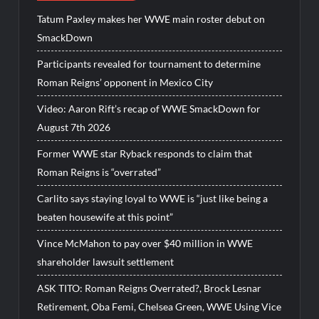
Tatum Paxley makes her WWE main roster debut on
SmackDown
Participants revealed for tournament to determine
Roman Reigns’ opponent in Mexico City
Video: Aaron Rift’s recap of WWE SmackDown for
August 7th 2026
Former WWE star Ryback responds to claim that
Roman Reigns is “overrated”
Carlito says staying loyal to WWE is “just like being a
beaten housewife at this point”
Vince McMahon to pay over $40 million in WWE
shareholder lawsuit settlement
ASK TITO: Roman Reigns Overrated?, Brock Lesnar
Retirement, Oba Femi, Chelsea Green, WWE Using Vice