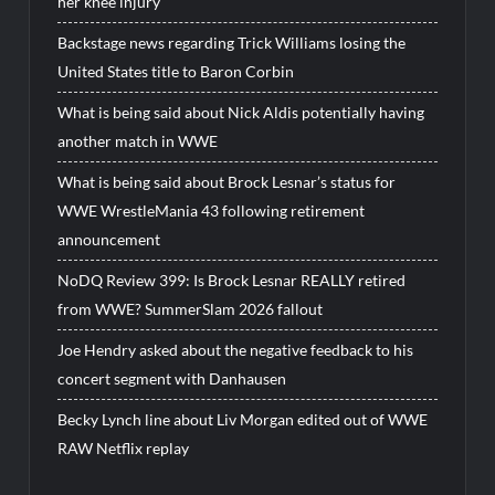
her knee injury
Backstage news regarding Trick Williams losing the
United States title to Baron Corbin
What is being said about Nick Aldis potentially having
another match in WWE
What is being said about Brock Lesnar’s status for
WWE WrestleMania 43 following retirement
announcement
NoDQ Review 399: Is Brock Lesnar REALLY retired
from WWE? SummerSlam 2026 fallout
Joe Hendry asked about the negative feedback to his
concert segment with Danhausen
Becky Lynch line about Liv Morgan edited out of WWE
RAW Netflix replay