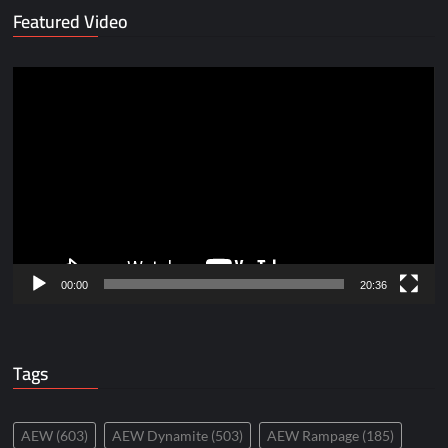
Featured Video
Video
Player
00:00
20:36
Tags
AEW
(603)
AEW Dynamite
(503)
AEW Rampage
(185)