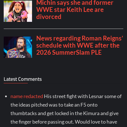
Latest Comments
name redacted
His street fight with Lesnar some of
the ideas pitched was to take an F5 onto
thumbtacks and get locked in the Kimura and give
the finger before passing out. Would love to have