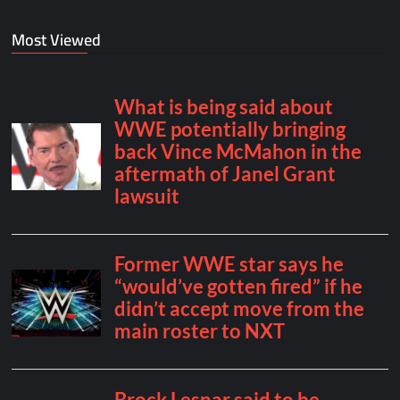
Most Viewed