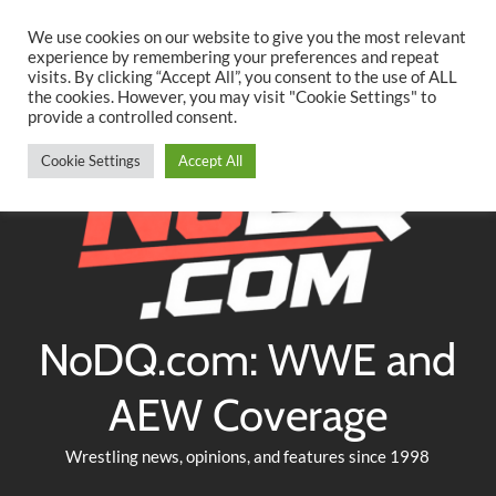
Searc
Skip
We use cookies on our website to give you the most relevant
to
experience by remembering your preferences and repeat
Twitter
Facebook
YouTube
Instagram
visits. By clicking “Accept All”, you consent to the use of ALL
content
the cookies. However, you may visit "Cookie Settings" to
provide a controlled consent.
Cookie Settings
Accept All
NoDQ.com: WWE and
AEW Coverage
Wrestling news, opinions, and features since 1998