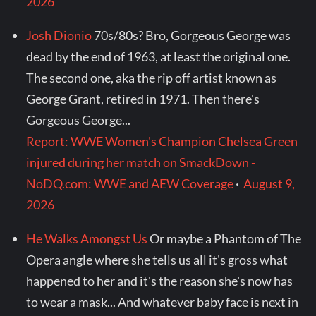
2026
Josh Dionio
70s/80s? Bro, Gorgeous George was
dead by the end of 1963, at least the original one.
The second one, aka the rip off artist known as
George Grant, retired in 1971. Then there's
Gorgeous George...
Report: WWE Women's Champion Chelsea Green
injured during her match on SmackDown -
NoDQ.com: WWE and AEW Coverage
·
August 9,
2026
He Walks Amongst Us
Or maybe a Phantom of The
Opera angle where she tells us all it's gross what
happened to her and it's the reason she's now has
to wear a mask... And whatever baby face is next in