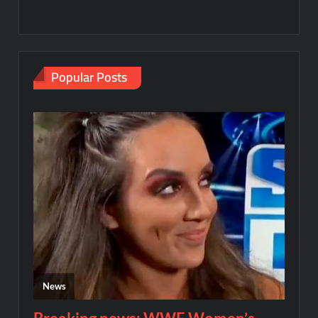
Popular Posts