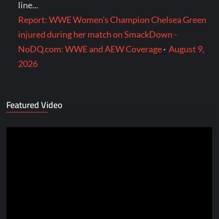
line...
Report: WWE Women's Champion Chelsea Green
injured during her match on SmackDown -
NoDQ.com: WWE and AEW Coverage
·
August 9,
2026
Featured Video
Video
Player