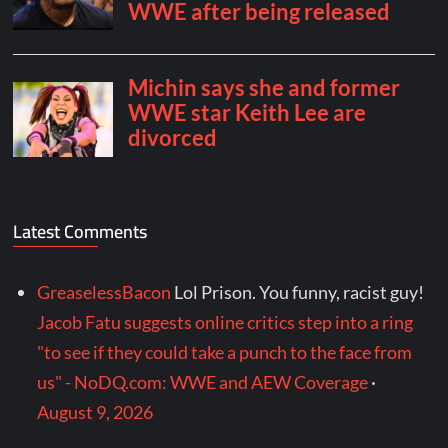
Latest Comments
GreaselessBacon
Lol Prison. You funny, racist guy!
Jacob Fatu suggests online critics step into a ring
"to see if they could take a punch to the face from
us" - NoDQ.com: WWE and AEW Coverage
·
August 9, 2026