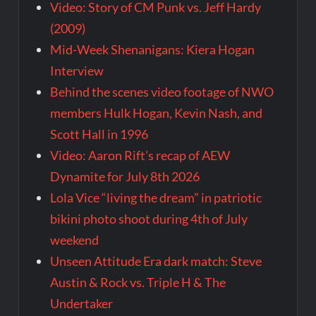
Video: Story of CM Punk vs. Jeff Hardy
(2009)
Mid-Week Shenanigans: Kiera Hogan
Interview
Behind the scenes video footage of NWO
members Hulk Hogan, Kevin Nash, and
Scott Hall in 1996
Video: Aaron Rift’s recap of AEW
Dynamite for July 8th 2026
Lola Vice “living the dream” in patriotic
bikini photo shoot during 4th of July
weekend
Unseen Attitude Era dark match: Steve
Austin & Rock vs. Triple H & The
Undertaker