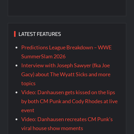
LATEST FEATURES
Predictions League Breakdown – WWE
SummerSlam 2026
Interview with Joseph Sawyer (fka Joe
Gacy) about The Wyatt Sicks and more
topics
Video: Danhausen gets kissed on the lips
by both CM Punk and Cody Rhodes at live
event
Video: Danhausen recreates CM Punk’s
viral house show moments