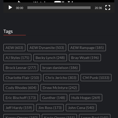
00:00
20:36
Tags
AEW
(603)
AEW Dynamite
(503)
AEW Rampage
(185)
AJ Styles
(175)
Becky Lynch
(248)
Bray Wyatt
(196)
Brock Lesnar
(277)
bryan danielson
(186)
Charlotte Flair
(210)
Chris Jericho
(303)
CM Punk
(1033)
Cody Rhodes
(604)
Drew McIntyre
(242)
Eric Bischoff
(173)
Gunther
(148)
Hulk Hogan
(269)
Jeff Hardy
(159)
Jim Ross
(173)
John Cena
(540)
Kenny Omega
(192)
Kevin Owens
(155)
Logan Paul
(145)