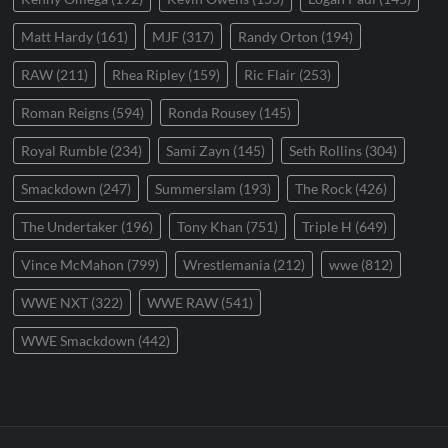
Matt Hardy
(161)
MJF
(317)
Randy Orton
(194)
RAW
(211)
Rhea Ripley
(159)
Ric Flair
(253)
Roman Reigns
(594)
Ronda Rousey
(145)
Royal Rumble
(234)
Sami Zayn
(145)
Seth Rollins
(304)
Smackdown
(247)
Summerslam
(193)
The Rock
(426)
The Undertaker
(196)
Tony Khan
(751)
Triple H
(649)
Vince McMahon
(799)
Wrestlemania
(212)
wwe
(812)
WWE NXT
(322)
WWE RAW
(541)
WWE Smackdown
(442)