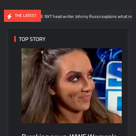
THE LATEST
WWE NXT head writer Johnny Russo explains what not to say in promo
TOP STORY