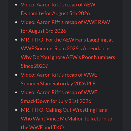
Video: Aaron Rift’s recap of AEW
Dynamite for August 5th 2026
Video: Aaron Rift’s recap of WWE RAW
for August 3rd 2026
MR. TITO: For the AEW Fans Laughing at
WWE SummerSlam 2026’s Attendance…
Why Do You Ignore AEW’s Poor Numbers
Since 2023?
Video: Aaron Rift’s recap of WWE
SummerSlam Saturday 2026 PLE
Video: Aaron Rift’s recap of WWE
SmackDown for July 31st 2026
MR. TITO: Calling Out Wrestling Fans
Who Want Vince McMahon to Return to
the WWE and TKO