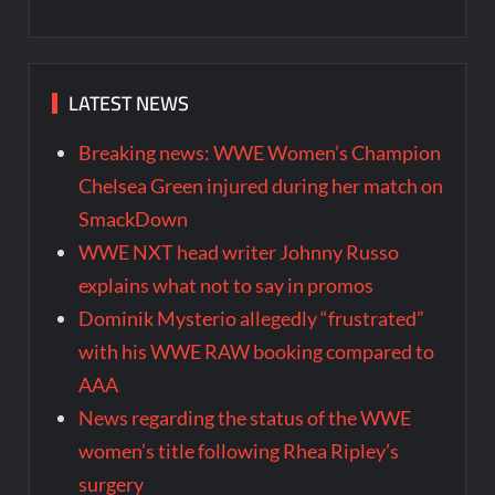
LATEST NEWS
Breaking news: WWE Women’s Champion
Chelsea Green injured during her match on
SmackDown
WWE NXT head writer Johnny Russo
explains what not to say in promos
Dominik Mysterio allegedly “frustrated”
with his WWE RAW booking compared to
AAA
News regarding the status of the WWE
women’s title following Rhea Ripley’s
surgery