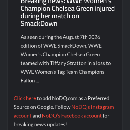
Breaking news: WWE Women’s
Champion Chelsea Green injured
during her match on
SmackDown
As seen during the August 7th 2026
edition of WWE SmackDown, WWE
Women's Champion Chelsea Green
teamed with Tiffany Stratton in a loss to
WWE Women’s Tag Team Champions
Fallon ...
Click here
to add NoDQ.com as a Preferred
Source on Google. Follow
NoDQ’s Instagram
account
and
NoDQ’s Facebook account
for
breaking news updates!