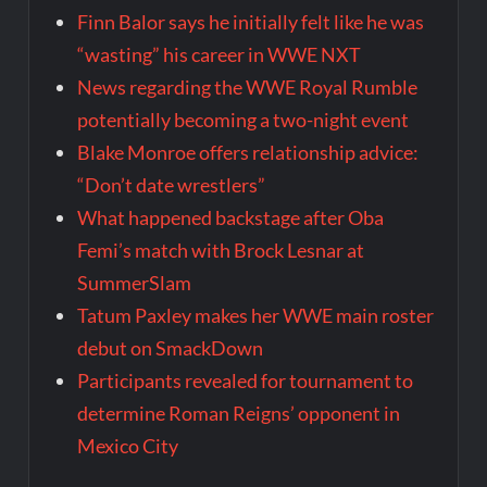
Finn Balor says he initially felt like he was
“wasting” his career in WWE NXT
News regarding the WWE Royal Rumble
potentially becoming a two-night event
Blake Monroe offers relationship advice:
“Don’t date wrestlers”
What happened backstage after Oba
Femi’s match with Brock Lesnar at
SummerSlam
Tatum Paxley makes her WWE main roster
debut on SmackDown
Participants revealed for tournament to
determine Roman Reigns’ opponent in
Mexico City