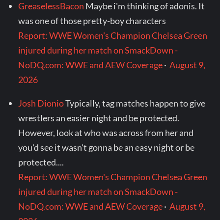
GreaselessBacon
Maybe i'm thinking of adonis. It
was one of those pretty-boy characters
Report: WWE Women's Champion Chelsea Green
injured during her match on SmackDown -
NoDQ.com: WWE and AEW Coverage
·
August 9,
2026
Josh Dionio
Typically, tag matches happen to give
wrestlers an easier night and be protected.
However, look at who was across from her and
you'd see it wasn't gonna be an easy night or be
protected....
Report: WWE Women's Champion Chelsea Green
injured during her match on SmackDown -
NoDQ.com: WWE and AEW Coverage
·
August 9,