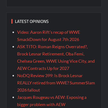
LATEST OPINIONS
Video: Aaron Rift’s recap of WWE
SmackDown for August 7th 2026
ASK TITO: Roman Reigns Overrated?,
Brock Lesnar Retirement, Oba Femi,
Chelsea Green, WWE Using Vice City, and
AEW Contracts Up for 2027
NoDQ Review 399: Is Brock Lesnar
REALLY retired from WWE? SummerSlam
2026 fallout
Jacques Rougeau vs AEW: Exposing a
bigger problem with AEW