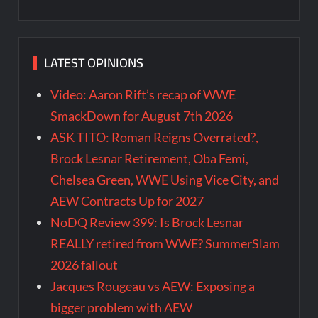
LATEST OPINIONS
Video: Aaron Rift’s recap of WWE
SmackDown for August 7th 2026
ASK TITO: Roman Reigns Overrated?,
Brock Lesnar Retirement, Oba Femi,
Chelsea Green, WWE Using Vice City, and
AEW Contracts Up for 2027
NoDQ Review 399: Is Brock Lesnar
REALLY retired from WWE? SummerSlam
2026 fallout
Jacques Rougeau vs AEW: Exposing a
bigger problem with AEW