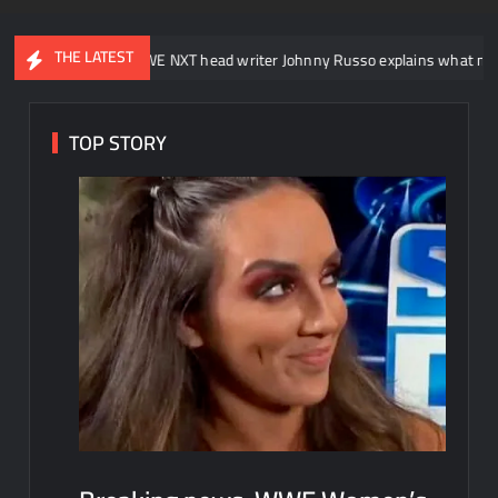
THE LATEST
WWE NXT head writer Johnny Russo explains what not to say in prom
TOP STORY