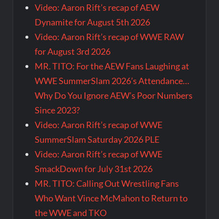
Video: Aaron Rift’s recap of AEW
Dynamite for August 5th 2026
Video: Aaron Rift’s recap of WWE RAW
for August 3rd 2026
MR. TITO: For the AEW Fans Laughing at
WWE SummerSlam 2026’s Attendance…
Why Do You Ignore AEW’s Poor Numbers
Since 2023?
Video: Aaron Rift’s recap of WWE
SummerSlam Saturday 2026 PLE
Video: Aaron Rift’s recap of WWE
SmackDown for July 31st 2026
MR. TITO: Calling Out Wrestling Fans
Who Want Vince McMahon to Return to
the WWE and TKO