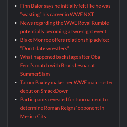
Finn Balor says he initially felt like he was
“wasting” his career in WWE NXT
News regarding the WWE Royal Rumble
potentially becoming a two-night event
Blake Monroe offers relationship advice:
“Don’t date wrestlers”
What happened backstage after Oba
Femi’s match with Brock Lesnar at
SummerSlam
Tatum Paxley makes her WWE main roster
debut on SmackDown
Participants revealed for tournament to
determine Roman Reigns’ opponent in
Mexico City