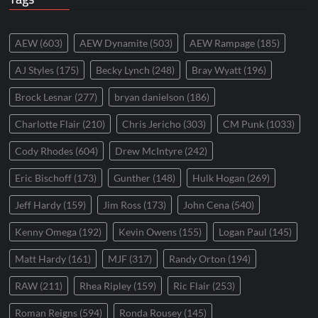
AEW
(603)
AEW Dynamite
(503)
AEW Rampage
(185)
AJ Styles
(175)
Becky Lynch
(248)
Bray Wyatt
(196)
Brock Lesnar
(277)
bryan danielson
(186)
Charlotte Flair
(210)
Chris Jericho
(303)
CM Punk
(1033)
Cody Rhodes
(604)
Drew McIntyre
(242)
Eric Bischoff
(173)
Gunther
(148)
Hulk Hogan
(269)
Jeff Hardy
(159)
Jim Ross
(173)
John Cena
(540)
Kenny Omega
(192)
Kevin Owens
(155)
Logan Paul
(145)
Matt Hardy
(161)
MJF
(317)
Randy Orton
(194)
RAW
(211)
Rhea Ripley
(159)
Ric Flair
(253)
Roman Reigns
(594)
Ronda Rousey
(145)