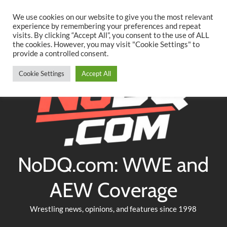
Searc
Skip
We use cookies on our website to give you the most relevant
to
experience by remembering your preferences and repeat
Twitter
Facebook
YouTube
Instagram
visits. By clicking “Accept All”, you consent to the use of ALL
content
the cookies. However, you may visit "Cookie Settings" to
provide a controlled consent.
Cookie Settings
Accept All
NoDQ.com: WWE and
AEW Coverage
Wrestling news, opinions, and features since 1998