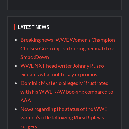
LATEST NEWS
Breaking news: WWE Women’s Champion
Chelsea Green injured during her match on
SmackDown
WWE NXT head writer Johnny Russo
explains what not to say in promos
Dominik Mysterio allegedly “frustrated”
with his WWE RAW booking compared to
AAA
News regarding the status of the WWE
women’s title following Rhea Ripley’s
surgery