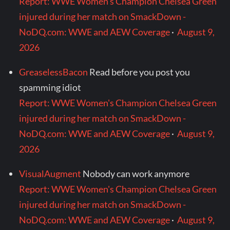
Report: WWE Women's Champion Chelsea Green
injured during her match on SmackDown -
NoDQ.com: WWE and AEW Coverage
·
August 9,
2026
GreaselessBacon
Read before you post you
spamming idiot
Report: WWE Women's Champion Chelsea Green
injured during her match on SmackDown -
NoDQ.com: WWE and AEW Coverage
·
August 9,
2026
VisualAugment
Nobody can work anymore
Report: WWE Women's Champion Chelsea Green
injured during her match on SmackDown -
NoDQ.com: WWE and AEW Coverage
·
August 9,