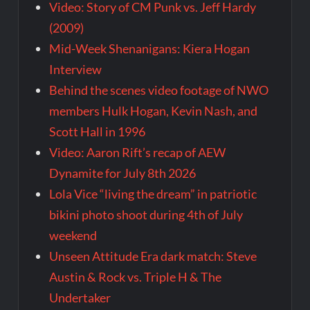
Video: Story of CM Punk vs. Jeff Hardy
(2009)
Mid-Week Shenanigans: Kiera Hogan
Interview
Behind the scenes video footage of NWO
members Hulk Hogan, Kevin Nash, and
Scott Hall in 1996
Video: Aaron Rift’s recap of AEW
Dynamite for July 8th 2026
Lola Vice “living the dream” in patriotic
bikini photo shoot during 4th of July
weekend
Unseen Attitude Era dark match: Steve
Austin & Rock vs. Triple H & The
Undertaker