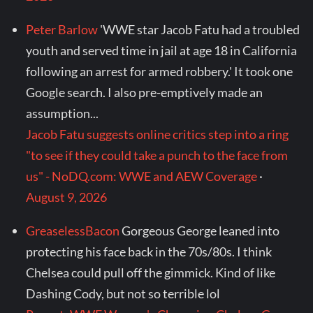
Peter Barlow
'WWE star Jacob Fatu had a troubled
youth and served time in jail at age 18 in California
following an arrest for armed robbery.' It took one
Google search. I also pre-emptively made an
assumption...
Jacob Fatu suggests online critics step into a ring
"to see if they could take a punch to the face from
us" - NoDQ.com: WWE and AEW Coverage
·
August 9, 2026
GreaselessBacon
Gorgeous George leaned into
protecting his face back in the 70s/80s. I think
Chelsea could pull off the gimmick. Kind of like
Dashing Cody, but not so terrible lol