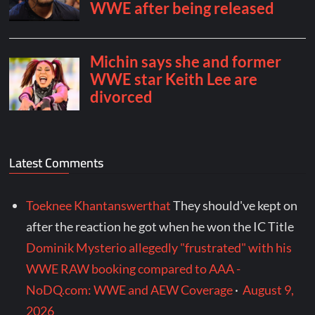
Latest Comments
Toeknee Khantanswerthat
They should've kept on
after the reaction he got when he won the IC Title
Dominik Mysterio allegedly "frustrated" with his
WWE RAW booking compared to AAA -
NoDQ.com: WWE and AEW Coverage
·
August 9,
2026