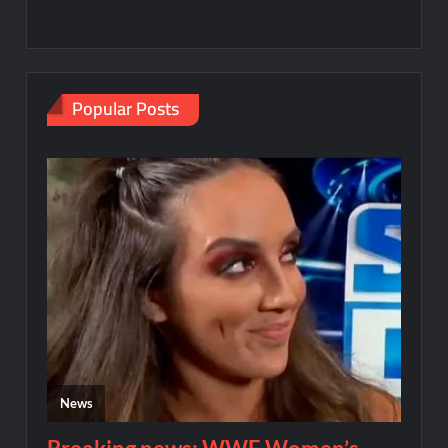
Popular Posts