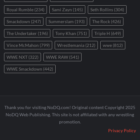
Royal Rumble
(234)
Sami Zayn
(145)
Seth Rollins
(304)
Smackdown
(247)
Summerslam
(193)
The Rock
(426)
The Undertaker
(196)
Tony Khan
(751)
Triple H
(649)
Vince McMahon
(799)
Wrestlemania
(212)
wwe
(812)
WWE NXT
(322)
WWE RAW
(541)
WWE Smackdown
(442)
Thank you for visiting NoDQ.com! Original content Copyright 2025
NoDQ Web Publishing. This site is not affiliated with any wrestling
promotion.
Privacy Policy