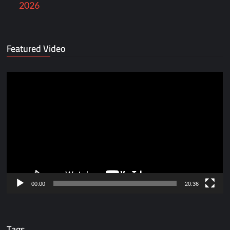
2026
Featured Video
Video
Player
00:00
20:36
Tags