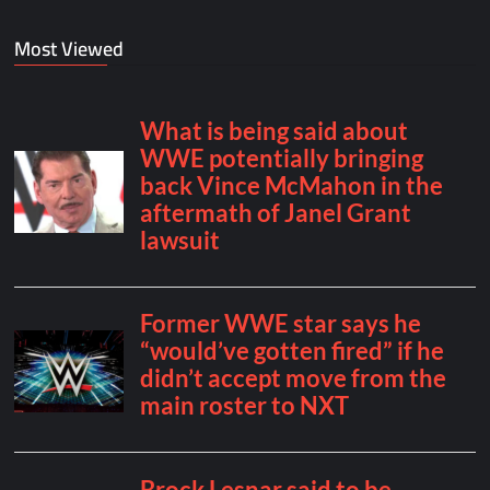
Most Viewed