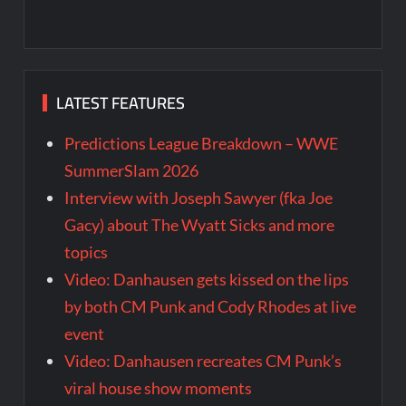
LATEST FEATURES
Predictions League Breakdown – WWE
SummerSlam 2026
Interview with Joseph Sawyer (fka Joe
Gacy) about The Wyatt Sicks and more
topics
Video: Danhausen gets kissed on the lips
by both CM Punk and Cody Rhodes at live
event
Video: Danhausen recreates CM Punk’s
viral house show moments