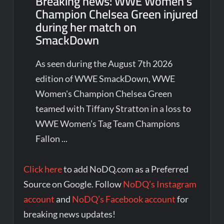
Breaking news: WWE Women’s
Champion Chelsea Green injured
during her match on
SmackDown
As seen during the August 7th 2026
edition of WWE SmackDown, WWE
Women's Champion Chelsea Green
teamed with Tiffany Stratton in a loss to
WWE Women’s Tag Team Champions
Fallon ...
Click here
to add NoDQ.com as a Preferred
Source on Google. Follow
NoDQ’s Instagram
account
and
NoDQ’s Facebook account
for
breaking news updates!