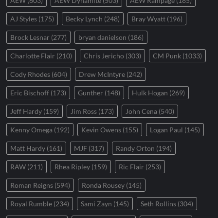
AEW
(603)
AEW Dynamite
(503)
AEW Rampage
(185)
AJ Styles
(175)
Becky Lynch
(248)
Bray Wyatt
(196)
Brock Lesnar
(277)
bryan danielson
(186)
Charlotte Flair
(210)
Chris Jericho
(303)
CM Punk
(1033)
Cody Rhodes
(604)
Drew McIntyre
(242)
Eric Bischoff
(173)
Gunther
(148)
Hulk Hogan
(269)
Jeff Hardy
(159)
Jim Ross
(173)
John Cena
(540)
Kenny Omega
(192)
Kevin Owens
(155)
Logan Paul
(145)
Matt Hardy
(161)
MJF
(317)
Randy Orton
(194)
RAW
(211)
Rhea Ripley
(159)
Ric Flair
(253)
Roman Reigns
(594)
Ronda Rousey
(145)
Royal Rumble
(234)
Sami Zayn
(145)
Seth Rollins
(304)