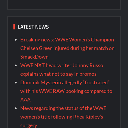
LATEST NEWS
Breaking news: WWE Women’s Champion
Chelsea Green injured during her match on
SmackDown
WWE NXT head writer Johnny Russo
explains what not to say in promos
Dominik Mysterio allegedly “frustrated”
with his WWE RAW booking compared to
AAA
News regarding the status of the WWE
women’s title following Rhea Ripley’s
surgery