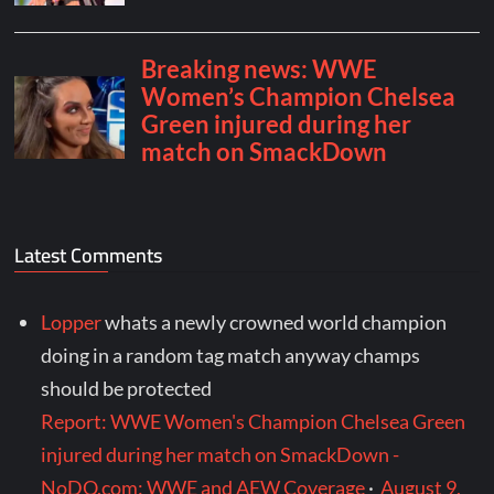
Latest Comments
Lopper
whats a newly crowned world champion
doing in a random tag match anyway champs
should be protected
Report: WWE Women's Champion Chelsea Green
injured during her match on SmackDown -
NoDQ.com: WWE and AEW Coverage
·
August 9,