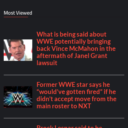
Most Viewed