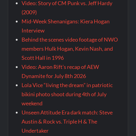
Video: Story of CM Punk vs. Jeff Hardy
(2009)
Mid-Week Shenanigans: Kiera Hogan
Interview
Behind the scenes video footage of NWO
members Hulk Hogan, Kevin Nash, and
Scott Hall in 1996
Video: Aaron Rift’s recap of AEW
Dynamite for July 8th 2026
Lola Vice “living the dream” in patriotic
bikini photo shoot during 4th of July
weekend
Unseen Attitude Era dark match: Steve
Austin & Rock vs. Triple H & The
Undertaker