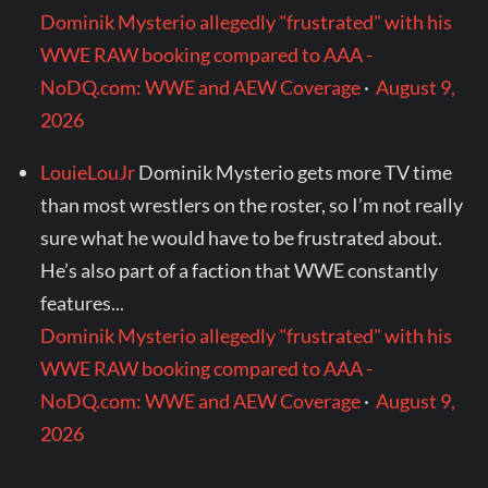
Dominik Mysterio allegedly "frustrated" with his
WWE RAW booking compared to AAA -
NoDQ.com: WWE and AEW Coverage
·
August 9,
2026
LouieLouJr
Dominik Mysterio gets more TV time
than most wrestlers on the roster, so I’m not really
sure what he would have to be frustrated about.
He’s also part of a faction that WWE constantly
features...
Dominik Mysterio allegedly "frustrated" with his
WWE RAW booking compared to AAA -
NoDQ.com: WWE and AEW Coverage
·
August 9,
2026