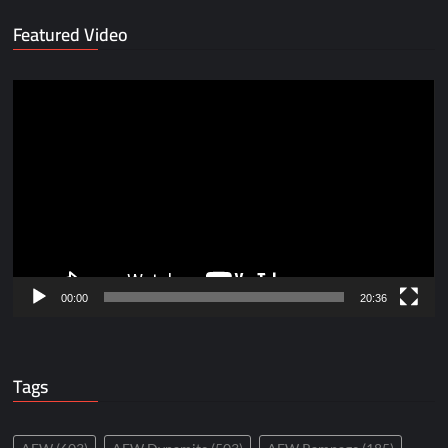
Featured Video
Video
Player
00:00
20:36
Tags