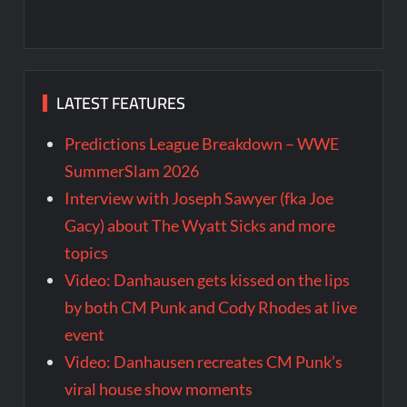
LATEST FEATURES
Predictions League Breakdown – WWE
SummerSlam 2026
Interview with Joseph Sawyer (fka Joe
Gacy) about The Wyatt Sicks and more
topics
Video: Danhausen gets kissed on the lips
by both CM Punk and Cody Rhodes at live
event
Video: Danhausen recreates CM Punk’s
viral house show moments