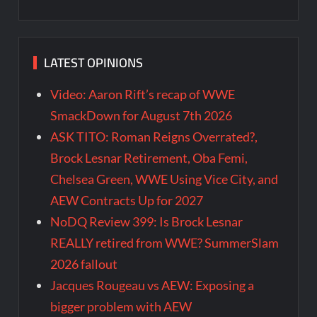
LATEST OPINIONS
Video: Aaron Rift’s recap of WWE
SmackDown for August 7th 2026
ASK TITO: Roman Reigns Overrated?,
Brock Lesnar Retirement, Oba Femi,
Chelsea Green, WWE Using Vice City, and
AEW Contracts Up for 2027
NoDQ Review 399: Is Brock Lesnar
REALLY retired from WWE? SummerSlam
2026 fallout
Jacques Rougeau vs AEW: Exposing a
bigger problem with AEW