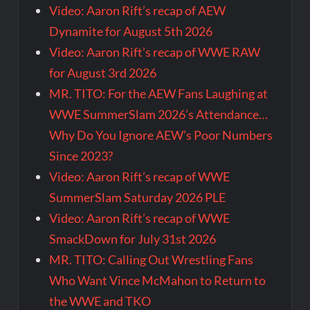
Video: Aaron Rift’s recap of AEW
Dynamite for August 5th 2026
Video: Aaron Rift’s recap of WWE RAW
for August 3rd 2026
MR. TITO: For the AEW Fans Laughing at
WWE SummerSlam 2026’s Attendance…
Why Do You Ignore AEW’s Poor Numbers
Since 2023?
Video: Aaron Rift’s recap of WWE
SummerSlam Saturday 2026 PLE
Video: Aaron Rift’s recap of WWE
SmackDown for July 31st 2026
MR. TITO: Calling Out Wrestling Fans
Who Want Vince McMahon to Return to
the WWE and TKO