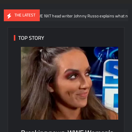
THE LATEST
WWE NXT head writer Johnny Russo explains what not to say in prom
TOP STORY