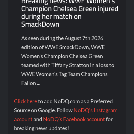
Breaking news: WWE Women’s
Champion Chelsea Green injured
during her match on
SmackDown
As seen during the August 7th 2026
edition of WWE SmackDown, WWE
Women's Champion Chelsea Green
teamed with Tiffany Stratton in a loss to
WWE Women’s Tag Team Champions
Fallon ...
Click here
to add NoDQ.com as a Preferred
Source on Google. Follow
NoDQ’s Instagram
account
and
NoDQ’s Facebook account
for
breaking news updates!