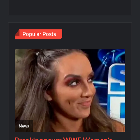
Popular Posts