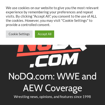
Searc
Skip
We use cookies on our website to give you the most relevant
to
experience by remembering your preferences and repeat
Twitter
Facebook
YouTube
Instagram
visits. By clicking “Accept All”, you consent to the use of ALL
content
the cookies. However, you may visit "Cookie Settings" to
provide a controlled consent.
Cookie Settings
Accept All
NoDQ.com: WWE and
AEW Coverage
Wrestling news, opinions, and features since 1998