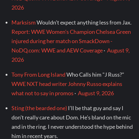
2026
Marksism
Wouldn’t expect anything less from Jax.
Report: WWE Women's Champion Chelsea Green
injured during her match on SmackDown -
NoDQ.com: WWE and AEW Coverage
·
August 9,
2026
Tony From Long Island
Who Calls him "J Russ?"
WWE NXT head writer Johnny Russo explains
what not to say in promos
·
August 9, 2026
Sting (the bearded one)
I’ll be that guy and say I
don’t really care about Dom. He’s bland on the mic
and in the ring. I never understood the hype behind
him in recent years.