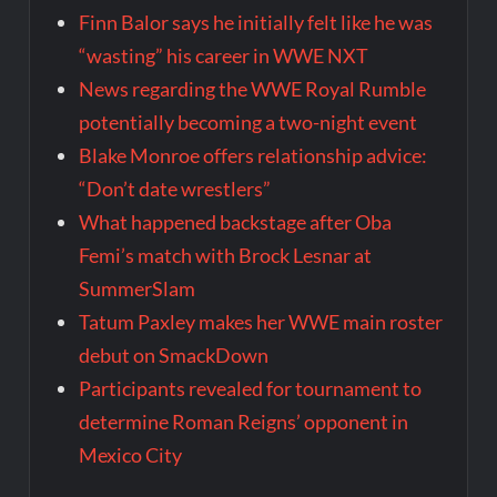
Finn Balor says he initially felt like he was
“wasting” his career in WWE NXT
News regarding the WWE Royal Rumble
potentially becoming a two-night event
Blake Monroe offers relationship advice:
“Don’t date wrestlers”
What happened backstage after Oba
Femi’s match with Brock Lesnar at
SummerSlam
Tatum Paxley makes her WWE main roster
debut on SmackDown
Participants revealed for tournament to
determine Roman Reigns’ opponent in
Mexico City