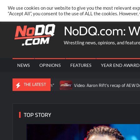
Skip
PRIVACY POLICY
MERCHANDISE
FACEBOOK GROUP
@AA
We use cookies on our website to give you the most relevant exp
to
“Accept All”, you consent to the use of ALL the cookies. However,
content
NoDQ.com: W
Wrestling news, opinions, and featur
NEWS
OPINIONS
FEATURES
YEAR END AWARD
THE LATEST
as the truth”
Video: Aaron Rift’s recap of AEW Dynamite for A
TOP STORY