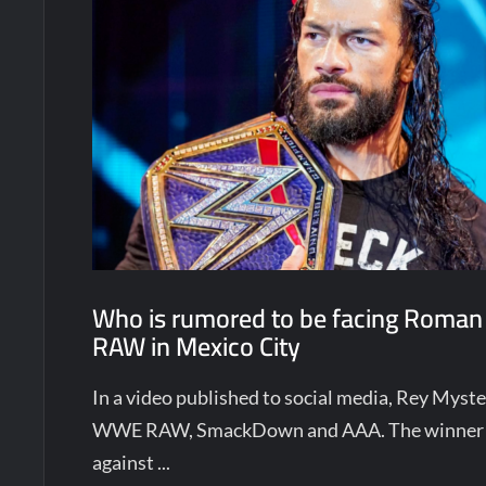
Who is rumored to be facing Roman
RAW in Mexico City
In a video published to social media, Rey Mys
WWE RAW, SmackDown and AAA. The winner w
against ...