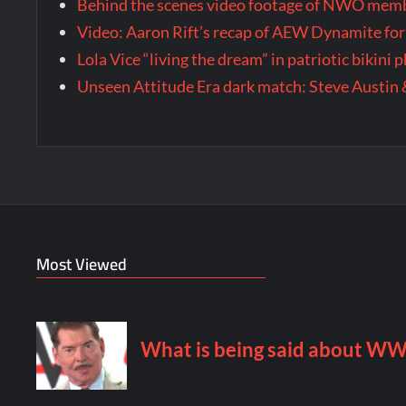
Behind the scenes video footage of NWO membe
Video: Aaron Rift’s recap of AEW Dynamite for
Lola Vice “living the dream” in patriotic bikini
Unseen Attitude Era dark match: Steve Austin 
Most Viewed