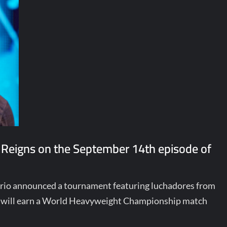
 Reigns on the September 14th episode of
terio announced a tournament featuring luchadores from
ill earn a World Heavyweight Championship match