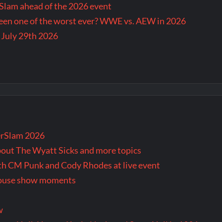
lam ahead of the 2026 event
en one of the worst ever? WWE vs. AEW in 2026
 July 29th 2026
rSlam 2026
bout The Wyatt Sicks and more topics
oth CM Punk and Cody Rhodes at live event
 house show moments
w