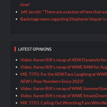
time”
Jeff Jarrett: “There are a section of fans that 
Backstage news regarding Stephanie Vaquer’s 
LATEST OPINIONS
Video: Aaron Rift’s recap of AEW Dynamite fo
Video: Aaron Rift’s recap of WWE RAW for Au
MR. TITO: For the AEW Fans Laughing at WW
AEW’s Poor Numbers Since 2023?
Video: Aaron Rift’s recap of WWE SummerSla
Video: Aaron Rift’s recap of WWE SmackDown 
MR. TITO: Calling Out Wrestling Fans Who 