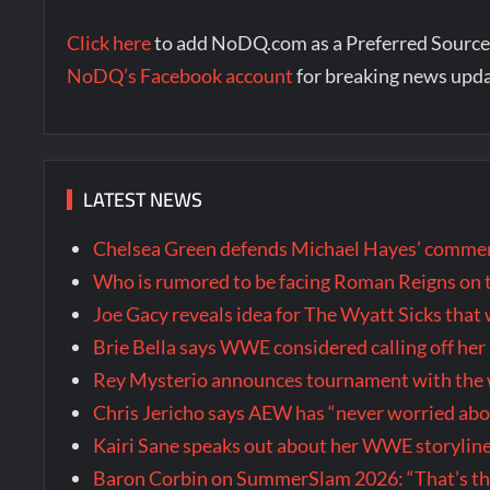
Click here
to add NoDQ.com as a Preferred Source
NoDQ’s Facebook account
for breaking news upd
LATEST NEWS
Chelsea Green defends Michael Hayes’ comment
Who is rumored to be facing Roman Reigns on 
Joe Gacy reveals idea for The Wyatt Sicks tha
Brie Bella says WWE considered calling off he
Rey Mysterio announces tournament with the w
Chris Jericho says AEW has “never worried ab
Kairi Sane speaks out about her WWE storyline
Baron Corbin on SummerSlam 2026: “That’s the m