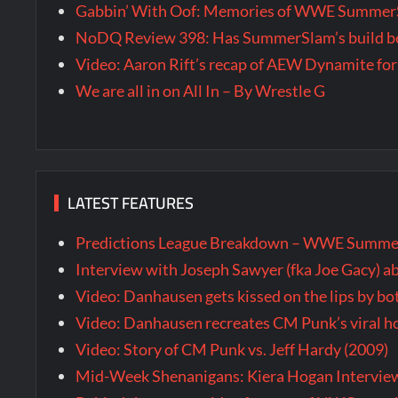
Gabbin’ With Oof: Memories of WWE SummerS
NoDQ Review 398: Has SummerSlam’s build be
Video: Aaron Rift’s recap of AEW Dynamite for
We are all in on All In – By Wrestle G
LATEST FEATURES
Predictions League Breakdown – WWE Summe
Interview with Joseph Sawyer (fka Joe Gacy) a
Video: Danhausen gets kissed on the lips by b
Video: Danhausen recreates CM Punk’s viral
Video: Story of CM Punk vs. Jeff Hardy (2009)
Mid-Week Shenanigans: Kiera Hogan Intervie