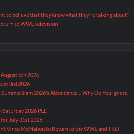
want to believe that they know what they’re talking about”
return to WWE television
r August 5th 2026
gust 3rd 2026
E SummerSlam 2026’s Attendance… Why Do You Ignore
m Saturday 2026 PLE
for July 31st 2026
Want Vince McMahon to Return to the WWE and TKO