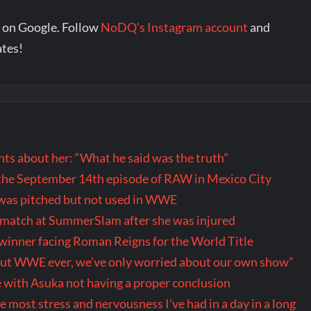
 on Google. Follow
NoDQ’s Instagram account
and
ates!
s about her: “What he said was the truth”
the September 14th episode of RAW in Mexico City
t was pitched but not used in WWE
r match at SummerSlam after she was injured
inner facing Roman Reigns for the World Title
out WWE ever, we’ve only worried about our own show”
 with Asuka not having a proper conclusion
ost stress and nervousness I’ve had in a day in a long