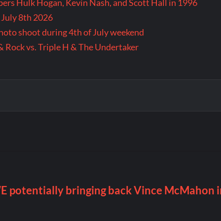
rs Hulk Hogan, Kevin Nash, and Scott Hall in 1996
 July 8th 2026
 photo shoot during 4th of July weekend
& Rock vs. Triple H & The Undertaker