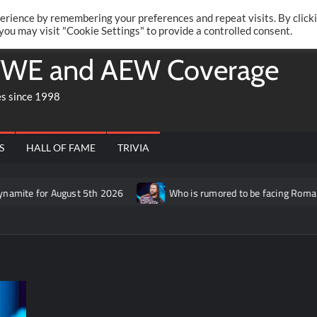
Twitte
Fa
RONRIFT
erience by remembering your preferences and repeat visits. By click
 you may visit "Cookie Settings" to provide a controlled consent.
WE and AEW Coverage
es since 1998
S
HALL OF FAME
TRIVIA
ugust 5th 2026
Who is rumored to be facing Roman Reigns on th