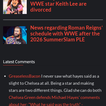
Latest Comments
GreaselessBacon
I never saw what hayes said as a
slight to Chelsea at all. Being a star and making
stars are two different things. Glad she can do both
Chelsea Green defends Michael Hayes' comments
about her: "What he said was the truth" -