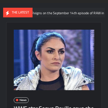
THE LATEST
ing Roman Reigns on the September 14th episode of RAW in Mexico City
News