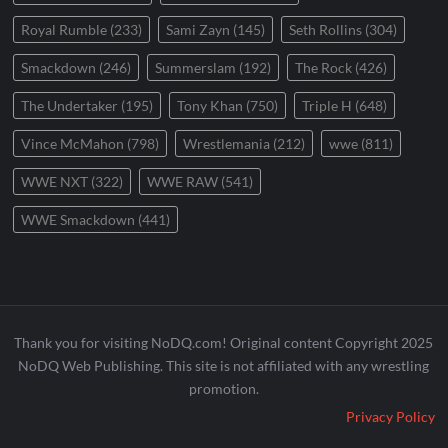
Royal Rumble
(233)
Sami Zayn
(145)
Seth Rollins
(304)
Smackdown
(246)
Summerslam
(192)
The Rock
(426)
The Undertaker
(195)
Tony Khan
(750)
Triple H
(648)
Vince McMahon
(798)
Wrestlemania
(212)
wwe
(811)
WWE NXT
(322)
WWE RAW
(541)
WWE Smackdown
(441)
Thank you for visiting NoDQ.com! Original content Copyright 2025
NoDQ Web Publishing. This site is not affiliated with any wrestling
promotion.
Privacy Policy