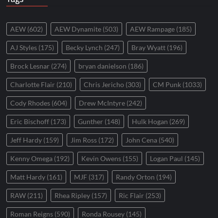
AEW
(602)
AEW Dynamite
(503)
AEW Rampage
(185)
AJ Styles
(175)
Becky Lynch
(247)
Bray Wyatt
(196)
Brock Lesnar
(274)
bryan danielson
(186)
Charlotte Flair
(210)
Chris Jericho
(303)
CM Punk
(1033)
Cody Rhodes
(604)
Drew McIntyre
(242)
Eric Bischoff
(173)
Gunther
(148)
Hulk Hogan
(269)
Jeff Hardy
(159)
Jim Ross
(172)
John Cena
(540)
Kenny Omega
(192)
Kevin Owens
(155)
Logan Paul
(145)
Matt Hardy
(161)
MJF
(317)
Randy Orton
(194)
RAW
(211)
Rhea Ripley
(157)
Ric Flair
(253)
Roman Reigns
(590)
Ronda Rousey
(145)