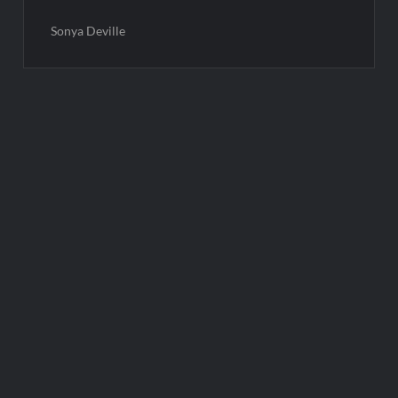
Sonya Deville
Post
navigation