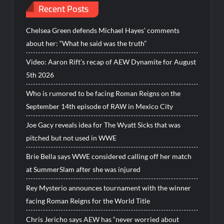
Recent Posts
Chelsea Green defends Michael Hayes’ comments
about her: “What he said was the truth”
Video: Aaron Rift’s recap of AEW Dynamite for August
5th 2026
Who is rumored to be facing Roman Reigns on the
September 14th episode of RAW in Mexico City
Joe Gacy reveals idea for The Wyatt Sicks that was
pitched but not used in WWE
Brie Bella says WWE considered calling off her match
at SummerSlam after she was injured
Rey Mysterio announces tournament with the winner
facing Roman Reigns for the World Title
Chris Jericho says AEW has “never worried about