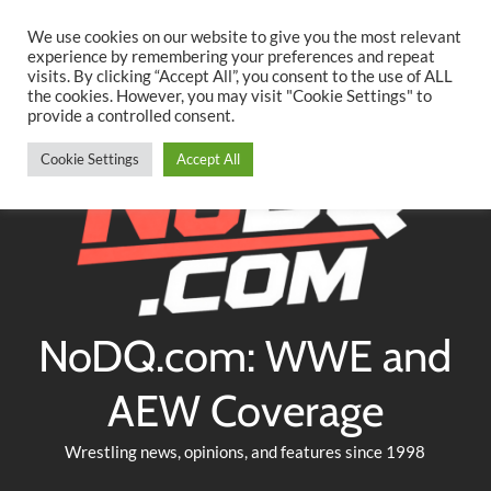
Searc
Skip
We use cookies on our website to give you the most relevant
to
experience by remembering your preferences and repeat
Twitter
Facebook
YouTube
Instagram
visits. By clicking “Accept All”, you consent to the use of ALL
content
the cookies. However, you may visit "Cookie Settings" to
provide a controlled consent.
Cookie Settings
Accept All
NoDQ.com: WWE and
AEW Coverage
Wrestling news, opinions, and features since 1998