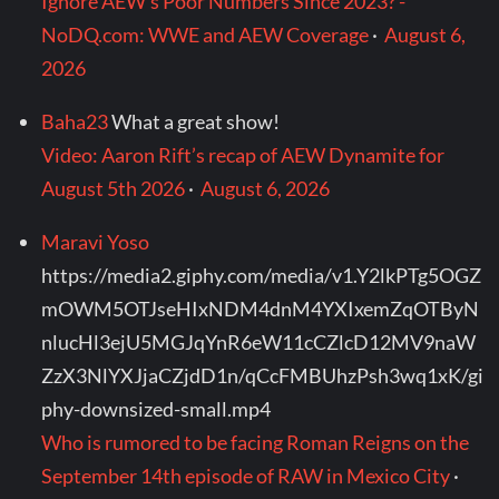
Ignore AEW's Poor Numbers Since 2023? -
NoDQ.com: WWE and AEW Coverage
·
August 6,
2026
Baha23
What a great show!
Video: Aaron Rift’s recap of AEW Dynamite for
August 5th 2026
·
August 6, 2026
Maravi Yoso
https://media2.giphy.com/media/v1.Y2lkPTg5OGZ
mOWM5OTJseHIxNDM4dnM4YXIxemZqOTByN
nlucHl3ejU5MGJqYnR6eW11cCZlcD12MV9naW
ZzX3NlYXJjaCZjdD1n/qCcFMBUhzPsh3wq1xK/gi
phy-downsized-small.mp4
Who is rumored to be facing Roman Reigns on the
September 14th episode of RAW in Mexico City
·