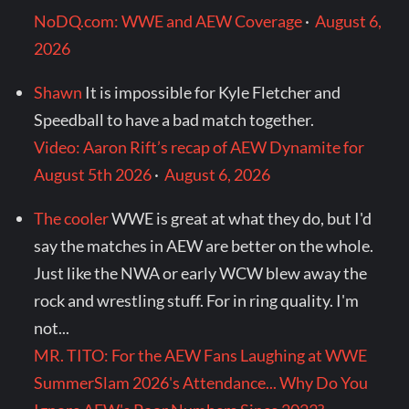
NoDQ.com: WWE and AEW Coverage
·
August 6,
2026
Shawn
It is impossible for Kyle Fletcher and
Speedball to have a bad match together.
Video: Aaron Rift’s recap of AEW Dynamite for
August 5th 2026
·
August 6, 2026
The cooler
WWE is great at what they do, but I'd
say the matches in AEW are better on the whole.
Just like the NWA or early WCW blew away the
rock and wrestling stuff. For in ring quality. I'm
not...
MR. TITO: For the AEW Fans Laughing at WWE
SummerSlam 2026's Attendance... Why Do You