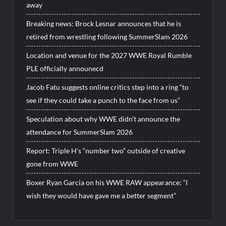
away
Breaking news: Brock Lesnar announces that he is
retired from wrestling following SummerSlam 2026
Location and venue for the 2027 WWE Royal Rumble
PLE officially announecd
Jacob Fatu suggests online critics step into a ring “to
see if they could take a punch to the face from us”
Speculation about why WWE didn’t announce the
attendance for SummerSlam 2026
Report: Triple H’s “number two” outside of creative
gone from WWE
Boxer Ryan Garcia on his WWE RAW appearance: “I
wish they would have gave me a better segment”