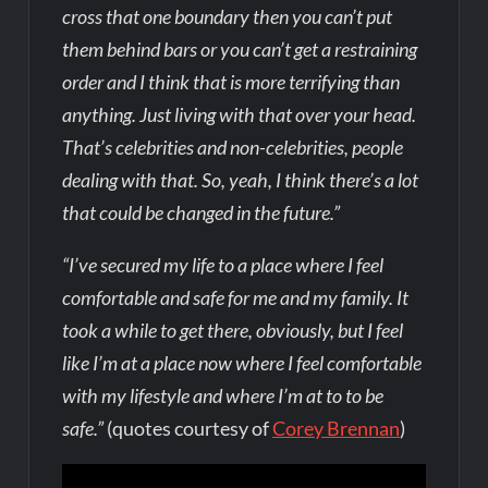
cross that one boundary then you can’t put
them behind bars or you can’t get a restraining
order and I think that is more terrifying than
anything. Just living with that over your head.
That’s celebrities and non-celebrities, people
dealing with that. So, yeah, I think there’s a lot
that could be changed in the future.”
“I’ve secured my life to a place where I feel
comfortable and safe for me and my family. It
took a while to get there, obviously, but I feel
like I’m at a place now where I feel comfortable
with my lifestyle and where I’m at to to be
safe.”
(quotes courtesy of
Corey Brennan
)