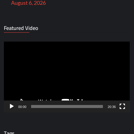
August 6, 2026
Featured Video
Video
Player
00:00
20:36
Tags