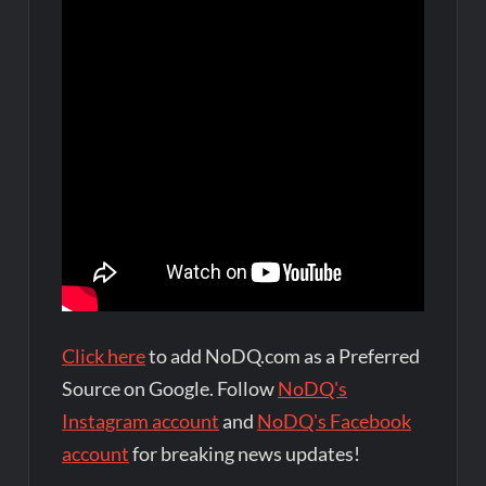
Click here
to add NoDQ.com as a Preferred
Source on Google. Follow
NoDQ's
Instagram account
and
NoDQ's Facebook
account
for breaking news updates!