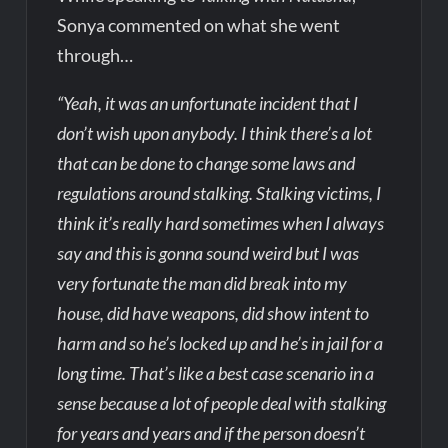
Sonya commented on what she went
through…
“Yeah, it was an unfortunate incident that I
don’t wish upon anybody. I think there’s a lot
that can be done to change some laws and
regulations around stalking. Stalking victims, I
think it’s really hard sometimes when I always
say and this is gonna sound weird but I was
very fortunate the man did break into my
house, did have weapons, did show intent to
harm and so he’s locked up and he’s in jail for a
long time. That’s like a best case scenario in a
sense because a lot of people deal with stalking
for years and years and if the person doesn’t