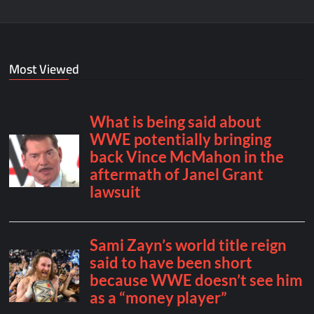
Most Viewed