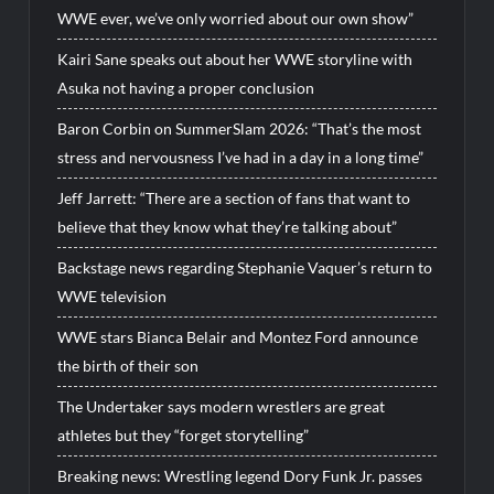
WWE ever, we’ve only worried about our own show”
Kairi Sane speaks out about her WWE storyline with
Asuka not having a proper conclusion
Baron Corbin on SummerSlam 2026: “That’s the most
stress and nervousness I’ve had in a day in a long time”
Jeff Jarrett: “There are a section of fans that want to
believe that they know what they’re talking about”
Backstage news regarding Stephanie Vaquer’s return to
WWE television
WWE stars Bianca Belair and Montez Ford announce
the birth of their son
The Undertaker says modern wrestlers are great
athletes but they “forget storytelling”
Breaking news: Wrestling legend Dory Funk Jr. passes