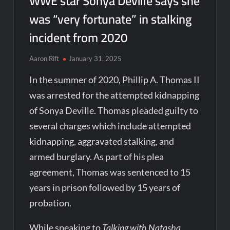
WWE star Sonya Deville says she
was “very fortunate” in stalking
incident from 2020
Aaron Rift
January 31, 2025
In the summer of 2020, Phillip A. Thomas II
was arrested for the attempted kidnapping
of Sonya Deville. Thomas pleaded guilty to
several charges which include attempted
kidnapping, aggravated stalking, and
armed burglary. As part of his plea
agreement, Thomas was sentenced to 15
years in prison followed by 15 years of
probation.
While speaking to
Talking with Natasha
,