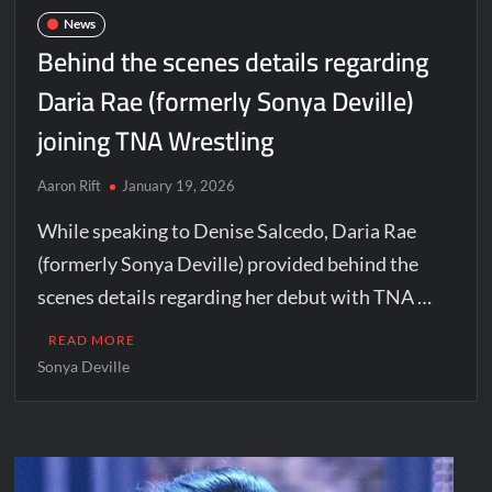
News
Behind the scenes details regarding
Daria Rae (formerly Sonya Deville)
joining TNA Wrestling
Aaron Rift
January 19, 2026
While speaking to Denise Salcedo, Daria Rae
(formerly Sonya Deville) provided behind the
scenes details regarding her debut with TNA …
READ MORE
Sonya Deville