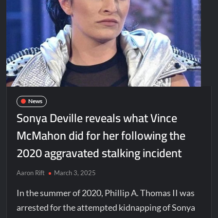
News
Sonya Deville reveals what Vince
McMahon did for her following the
2020 aggravated stalking incident
Aaron Rift
March 3, 2025
In the summer of 2020, Phillip A. Thomas II was
arrested for the attempted kidnapping of Sonya