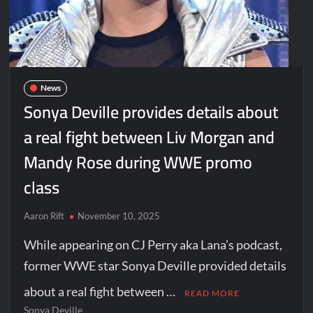
News
Sonya Deville provides details about
a real fight between Liv Morgan and
Mandy Rose during WWE promo
class
Aaron Rift
November 10, 2025
While appearing on CJ Perry aka Lana’s podcast,
former WWE star Sonya Deville provided details
about a real fight between …
READ MORE
Sonya Deville