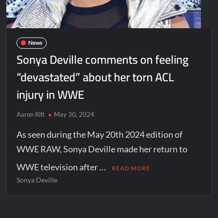
News
Sonya Deville comments on feeling
“devastated” about her torn ACL
injury in WWE
Aaron Rift
May 30, 2024
As seen during the May 20th 2024 edition of
WWE RAW, Sonya Deville made her return to
WWE television after …
READ MORE
Sonya Deville