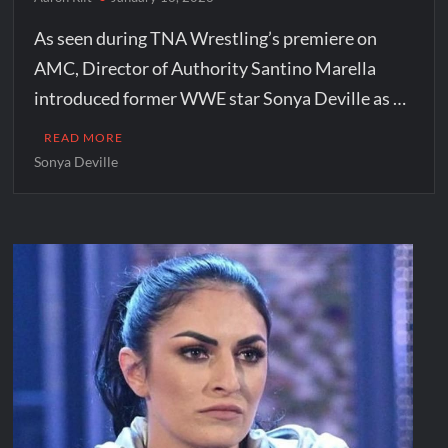
As seen during TNA Wrestling’s premiere on
AMC, Director of Authority Santino Marella
introduced former WWE star Sonya Deville as …
READ MORE
Sonya Deville