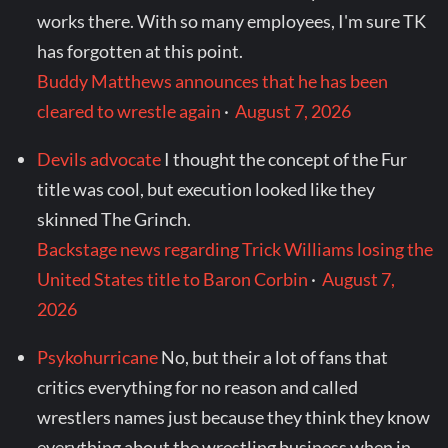
works there. With so many employees, I'm sure TK
has forgotten at this point.
Buddy Matthews announces that he has been
cleared to wrestle again
·
August 7, 2026
Devils advocate
I thought the concept of the Fur
title was cool, but execution looked like they
skinned The Grinch.
Backstage news regarding Trick Williams losing the
United States title to Baron Corbin
·
August 7,
2026
Psykohurricane
No, but their a lot of fans that
critics everything for no reason and called
wrestlers names just because they think they know
everything about the wrestling business when in