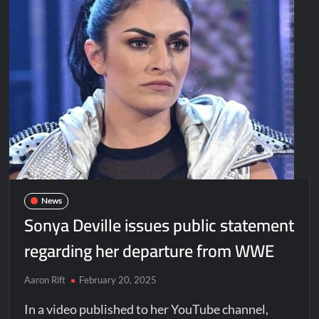
News
Sonya Deville issues public statement
regarding her departure from WWE
Aaron Rift
February 20, 2025
In a video published to her YouTube channel,