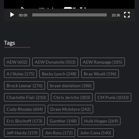
00:00
20:36
Tags
AEW
(602)
AEW Dynamite
(503)
AEW Rampage
(185)
AJ Styles
(175)
Becky Lynch
(248)
Bray Wyatt
(196)
Brock Lesnar
(276)
bryan danielson
(186)
Charlotte Flair
(210)
Chris Jericho
(303)
CM Punk
(1033)
Cody Rhodes
(604)
Drew McIntyre
(242)
Eric Bischoff
(173)
Gunther
(148)
Hulk Hogan
(269)
Jeff Hardy
(159)
Jim Ross
(172)
John Cena
(540)