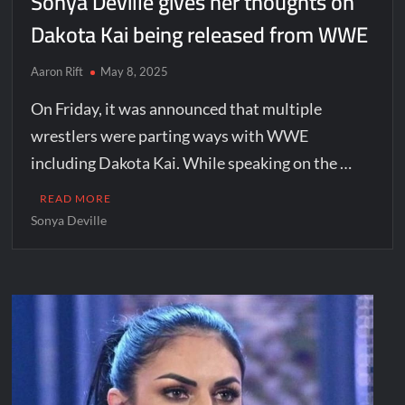
Sonya Deville gives her thoughts on
Dakota Kai being released from WWE
Aaron Rift
May 8, 2025
On Friday, it was announced that multiple
wrestlers were parting ways with WWE
including Dakota Kai. While speaking on the …
READ MORE
Sonya Deville