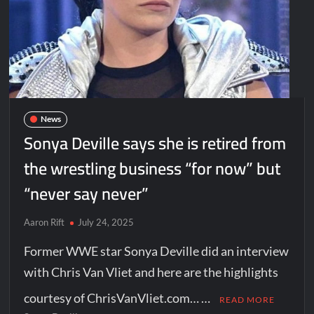
News
Sonya Deville says she is retired from
the wrestling business “for now” but
“never say never”
Aaron Rift
July 24, 2025
Former WWE star Sonya Deville did an interview
with Chris Van Vliet and here are the highlights
courtesy of ChrisVanVliet.com… …
READ MORE