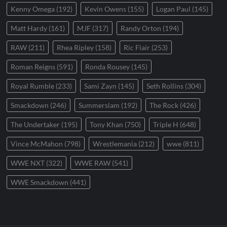
Kenny Omega
(192)
Kevin Owens
(155)
Logan Paul
(145)
Matt Hardy
(161)
MJF
(317)
Randy Orton
(194)
RAW
(211)
Rhea Ripley
(158)
Ric Flair
(253)
Roman Reigns
(591)
Ronda Rousey
(145)
Royal Rumble
(233)
Sami Zayn
(145)
Seth Rollins
(304)
Smackdown
(246)
Summerslam
(192)
The Rock
(426)
The Undertaker
(195)
Tony Khan
(750)
Triple H
(648)
Vince McMahon
(798)
Wrestlemania
(212)
wwe
(811)
WWE NXT
(322)
WWE RAW
(541)
WWE Smackdown
(441)