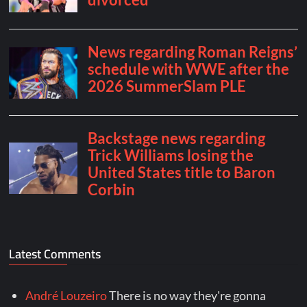
Latest Comments
André Louzeiro
There is no way they're gonna