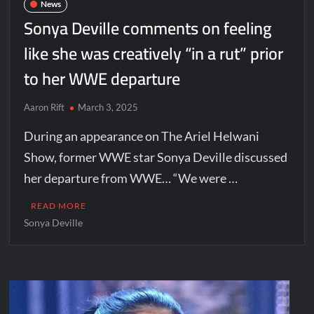
News
Sonya Deville comments on feeling
like she was creatively “in a rut” prior
to her WWE departure
Aaron Rift
March 3, 2025
During an appearance on The Ariel Helwani
Show, former WWE star Sonya Deville discussed
her departure from WWE… “We were …
READ MORE
Sonya Deville