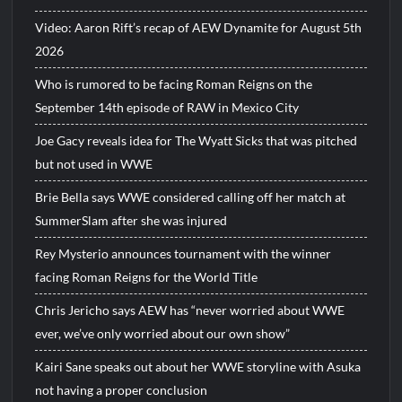
Video: Aaron Rift’s recap of AEW Dynamite for August 5th
2026
Who is rumored to be facing Roman Reigns on the
September 14th episode of RAW in Mexico City
Joe Gacy reveals idea for The Wyatt Sicks that was pitched
but not used in WWE
Brie Bella says WWE considered calling off her match at
SummerSlam after she was injured
Rey Mysterio announces tournament with the winner
facing Roman Reigns for the World Title
Chris Jericho says AEW has “never worried about WWE
ever, we’ve only worried about our own show”
Kairi Sane speaks out about her WWE storyline with Asuka
not having a proper conclusion