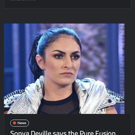
News
Sonya Deville says the Pure Fusion