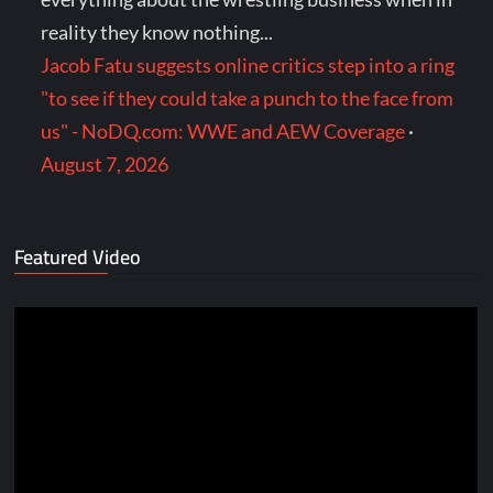
reality they know nothing...
Jacob Fatu suggests online critics step into a ring
"to see if they could take a punch to the face from
us" - NoDQ.com: WWE and AEW Coverage
·
August 7, 2026
Featured Video
Video
Player