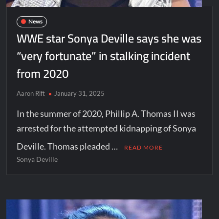
News
WWE star Sonya Deville says she was
“very fortunate” in stalking incident
from 2020
Aaron Rift
January 31, 2025
In the summer of 2020, Phillip A. Thomas II was
arrested for the attempted kidnapping of Sonya
Deville. Thomas pleaded …
READ MORE
Sonya Deville