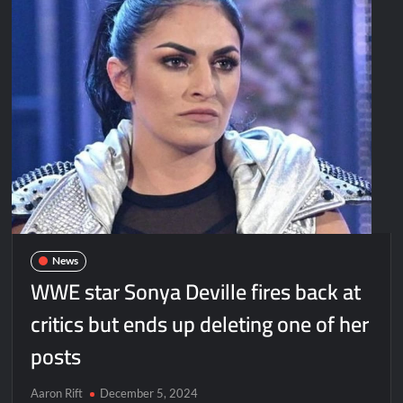
News
WWE star Sonya Deville fires back at
critics but ends up deleting one of her
posts
Aaron Rift
December 5, 2024