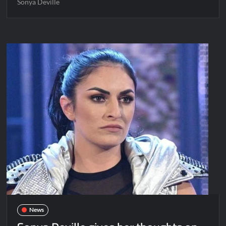
Sonya Deville
News