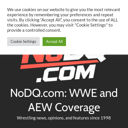
Searc
Skip
We use cookies on our website to give you the most relevant
to
experience by remembering your preferences and repeat
Twitter
Facebook
YouTube
Instagram
visits. By clicking “Accept All”, you consent to the use of ALL
content
the cookies. However, you may visit "Cookie Settings" to
provide a controlled consent.
Cookie Settings
Accept All
NoDQ.com: WWE and
AEW Coverage
Wrestling news, opinions, and features since 1998