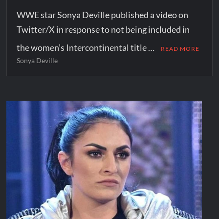
WWE star Sonya Deville published a video on
Twitter/X in response to not being included in
the women’s Intercontinental title …
READ MORE
Sonya Deville