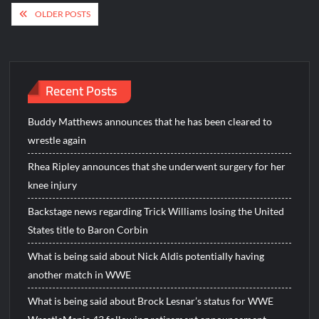
Posts
OLDER POSTS
navigation
Recent Posts
Buddy Matthews announces that he has been cleared to
wrestle again
Rhea Ripley announces that she underwent surgery for her
knee injury
Backstage news regarding Trick Williams losing the United
States title to Baron Corbin
What is being said about Nick Aldis potentially having
another match in WWE
What is being said about Brock Lesnar’s status for WWE