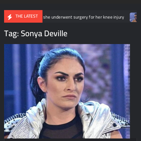
THE LATEST
rwent surgery for her knee injury
Backstage news regarding Tri
Tag:
Sonya Deville