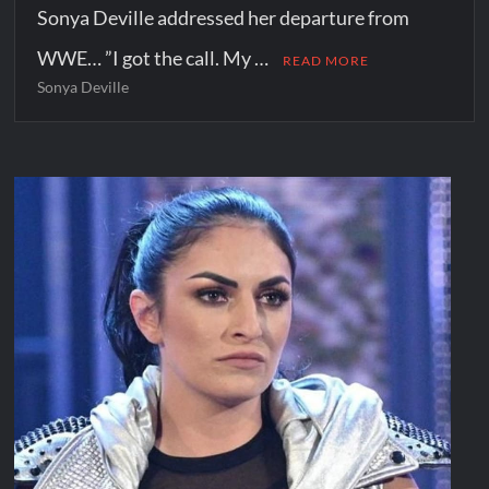
Sonya Deville addressed her departure from
WWE… ”I got the call. My …
READ MORE
Sonya Deville