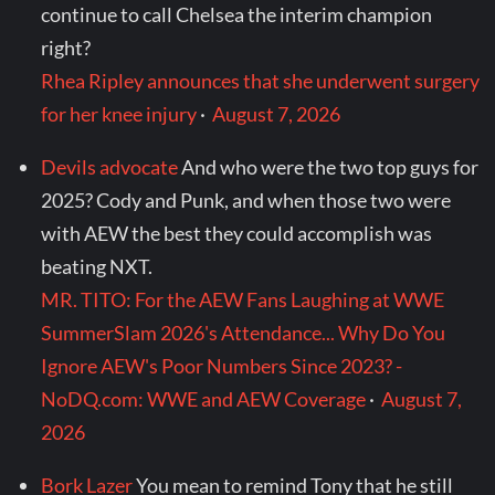
continue to call Chelsea the interim champion
right?
Rhea Ripley announces that she underwent surgery
for her knee injury
·
August 7, 2026
Devils advocate
And who were the two top guys for
2025? Cody and Punk, and when those two were
with AEW the best they could accomplish was
beating NXT.
MR. TITO: For the AEW Fans Laughing at WWE
SummerSlam 2026's Attendance... Why Do You
Ignore AEW's Poor Numbers Since 2023? -
NoDQ.com: WWE and AEW Coverage
·
August 7,
2026
Bork Lazer
You mean to remind Tony that he still