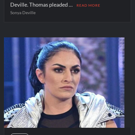
Deville. Thomas pleaded …
READ MORE
Sonya Deville