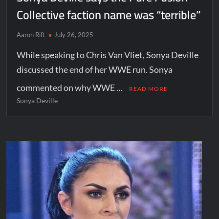
Collective faction name was “terrible”
Aaron Rift
July 26, 2025
While speaking to Chris Van Vliet, Sonya Deville
discussed the end of her WWE run. Sonya
commented on why WWE …
READ MORE
Sonya Deville