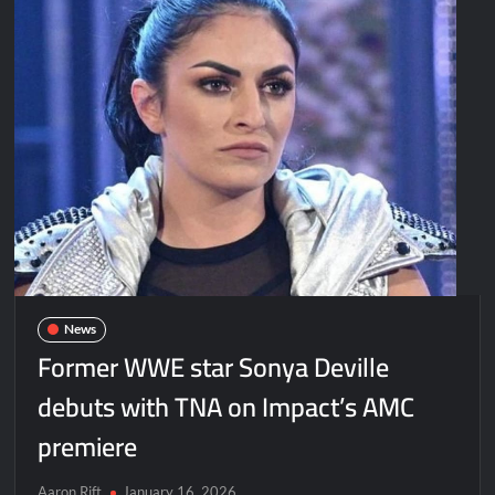
News
Former WWE star Sonya Deville
debuts with TNA on Impact’s AMC
premiere
Aaron Rift
January 16, 2026