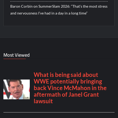
Baron Corbin on SummerSlam 2026: “That’s the most stress
and nervousness I’ve had in a day in a long time”
Most Viewed