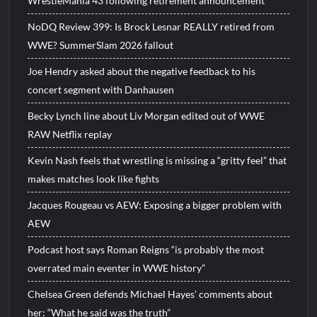
WrestleMania 43 following retirement announcement
NoDQ Review 399: Is Brock Lesnar REALLY retired from
WWE? SummerSlam 2026 fallout
Joe Hendry asked about the negative feedback to his
concert segment with Danhausen
Becky Lynch line about Liv Morgan edited out of WWE
RAW Netflix replay
Kevin Nash feels that wrestling is missing a “gritty feel” that
makes matches look like fights
Jacques Rougeau vs AEW: Exposing a bigger problem with
AEW
Podcast host says Roman Reigns “is probably the most
overrated main eventer in WWE history”
Chelsea Green defends Michael Hayes’ comments about
her: “What he said was the truth”