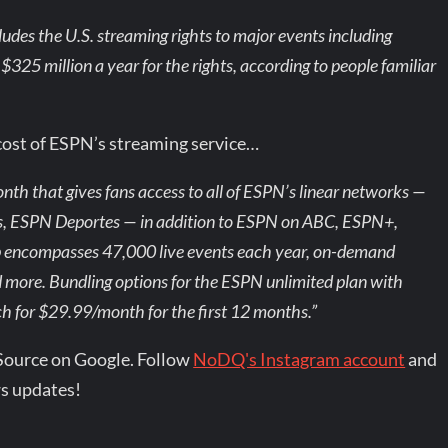
ludes the U.S. streaming rights to major events including
5 million a year for the rights, according to people familiar
cost of ESPN’s streaming service…
th that gives fans access to all of ESPN’s linear networks —
ESPN Deportes — in addition to ESPN on ABC, ESPN+,
p encompasses 47,000 live events each year, on-demand
 more. Bundling options for the ESPN unlimited plan with
ch for $29.99/month for the first 12 months.”
Source on Google. Follow
NoDQ's Instagram account
and
s updates!