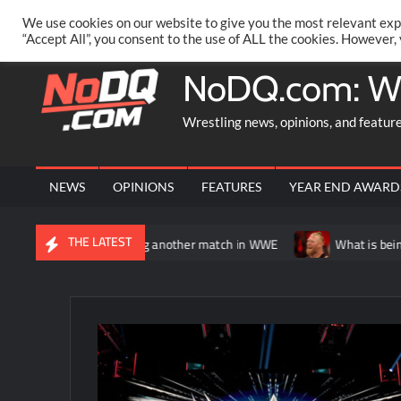
Skip
PRIVACY POLICY
MERCHANDISE
FACEBOOK GROUP
@AA
We use cookies on our website to give you the most relevant exp
to
“Accept All”, you consent to the use of ALL the cookies. However,
content
NoDQ.com: W
Wrestling news, opinions, and featur
NEWS
OPINIONS
FEATURES
YEAR END AWARD
THE LATEST
otentially having another match in WWE
What is being said abou