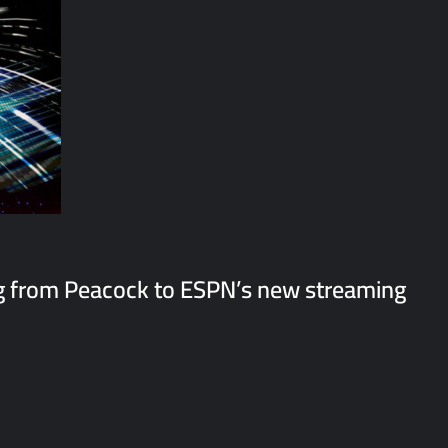
 from Peacock to ESPN’s new streaming