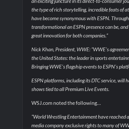
an exciting juncture in its direct-to-consumer
the type of rich storytelling, incredible feats of
have become synonymous with ESPN. Through o
transformational an ESPN presence can be, and w
great innovation for both companies.”
Nick Khan, President, WWE: “WWE’s agreement w
the United States: the leader in sports entertai
Bringing WWE’s flagship events to ESPN’s platfo
ESPN platforms, including its DTC service, wil
shows tied to all Premium Live Events.
WSJ.com noted the following…
“World Wrestling Entertainment have reached a m
media company exclusive rights to many of WWE