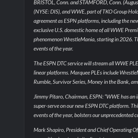
BRISTOL, Conn. and STAMFORD, Conn. (August
(NYSE: DIS), and WWE, part of TKO Group Holdi
agreement as ESPN platforms, including the ne
exclusive U.S. domestic home of all WWE Premiu
phenomenon WrestleMania, starting in 2026. T
events of the year.
The ESPN DTC service will stream all WWE PLEs a
linear platforms. Marquee PLEs include Wrest
Rumble, Survivor Series, Money in the Bank, am
Jimmy Pitaro, Chairman, ESPN: “WWE has an im
super-serve on our new ESPN DTC platform. Th
events of the year, bolsters our unprecedented co
Mark Shapiro, President and Chief Operating Off