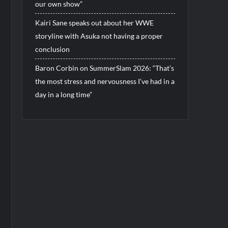
our own show”
Kairi Sane speaks out about her WWE
storyline with Asuka not having a proper
conclusion
Baron Corbin on SummerSlam 2026: “That’s
the most stress and nervousness I’ve had in a
day in a long time”