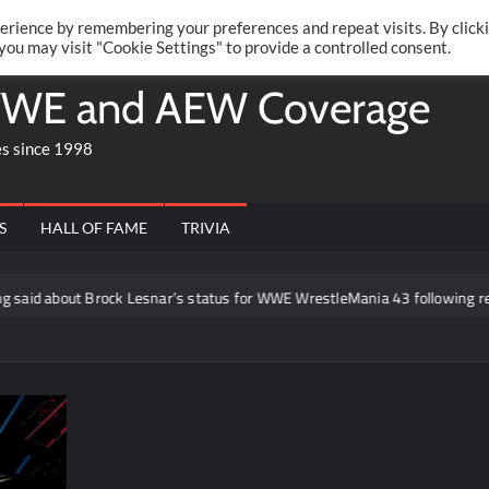
Twitte
Fa
RONRIFT
erience by remembering your preferences and repeat visits. By click
 you may visit "Cookie Settings" to provide a controlled consent.
WE and AEW Coverage
es since 1998
S
HALL OF FAME
TRIVIA
t Brock Lesnar’s status for WWE WrestleMania 43 following retirement 