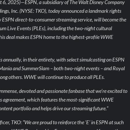
 6, 2025)—ESPN, a subsidiary of The Walt Disney Company
ngs, Inc. (NYSE: TKO), today announced a landmark rights
w ESPN direct-to-consumer streaming service, will become the
m Live Events (PLEs), including the two-night cultural
his deal makes ESPN home to the highest-profile WWE
nnually, in their entirety, with select simulcasting on ESPN
leMania and SummerSlam – both two-night events – and Royal
ong others. WWE will continue to produce all PLEs.
mense, devoted and passionate fanbase that we’re excited to
is agreement, which features the most-significant WWE
ntent portfolio and helps drive our streaming future.”
icer, TKO: “We are proud to reinforce the ‘E’ in ESPN at such