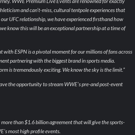
 journey. WWE Premium Live Events are renowned for exactly
 athleticism and can’t-miss, cultural tentpole experiences that
ur UFC relationship, we have experienced firsthand how
e know this will be an exceptional partnership at a time of
ith ESPN is a pivotal moment for our millions of fans across
nment partnering with the biggest brand in sports media.
rm is tremendously exciting. We know the sky is the limit.”
l have the opportunity to stream WWE’s pre-and post-event
ore than $1.6 billion agreement that will give the sports-
’s most high profile events.