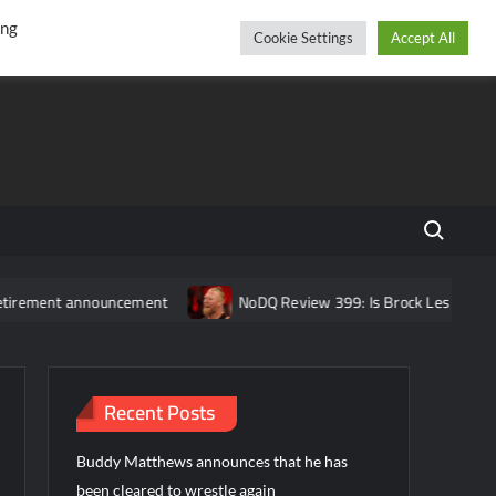
r
cebook
YouTube
Instagram
Friday, August 07, 2026
ing
Cookie Settings
Accept All
Search fo
announcement
NoDQ Review 399: Is Brock Lesnar REALLY retire
Recent Posts
Buddy Matthews announces that he has
been cleared to wrestle again