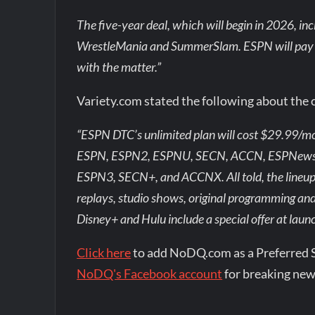
The five-year deal, which will begin in 2026, inc
WrestleMania and SummerSlam. ESPN will pay $32
with the matter.”
Variety.com stated the following about the 
“ESPN DTC’s unlimited plan will cost $29.99/mon
ESPN, ESPN2, ESPNU, SECN, ACCN, ESPNews, 
ESPN3, SECN+, and ACCNX. All told, the lineu
replays, studio shows, original programming and
Disney+ and Hulu include a special offer at laun
Click here
to add NoDQ.com as a Preferred 
NoDQ's Facebook account
for breaking new