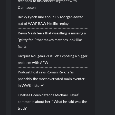
feedback to his concert segment with
Danhausen
Becky Lynch line about Liv Morgan edited
out of WWE RAW Netflix replay
Kevin Nash feels that wrestling is missing a
“gritty feel” that makes matches look like
fights
Jacques Rougeau vs AEW: Exposing a bigger
problem with AEW
Podcast host says Roman Reigns “is
probably the most overrated main eventer
in WWE history”
Chelsea Green defends Michael Hayes’
comments about her: “What he said was the
truth”