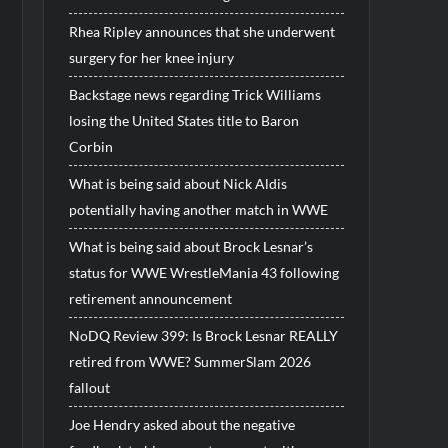
Rhea Ripley announces that she underwent
surgery for her knee injury
Backstage news regarding Trick Williams
losing the United States title to Baron
Corbin
What is being said about Nick Aldis
potentially having another match in WWE
What is being said about Brock Lesnar’s
status for WWE WrestleMania 43 following
retirement announcement
NoDQ Review 399: Is Brock Lesnar REALLY
retired from WWE? SummerSlam 2026
fallout
Joe Hendry asked about the negative