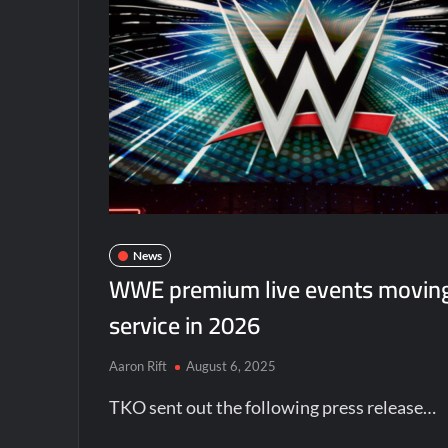
News
WWE premium live events moving
service in 2026
Aaron Rift
August 6, 2025
TKO sent out the following press release…