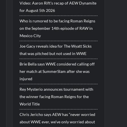
Video: Aaron Rift’s recap of AEW Dynamite
for August 5th 2026
Who is rumored to be facing Roman Reigns
on the September 14th episode of RAW in
Mexico City
Joe Gacy reveals idea for The Wyatt Sicks
that was pitched but not used in WWE
Brie Bella says WWE considered calling off
her match at SummerSlam after she was
injured
Rey Mysterio announces tournament with
the winner facing Roman Reigns for the
World Title
Chris Jericho says AEW has “never worried
about WWE ever, we’ve only worried about