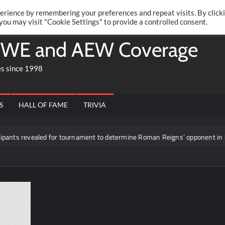
Twitte
Fa
RONRIFT
erience by remembering your preferences and repeat visits. By click
 you may visit "Cookie Settings" to provide a controlled consent.
WE and AEW Coverage
es since 1998
S
HALL OF FAME
TRIVIA
nts revealed for tournament to determine Roman Reigns’ opponent in Mexi