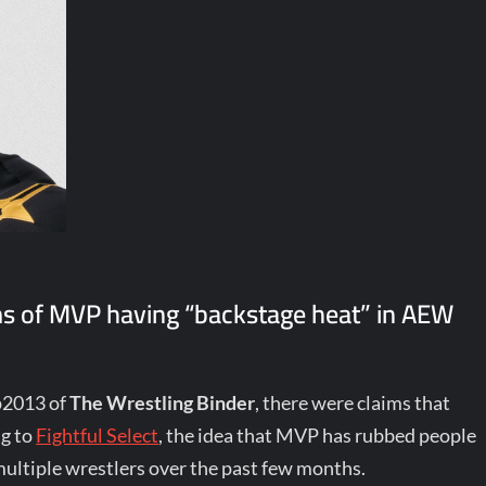
ims of MVP having “backstage heat” in AEW
p2013 of
The Wrestling Binder
, there were claims that
ng to
Fightful Select
, the idea that MVP has rubbed people
ltiple wrestlers over the past few months.