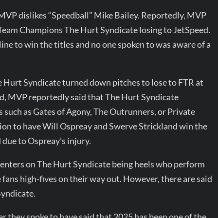
 MVP dislikes “Speedball” Mike Bailey. Reportedly, MVP
 Team Champions The Hurt Syndicate losing to JetSpeed.
ine to win the titles and no one spoken to was aware of a
 Hurt Syndicate turned down pitches to lose to FTR at
d, MVP reportedly said that The Hurt Syndicate
ms such as Gates of Agony, The Outrunners, or Private
tion to have Will Ospreay and Swerve Strickland win the
 due to Ospreay’s injury.
centers on The Hurt Syndicate being heels who perform
fans high-fives on their way out. However, there are said
Syndicate.
er they spoke to have said that 2025 has been one of the