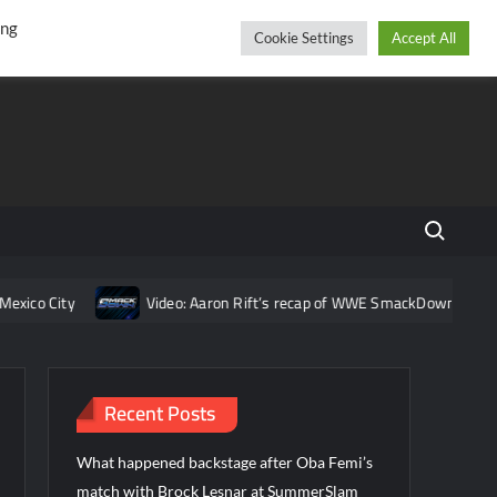
r
cebook
YouTube
Instagram
Saturday, August 08, 2026
ing
Cookie Settings
Accept All
Search fo
co City
Video: Aaron Rift’s recap of WWE SmackDown for Augus
Recent Posts
What happened backstage after Oba Femi’s
match with Brock Lesnar at SummerSlam