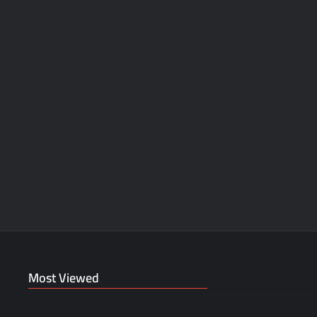
Most Viewed