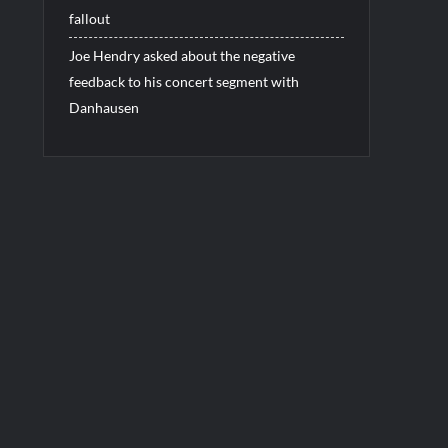
fallout
Joe Hendry asked about the negative
feedback to his concert segment with
Danhausen