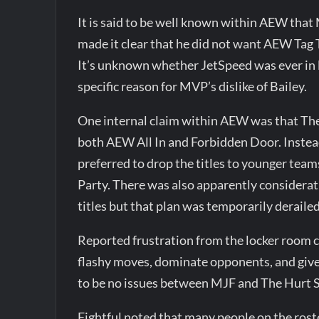
It is said to be well known within AEW that
made it clear that he did not want AEW Tag
It’s unknown whether JetSpeed was ever in l
specific reason for MVP’s dislike of Bailey.
One internal claim within AEW was that The
both AEW All In and Forbidden Door. Instea
preferred to drop the titles to younger tea
Party. There was also apparently considera
titles but that plan was temporarily derailed
Reported frustration from the locker room 
flashy moves, dominate opponents, and give 
to be no issues between MJF and The Hurt 
Fightful noted that many people on the rost