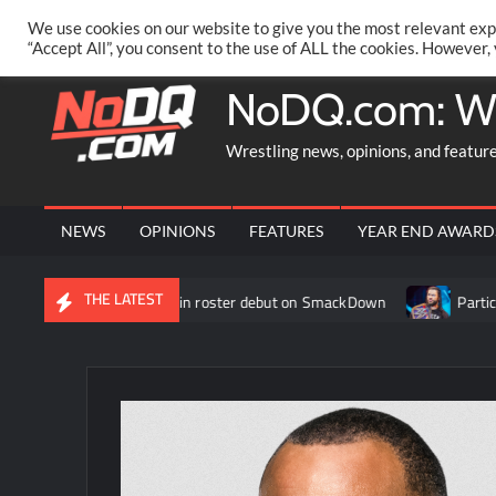
Skip
PRIVACY POLICY
MERCHANDISE
FACEBOOK GROUP
@AA
We use cookies on our website to give you the most relevant exp
to
“Accept All”, you consent to the use of ALL the cookies. However,
content
NoDQ.com: W
Wrestling news, opinions, and featur
NEWS
OPINIONS
FEATURES
YEAR END AWARD
THE LATEST
ey makes her WWE main roster debut on SmackDown
Participa