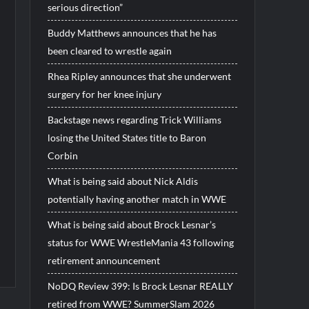
serious direction”
Buddy Matthews announces that he has
been cleared to wrestle again
Rhea Ripley announces that she underwent
surgery for her knee injury
Backstage news regarding Trick Williams
losing the United States title to Baron
Corbin
What is being said about Nick Aldis
potentially having another match in WWE
What is being said about Brock Lesnar’s
status for WWE WrestleMania 43 following
retirement announcement
NoDQ Review 399: Is Brock Lesnar REALLY
retired from WWE? SummerSlam 2026