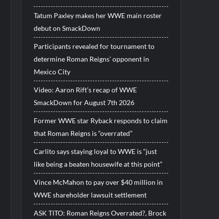
Tatum Paxley makes her WWE main roster
debut on SmackDown
Participants revealed for tournament to
determine Roman Reigns’ opponent in
Mexico City
Video: Aaron Rift’s recap of WWE
SmackDown for August 7th 2026
Former WWE star Ryback responds to claim
that Roman Reigns is “overrated”
Carlito says staying loyal to WWE is “just
like being a beaten housewife at this point”
Vince McMahon to pay over $40 million in
WWE shareholder lawsuit settlement
ASK TITO: Roman Reigns Overrated?, Brock