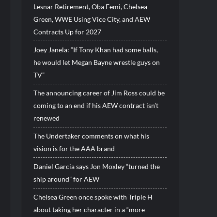
Lesnar Retirement, Oba Femi, Chelsea
Green, WWE Using Vice City, and AEW
Contracts Up for 2027
Joey Janela: “If Tony Khan had some balls,
he would let Megan Bayne wrestle guys on
TV”
The announcing career of Jim Ross could be
coming to an end if his AEW contract isn’t
renewed
The Undertaker comments on what his
vision is for the AAA brand
Daniel Garcia says Jon Moxley “turned the
ship around” for AEW
Chelsea Green once spoke with Triple H
about taking her character in a “more