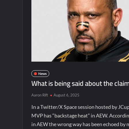
News
What is being said about the cla
Aaron Rift
August 6, 2025
In a Twitter/X Space session hosted by JCu
MVP has “backstage heat” in AEW. Accordi
in AEW the wrong way has been echoed by mu