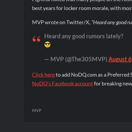
best years for locker room morale, with most
MVP wrote on Twitter/X,
“Heard any good ru
Heard any good rumors lately?
— MVP (@The305MVP)
August 6
Click here
to add NoDQ.com as a Preferred 
NoDQ's Facebook account
for breaking new
MVP