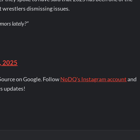
 wrestlers dismissing issues.
mors lately?”
, 2025
Source on Google. Follow
NoDQ's Instagram account
and
s updates!