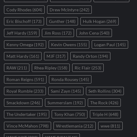
Cody Rhodes
(604)
Drew McIntyre
(242)
Eric Bischoff
(173)
Gunther
(148)
Hulk Hogan
(269)
Jeff Hardy
(159)
Jim Ross
(172)
John Cena
(540)
Kenny Omega
(192)
Kevin Owens
(155)
Logan Paul
(145)
Matt Hardy
(161)
MJF
(317)
Randy Orton
(194)
RAW
(211)
Rhea Ripley
(158)
Ric Flair
(253)
Roman Reigns
(591)
Ronda Rousey
(145)
Royal Rumble
(233)
Sami Zayn
(145)
Seth Rollins
(304)
Smackdown
(246)
Summerslam
(192)
The Rock
(426)
The Undertaker
(195)
Tony Khan
(750)
Triple H
(648)
Vince McMahon
(798)
Wrestlemania
(212)
wwe
(811)