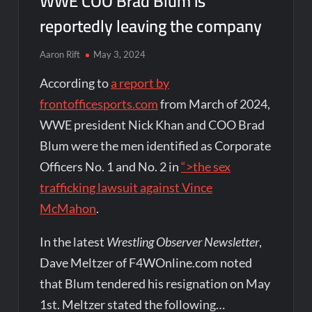
WWE COO Brad Blum is
reportedly leaving the company
Aaron Rift
May 3, 2024
According to
a report by
frontofficesports.com
from March of 2024,
WWE president Nick Khan and COO Brad
Blum were the men identified as Corporate
Officers No. 1 and No. 2 in
“>the sex
trafficking lawsuit against Vince
McMahon
.
In the latest
Wrestling Observer Newsletter
,
Dave Meltzer of F4WOnline.com noted
that Blum tendered his resignation on May
1st. Meltzer stated the following…