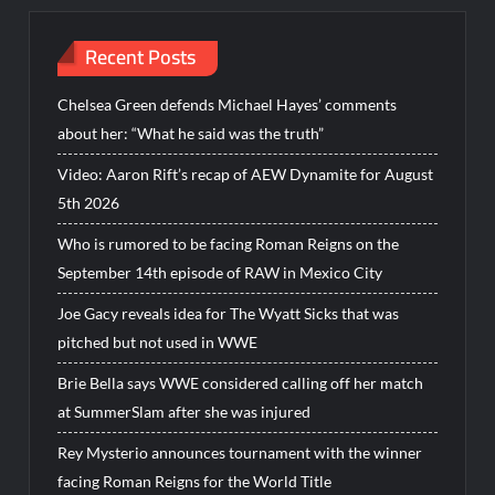
Recent Posts
Chelsea Green defends Michael Hayes’ comments
about her: “What he said was the truth”
Video: Aaron Rift’s recap of AEW Dynamite for August
5th 2026
Who is rumored to be facing Roman Reigns on the
September 14th episode of RAW in Mexico City
Joe Gacy reveals idea for The Wyatt Sicks that was
pitched but not used in WWE
Brie Bella says WWE considered calling off her match
at SummerSlam after she was injured
Rey Mysterio announces tournament with the winner
facing Roman Reigns for the World Title