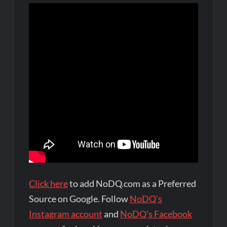
Click here
to add NoDQ.com as a Preferred
Source on Google. Follow
NoDQ's
Instagram account
and
NoDQ's Facebook