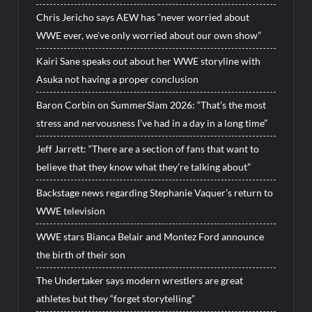
Chris Jericho says AEW has “never worried about
WWE ever, we’ve only worried about our own show”
Kairi Sane speaks out about her WWE storyline with
Asuka not having a proper conclusion
Baron Corbin on SummerSlam 2026: “That’s the most
stress and nervousness I’ve had in a day in a long time”
Jeff Jarrett: “There are a section of fans that want to
believe that they know what they’re talking about”
Backstage news regarding Stephanie Vaquer’s return to
WWE television
WWE stars Bianca Belair and Montez Ford announce
the birth of their son
The Undertaker says modern wrestlers are great
athletes but they “forget storytelling”