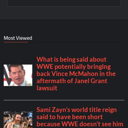
Most Viewed