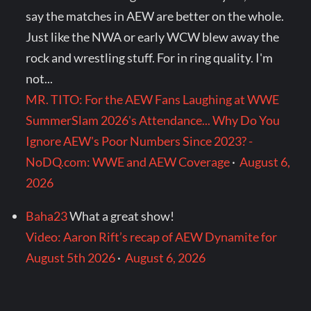
say the matches in AEW are better on the whole.
Just like the NWA or early WCW blew away the
rock and wrestling stuff. For in ring quality. I'm
not...
MR. TITO: For the AEW Fans Laughing at WWE
SummerSlam 2026's Attendance... Why Do You
Ignore AEW's Poor Numbers Since 2023? -
NoDQ.com: WWE and AEW Coverage
·
August 6,
2026
Baha23
What a great show!
Video: Aaron Rift’s recap of AEW Dynamite for
August 5th 2026
·
August 6, 2026