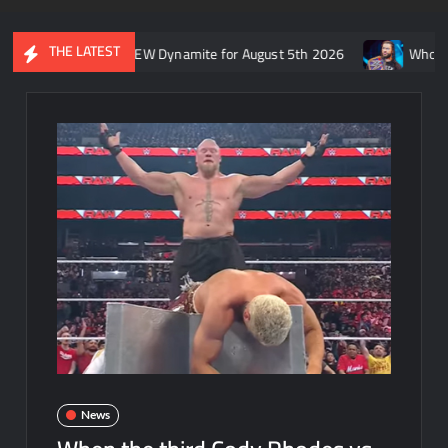
THE LATEST
’s recap of AEW Dynamite for August 5th 2026
Who is rumored t
News