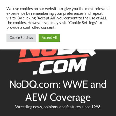
Searc
Skip
We use cookies on our website to give you the most relevant
to
experience by remembering your preferences and repeat
Twitter
Facebook
YouTube
Instagram
visits. By clicking “Accept All”, you consent to the use of ALL
content
the cookies. However, you may visit "Cookie Settings" to
provide a controlled consent.
Cookie Settings
Accept All
NoDQ.com: WWE and
AEW Coverage
Wrestling news, opinions, and features since 1998