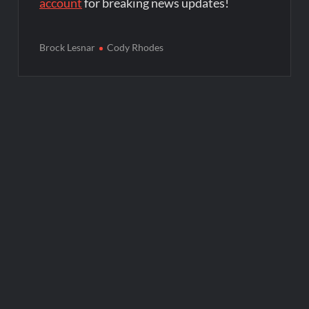
account
for breaking news updates!
Brock Lesnar
Cody Rhodes
Post
navigation