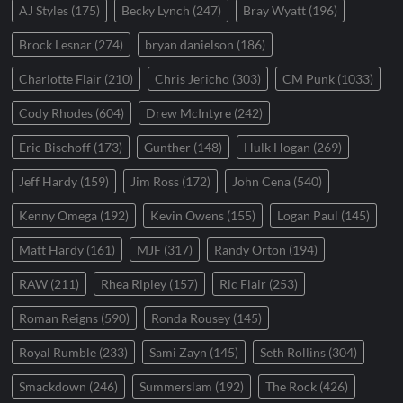
AJ Styles
(175)
Becky Lynch
(247)
Bray Wyatt
(196)
Brock Lesnar
(274)
bryan danielson
(186)
Charlotte Flair
(210)
Chris Jericho
(303)
CM Punk
(1033)
Cody Rhodes
(604)
Drew McIntyre
(242)
Eric Bischoff
(173)
Gunther
(148)
Hulk Hogan
(269)
Jeff Hardy
(159)
Jim Ross
(172)
John Cena
(540)
Kenny Omega
(192)
Kevin Owens
(155)
Logan Paul
(145)
Matt Hardy
(161)
MJF
(317)
Randy Orton
(194)
RAW
(211)
Rhea Ripley
(157)
Ric Flair
(253)
Roman Reigns
(590)
Ronda Rousey
(145)
Royal Rumble
(233)
Sami Zayn
(145)
Seth Rollins
(304)
Smackdown
(246)
Summerslam
(192)
The Rock
(426)