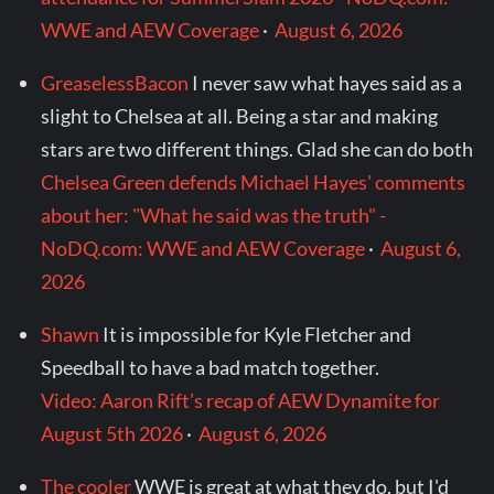
WWE and AEW Coverage
·
August 6, 2026
GreaselessBacon
I never saw what hayes said as a
slight to Chelsea at all. Being a star and making
stars are two different things. Glad she can do both
Chelsea Green defends Michael Hayes' comments
about her: "What he said was the truth" -
NoDQ.com: WWE and AEW Coverage
·
August 6,
2026
Shawn
It is impossible for Kyle Fletcher and
Speedball to have a bad match together.
Video: Aaron Rift’s recap of AEW Dynamite for
August 5th 2026
·
August 6, 2026
The cooler
WWE is great at what they do, but I'd