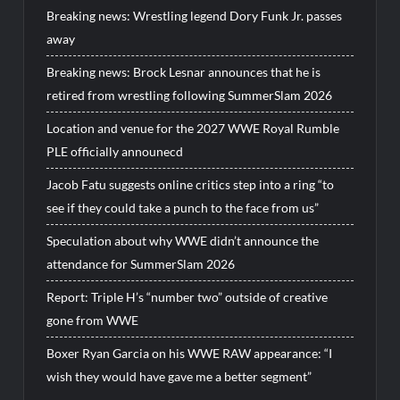
Breaking news: Wrestling legend Dory Funk Jr. passes
away
Breaking news: Brock Lesnar announces that he is
retired from wrestling following SummerSlam 2026
Location and venue for the 2027 WWE Royal Rumble
PLE officially announecd
Jacob Fatu suggests online critics step into a ring “to
see if they could take a punch to the face from us”
Speculation about why WWE didn’t announce the
attendance for SummerSlam 2026
Report: Triple H’s “number two” outside of creative
gone from WWE
Boxer Ryan Garcia on his WWE RAW appearance: “I
wish they would have gave me a better segment”