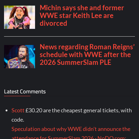
Latest Comments
Scott
£30.20 are the cheapest general tickets, with
code.
Speculation about why WWE didn't announce the
attendance for SummerSlam 2026 - NoDQ.com: