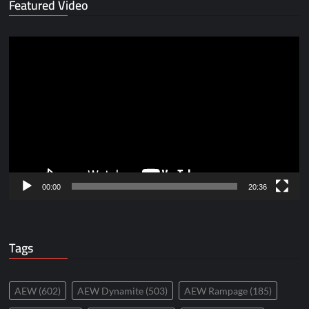
Featured Video
Video
Player
00:00
20:36
Tags
AEW
(602)
AEW Dynamite
(503)
AEW Rampage
(185)