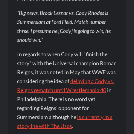
“Big news, Brock Lesnar vs. Cody Rhodes is
Summerslam at Ford Field. Match number
three. I presume he [Cody] is going to win, he
should win.”
In regards to when Cody will “finish the
story” with the Universal champion Roman
Reigns, it was noted in May that WWE was
considering the idea of
delaying a Cody vs.
Reigns rematch until Wrestlemania 40
in
Philadelphia. There is no word yet
regarding Reigns’ opponent for
Summerslam although he
is currently in a
storyline with The Usos
.