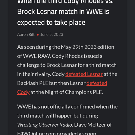
When the third Cody Rhodes vs.
Brock Lesnar match in WWE is
expected to take place
Aaron Rift
June 5, 2023
As seen during the May 29th 2023 edition
of WWE RAW, Cody Rhodes issued a
challenge to Brock Lesnar for a third match
in their rivalry. Cody
defeated Lesnar
at the
Backlash PLE but then Lesnar
defeated
Cody
at the Night of Champions PLE.
WWE has not officially confirmed when the
third match will happen but during
Wrestling Observer Radio
, Dave Meltzer of
F4WOnline.com provided a scoop…