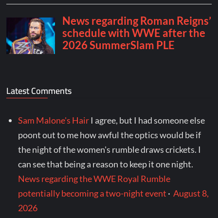
Latest Comments
Sam Malone's Hair
I agree, but I had someone else
poont out to me how awful the optics would be if
the night of the women's rumble draws crickets. I
can see that being a reason to keep it one night.
News regarding the WWE Royal Rumble
potentially becoming a two-night event
·
August 8,
2026