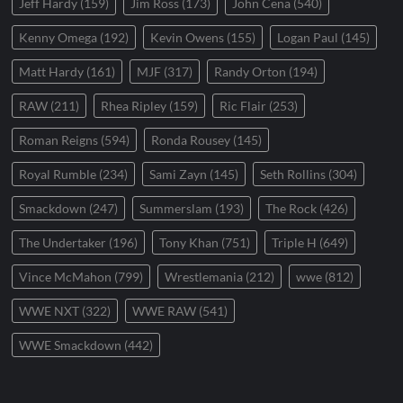
Jeff Hardy
(159)
Jim Ross
(173)
John Cena
(540)
Kenny Omega
(192)
Kevin Owens
(155)
Logan Paul
(145)
Matt Hardy
(161)
MJF
(317)
Randy Orton
(194)
RAW
(211)
Rhea Ripley
(159)
Ric Flair
(253)
Roman Reigns
(594)
Ronda Rousey
(145)
Royal Rumble
(234)
Sami Zayn
(145)
Seth Rollins
(304)
Smackdown
(247)
Summerslam
(193)
The Rock
(426)
The Undertaker
(196)
Tony Khan
(751)
Triple H
(649)
Vince McMahon
(799)
Wrestlemania
(212)
wwe
(812)
WWE NXT
(322)
WWE RAW
(541)
WWE Smackdown
(442)