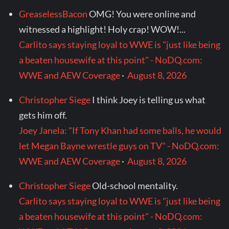
GreaselessBacon
OMG! You were online and
witnessed a highlight! Holy crap! WOW!...
Carlito says staying loyal to WWE is "just like being
a beaten housewife at this point" - NoDQ.com:
WWE and AEW Coverage
·
August 8, 2026
Christopher Siege
I think Joey is telling us what
gets him off.
Joey Janela: "If Tony Khan had some balls, he would
let Megan Bayne wrestle guys on TV" - NoDQ.com:
WWE and AEW Coverage
·
August 8, 2026
Christopher Siege
Old-school mentality.
Carlito says staying loyal to WWE is "just like being
a beaten housewife at this point" - NoDQ.com: