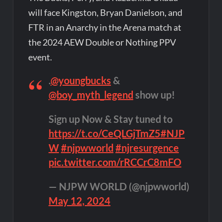
will face Kingston, Bryan Danielson, and
FTR in an Anarchy in the Arena match at
the 2024 AEW Double or Nothing PPV
event.
.
@youngbucks
&
@boy_myth_legend
show up!
Sign up Now & Stay tuned to
https://t.co/CeQLGjTmZ5
#NJP
W
#njpwworld
#njresurgence
pic.twitter.com/rRCCrC8mFO
— NJPW WORLD (@njpwworld)
May 12, 2024