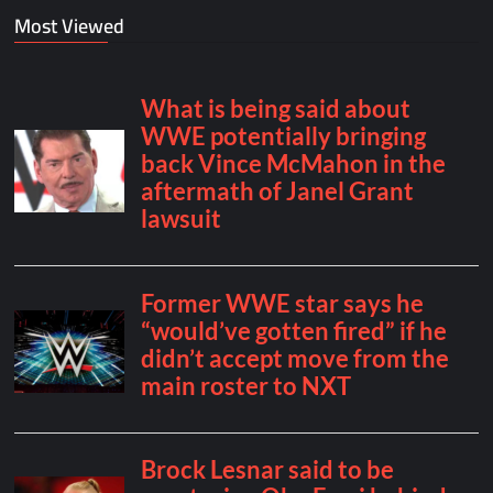
Most Viewed