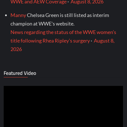
WWE and AEW Coverage
·
August 8, 2026
Manny
Chelsea Green is still listed as interim
champion at WWE's website.
News regarding the status of the WWE women’s
title following Rhea Ripley’s surgery
·
August 8,
2026
Featured Video
Video
Player