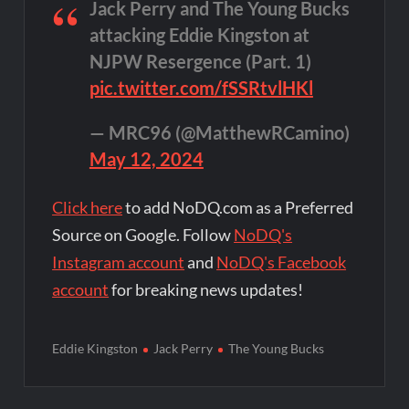
Jack Perry and The Young Bucks
attacking Eddie Kingston at
NJPW Resergence (Part. 1)
pic.twitter.com/fSSRtvlHKl
— MRC96 (@MatthewRCamino)
May 12, 2024
Click here
to add NoDQ.com as a Preferred
Source on Google. Follow
NoDQ's
Instagram account
and
NoDQ's Facebook
account
for breaking news updates!
Eddie Kingston
Jack Perry
The Young Bucks