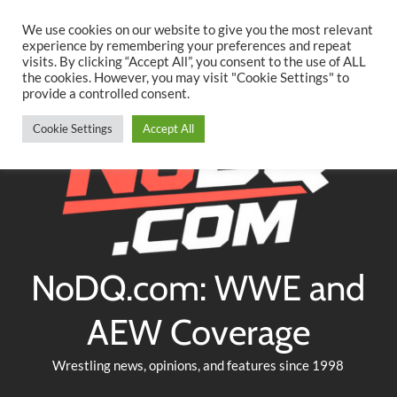
Searc
Skip
We use cookies on our website to give you the most relevant
to
experience by remembering your preferences and repeat
Twitter
Facebook
YouTube
Instagram
visits. By clicking “Accept All”, you consent to the use of ALL
content
the cookies. However, you may visit "Cookie Settings" to
provide a controlled consent.
Cookie Settings
Accept All
NoDQ.com: WWE and
AEW Coverage
Wrestling news, opinions, and features since 1998