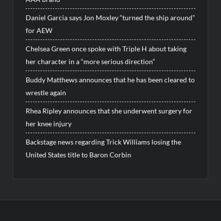
Daniel Garcia says Jon Moxley “turned the ship around”
for AEW
Chelsea Green once spoke with Triple H about taking
her character in a “more serious direction”
Buddy Matthews announces that he has been cleared to
wrestle again
Rhea Ripley announces that she underwent surgery for
her knee injury
Backstage news regarding Trick Williams losing the
United States title to Baron Corbin