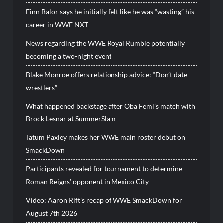
Finn Balor says he initially felt like he was “wasting” his
career in WWE NXT
News regarding the WWE Royal Rumble potentially
becoming a two-night event
Blake Monroe offers relationship advice: “Don’t date
wrestlers”
What happened backstage after Oba Femi’s match with
Brock Lesnar at SummerSlam
Tatum Paxley makes her WWE main roster debut on
SmackDown
Participants revealed for tournament to determine
Roman Reigns’ opponent in Mexico City
Video: Aaron Rift’s recap of WWE SmackDown for
August 7th 2026