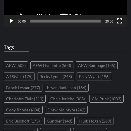
00:00
20:36
Tags
AEW
(603)
AEW Dynamite
(503)
AEW Rampage
(185)
AJ Styles
(175)
Becky Lynch
(248)
Bray Wyatt
(196)
Brock Lesnar
(277)
bryan danielson
(186)
Charlotte Flair
(210)
Chris Jericho
(303)
CM Punk
(1033)
Cody Rhodes
(604)
Drew McIntyre
(242)
Eric Bischoff
(173)
Gunther
(148)
Hulk Hogan
(269)