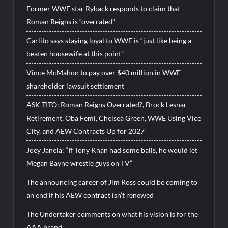
Former WWE star Ryback responds to claim that
Roman Reigns is “overrated”
Carlito says staying loyal to WWE is “just like being a
beaten housewife at this point”
Vince McMahon to pay over $40 million in WWE
shareholder lawsuit settlement
ASK TITO: Roman Reigns Overrated?, Brock Lesnar
Retirement, Oba Femi, Chelsea Green, WWE Using Vice
City, and AEW Contracts Up for 2027
Joey Janela: “If Tony Khan had some balls, he would let
Megan Bayne wrestle guys on TV”
The announcing career of Jim Ross could be coming to
an end if his AEW contract isn’t renewed
The Undertaker comments on what his vision is for the
AAA brand