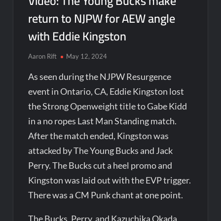
Video: The Young Bucks make
return to NJPW for AEW angle
with Eddie Kingston
Aaron Rift
May 12, 2024
As seen during the NJPW Resurgence
event in Ontario, CA, Eddie Kingston lost
the Strong Openweight title to Gabe Kidd
in a no ropes Last Man Standing match.
After the match ended, Kingston was
attacked by The Young Bucks and Jack
Perry. The Bucks cut a heel promo and
Kingston was laid out with the EVP trigger.
There was a CM Punk chant at one point.
The Bucks, Perry, and Kazuchika Okada