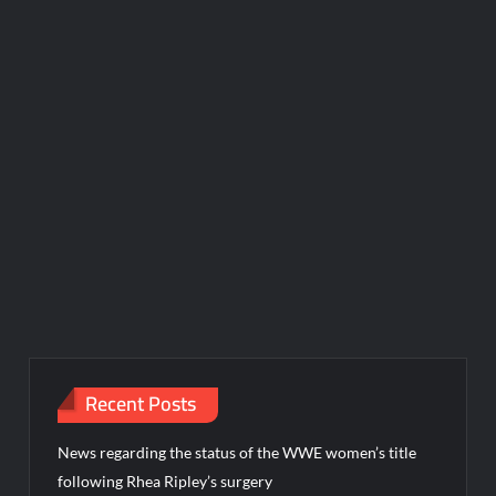
Recent Posts
News regarding the status of the WWE women’s title
following Rhea Ripley’s surgery