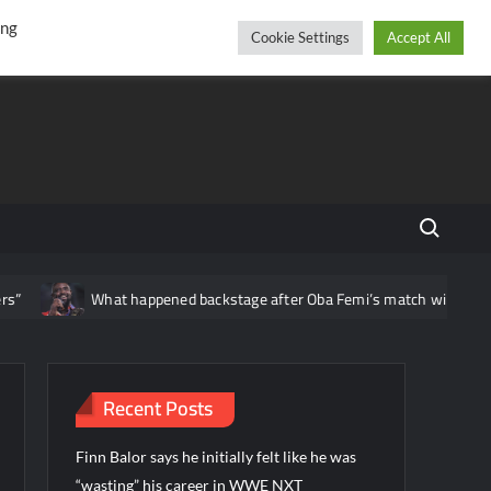
r
cebook
YouTube
Instagram
Saturday, August 08, 2026
ing
Cookie Settings
Accept All
Search fo
What happened backstage after Oba Femi’s match with Brock 
Recent Posts
Finn Balor says he initially felt like he was
“wasting” his career in WWE NXT