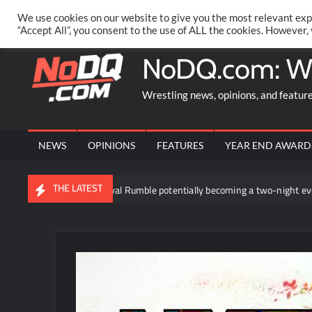
Skip
PRIVACY POLICY
MERCHANDISE
FACEBOOK GROUP
@AA
We use cookies on our website to give you the most relevant exp
to
“Accept All”, you consent to the use of ALL the cookies. However,
content
NoDQ.com: W
Wrestling news, opinions, and featur
NEWS
OPINIONS
FEATURES
YEAR END AWARD
THE LATEST
egarding the WWE Royal Rumble potentially becoming a two-night event