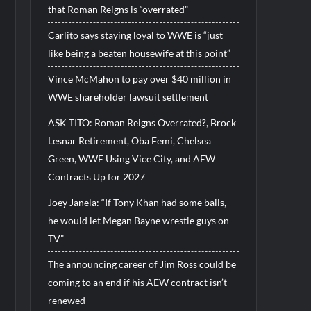
that Roman Reigns is “overrated”
Carlito says staying loyal to WWE is “just
like being a beaten housewife at this point”
Vince McMahon to pay over $40 million in
WWE shareholder lawsuit settlement
ASK TITO: Roman Reigns Overrated?, Brock
Lesnar Retirement, Oba Femi, Chelsea
Green, WWE Using Vice City, and AEW
Contracts Up for 2027
Joey Janela: “If Tony Khan had some balls,
he would let Megan Bayne wrestle guys on
TV”
The announcing career of Jim Ross could be
coming to an end if his AEW contract isn’t
renewed