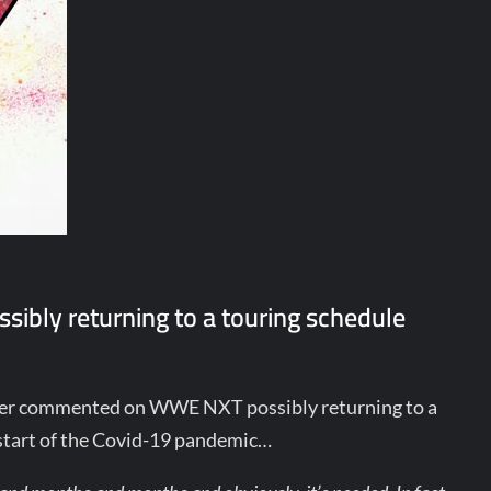
sibly returning to a touring schedule
zer commented on WWE NXT possibly returning to a
e start of the Covid-19 pandemic…