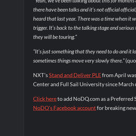
“Yeah, we’ve been talking about this for months
there have been talks and it’s not official officia
heard that last year. There was a time when it was
trigger. It’s back to the talking stage and serious t
they will be touring.”
“It’s just something that they need to do and it lo
sometimes things move very slowly there.”
(quo
NXT’s
Stand and Deliver PLE
from April was
Center and Full Sail University since March 
Click here
to add NoDQ.com as a Preferred 
NoDQ's Facebook account
for breaking new