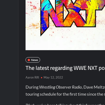
News
The latest regarding WWE NXT pos
Aaron Rift
May 12, 2022
During
Wrestling Observer Radio
, Dave Melt
touring schedule for the first time since th