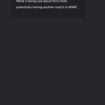
What is being said about Nick Aldis
potentially having another match in WWE