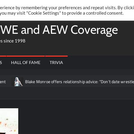
Twitte
Fa
RONRIFT
erience by remembering your preferences and repeat visits. By click
 you may visit "Cookie Settings" to provide a controlled consent.
WE and AEW Coverage
es since 1998
S
HALL OF FAME
TRIVIA
Blake Monroe offers relationship advice: “Don’t date wrestlers”