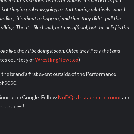
 and months and months and obviously, it’s needed. In fact,
l, but they’re probably going to start touring relatively soon. I
 like, ‘it’s about to happen,’ and then they didn’t pull the
alking. There’s, like I said, nothing official, but the belief is that
oks like they’ll be doing it soon. Often they’ll say that and
tes courtesy of
WrestlingNews.co
)
 the brand’s first event outside of the Performance
of 2020.
Source on Google. Follow
NoDQ's Instagram account
and
s updates!