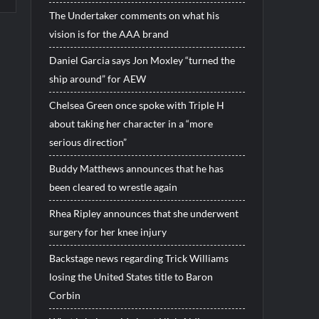
The Undertaker comments on what his
vision is for the AAA brand
Daniel Garcia says Jon Moxley “turned the
ship around” for AEW
Chelsea Green once spoke with Triple H
about taking her character in a “more
serious direction”
Buddy Matthews announces that he has
been cleared to wrestle again
Rhea Ripley announces that she underwent
surgery for her knee injury
Backstage news regarding Trick Williams
losing the United States title to Baron
Corbin