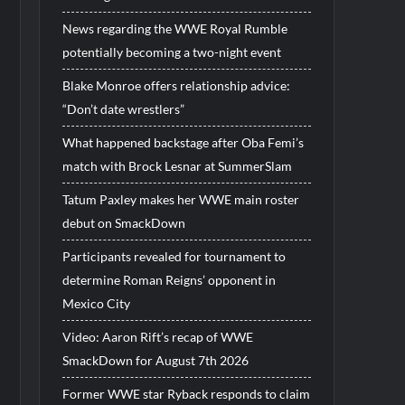
News regarding the WWE Royal Rumble
potentially becoming a two-night event
Blake Monroe offers relationship advice:
“Don’t date wrestlers”
What happened backstage after Oba Femi’s
match with Brock Lesnar at SummerSlam
Tatum Paxley makes her WWE main roster
debut on SmackDown
Participants revealed for tournament to
determine Roman Reigns’ opponent in
Mexico City
Video: Aaron Rift’s recap of WWE
SmackDown for August 7th 2026
Former WWE star Ryback responds to claim