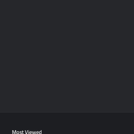
Most Viewed